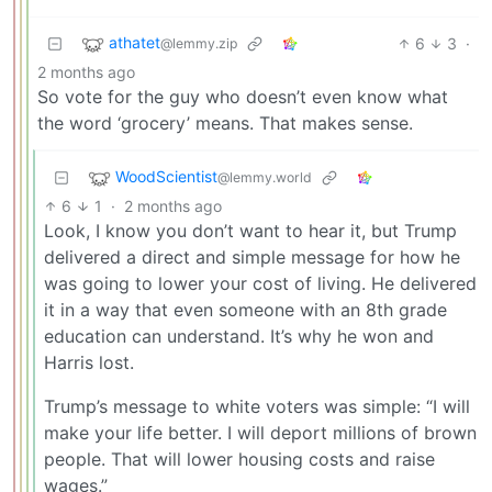
athatet
6
3
·
@lemmy.zip
2 months ago
So vote for the guy who doesn’t even know what
the word ‘grocery’ means. That makes sense.
WoodScientist
@lemmy.world
6
1
·
2 months ago
Look, I know you don’t want to hear it, but Trump
delivered a direct and simple message for how he
was going to lower your cost of living. He delivered
it in a way that even someone with an 8th grade
education can understand. It’s why he won and
Harris lost.
Trump’s message to white voters was simple: “I will
make your life better. I will deport millions of brown
people. That will lower housing costs and raise
wages.”