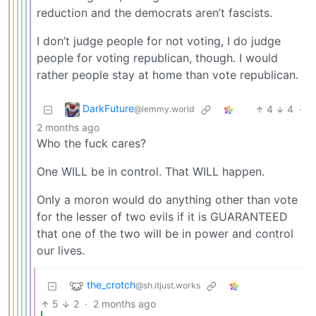
reduction and the democrats aren’t fascists.
I don’t judge people for not voting, I do judge
people for voting republican, though. I would
rather people stay at home than vote republican.
DarkFuture
4
4
·
@lemmy.world
2 months ago
Who the fuck cares?
One WILL be in control. That WILL happen.
Only a moron would do anything other than vote
for the lesser of two evils if it is GUARANTEED
that one of the two will be in power and control
our lives.
the_crotch
@sh.itjust.works
5
2
·
2 months ago