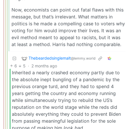
Now, economists can point out fatal flaws with this
message, but that’s irrelevant. What matters in
politics is he made a compelling case to voters why
voting for him would improve their lives. It was an
evil method meant to appeal to racists, but it was
at least a method. Harris had nothing comparable.
Thebeardedsinglemalt
@lemmy.world
6
5
·
2 months ago
Inherited a nearly crashed economy partly due to
the absolute inept bungling of a pandemic by the
previous orange turd, and they had to spend 4
years getting the country and economy running
while simultaneously trying to rebuild the US’s
reputation on the world stage while the reds did
absolutely everything they could to prevent Biden
from passing meaningful legislation for the sole
purpose of making him
look bad
.