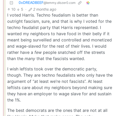
0xDREADBEEF
@lemmy.dbzer0.com
10
5
·
2 months ago
I voted Harris. Techno feudalism is better than
outright fascism, sure, and that is why I voted for the
techno feudalist party that Harris represented. I
wanted my neighbors to have food in their belly if it
meant being surveilled and controlled and monetized
and wage-slaved for the rest of their lives. I would
rather have a
few
people snatched off the streets
than the
many
that the fascists wanted.
I wish leftists took over the democratic party,
though. They are techno feudalists who only have the
argument of “at least we’re not fascists”. At least
leftists care about my neighbors beyond making sure
they have an employer to wage slave for and sustain
the 1%.
The best democrats are the ones that are not at all