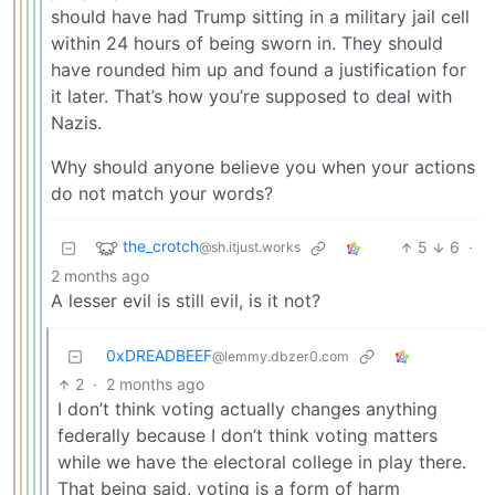
should have had Trump sitting in a military jail cell
within 24 hours of being sworn in. They should
have rounded him up and found a justification for
it later. That’s how you’re supposed to deal with
Nazis.
Why should anyone believe you when your actions
do not match your words?
the_crotch
5
6
·
@sh.itjust.works
2 months ago
A lesser evil is still evil, is it not?
0xDREADBEEF
@lemmy.dbzer0.com
2
·
2 months ago
I don’t think voting actually changes anything
federally because I don’t think voting matters
while we have the electoral college in play there.
That being said, voting is a form of harm