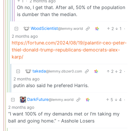
1
·
2 months ago
Oh no, I get that. After all, 50% of the population
is dumber than the median.
WoodScientist
2
1
·
@lemmy.world
2 months ago
https://fortune.com/2024/08/19/palantir-ceo-peter-
thiel-donald-trump-republicans-democrats-alex-
karp/
takeda
2
2
·
@lemmy.dbzer0.com
2 months ago
putin also said he prefered Harris.
DarkFuture
5
4
·
@lemmy.world
2 months ago
“I want 100% of my demands met or I’m taking my
ball and going home.” - Asshole Losers