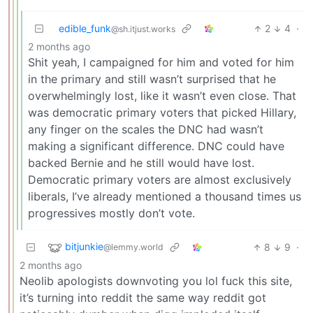
edible_funk
2
4
·
@sh.itjust.works
2 months ago
Shit yeah, I campaigned for him and voted for him
in the primary and still wasn’t surprised that he
overwhelmingly lost, like it wasn’t even close. That
was democratic primary voters that picked Hillary,
any finger on the scales the DNC had wasn’t
making a significant difference. DNC could have
backed Bernie and he still would have lost.
Democratic primary voters are almost exclusively
liberals, I’ve already mentioned a thousand times us
progressives mostly don’t vote.
bitjunkie
8
9
·
@lemmy.world
2 months ago
Neolib apologists downvoting you lol fuck this site,
it’s turning into reddit the same way reddit got