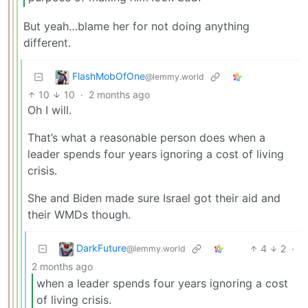
But yeah…blame her for not doing anything
different.
FlashMobOfOne
@lemmy.world
10
10
·
2 months ago
Oh I will.
That’s what a reasonable person does when a
leader spends four years ignoring a cost of living
crisis.
She and Biden made sure Israel got their aid and
their WMDs though.
DarkFuture
4
2
·
@lemmy.world
2 months ago
when a leader spends four years ignoring a cost
of living crisis.