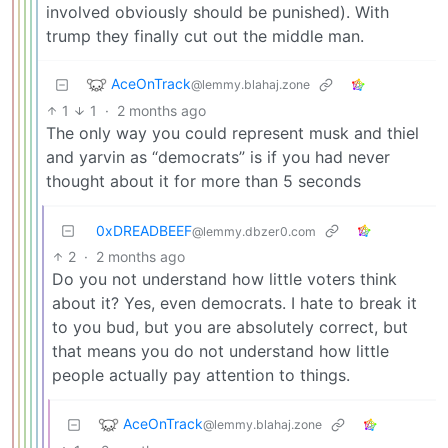
involved obviously should be punished). With
trump they finally cut out the middle man.
AceOnTrack
@lemmy.blahaj.zone
1
1
·
2 months ago
The only way you could represent musk and thiel
and yarvin as “democrats” is if you had never
thought about it for more than 5 seconds
0xDREADBEEF
@lemmy.dbzer0.com
2
·
2 months ago
Do you not understand how little voters think
about it? Yes, even democrats. I hate to break it
to you bud, but you are absolutely correct, but
that means you do not understand how little
people actually pay attention to things.
AceOnTrack
@lemmy.blahaj.zone