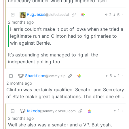
noticeably dumber when digg imploded itself
PugJesus
2
5
·
@piefed.social
2 months ago
Harris couldn’t make it out of Iowa when she tried a
legitimate run and Clinton had to rig primaries to
win against Bernie.
It’s astounding she managed to rig all the
independent polling too.
Sharkticon
5
1
·
@lemmy.zip
2 months ago
Clinton was certainly qualified. Senator and Secretary
of State make great qualifications. The other one eh…
takeda
1
·
@lemmy.dbzer0.com
2 months ago
Well she also was a senator and a VP. But yeah,