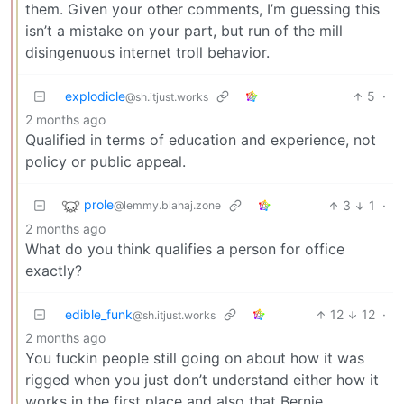
them. Given your other comments, I’m guessing this
isn’t a mistake on your part, but run of the mill
disingenuous internet troll behavior.
explodicle
5
·
@sh.itjust.works
2 months ago
Qualified in terms of education and experience, not
policy or public appeal.
prole
3
1
·
@lemmy.blahaj.zone
2 months ago
What do you think qualifies a person for office
exactly?
edible_funk
12
12
·
@sh.itjust.works
2 months ago
You fuckin people still going on about how it was
rigged when you just don’t understand either how it
works in the first place and also that Bernie