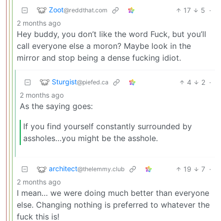
Zoot
17
5
·
@reddthat.com
2 months ago
Hey buddy, you don’t like the word Fuck, but you’ll
call everyone else a moron? Maybe look in the
mirror and stop being a dense fucking idiot.
Sturgist
4
2
·
@piefed.ca
2 months ago
As the saying goes:
If you find yourself constantly surrounded by
assholes…you might be the asshole.
architect
19
7
·
@thelemmy.club
2 months ago
I mean… we were doing much better than everyone
else. Changing nothing is preferred to whatever the
fuck this is!