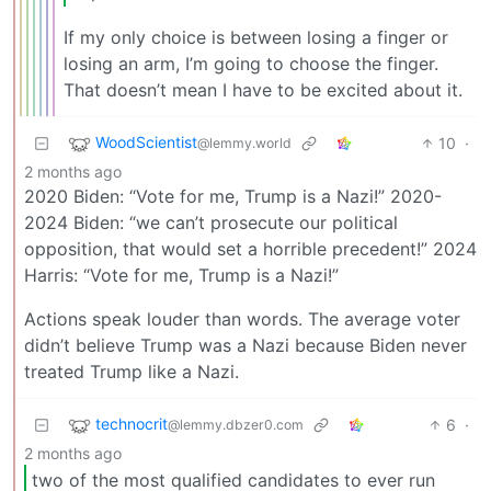
If my only choice is between losing a finger or
losing an arm, I’m going to choose the finger.
That doesn’t mean I have to be excited about it.
WoodScientist
10
·
@lemmy.world
2 months ago
2020 Biden: “Vote for me, Trump is a Nazi!” 2020-
2024 Biden: “we can’t prosecute our political
opposition, that would set a horrible precedent!” 2024
Harris: “Vote for me, Trump is a Nazi!”
Actions speak louder than words. The average voter
didn’t believe Trump was a Nazi because Biden never
treated Trump like a Nazi.
technocrit
6
·
@lemmy.dbzer0.com
2 months ago
two of the most qualified candidates to ever run