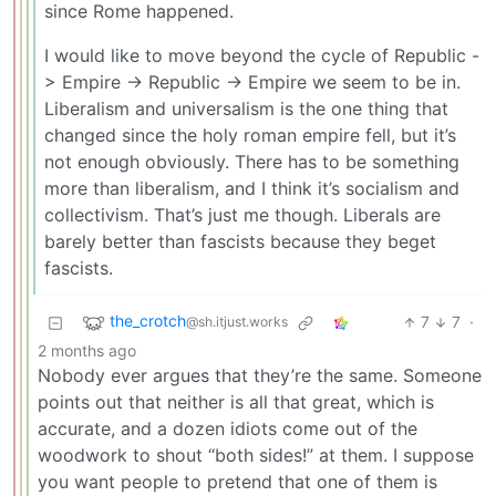
since Rome happened.
I would like to move beyond the cycle of Republic -
> Empire -> Republic -> Empire we seem to be in.
Liberalism and universalism is the one thing that
changed since the holy roman empire fell, but it’s
not enough obviously. There has to be something
more than liberalism, and I think it’s socialism and
collectivism. That’s just me though. Liberals are
barely better than fascists because they beget
fascists.
the_crotch
7
7
·
@sh.itjust.works
2 months ago
Nobody ever argues that they’re the same. Someone
points out that neither is all that great, which is
accurate, and a dozen idiots come out of the
woodwork to shout “both sides!” at them. I suppose
you want people to pretend that one of them is