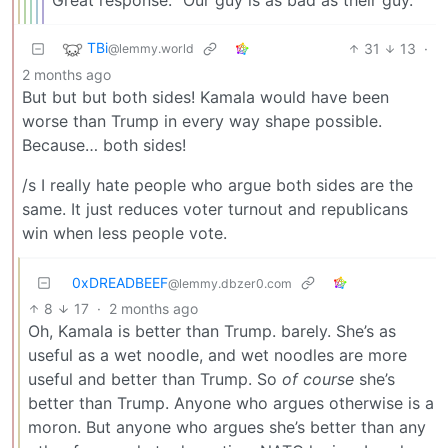
Great response: “Our guy is as bad as their guy.”
TBi
31
13
·
@lemmy.world
2 months ago
But but but both sides! Kamala would have been
worse than Trump in every way shape possible.
Because… both sides!
/s I really hate people who argue both sides are the
same. It just reduces voter turnout and republicans
win when less people vote.
0xDREADBEEF
@lemmy.dbzer0.com
8
17
·
2 months ago
Oh, Kamala is better than Trump. barely. She’s as
useful as a wet noodle, and wet noodles are more
useful and better than Trump. So
of course
she’s
better than Trump. Anyone who argues otherwise is a
moron. But anyone who argues she’s better than any