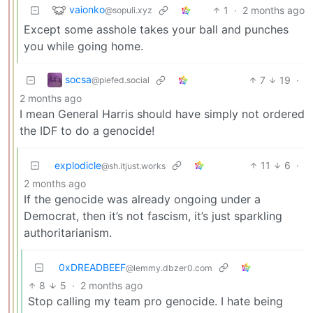
vaionko
1
·
2 months ago
@sopuli.xyz
Except some asshole takes your ball and punches
you while going home.
socsa
7
19
·
@piefed.social
2 months ago
I mean General Harris should have simply not ordered
the IDF to do a genocide!
explodicle
11
6
·
@sh.itjust.works
2 months ago
If the genocide was already ongoing under a
Democrat, then it’s not fascism, it’s just sparkling
authoritarianism.
0xDREADBEEF
@lemmy.dbzer0.com
8
5
·
2 months ago
Stop calling my team pro genocide. I hate being