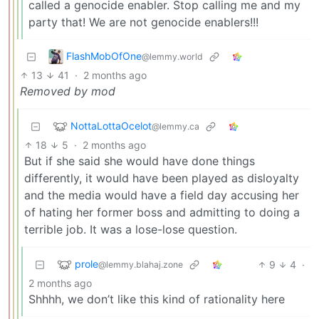
called a genocide enabler. Stop calling me and my
party that! We are not genocide enablers!!!
FlashMobOfOne
@lemmy.world
13
41
·
2 months ago
Removed by mod
NottaLottaOcelot
@lemmy.ca
18
5
·
2 months ago
But if she said she would have done things
differently, it would have been played as disloyalty
and the media would have a field day accusing her
of hating her former boss and admitting to doing a
terrible job. It was a lose-lose question.
prole
9
4
·
@lemmy.blahaj.zone
2 months ago
Shhhh, we don’t like this kind of rationality here