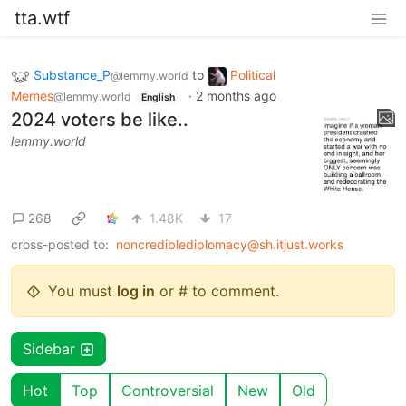
tta.wtf
Substance_P
to
Political
@lemmy.world
Memes
·
2 months ago
@lemmy.world
English
2024 voters be like..
lemmy.world
268
1.48K
17
cross-posted to:
noncrediblediplomacy@sh.itjust.works
You must
log in
or # to comment.
Sidebar
Hot
Top
Controversial
New
Old