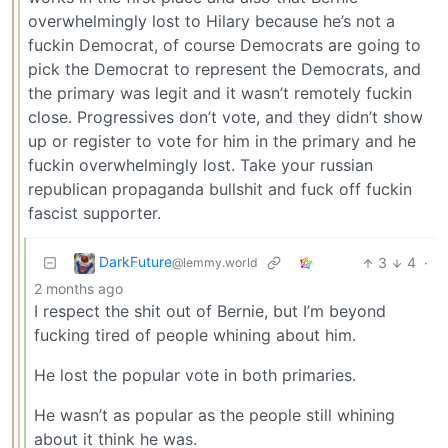
overwhelmingly lost to Hilary because he’s not a
fuckin Democrat, of course Democrats are going to
pick the Democrat to represent the Democrats, and
the primary was legit and it wasn’t remotely fuckin
close. Progressives don’t vote, and they didn’t show
up or register to vote for him in the primary and he
fuckin overwhelmingly lost. Take your russian
republican propaganda bullshit and fuck off fuckin
fascist supporter.
DarkFuture
3
4
·
@lemmy.world
2 months ago
I respect the shit out of Bernie, but I’m beyond
fucking tired of people whining about him.
He lost the popular vote in both primaries.
He wasn’t as popular as the people still whining
about it think he was.