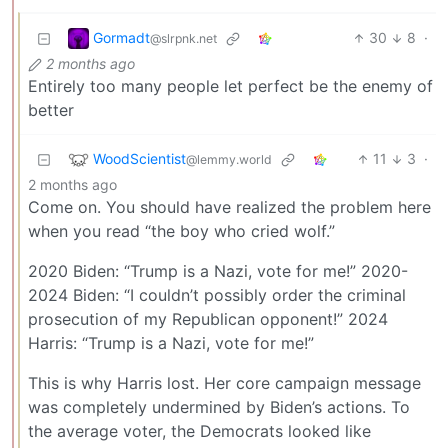
Gormadt
30
8
·
@slrpnk.net
2 months ago
Entirely too many people let perfect be the enemy of
better
WoodScientist
11
3
·
@lemmy.world
2 months ago
Come on. You should have realized the problem here
when you read “the boy who cried wolf.”
2020 Biden: “Trump is a Nazi, vote for me!” 2020-
2024 Biden: “I couldn’t possibly order the criminal
prosecution of my Republican opponent!” 2024
Harris: “Trump is a Nazi, vote for me!”
This is why Harris lost. Her core campaign message
was completely undermined by Biden’s actions. To
the average voter, the Democrats looked like