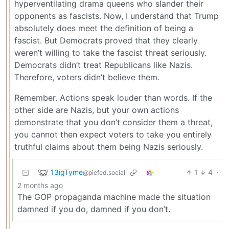
hyperventilating drama queens who slander their
opponents as fascists. Now, I understand that Trump
absolutely does meet the definition of being a
fascist. But Democrats proved that they clearly
weren’t willing to take the fascist threat seriously.
Democrats didn’t treat Republicans like Nazis.
Therefore, voters didn’t believe them.
Remember. Actions speak louder than words. If the
other side are Nazis, but your own actions
demonstrate that you don’t consider them a threat,
you cannot then expect voters to take you entirely
truthful claims about them being Nazis seriously.
13igTyme
1
4
·
@piefed.social
2 months ago
The GOP propaganda machine made the situation
damned if you do, damned if you don’t.