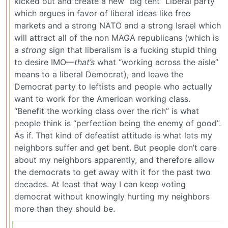
kicked out and create a new “big tent” Liberal party
which argues in favor of liberal ideas like free
markets and a strong NATO and a strong Israel which
will attract all of the non MAGA republicans (which is
a
strong
sign that liberalism is a fucking stupid thing
to desire IMO—
that’s
what “working across the aisle”
means to a liberal Democrat), and leave the
Democrat party to leftists and people who actually
want to work for the American working class.
“Benefit the working class over the rich” is what
people think is “perfection being the enemy of good”.
As if. That kind of defeatist attitude is what lets my
neighbors suffer and get bent. But people don’t care
about my neighbors apparently, and therefore allow
the democrats to get away with it for the past two
decades. At least that way I can keep voting
democrat without knowingly hurting my neighbors
more than they should be.