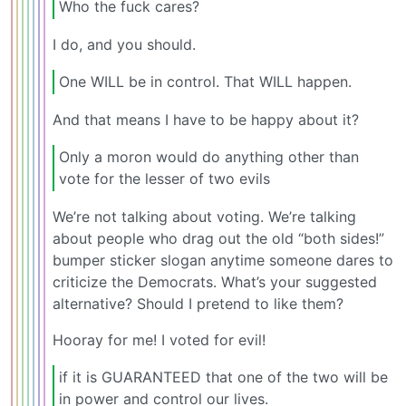
Who the fuck cares?
I do, and you should.
One WILL be in control. That WILL happen.
And that means I have to be happy about it?
Only a moron would do anything other than
vote for the lesser of two evils
We’re not talking about voting. We’re talking
about people who drag out the old “both sides!”
bumper sticker slogan anytime someone dares to
criticize the Democrats. What’s your suggested
alternative? Should I pretend to like them?
Hooray for me! I voted for evil!
if it is GUARANTEED that one of the two will be
in power and control our lives.