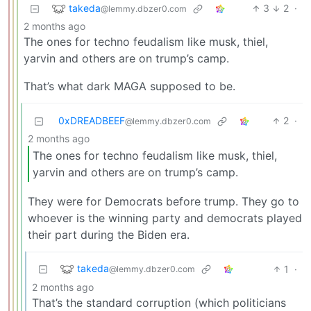
takeda
3
2
·
@lemmy.dbzer0.com
2 months ago
The ones for techno feudalism like musk, thiel,
yarvin and others are on trump’s camp.
That’s what dark MAGA supposed to be.
0xDREADBEEF
2
·
@lemmy.dbzer0.com
2 months ago
The ones for techno feudalism like musk, thiel,
yarvin and others are on trump’s camp.
They were for Democrats before trump. They go to
whoever is the winning party and democrats played
their part during the Biden era.
takeda
1
·
@lemmy.dbzer0.com
2 months ago
That’s the standard corruption (which politicians