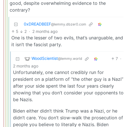
good, despite overwhelming evidence to the
contrary?
0xDREADBEEF
@lemmy.dbzer0.com
5
2
·
2 months ago
One is the lesser of two evils, that’s unarguable, and
it isn’t the fascist party.
WoodScientist
7
·
@lemmy.world
2 months ago
Unfortunately, one cannot credibly run for
president on a platform of “the other guy is a Nazi”
after your side spent the last four years clearly
showing that you don’t consider your opponents to
be Nazis.
Biden either didn’t think Trump was a Nazi, or he
didn’t care. You don’t slow-walk the prosecution of
people you believe to literally e Nazis. Biden