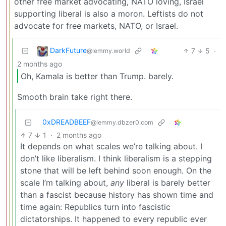
other free market advocating, NATO loving, Israel
supporting liberal is also a moron. Leftists do not
advocate for free markets, NATO, or Israel.
DarkFuture
7
5
·
@lemmy.world
2 months ago
Oh, Kamala is better than Trump. barely.
Smooth brain take right there.
0xDREADBEEF
@lemmy.dbzer0.com
7
1
·
2 months ago
It depends on what scales we’re talking about. I
don’t like liberalism. I think liberalism is a stepping
stone that will be left behind soon enough. On the
scale I’m talking about,
any
liberal is barely better
than a fascist because history has shown time and
time again: Republics turn into fascistic
dictatorships. It happened to every republic ever