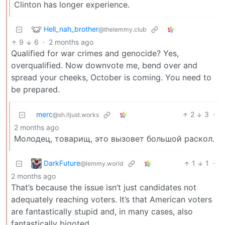
Clinton has longer experience.
Hell_nah_brother
@thelemmy.club
9
6
·
2 months ago
Qualified for war crimes and genocide? Yes,
overqualified. Now downvote me, bend over and
spread your cheeks, October is coming. You need to
be prepared.
merc
2
3
·
@sh.itjust.works
2 months ago
Молодец, товарищ, это вызовет большой раскол.
DarkFuture
1
1
·
@lemmy.world
2 months ago
That’s because the issue isn’t just candidates not
adequately reaching voters. It’s that American voters
are fantastically stupid and, in many cases, also
fantastically bigoted.