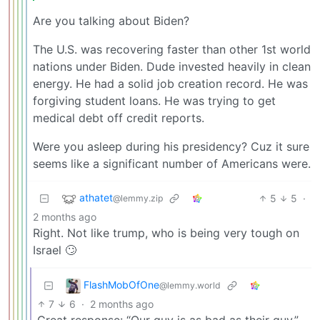
Are you talking about Biden?
The U.S. was recovering faster than other 1st world
nations under Biden. Dude invested heavily in clean
energy. He had a solid job creation record. He was
forgiving student loans. He was trying to get
medical debt off credit reports.
Were you asleep during his presidency? Cuz it sure
seems like a significant number of Americans were.
athatet
5
5
·
@lemmy.zip
2 months ago
Right. Not like trump, who is being very tough on
Israel 🙄
FlashMobOfOne
@lemmy.world
7
6
·
2 months ago