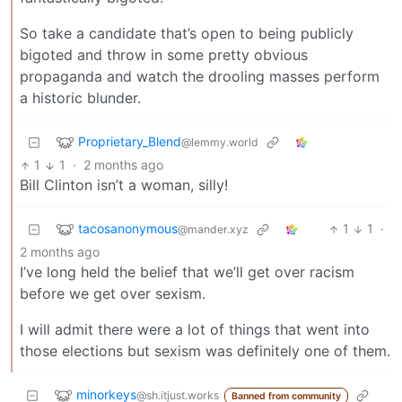
So take a candidate that’s open to being publicly
bigoted and throw in some pretty obvious
propaganda and watch the drooling masses perform
a historic blunder.
Proprietary_Blend
@lemmy.world
1
1
·
2 months ago
Bill Clinton isn’t a woman, silly!
tacosanonymous
1
1
·
@mander.xyz
2 months ago
I’ve long held the belief that we’ll get over racism
before we get over sexism.
I will admit there were a lot of things that went into
those elections but sexism was definitely one of them.
minorkeys
@sh.itjust.works
Banned from community