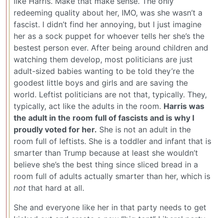
like Harris. Make that make sense. The only
redeeming quality about her, IMO, was she wasn’t a
fascist. I didn’t find her annoying, but I just imagine
her as a sock puppet for whoever tells her she’s the
bestest person ever. After being around children and
watching them develop, most politicians are just
adult-sized babies wanting to be told they’re the
goodest little boys and girls and are saving the
world. Leftist politicians are not that, typically. They,
typically, act like the adults in the room.
Harris was
the adult in the room full of fascists and is why I
proudly voted for her.
She is not an adult in the
room full of leftists. She is a toddler and infant that is
smarter than Trump because at least she wouldn’t
believe she’s the best thing since sliced bread in a
room full of adults actually smarter than her, which is
not
that hard at all.
She and everyone like her in that party needs to get