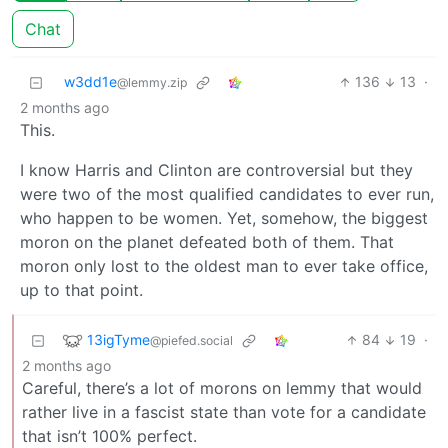
Chat
w3dd1e
136
13
·
@lemmy.zip
2 months ago
This.
I know Harris and Clinton are controversial but they
were two of the most qualified candidates to ever run,
who happen to be women. Yet, somehow, the biggest
moron on the planet defeated both of them. That
moron only lost to the oldest man to ever take office,
up to that point.
13igTyme
84
19
·
@piefed.social
2 months ago
Careful, there’s a lot of morons on lemmy that would
rather live in a fascist state than vote for a candidate
that isn’t 100% perfect.