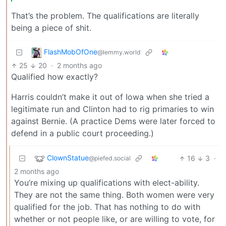
That’s the problem. The qualifications are literally
being a piece of shit.
FlashMobOfOne
@lemmy.world
25
20
·
2 months ago
Qualified how exactly?
Harris couldn’t make it out of Iowa when she tried a
legitimate run and Clinton had to rig primaries to win
against Bernie. (A practice Dems were later forced to
defend in a public court proceeding.)
ClownStatue
16
3
·
@piefed.social
2 months ago
You’re mixing up qualifications with elect-ability.
They are not the same thing. Both women were very
qualified for the job. That has nothing to do with
whether or not people like, or are willing to vote, for