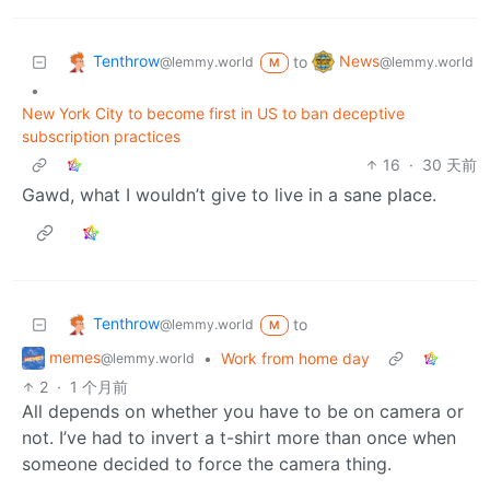
Tenthrow
News
to
@lemmy.world
@lemmy.world
M
•
New York City to become first in US to ban deceptive
subscription practices
16
·
30 天前
Gawd, what I wouldn’t give to live in a sane place.
Tenthrow
to
@lemmy.world
M
memes
•
Work from home day
@lemmy.world
2
·
1 个月前
All depends on whether you have to be on camera or
not. I’ve had to invert a t-shirt more than once when
someone decided to force the camera thing.