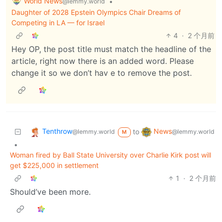
World News
•
@lemmy.world
Daughter of 2028 Epstein Olympics Chair Dreams of
Competing in LA — for Israel
4
·
2 个月前
Hey OP, the post title must match the headline of the
article, right now there is an added word. Please
change it so we don’t hav e to remove the post.
Tenthrow
News
to
@lemmy.world
@lemmy.world
M
•
Woman fired by Ball State University over Charlie Kirk post will
get $225,000 in settlement
1
·
2 个月前
Should’ve been more.