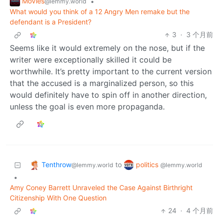
Movies
•
@lemmy.world
What would you think of a 12 Angry Men remake but the
defendant is a President?
3
·
3 个月前
Seems like it would extremely on the nose, but if the
writer were exceptionally skilled it could be
worthwhile. It’s pretty important to the current version
that the accused is a marginalized person, so this
would definitely have to spin off in another direction,
unless the goal is even more propaganda.
Tenthrow
politics
to
@lemmy.world
@lemmy.world
•
Amy Coney Barrett Unraveled the Case Against Birthright
Citizenship With One Question
24
·
4 个月前