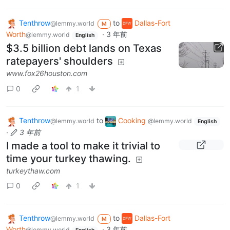
Tenthrow
to
Dallas-Fort
@lemmy.world
M
Worth
·
3 年前
@lemmy.world
English
$3.5 billion debt lands on Texas
ratepayers' shoulders
www.fox26houston.com
0
1
Tenthrow
to
Cooking
@lemmy.world
@lemmy.world
English
·
3 年前
I made a tool to make it trivial to
time your turkey thawing.
turkeythaw.com
0
1
Tenthrow
to
Dallas-Fort
@lemmy.world
M
Worth
·
3 年前
@lemmy.world