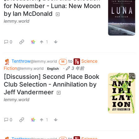
for November - Luna: New Moon
by Ian McDonald
lemmy.world
0
1
Tenthrow
to
Science
@lemmy.world
M
Fiction
·
3 年前
@lemmy.world
English
[Discussion] Second Place Book
Club Selection - Annihilation by
Jeff Vandermeer
lemmy.world
0
1
Tenthrow
to
Science