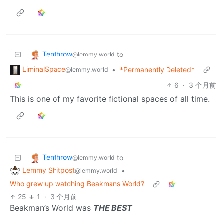
Tenthrow
to
@lemmy.world
LiminalSpace
•
*Permanently Deleted*
@lemmy.world
6
·
3 个月前
This is one of my favorite fictional spaces of all time.
Tenthrow
to
@lemmy.world
Lemmy Shitpost
•
@lemmy.world
Who grew up watching Beakmans World?
25
1
·
3 个月前
Beakman’s World was
THE BEST