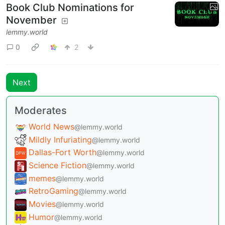
Book Club Nominations for
November
lemmy.world
0
2
Next
Moderates
World News
@lemmy.world
Mildly Infuriating
@lemmy.world
Dallas-Fort Worth
@lemmy.world
Science Fiction
@lemmy.world
memes
@lemmy.world
RetroGaming
@lemmy.world
Movies
@lemmy.world
Humor
@lemmy.world