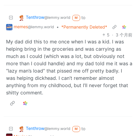
Tenthrow
to
@lemmy.world
M
memes
•
*Permanently Deleted*
@lemmy.world
5
·
3 个月前
My dad did this to me once when I was a kid. I was
helping bring in the groceries and was carrying as
much as I could (which was a lot, but obviously not
more than I could handle) and my dad told me it was a
“lazy man’s load” that pissed me off pretty badly. I
was helping dickhead. I can’t remember almost
anything from my childhood, but I’ll never forget that
shitty comment.
Tenthrow
to
@lemmy.world
M