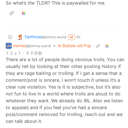
So what’s the TLDR? This is paywalled for me.
Tenthrow
to
@lemmy.world
M
memes
•
AI Bubble will Pop
@lemmy.world
2
1
·
5 个月前
There are a lot of people doing obvious trolls. You can
usually tell by looking at their other posting history if
they are rage baiting or trolling. If I get a sense that a
comment/post is sincere, I won’t touch it unless it’s a
clear rule violation. Yes is it is subjective, but it’s also
not fun to live in a world where trolls are aloud to do
whatever they want. We already do IRL. Also we listen
to appeals and if you feel you’ve had a sincere
post/comment removed for trolling, reach out and we
can talk about it.