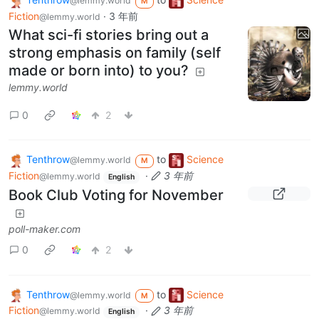
@lemmy.world
M
Fiction
·
3 年前
@lemmy.world
What sci-fi stories bring out a
strong emphasis on family (self
made or born into) to you?
lemmy.world
0
2
Tenthrow
to
Science
@lemmy.world
M
Fiction
·
3 年前
@lemmy.world
English
Book Club Voting for November
poll-maker.com
0
2
Tenthrow
to
Science
@lemmy.world
M
Fiction
·
3 年前
@lemmy.world
English