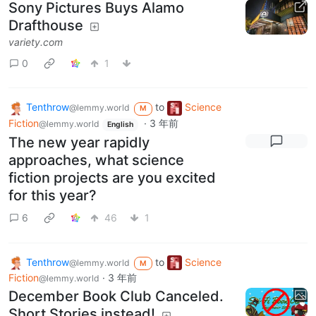
Sony Pictures Buys Alamo
Drafthouse
variety.com
0
1
Tenthrow
to
Science
@lemmy.world
M
Fiction
·
3 年前
@lemmy.world
English
The new year rapidly
approaches, what science
fiction projects are you excited
for this year?
6
46
1
Tenthrow
to
Science
@lemmy.world
M
Fiction
·
3 年前
@lemmy.world
December Book Club Canceled.
Short Stories instead!