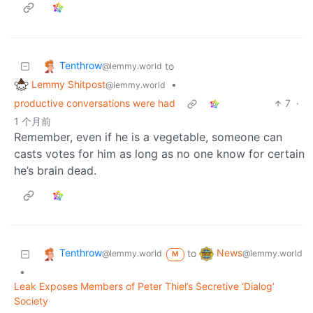
Tenthrow
to
@lemmy.world
Lemmy Shitpost
•
@lemmy.world
productive conversations were had
7
·
1 个月前
Remember, even if he is a vegetable, someone can
casts votes for him as long as no one know for certain
he’s brain dead.
Tenthrow
News
to
@lemmy.world
@lemmy.world
M
•
Leak Exposes Members of Peter Thiel’s Secretive ‘Dialog’
Society