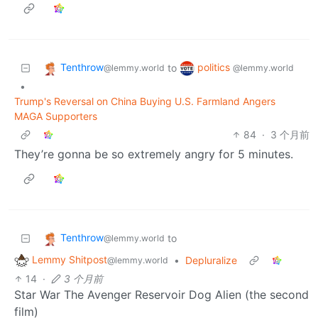
Tenthrow
politics
to
@lemmy.world
@lemmy.world
•
Trump's Reversal on China Buying U.S. Farmland Angers
MAGA Supporters
84
·
3 个月前
They’re gonna be so extremely angry for 5 minutes.
Tenthrow
to
@lemmy.world
Lemmy Shitpost
•
Depluralize
@lemmy.world
14
·
3 个月前
Star War The Avenger Reservoir Dog Alien (the second
film)