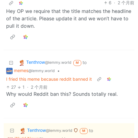
6
·
2 个月前
Hey OP we require that the title matches the headline
of the article. Please update it and we won’t have to
pull it down.
Tenthrow
to
@lemmy.world
M
memes
•
@lemmy.world
I fried this meme because reddit banned it
27
1
·
2 个月前
Why would Reddit ban this? Sounds totally real.
Tenthrow
to
@lemmy.world
M