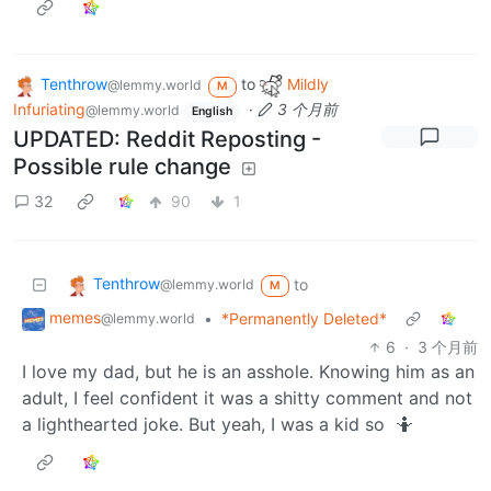
Tenthrow
to
Mildly
@lemmy.world
M
Infuriating
·
3 个月前
@lemmy.world
English
UPDATED: Reddit Reposting -
Possible rule change
32
90
1
Tenthrow
to
@lemmy.world
M
memes
•
*Permanently Deleted*
@lemmy.world
6
·
3 个月前
I love my dad, but he is an asshole. Knowing him as an
adult, I feel confident it was a shitty comment and not
a lighthearted joke. But yeah, I was a kid so 🤷