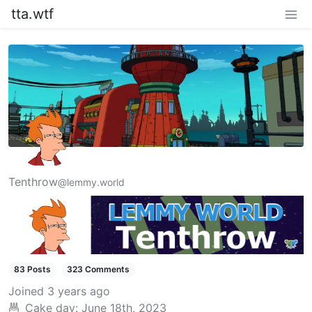
tta.wtf
Tenthrow
@lemmy.world
83 Posts
323 Comments
Joined
3 years ago
Cake day:
June 18th, 2023