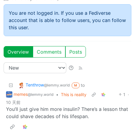
You are not logged in. If you use a Fediverse
account that is able to follow users, you can follow
this user.
Overview
Comments
Posts
Tenthrow
to
@lemmy.world
M
memes
•
This is reality
1
·
@lemmy.world
10 天前
You’ll just give him more insulin? There’s a lesson that
could shave decades of his lifespan.