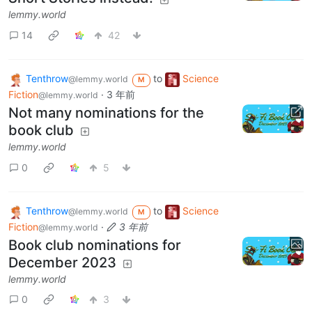
lemmy.world
14
42
Tenthrow
to
Science
@lemmy.world
M
Fiction
·
3 年前
@lemmy.world
Not many nominations for the
book club
lemmy.world
0
5
Tenthrow
to
Science
@lemmy.world
M
Fiction
·
3 年前
@lemmy.world
Book club nominations for
December 2023
lemmy.world
0
3