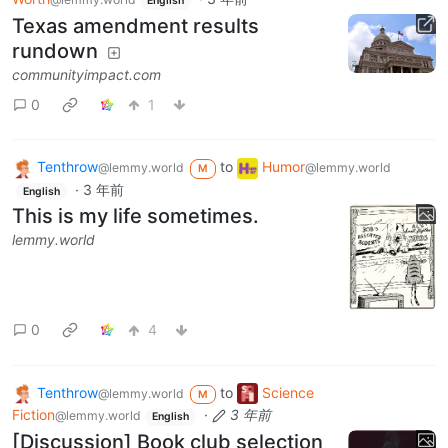
English
Texas amendment results
rundown
communityimpact.com
0
1
Tenthrow
to
Humor
@lemmy.world
@lemmy.world
M
·
3 年前
English
This is my life sometimes.
lemmy.world
0
4
Tenthrow
to
Science
@lemmy.world
M
Fiction
·
3 年前
@lemmy.world
English
[Discussion] Book club selection