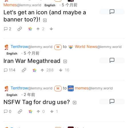
Memes
·
5 个月前
@lemmy.world
English
Let's get an icon (and maybe a
banner too?)!
2
2
Tenthrow
to
World News
@lemmy.world
@lemmy.world
M
·
5 个月前
English
Iran War Megathread
114
288
16
Tenthrow
to
memes
@lemmy.world
@lemmy.world
M
·
2 年前
English
NSFW Tag for drug use?
0
0
1