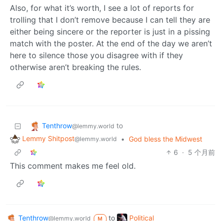
Also, for what it’s worth, I see a lot of reports for
trolling that I don’t remove because I can tell they are
either being sincere or the reporter is just in a pissing
match with the poster. At the end of the day we aren’t
here to silence those you disagree with if they
otherwise aren’t breaking the rules.
Tenthrow
to
@lemmy.world
Lemmy Shitpost
•
God bless the Midwest
@lemmy.world
6
·
5 个月前
This comment makes me feel old.
Tenthrow
to
Political
@lemmy.world
M