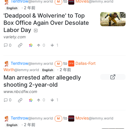
Tenthrow
to
Movies
@lemmy.world
@lemmy.world
M
·
2 年前
English
'Deadpool & Wolverine' to Top
Box Office Again Over Desolate
Labor Day
variety.com
0
0
1
Tenthrow
to
Dallas-Fort
@lemmy.world
M
Worth
·
2 年前
@lemmy.world
English
Man arrested after allegedly
shooting 2-year-old
www.nbcdfw.com
0
0
1
Tenthrow
to
Movies
@lemmy.world
@lemmy.world
M
·
2 年前
English