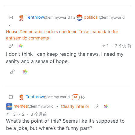
Tenthrow
politics
to
@lemmy.world
@lemmy.world
•
House Democratic leaders condemn Texas candidate for
antisemitic comments
1
·
3 个月前
I don’t think I can keep reading the news. I need my
sanity and a sense of hope.
Tenthrow
to
@lemmy.world
M
memes
•
Clearly inferior
@lemmy.world
13
2
·
3 个月前
What’s the point of this? Seems like it’s supposed to
be a joke, but where’s the funny part?