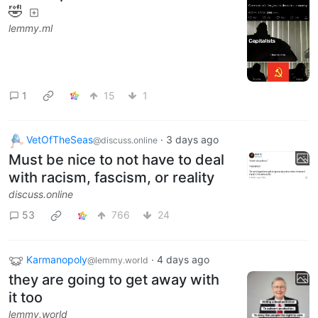
🤣
lemmy.ml
1
15
1
VetOfTheSeas
·
3 days ago
@discuss.online
Must be nice to not have to deal
with racism, fascism, or reality
discuss.online
53
766
24
Karmanopoly
·
4 days ago
@lemmy.world
they are going to get away with
it too
lemmy.world