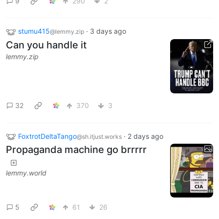
9
290
2
stumu415
·
3 days ago
@lemmy.zip
Can you handle it
lemmy.zip
32
370
3
FoxtrotDeltaTango
·
2 days ago
@sh.itjust.works
Propaganda machine go brrrrr
lemmy.world
5
61
26