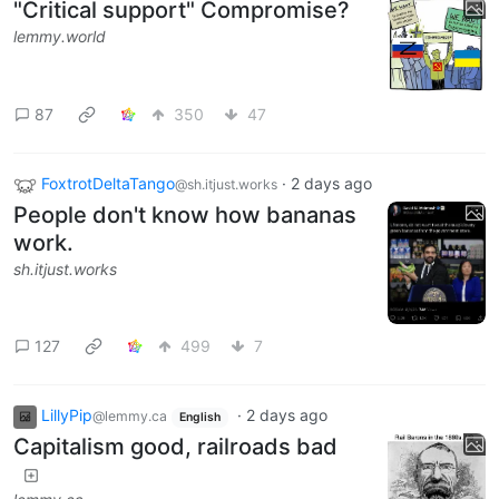
"Critical support" Compromise?
lemmy.world
87
350
47
FoxtrotDeltaTango
·
2 days ago
@sh.itjust.works
People don't know how bananas
work.
sh.itjust.works
127
499
7
LillyPip
·
2 days ago
@lemmy.ca
English
Capitalism good, railroads bad