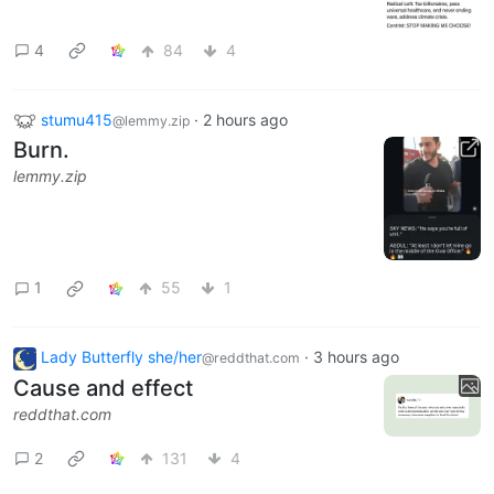
4
84
4
stumu415
·
2 hours ago
@lemmy.zip
Burn.
lemmy.zip
1
55
1
Lady Butterfly she/her
·
3 hours ago
@reddthat.com
Cause and effect
reddthat.com
2
131
4