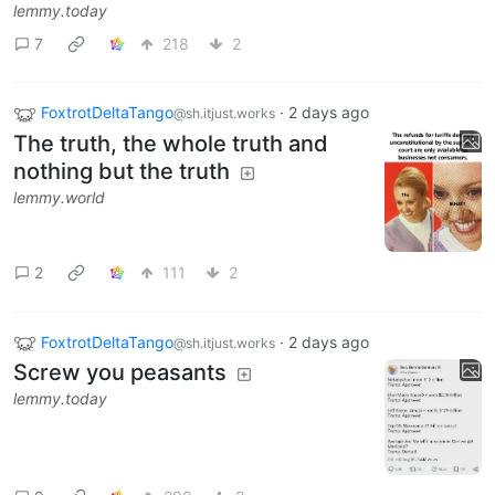
lemmy.today
7
218
2
FoxtrotDeltaTango
·
2 days ago
@sh.itjust.works
The truth, the whole truth and
nothing but the truth
lemmy.world
2
111
2
FoxtrotDeltaTango
·
2 days ago
@sh.itjust.works
Screw you peasants
lemmy.today