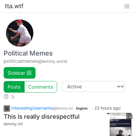
tta.wtf
Political Memes
politicalmemes
@lemmy.world
Sidebar
Posts
Comments
InterestingUsername
·
23 hours ago
@lemmy.ml
English
This is really disrespectful
lemmy.ml