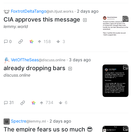
FoxtrotDeltaTango
·
2 days ago
@sh.itjust.works
CIA approves this message
lemmy.world
0
158
3
VetOfTheSeas
·
3 days ago
@discuss.online
already dropping bars
discuss.online
31
734
6
Spectre
·
2 days ago
@lemmy.ml
The empire fears us so much 😎