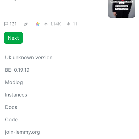
131
1.14K
11
Next
UI:
unknown version
BE:
0.19.19
Modlog
Instances
Docs
Code
join-lemmy.org