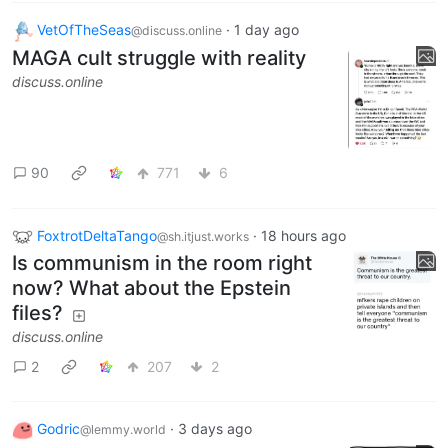
VetOfTheSeas
·
1 day ago
@discuss.online
MAGA cult struggle with reality
discuss.online
90
771
6
FoxtrotDeltaTango
·
18 hours ago
@sh.itjust.works
Is communism in the room right
now? What about the Epstein
files?
discuss.online
2
207
2
Godric
·
3 days ago
@lemmy.world