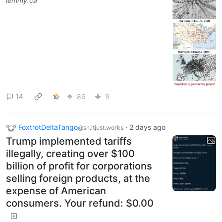
lemmy.ca
14
86
9
FoxtrotDeltaTango
·
2 days ago
@sh.itjust.works
Trump implemented tariffs
illegally, creating over $100
billion of profit for corporations
selling foreign products, at the
expense of American
consumers. Your refund: $0.00