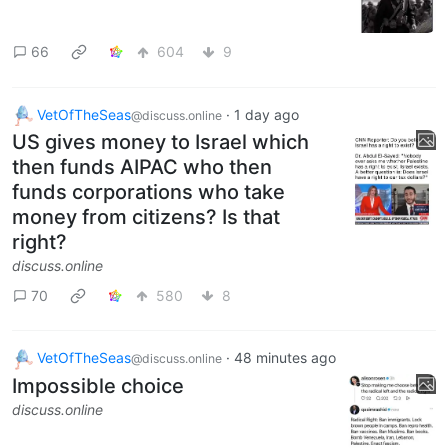
66
604
9
VetOfTheSeas
·
1 day ago
@discuss.online
US gives money to Israel which
then funds AIPAC who then
funds corporations who take
money from citizens? Is that
right?
discuss.online
70
580
8
VetOfTheSeas
·
48 minutes ago
@discuss.online
Impossible choice
discuss.online