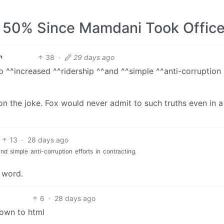
50% Since Mamdani Took Offic
38
·
29 days ago
h
o ^^increased ^^ridership ^^and ^^simple ^^anti-corruption
 on the joke. Fox would never admit to such truths even in a
13
·
28 days ago
and
simple
anti-corruption
efforts
in
contracting.
y word.
6
·
28 days ago
own to html