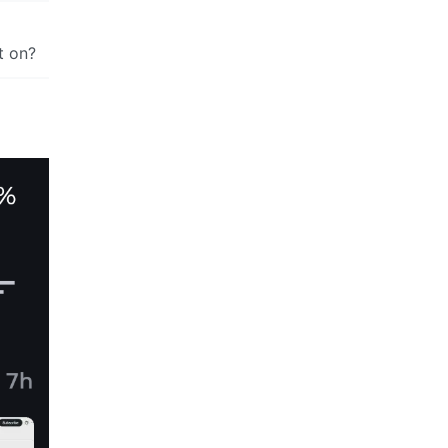
t on?