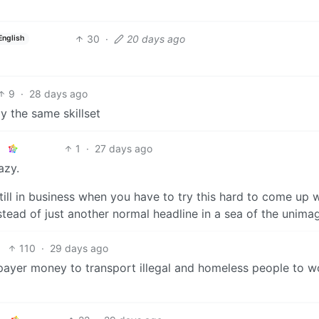
30
·
20 days ago
English
9
·
28 days ago
lly the same skillset
1
·
27 days ago
azy.
till in business when you have to try this hard to come up 
nstead of just another normal headline in a sea of the unima
110
·
29 days ago
ayer money to transport illegal and homeless people to w