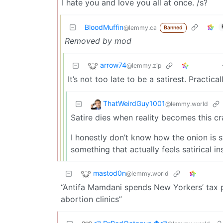
I hate you and love you all at once. /s?
BloodMuffin
@lemmy.ca
Banned
Removed by mod
arrow74
@lemmy.zip
It’s not too late to be a satirest. Practica
ThatWeirdGuy1001
@lemmy.world
Satire dies when reality becomes this cr
I honestly don’t know how the onion is s
something that actually feels satirical i
mastod0n
@lemmy.world
“Antifa Mamdani spends New Yorkers’ tax p
abortion clinics”