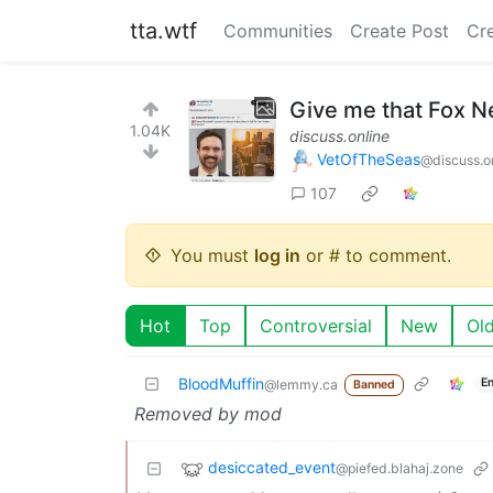
tta.wtf
Communities
Create Post
Cr
Give me that Fox N
1.04K
discuss.online
VetOfTheSeas
@discuss.o
107
You must
log in
or # to comment.
Hot
Top
Controversial
New
Ol
BloodMuffin
E
@lemmy.ca
Banned
Removed by mod
desiccated_event
@piefed.blahaj.zone