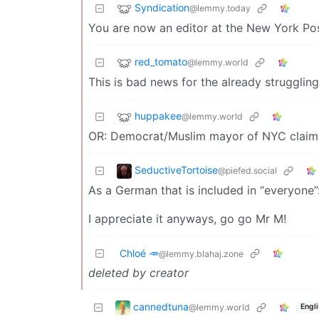
Syndication
@lemmy.today
You are now an editor at the New York Pos
red_tomato
@lemmy.world
This is bad news for the already struggling
huppakee
@lemmy.world
OR: Democrat/Muslim mayor of NYC claims t
SeductiveTortoise
@piefed.social
As a German that is included in “everyone”:
I appreciate it anyways, go go Mr M!
Chloé 🥕
@lemmy.blahaj.zone
deleted by creator
cannedtuna
@lemmy.world
Engl