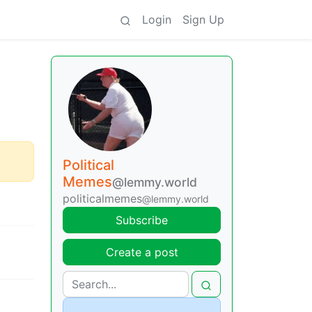
Login
Sign Up
Political
Memes
@lemmy.world
politicalmemes
@lemmy.world
Subscribe
Create a post