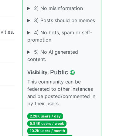
2) No misinformation
3) Posts should be memes
ities.
4) No bots, spam or self-
promotion
5) No AI generated
content.
Public
Visibility:
This community can be
federated to other instances
and be posted/commented in
by their users.
2.26K users / day
5.84K users / week
10.2K users / month