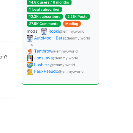
14.8K users / 6 months
1 local subscriber
12.3K subscribers
2.21K Posts
27.5K Comments
Modlog
mods:
Rooki
@lemmy.world
AutoMod - Beta
@lemmy.world
B
Tenthrow
@lemmy.world
ion?
JonsJava
@lemmy.world
Lasherz
@lemmy.world
FauxPseudo
@lemmy.world