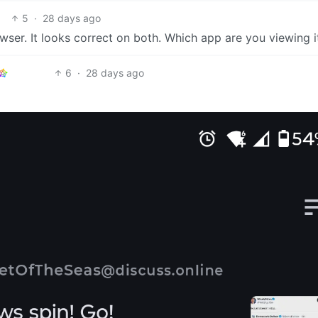
5
·
28 days ago
ser. It looks correct on both. Which app are you viewing i
6
·
28 days ago