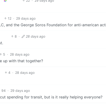
22
·
29 days ago
12
·
29 days ago
LC, and the George Soros Foundation for anti-american activ
8
·
28 days ago
t.
5
·
28 days ago
 up with that together?
4
·
28 days ago
94
·
29 days ago
 spending for transit, but is it really helping everyone?