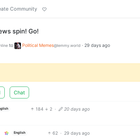
eate Community
ews spin! Go!
to
Political Memes
·
29 days ago
nline
@lemmy.world
d
Chat
184
2
·
20 days ago
nglish
62
·
29 days ago
English