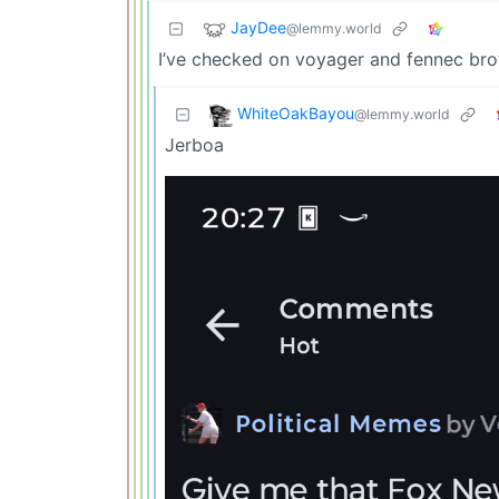
JayDee
@lemmy.world
I’ve checked on voyager and fennec brow
WhiteOakBayou
@lemmy.world
Jerboa