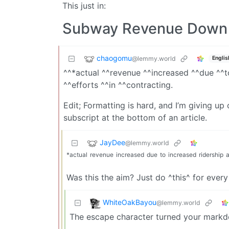
This just in:
Subway Revenue Down 
chaogomu
@lemmy.world
Englis
^^*actual ^^revenue ^^increased ^^due ^^t
^^efforts ^^in ^^contracting.
Edit; Formatting is hard, and I’m giving up
subscript at the bottom of an article.
JayDee
@lemmy.world
*actual
revenue
increased
due
to
increased
ridership
Was this the aim? Just do ^this^ for ever
WhiteOakBayou
@lemmy.world
The escape character turned your markd