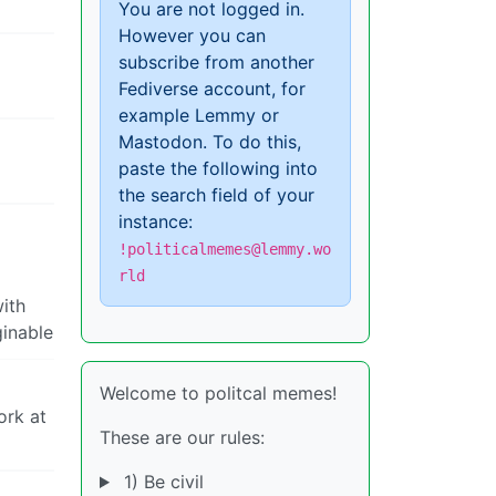
You are not logged in.
However you can
subscribe from another
Fediverse account, for
example Lemmy or
Mastodon. To do this,
paste the following into
the search field of your
instance:
!politicalmemes@lemmy.wo
rld
with
ginable
Welcome to politcal memes!
ork at
These are our rules:
1) Be civil