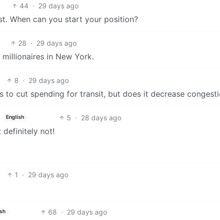
44
·
29 days ago
t. When can you start your position?
28
·
29 days ago
 millionaires in New York.
8
·
29 days ago
o cut spending for transit, but does it decrease congest
5
·
28 days ago
English
 definitely not!
1
·
29 days ago
68
·
29 days ago
ish