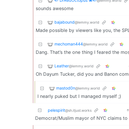
🍉 DrRedOctopus 🐙🍉
@lemmy.world
sounds awesome
bajabound
@lemmy.world
Made possible by viewers like you, the SP
mechoman444
@lemmy.world
Dang. That’s the one thing I feared the mos
Leather
@lemmy.world
Oh Dayum Tucker, did you and Banon come
mastod0n
@lemmy.world
I nearly puked but I managed myself ;)
pelespirit
@sh.itjust.works
Democrat/Muslim mayor of NYC claims to cut