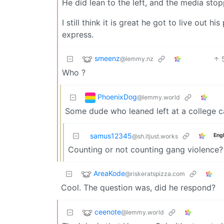
He did lean to the left, and the media sto
I still think it is great he got to live out
express.
smeenz
@lemmy.nz
Who ?
PhoenixDog
@lemmy.world
Some dude who leaned left at a college 
samus12345
Engl
@sh.itjust.works
Counting or not counting gang violence?
AreaKode
@riskeratspizza.com
Cool. The question was, did he respond?
ceenote
@lemmy.world