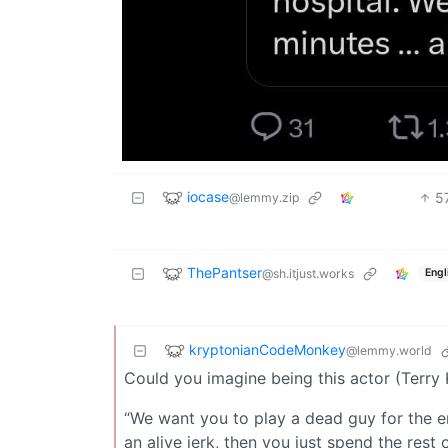
iocase
5
@lemmy.zip
ThePantser
@sh.itjust.works
Engl
kryptonianCodeMonkey
@lemmy.world
Could you imagine being this actor (Terry 
“We want you to play a dead guy for the ent
an alive jerk, then you just spend the rest