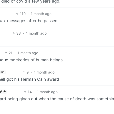
 died of covid a few years ago.
110
·
1 month ago
ivax messages after he passed.
33
·
1 month ago
21
·
1 month ago
tesque mockeries of human beings.
9
·
1 month ago
lish
nell got his Herman Cain award
14
·
1 month ago
glish
ard being given out when the cause of death was somethin