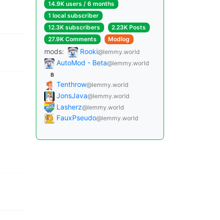
14.9K users / 6 months
1 local subscriber
12.3K subscribers
2.23K Posts
27.9K Comments
Modlog
mods:
Rooki
@lemmy.world
AutoMod - Beta
@lemmy.world
B
Tenthrow
@lemmy.world
JonsJava
@lemmy.world
Lasherz
@lemmy.world
FauxPseudo
@lemmy.world