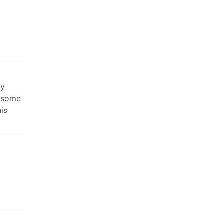
ly
d some
is