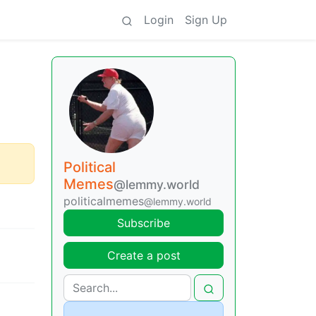
Login
Sign Up
Political
Memes
@lemmy.world
politicalmemes
@lemmy.world
Subscribe
Create a post