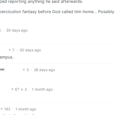
pped reporting anything he said afterwards.
 his percicution fantasy before God called him home… Possibly
5
·
30 days ago
7
·
30 days ago
campus.
3
·
28 days ago
ish
67
2
·
1 month ago
192
·
1 month ago