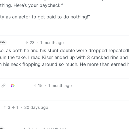
othing. Here’s your paycheck.”
ity as an actor to get paid to do nothing!”
23
·
1 month ago
ish
nce, as both he and his stunt double were dropped repeated
ruin the take. I read Kiser ended up with 3 cracked ribs an
om his neck flopping around so much. He more than earned h
15
·
1 month ago
3
1
·
30 days ago
sh