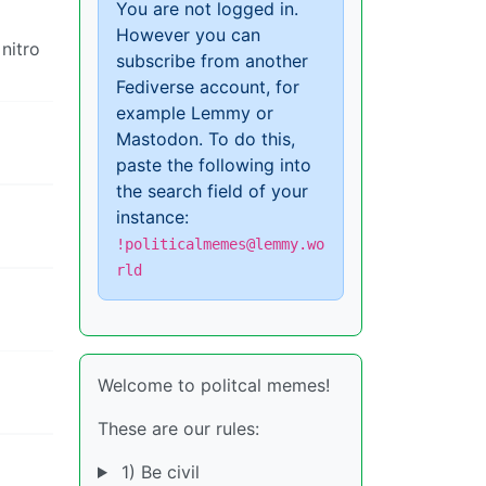
You are not logged in.
However you can
 nitro
subscribe from another
Fediverse account, for
example Lemmy or
Mastodon. To do this,
paste the following into
the search field of your
instance:
!politicalmemes@lemmy.wo
rld
Welcome to politcal memes!
These are our rules:
1) Be civil