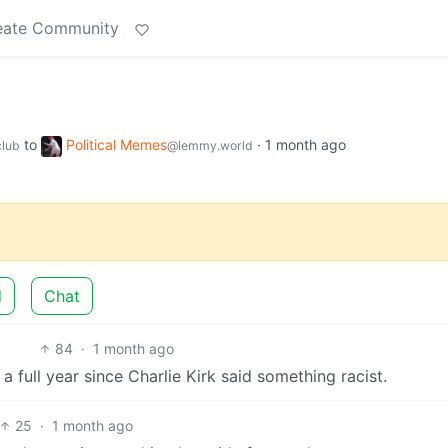
eate Community
to
Political Memes
·
1 month ago
lub
@lemmy.world
d
Chat
84
·
1 month ago
a full year since Charlie Kirk said something racist.
25
·
1 month ago