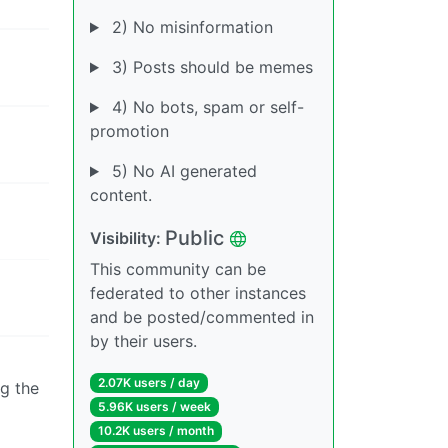
2) No misinformation
3) Posts should be memes
4) No bots, spam or self-
promotion
5) No AI generated
content.
Public
Visibility:
This community can be
federated to other instances
and be posted/commented in
by their users.
2.07K users / day
g the
5.96K users / week
10.2K users / month