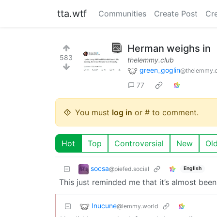
tta.wtf
Communities
Create Post
Cr
Herman weighs in
583
thelemmy.club
green_goglin
@thelemmy.c
77
You must
log in
or # to comment.
Hot
Top
Controversial
New
Ol
socsa
@piefed.social
English
This just reminded me that it’s almost been 
Inucune
@lemmy.world