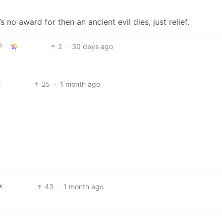
s no award for then an ancient evil dies, just relief.
2
·
30 days ago
25
·
1 month ago
43
·
1 month ago
h