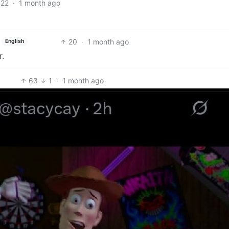
22
·
1 month ago
20
·
1 month ago
English
r.
63
1
·
1 month ago