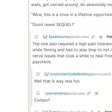
walls, get carried around, do absolutely n
“Wow, this is a once in a lifetime opportun
“Good news! SEQUEL!”
EpeeGnome
@feddit.online
Engl
The role also required a high pain tolera
while filming and had to stay limp to not 
nerve issues that took a while to heal fr
paycheck.
kryptonianCodeMonkey
@lemmy.world
Well that is way less fun
ryannathans
@aussie.zone
Compo?
Tyrq
Engli