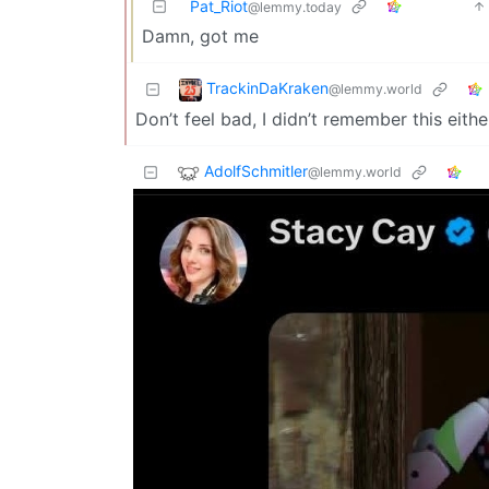
Pat_Riot
@lemmy.today
Damn, got me
TrackinDaKraken
@lemmy.world
Don’t feel bad, I didn’t remember this eithe
AdolfSchmitler
@lemmy.world