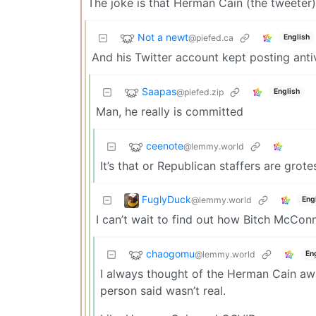
The joke is that Herman Cain (the tweeter)
Not a newt
@piefed.ca
English
And his Twitter account kept posting ant
Saapas
@piefed.zip
English
Man, he really is committed
ceenote
@lemmy.world
It’s that or Republican staffers are gro
FuglyDuck
@lemmy.world
Eng
I can’t wait to find out how Bitch McCon
chaogomu
@lemmy.world
En
I always thought of the Herman Cain aw
person said wasn’t real.