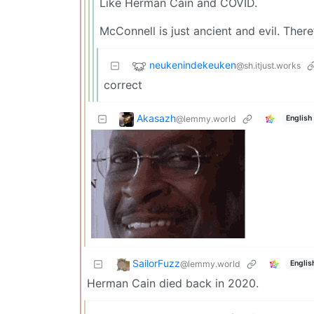
Like Herman Cain and COVID.
McConnell is just ancient and evil. There’
neukenindekeuken
@sh.itjust.works
correct
Akasazh
@lemmy.world
English
SailorFuzz
@lemmy.world
Englis
Herman Cain died back in 2020.