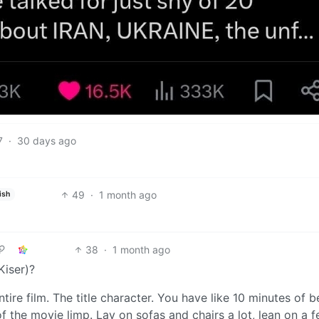
7
·
30 days ago
49
·
1 month ago
ish
38
·
1 month ago
Kiser)?
ire film. The title character. You have like 10 minutes of b
 of the movie limp. Lay on sofas and chairs a lot, lean on a 