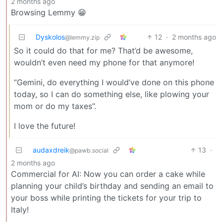
2 months ago
Browsing Lemmy 😁
Dyskolos
12
·
2 months ago
@lemmy.zip
So it could do that for me? That’d be awesome,
wouldn’t even need my phone for that anymore!
“Gemini, do everything I would’ve done on this phone
today, so I can do something else, like plowing your
mom or do my taxes”.
I love the future!
audaxdreik
13
·
@pawb.social
2 months ago
Commercial for AI: Now you can order a cake while
planning your child’s birthday and sending an email to
your boss while printing the tickets for your trip to
Italy!