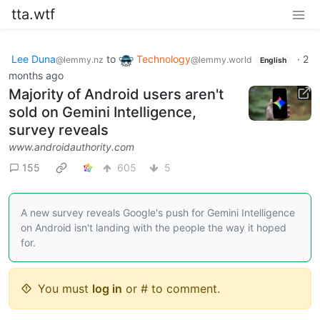
tta.wtf
Lee Duna
to
Technology
·
2
@lemmy.nz
@lemmy.world
English
months ago
Majority of Android users aren't
sold on Gemini Intelligence,
survey reveals
www.androidauthority.com
155
605
5
A new survey reveals Google's push for Gemini Intelligence
on Android isn't landing with the people the way it hoped
for.
You must
log in
or # to comment.