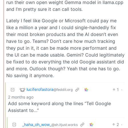
run their own open weight Gemma model in llama.cpp
and I’m pretty sure it can call tools.
Lately I feel like Google or Microsoft could pay me
like a million a year and I could single-handedly fix
their most broken products and the AI doesn’t even
have to go. Teams? Don’t care how much tracking
they put in it, it can be made more performant and
the UI can be made usable. Gemini? Could legitimately
be fixed to do everything the old Google assistant did
and more. Outlook though? Yeah that one has to go.
No saving it anymore.
luciferofastora
1
·
@feddit.org
2 months ago
Add some keyword along the lines “Tell Google
Assistant to…”
_haha_oh_wow_
2
·
@sh.itjust.works