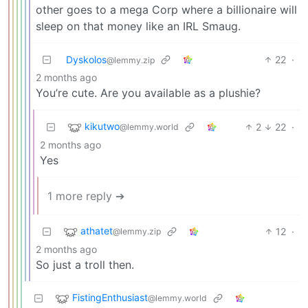
other goes to a mega Corp where a billionaire will
sleep on that money like an IRL Smaug.
Dyskolos
22
·
@lemmy.zip
2 months ago
You’re cute. Are you available as a plushie?
kikutwo
2
22
·
@lemmy.world
2 months ago
Yes
1 more reply ➔
athatet
12
·
@lemmy.zip
2 months ago
So just a troll then.
FistingEnthusiast
@lemmy.world