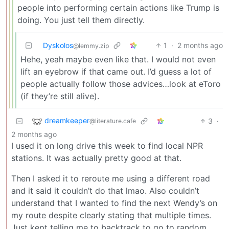
people into performing certain actions like Trump is
doing. You just tell them directly.
Dyskolos
1
·
2 months ago
@lemmy.zip
Hehe, yeah maybe even like that. I would not even
lift an eyebrow if that came out. I’d guess a lot of
people actually follow those advices…look at eToro
(if they’re still alive).
dreamkeeper
3
·
@literature.cafe
2 months ago
I used it on long drive this week to find local NPR
stations. It was actually pretty good at that.
Then I asked it to reroute me using a different road
and it said it couldn’t do that lmao. Also couldn’t
understand that I wanted to find the next Wendy’s on
my route despite clearly stating that multiple times.
Just kept telling me to backtrack to go to random