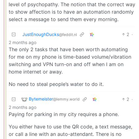
level of psychopathy. The notion that the correct way
to show affection is to have an automation randomly
select a message to send them every morning.
JustEnoughDucks
2
·
@feddit.nl
2 months ago
The only 2 tasks that have been worth automating
for me on my phone is time-based volume/vibration
switching and VPN turn-on and off when I am on
home internet or away.
No need to steal people’s water to do it.
Bytemeister
2
·
@lemmy.world
2 months ago
Paying for parking in my city requires a phone.
You either have to use the QR code, a text message,
or call a line with an auto-attendant. There is no