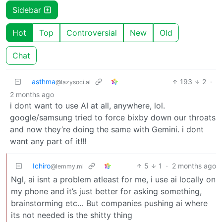
Sidebar
Hot
Top
Controversial
New
Old
Chat
asthma
193
2
·
@lazysoci.al
2 months ago
i dont want to use AI at all, anywhere, lol.
google/samsung tried to force bixby down our throats
and now they’re doing the same with Gemini. i dont
want any part of it!!!
Ichiro
5
1
·
2 months ago
@lemmy.ml
Ngl, ai isnt a problem atleast for me, i use ai locally on
my phone and it’s just better for asking something,
brainstorming etc… But companies pushing ai where
its not needed is the shitty thing