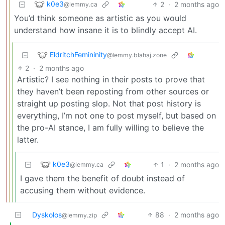
k0e3
2
·
2 months ago
@lemmy.ca
You’d think someone as artistic as you would
understand how insane it is to blindly accept AI.
EldritchFemininity
@lemmy.blahaj.zone
2
·
2 months ago
Artistic? I see nothing in their posts to prove that
they haven’t been reposting from other sources or
straight up posting slop. Not that post history is
everything, I’m not one to post myself, but based on
the pro-AI stance, I am fully willing to believe the
latter.
k0e3
1
·
2 months ago
@lemmy.ca
I gave them the benefit of doubt instead of
accusing them without evidence.
Dyskolos
88
·
2 months ago
@lemmy.zip