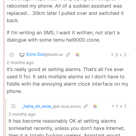
rebooted my phone. All of a sudden assistant was
replaced… 30km later I pulled over and switched it
back.
If I’m writing an SMS, I want it written, not start a
dialogue with some temu hal9000 clone.
Echo Dot
2
2
·
@feddit.uk
2 months ago
It’s really good at setting alarms. That’s all I’ve ever
used it for. It sets multiple alarms so I don’t have to
fiddle with the annoying alarm clock interface on my
phone.
_haha_oh_wow_
1
1
·
@sh.itjust.works
2 months ago
It has become reasonably OK at setting alarms
somewhat recently, unless you don’t have Internet,
then it is totally fucking useless. Assistant would