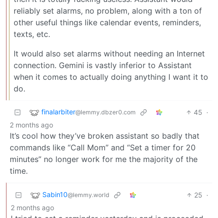
reliably set alarms, no problem, along with a ton of
other useful things like calendar events, reminders,
texts, etc.
It would also set alarms without needing an Internet
connection. Gemini is vastly inferior to Assistant
when it comes to actually doing anything I want it to
do.
finalarbiter
45
·
@lemmy.dbzer0.com
2 months ago
It’s cool how they’ve broken assistant so badly that
commands like “Call Mom” and “Set a timer for 20
minutes” no longer work for me the majority of the
time.
Sabin10
25
·
@lemmy.world
2 months ago