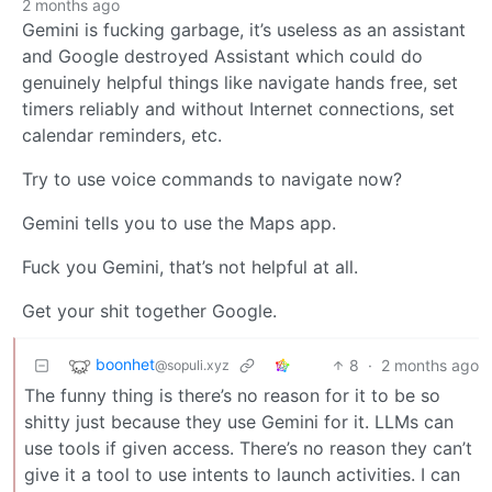
2 months ago
Gemini is fucking garbage, it’s useless as an assistant
and Google destroyed Assistant which could do
genuinely helpful things like navigate hands free, set
timers reliably and without Internet connections, set
calendar reminders, etc.
Try to use voice commands to navigate now?
Gemini tells you to use the Maps app.
Fuck you Gemini, that’s not helpful at all.
Get your shit together Google.
boonhet
8
·
2 months ago
@sopuli.xyz
The funny thing is there’s no reason for it to be so
shitty just because they use Gemini for it. LLMs can
use tools if given access. There’s no reason they can’t
give it a tool to use intents to launch activities. I can