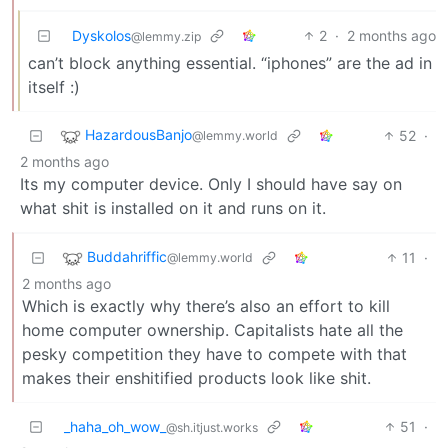
Dyskolos
2
·
2 months ago
@lemmy.zip
can’t block anything essential. “iphones” are the ad in
itself :)
HazardousBanjo
52
·
@lemmy.world
2 months ago
Its my computer device. Only I should have say on
what shit is installed on it and runs on it.
Buddahriffic
11
·
@lemmy.world
2 months ago
Which is exactly why there’s also an effort to kill
home computer ownership. Capitalists hate all the
pesky competition they have to compete with that
makes their enshitified products look like shit.
_haha_oh_wow_
51
·
@sh.itjust.works