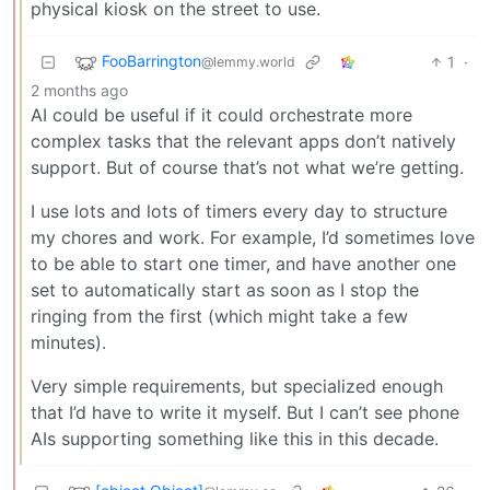
physical kiosk on the street to use.
FooBarrington
1
·
@lemmy.world
2 months ago
AI could be useful if it could orchestrate more
complex tasks that the relevant apps don’t natively
support. But of course that’s not what we’re getting.
I use lots and lots of timers every day to structure
my chores and work. For example, I’d sometimes love
to be able to start one timer, and have another one
set to automatically start as soon as I stop the
ringing from the first (which might take a few
minutes).
Very simple requirements, but specialized enough
that I’d have to write it myself. But I can’t see phone
AIs supporting something like this in this decade.