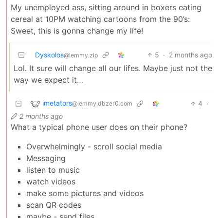
My unemployed ass, sitting around in boxers eating
cereal at 10PM watching cartoons from the 90’s:
Sweet, this is gonna change my life!
Dyskolos
5
·
2 months ago
@lemmy.zip
Lol. It sure will change all our lifes. Maybe just not the
way we expect it…
imetators
4
·
@lemmy.dbzer0.com
2 months ago
What a typical phone user does on their phone?
Overwhelmingly - scroll social media
Messaging
listen to music
watch videos
make some pictures and videos
scan QR codes
maybe - send files