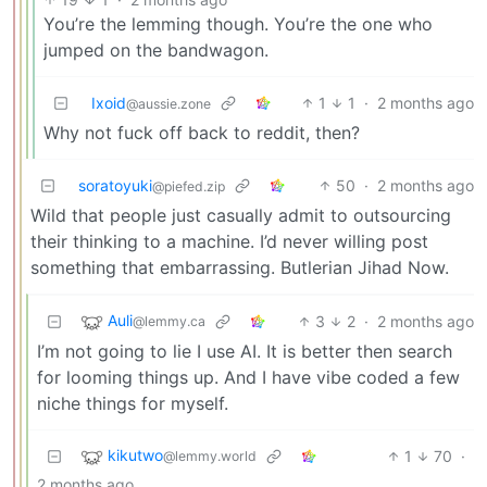
You’re the lemming though. You’re the one who
jumped on the bandwagon.
Ixoid
1
1
·
2 months ago
@aussie.zone
Why not fuck off back to reddit, then?
soratoyuki
50
·
2 months ago
@piefed.zip
Wild that people just casually admit to outsourcing
their thinking to a machine. I’d never willing post
something that embarrassing. Butlerian Jihad Now.
Auli
3
2
·
2 months ago
@lemmy.ca
I’m not going to lie I use AI. It is better then search
for looming things up. And I have vibe coded a few
niche things for myself.
kikutwo
1
70
·
@lemmy.world
2 months ago