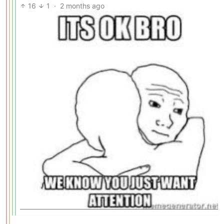
16
1
·
2 months ago