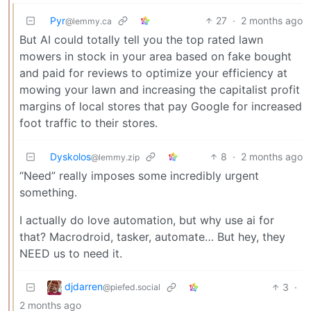
Pyr
27
·
2 months ago
@lemmy.ca
But AI could totally tell you the top rated lawn
mowers in stock in your area based on fake bought
and paid for reviews to optimize your efficiency at
mowing your lawn and increasing the capitalist profit
margins of local stores that pay Google for increased
foot traffic to their stores.
Dyskolos
8
·
2 months ago
@lemmy.zip
“Need” really imposes some incredibly urgent
something.
I actually do love automation, but why use ai for
that? Macrodroid, tasker, automate… But hey, they
NEED us to need it.
djdarren
3
·
@piefed.social
2 months ago