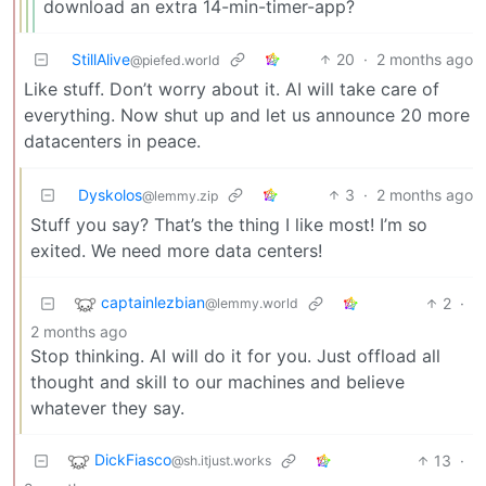
download an extra 14-min-timer-app?
StillAlive
20
·
2 months ago
@piefed.world
Like stuff. Don’t worry about it. AI will take care of
everything. Now shut up and let us announce 20 more
datacenters in peace.
Dyskolos
3
·
2 months ago
@lemmy.zip
Stuff you say? That’s the thing I like most! I’m so
exited. We need more data centers!
captainlezbian
2
·
@lemmy.world
2 months ago
Stop thinking. AI will do it for you. Just offload all
thought and skill to our machines and believe
whatever they say.
DickFiasco
13
·
@sh.itjust.works