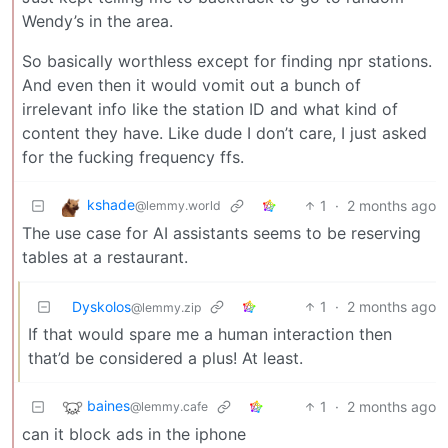
Wendy’s in the area.
So basically worthless except for finding npr stations.
And even then it would vomit out a bunch of
irrelevant info like the station ID and what kind of
content they have. Like dude I don’t care, I just asked
for the fucking frequency ffs.
kshade
1
·
2 months ago
@lemmy.world
The use case for AI assistants seems to be reserving
tables at a restaurant.
Dyskolos
1
·
2 months ago
@lemmy.zip
If that would spare me a human interaction then
that’d be considered a plus! At least.
baines
1
·
2 months ago
@lemmy.cafe
can it block ads in the iphone