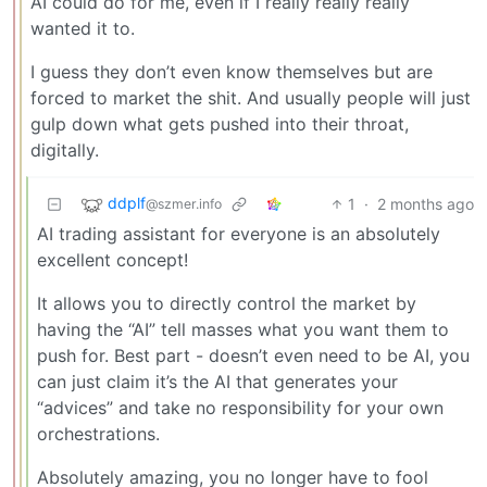
AI could do for me, even if I really really really
wanted it to.
I guess they don’t even know themselves but are
forced to market the shit. And usually people will just
gulp down what gets pushed into their throat,
digitally.
ddplf
1
·
2 months ago
@szmer.info
AI trading assistant for everyone is an absolutely
excellent concept!
It allows you to directly control the market by
having the “AI” tell masses what you want them to
push for. Best part - doesn’t even need to be AI, you
can just claim it’s the AI that generates your
“advices” and take no responsibility for your own
orchestrations.
Absolutely amazing, you no longer have to fool