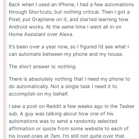
Back when I used an iPhone, I had a few automations
through Shortcuts, but nothing critical. Then I got a
Pixel, put Graphene on it, and started learning how
Android works. At the same time I went all in on
Home Assistant over Alexa.
It’s been over a year now, so I figured I’d see what I
can automate between my phone and my house.
The short answer is: nothing.
There is absolutely nothing that I need my phone to
do automatically. Not a single task I need it to
accomplish on my behalf.
I saw a post on Reddit a few weeks ago in the Tasker
sub. A guy was talking about how one of his
automations was to send a randomly selected
affirmation or quote from some website to each of
his loved ones at 7am. I’m still not quite over that