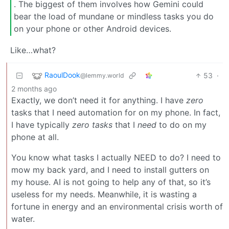
. The biggest of them involves how Gemini could
bear the load of mundane or mindless tasks you do
on your phone or other Android devices.
Like…what?
RaoulDook
53
·
@lemmy.world
2 months ago
Exactly, we don’t need it for anything. I have
zero
tasks that I need automation for on my phone. In fact,
I have typically
zero tasks
that I
need
to do on my
phone at all.
You know what tasks I actually NEED to do? I need to
mow my back yard, and I need to install gutters on
my house. AI is not going to help any of that, so it’s
useless for my needs. Meanwhile, it is wasting a
fortune in energy and an environmental crisis worth of
water.