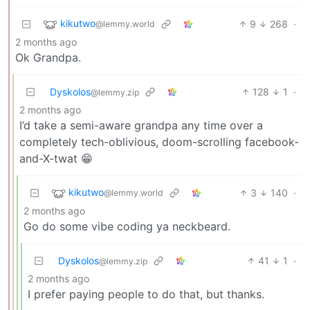
kikutwo
9
268
·
@lemmy.world
2 months ago
Ok Grandpa.
Dyskolos
128
1
·
@lemmy.zip
2 months ago
I’d take a semi-aware grandpa any time over a
completely tech-oblivious, doom-scrolling facebook-
and-X-twat 😁
kikutwo
3
140
·
@lemmy.world
2 months ago
Go do some vibe coding ya neckbeard.
Dyskolos
41
1
·
@lemmy.zip
2 months ago
I prefer paying people to do that, but thanks.