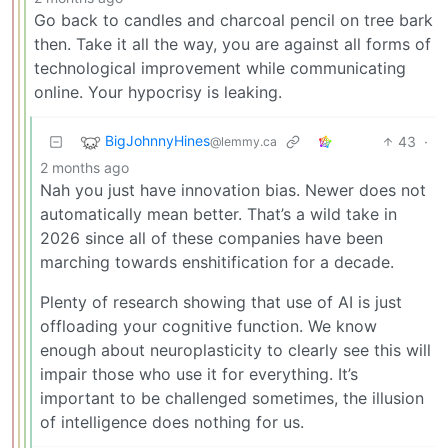
Go back to candles and charcoal pencil on tree bark
then. Take it all the way, you are against all forms of
technological improvement while communicating
online. Your hypocrisy is leaking.
BigJohnnyHines
43
·
@lemmy.ca
2 months ago
Nah you just have innovation bias. Newer does not
automatically mean better. That’s a wild take in
2026 since all of these companies have been
marching towards enshitification for a decade.
Plenty of research showing that use of AI is just
offloading your cognitive function. We know
enough about neuroplasticity to clearly see this will
impair those who use it for everything. It’s
important to be challenged sometimes, the illusion
of intelligence does nothing for us.