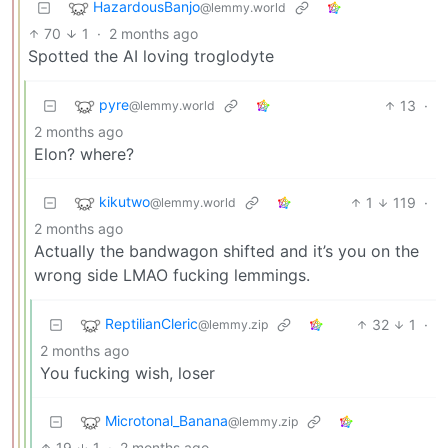
HazardousBanjo
@lemmy.world
70
1
·
2 months ago
Spotted the AI loving troglodyte
pyre
13
·
@lemmy.world
2 months ago
Elon? where?
kikutwo
1
119
·
@lemmy.world
2 months ago
Actually the bandwagon shifted and it’s you on the
wrong side LMAO fucking lemmings.
ReptilianCleric
32
1
·
@lemmy.zip
2 months ago
You fucking wish, loser
Microtonal_Banana
@lemmy.zip
19
1
·
2 months ago