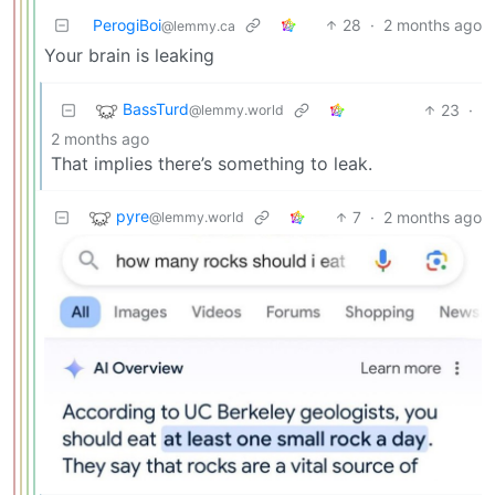
PerogiBoi
28
·
2 months ago
@lemmy.ca
Your brain is leaking
BassTurd
23
·
@lemmy.world
2 months ago
That implies there’s something to leak.
pyre
7
·
2 months ago
@lemmy.world