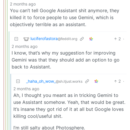
2 months ago
You can’t tell Google Assistant shit anymore, they
killed it to force people to use Gemini, which is
objectively terrible as an assistant.
luciferofastora
2
·
@feddit.org
2 months ago
I know, that’s why my suggestion for improving
Gemini was that they should add an option to go
back to Assistant.
_haha_oh_wow_
2
·
@sh.itjust.works
2 months ago
Ah, I thought you meant as in tricking Gemini to
use Assistant somehow. Yeah, that would be great.
It’s insane they got rid of it at all but Google loves
killing cool/useful shit.
I’m still salty about Photosphere.