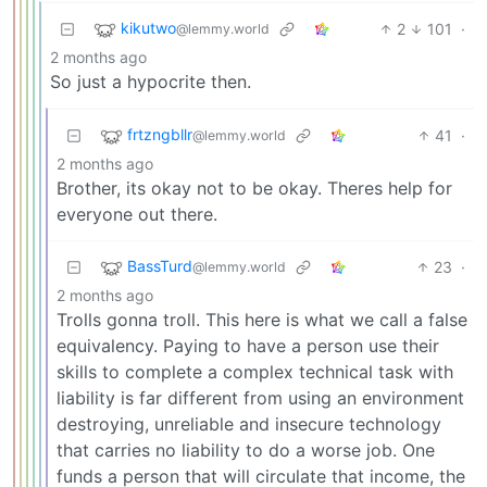
kikutwo
2
101
·
@lemmy.world
2 months ago
So just a hypocrite then.
frtzngbllr
41
·
@lemmy.world
2 months ago
Brother, its okay not to be okay. Theres help for
everyone out there.
BassTurd
23
·
@lemmy.world
2 months ago
Trolls gonna troll. This here is what we call a false
equivalency. Paying to have a person use their
skills to complete a complex technical task with
liability is far different from using an environment
destroying, unreliable and insecure technology
that carries no liability to do a worse job. One
funds a person that will circulate that income, the