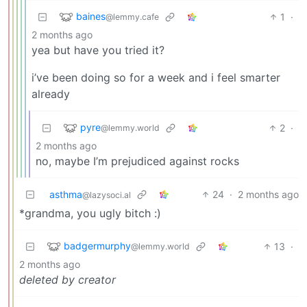
baines
1
·
@lemmy.cafe
2 months ago
yea but have you tried it?
i’ve been doing so for a week and i feel smarter
already
pyre
2
·
@lemmy.world
2 months ago
no, maybe I’m prejudiced against rocks
asthma
24
·
2 months ago
@lazysoci.al
*grandma, you ugly bitch :)
badgermurphy
13
·
@lemmy.world
2 months ago
deleted by creator