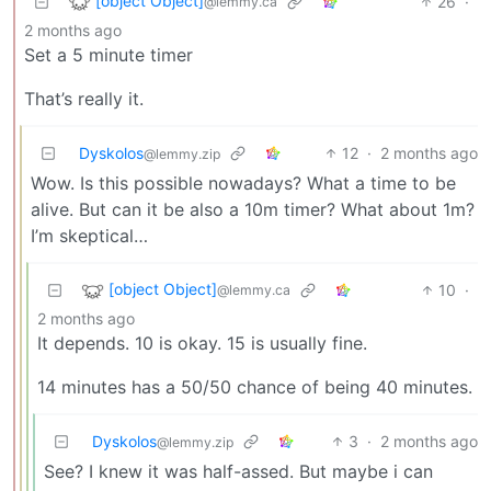
[object Object]
26
·
@lemmy.ca
2 months ago
Set a 5 minute timer
That’s really it.
Dyskolos
12
·
2 months ago
@lemmy.zip
Wow. Is this possible nowadays? What a time to be
alive. But can it be also a 10m timer? What about 1m?
I’m skeptical…
[object Object]
10
·
@lemmy.ca
2 months ago
It depends. 10 is okay. 15 is usually fine.
14 minutes has a 50/50 chance of being 40 minutes.
Dyskolos
3
·
2 months ago
@lemmy.zip
See? I knew it was half-assed. But maybe i can