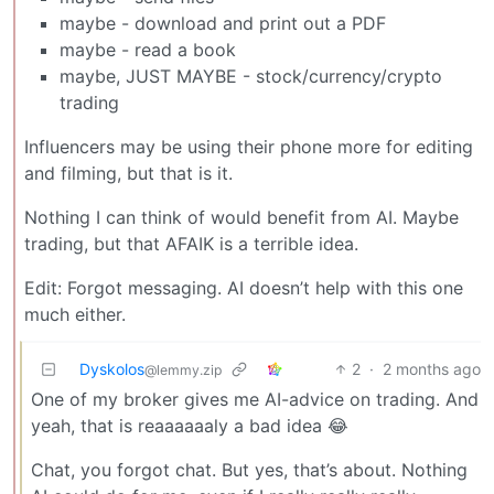
maybe - download and print out a PDF
maybe - read a book
maybe, JUST MAYBE - stock/currency/crypto
trading
Influencers may be using their phone more for editing
and filming, but that is it.
Nothing I can think of would benefit from AI. Maybe
trading, but that AFAIK is a terrible idea.
Edit: Forgot messaging. AI doesn’t help with this one
much either.
Dyskolos
2
·
2 months ago
@lemmy.zip
One of my broker gives me AI-advice on trading. And
yeah, that is reaaaaaaly a bad idea 😂
Chat, you forgot chat. But yes, that’s about. Nothing