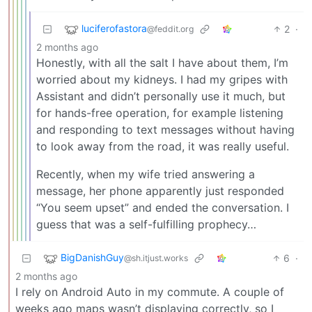
luciferofastora
2
·
@feddit.org
2 months ago
Honestly, with all the salt I have about them, I’m
worried about my kidneys. I had my gripes with
Assistant and didn’t personally use it much, but
for hands-free operation, for example listening
and responding to text messages without having
to look away from the road, it was really useful.
Recently, when my wife tried answering a
message, her phone apparently just responded
“You seem upset” and ended the conversation. I
guess that was a self-fulfilling prophecy…
BigDanishGuy
6
·
@sh.itjust.works
2 months ago
I rely on Android Auto in my commute. A couple of
weeks ago maps wasn’t displaying correctly, so I