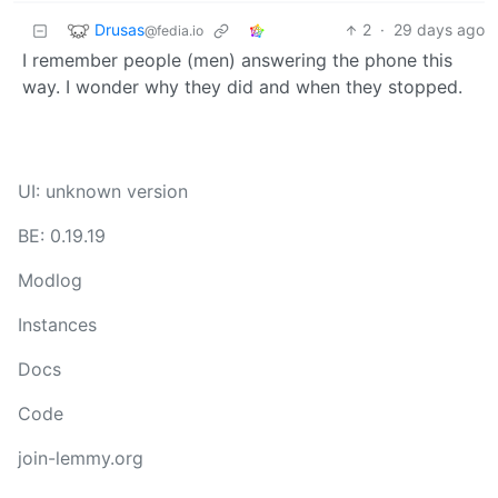
Drusas
2
·
29 days ago
@fedia.io
I remember people (men) answering the phone this
way. I wonder why they did and when they stopped.
UI: unknown version
BE: 0.19.19
Modlog
Instances
Docs
Code
join-lemmy.org