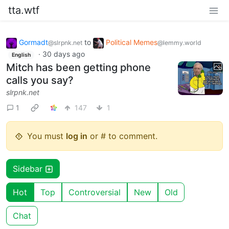
tta.wtf
Gormadt
to
Political Memes
@slrpnk.net
@lemmy.world
·
30 days ago
English
Mitch has been getting phone
calls you say?
slrpnk.net
1
147
1
You must
log in
or # to comment.
Sidebar
Hot
Top
Controversial
New
Old
Chat