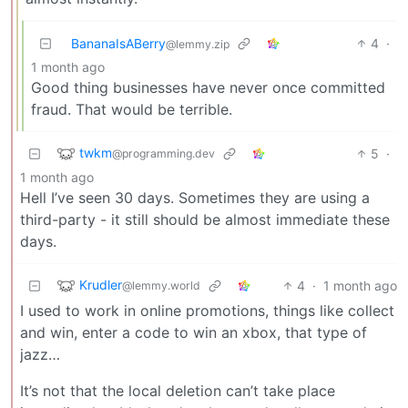
BananaIsABerry
4
·
@lemmy.zip
1 month ago
Good thing businesses have never once committed
fraud. That would be terrible.
twkm
5
·
@programming.dev
1 month ago
Hell I’ve seen 30 days. Sometimes they are using a
third-party - it still should be almost immediate these
days.
Krudler
4
·
1 month ago
@lemmy.world
I used to work in online promotions, things like collect
and win, enter a code to win an xbox, that type of
jazz…
It’s not that the local deletion can’t take place