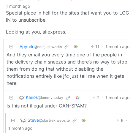
1 month ago
Special place in hell for the sites that want you to LOG
IN to unsubscribe.
Looking at you, aliexpress.
Apytele
11
·
1 month ago
@sh.itjust.works
And they email you every time one of the people in
the delivery chain sneezes and there’s no way to stop
them from doing that without disabling the
notifications entirely like jfc just tell me when it gets
here!
Kairos
2
·
1 month ago
@lemmy.today
Is this not illegal under CAN-SPAM?
Steve
6
·
@startrek.website
1 month ago