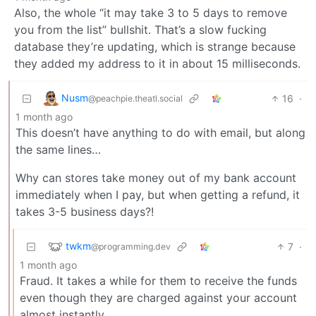
Also, the whole “it may take 3 to 5 days to remove
you from the list” bullshit. That’s a slow fucking
database they’re updating, which is strange because
they added my address to it in about 15 milliseconds.
Nusm
16
·
@peachpie.theatl.social
1 month ago
This doesn’t have anything to do with email, but along
the same lines…
Why can stores take money out of my bank account
immediately when I pay, but when getting a refund, it
takes 3-5 business days?!
twkm
7
·
@programming.dev
1 month ago
Fraud. It takes a while for them to receive the funds
even though they are charged against your account
almost instantly.