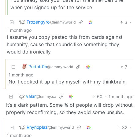
when you signed up for the service
Frozengyro
6
·
@lemmy.world
1 month ago
I assume you copy pasted this from cards against
humanity, cause that sounds like something they
would do ironically
Pudutr0n
7
·
@lemmy.world
1 month ago
No, I cooked it up all by myself with my thinkbrain
valar
60
·
1 month ago
@lemmy.ca
It’s a dark pattern. Some % of people will drop without
properly reconfirming, so they avoid some unsubs.
Rhynoplaz
32
·
@lemmy.world
1 month ago