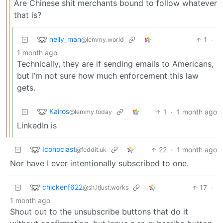
Are Chinese shit merchants bound to follow whatever
that is?
nelly_man
1
·
@lemmy.world
1 month ago
Technically, they are if sending emails to Americans,
but I’m not sure how much enforcement this law
gets.
Kairos
1
·
1 month ago
@lemmy.today
LinkedIn is
Iconoclast
22
·
1 month ago
@feddit.uk
Nor have I ever intentionally subscribed to one.
chickenf622
17
·
@sh.itjust.works
1 month ago
Shout out to the unsubscribe buttons that do it