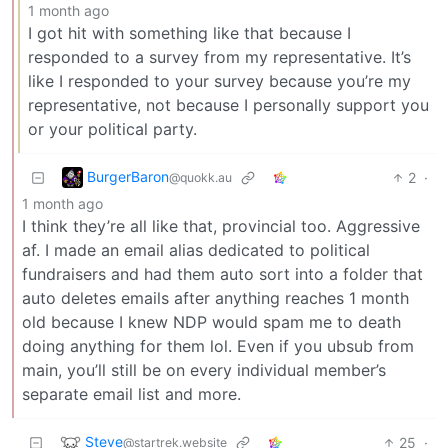
1 month ago
I got hit with something like that because I
responded to a survey from my representative. It’s
like I responded to your survey because you’re my
representative, not because I personally support you
or your political party.
BurgerBaron
2
·
@quokk.au
1 month ago
I think they’re all like that, provincial too. Aggressive
af. I made an email alias dedicated to political
fundraisers and had them auto sort into a folder that
auto deletes emails after anything reaches 1 month
old because I knew NDP would spam me to death
doing anything for them lol. Even if you ubsub from
main, you’ll still be on every individual member’s
separate email list and more.
Steve
25
·
@startrek.website