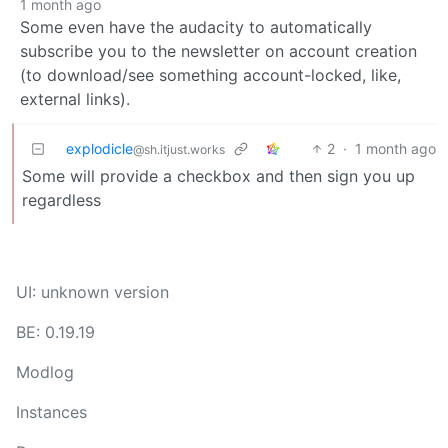
1 month ago
Some even have the audacity to automatically
subscribe you to the newsletter on account creation
(to download/see something account-locked, like,
external links).
explodicle
2
·
1 month ago
@sh.itjust.works
Some will provide a checkbox and then sign you up
regardless
UI: unknown version
BE: 0.19.19
Modlog
Instances