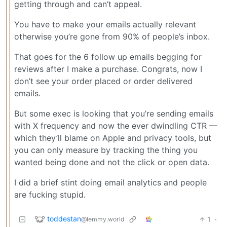
getting through and can’t appeal.
You have to make your emails actually relevant
otherwise you’re gone from 90% of people’s inbox.
That goes for the 6 follow up emails begging for
reviews after I make a purchase. Congrats, now I
don’t see your order placed or order delivered
emails.
But some exec is looking that you’re sending emails
with X frequency and now the ever dwindling CTR —
which they’ll blame on Apple and privacy tools, but
you can only measure by tracking the thing you
wanted being done and not the click or open data.
I did a brief stint doing email analytics and people
are fucking stupid.
toddestan
1
·
@lemmy.world