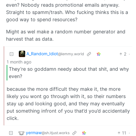
even? Nobody reads promotional emails anyway.
Straight to spamm/trash. Who fucking thinks this is a
good way to spend resources?
Might as wel make a random number generator and
harvest that as data.
A_Random_Idiot
2
·
@lemmy.world
1 month ago
They’re so goddamn needy about that shit, and why
even?
because the more difficult they make it, the more
likely you wont go through with it, so their numbers
stay up and looking good, and they may eventually
put something infront of you that’d you’d accidentally
click.
yermaw
11
·
@sh.itjust.works