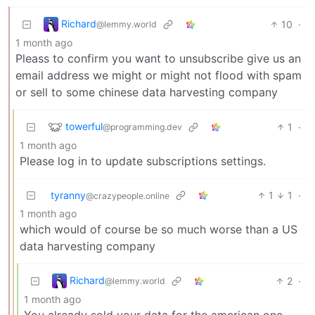
Richard
10
·
@lemmy.world
1 month ago
Pleass to confirm you want to unsubscribe give us an
email address we might or might not flood with spam
or sell to some chinese data harvesting company
towerful
1
·
@programming.dev
1 month ago
Please log in to update subscriptions settings.
tyranny
1
1
·
@crazypeople.online
1 month ago
which would of course be so much worse than a US
data harvesting company
Richard
2
·
@lemmy.world
1 month ago
You already sold your data for the american one