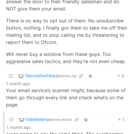
answer the door to their friendly salesman and do
NOT give them your email.
There is no way to opt out of them. No unsubscribe
button, nothing. I finally got them to take me off their
mailing list, and to stop calling me by threatening to
report them to Ofcom.
Will never buy a window from these guys. Too
aggressive sales tactics, and they’re not even cheap.
DecorativeTarp
6
·
@lemmy.zip
1 month ago
Your email service’s scanner might, because some of
them go through every link and check what’s on the
page.
toddestan
1
·
@lemmy.world
1 month ago
I was going to say the same thing. The overbearing