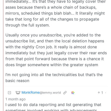
immediately… It’s that they have to legally cover their
asses because there’s a whole chain of backups,
mirrors, scheduled things blah blah… It literally might
take that long for all of the changes to propagate
through the full system.
Usually once you unsubscribe, you’re added to the
unsubscribe list, and then the local deletion happens
with the nightly Cron job. It really is almost done
immediately but they just legally cover their rear ends
from that point forward because there is a chance it
does linger somewhere within the greater system
I’m not going into all the technicalities but that’s the
basic reason
MonkRome
1
·
@lemmy.world
1 month ago
I used to do data reporting and list generating that
sometimes involved working with advancements