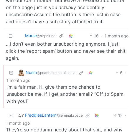
without confirmation, but leave a re-subscribe button
on the page just in you
actually
accidentally
unsubscribe.Assume the button is there just in case
and doesn’t have a sob story attached to it.
Murse
16
·
1 month ago
@slrpnk.net
…I don’t even bother unsubscribing anymore. I just
click the ‘report spam’ button and never see their shit
again.
Nusm
6
·
@peachpie.theatl.social
1 month ago
I’m a fair man, I’ll give them one chance to
unsubscribe me. If I get another email? “Off to Spam
with you!”
FreddiesLantern
12
·
@leminal.space
1 month ago
They’re so goddamn needy about that shit, and why