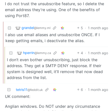
I do not trust the unsubscribe feature, so I delete the
email address they’re using. One of the benefits of
using Port87.
grandel
5
·
1 month ago
@lemmy.ml
I also use email aliases and unsubscribe ONCE. If I
keep getting emails, i deactivate the alias.
hperrin
4
·
1 month ago
@lemmy.ca
I don’t even bother unsubscribing, just block the
address. They get a SMTP DENY response. If their
system is designed well, it’ll remove that now dead
address from the list.
tetris11
6
·
1 month ago
@feddit.uk
UK comment:
Anglian windows. Do NOT under any circumstance