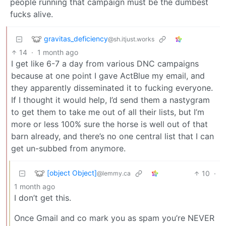
people running that campaign must be the dumbest
fucks alive.
gravitas_deficiency
@sh.itjust.works
14
·
1 month ago
I get like 6-7 a day from various DNC campaigns
because at one point I gave ActBlue my email, and
they apparently disseminated it to fucking everyone.
If I thought it would help, I’d send them a nastygram
to get them to take me out of all their lists, but I’m
more or less 100% sure the horse is well out of that
barn already, and there’s no one central list that I can
get un-subbed from anymore.
[object Object]
10
·
@lemmy.ca
1 month ago
I don’t get this.
Once Gmail and co mark you as spam you’re NEVER