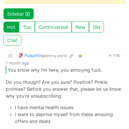
Sidebar
Hot
Top
Controversial
New
Old
Chat
Pudutr0n
116
·
@lemmy.world
1 month ago
You know why I’m here, you annoying fuck.
Do you though? Are you sure? Positive? Pinkie
promise? Before you answer that, please let us know
why you’re unsubscribing:
I have mental health issues
I want to deprive myself from these amazing
offers and deals