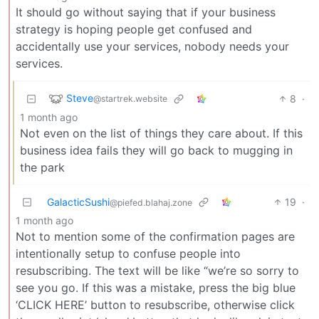
It should go without saying that if your business
strategy is hoping people get confused and
accidentally use your services, nobody needs your
services.
Steve
8
·
@startrek.website
1 month ago
Not even on the list of things they care about. If this
business idea fails they will go back to mugging in
the park
GalacticSushi
19
·
@piefed.blahaj.zone
1 month ago
Not to mention some of the confirmation pages are
intentionally setup to confuse people into
resubscribing. The text will be like “we’re so sorry to
see you go. If this was a mistake, press the big blue
‘CLICK HERE’ button to resubscribe, otherwise click