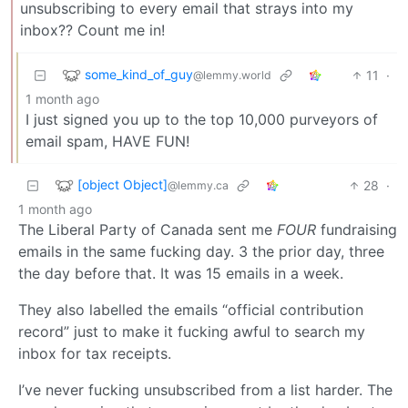
unsubscribing to every email that strays into my
inbox?? Count me in!
some_kind_of_guy
11
·
@lemmy.world
1 month ago
I just signed you up to the top 10,000 purveyors of
email spam, HAVE FUN!
[object Object]
28
·
@lemmy.ca
1 month ago
The Liberal Party of Canada sent me
FOUR
fundraising
emails in the same fucking day. 3 the prior day, three
the day before that. It was 15 emails in a week.
They also labelled the emails “official contribution
record” just to make it fucking awful to search my
inbox for tax receipts.
I’ve never fucking unsubscribed from a list harder. The