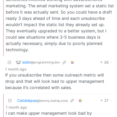
marketing. The email marketing system set a static list
before it was actually sent. So you could have a draft
ready 3 days ahead of time and each unsubscribe
wouldn’t impact the static list they already set up.
They eventually upgraded to a better system, but I
could see situations where 3-5 business days is
actually necessary, simply due to poorly planned
technology.
sudo
36
·
@programming.dev
1 month ago
If you unsubscribe then some outreach metric will
drop and that will look bad to upper management
because it’s correlated with sales.
Catoblepas
37
·
@lemmy.blahaj.zone
1 month ago
I can make upper management look bad by