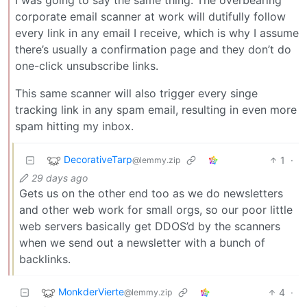
corporate email scanner at work will dutifully follow
every link in any email I receive, which is why I assume
there’s usually a confirmation page and they don’t do
one-click unsubscribe links.
This same scanner will also trigger every singe
tracking link in any spam email, resulting in even more
spam hitting my inbox.
DecorativeTarp
1
·
@lemmy.zip
29 days ago
Gets us on the other end too as we do newsletters
and other web work for small orgs, so our poor little
web servers basically get DDOS’d by the scanners
when we send out a newsletter with a bunch of
backlinks.
MonkderVierte
4
·
@lemmy.zip