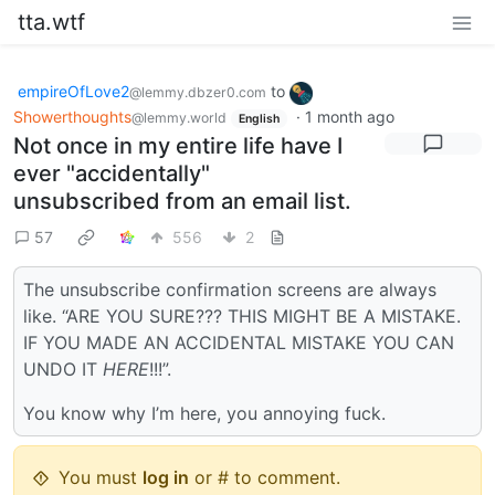
tta.wtf
empireOfLove2
to
@lemmy.dbzer0.com
Showerthoughts
·
1 month ago
@lemmy.world
English
Not once in my entire life have I
ever "accidentally"
unsubscribed from an email list.
57
556
2
The unsubscribe confirmation screens are always
like. “ARE YOU SURE??? THIS MIGHT BE A MISTAKE.
IF YOU MADE AN ACCIDENTAL MISTAKE YOU CAN
UNDO IT
HERE
!!!”.
You know why I’m here, you annoying fuck.
You must
log in
or # to comment.