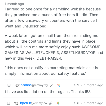
1 month ago
I agreed to one once for a gambling website because
they promised me a bunch of free bets if I did. Then
after a few unsavoury encounters with the service I
went and unsubscribed.
A week later I got an email from them reminding me
about all the controls and limits they have in place,
which will help me more safely enjoy such AWESOME
GAMES AS WALLETFUCKER 3, ASSETLIQUIDATOR and
new in this week, DEBT-RAISER.
^this does not qualify as marketing materials as it is
simply information about our safety features^
osanna
9
·
1 month ago
@lemmy.vg
i have ass liquidation on the regular. Thanks IBS
hperrin
6
·
1 month ago
@lemmy.ca