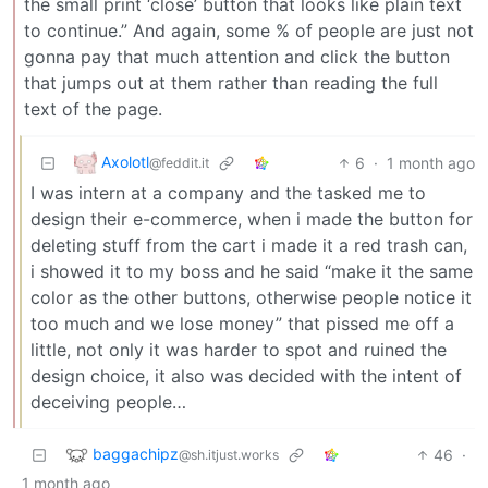
the small print ‘close’ button that looks like plain text
to continue.” And again, some % of people are just not
gonna pay that much attention and click the button
that jumps out at them rather than reading the full
text of the page.
Axolotl
6
·
1 month ago
@feddit.it
I was intern at a company and the tasked me to
design their e-commerce, when i made the button for
deleting stuff from the cart i made it a red trash can,
i showed it to my boss and he said “make it the same
color as the other buttons, otherwise people notice it
too much and we lose money” that pissed me off a
little, not only it was harder to spot and ruined the
design choice, it also was decided with the intent of
deceiving people…
baggachipz
46
·
@sh.itjust.works
1 month ago