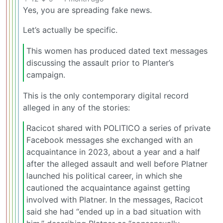
Yes, you are spreading fake news.
Let’s actually be specific.
This women has produced dated text messages
discussing the assault prior to Planter’s
campaign.
This is the only contemporary digital record
alleged in any of the stories:
Racicot shared with POLITICO a series of private
Facebook messages she exchanged with an
acquaintance in 2023, about a year and a half
after the alleged assault and well before Platner
launched his political career, in which she
cautioned the acquaintance against getting
involved with Platner. In the messages, Racicot
said she had “ended up in a bad situation with