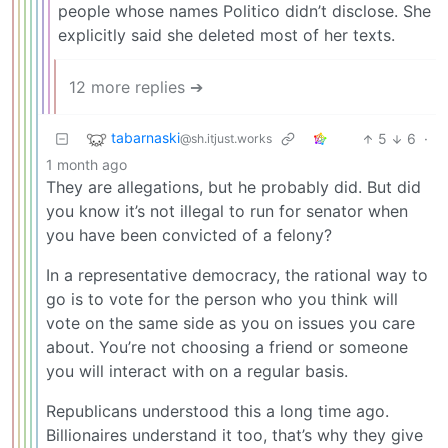
people whose names Politico didn’t disclose. She
explicitly said she deleted most of her texts.
12 more replies ➔
tabarnaski
5
6
·
@sh.itjust.works
1 month ago
They are allegations, but he probably did. But did
you know it’s not illegal to run for senator when
you have been convicted of a felony?
In a representative democracy, the rational way to
go is to vote for the person who you think will
vote on the same side as you on issues you care
about. You’re not choosing a friend or someone
you will interact with on a regular basis.
Republicans understood this a long time ago.
Billionaires understand it too, that’s why they give