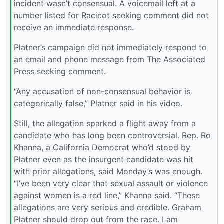
incident wasn’t consensual. A voicemail left at a
number listed for Racicot seeking comment did not
receive an immediate response.
Platner’s campaign did not immediately respond to
an email and phone message from The Associated
Press seeking comment.
“Any accusation of non-consensual behavior is
categorically false,” Platner said in his video.
Still, the allegation sparked a flight away from a
candidate who has long been controversial. Rep. Ro
Khanna, a California Democrat who’d stood by
Platner even as the insurgent candidate was hit
with prior allegations, said Monday’s was enough.
“I’ve been very clear that sexual assault or violence
against women is a red line,” Khanna said. “These
allegations are very serious and credible. Graham
Platner should drop out from the race. I am