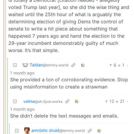
voted Trump last year], so she did the wise thing and
waited until the 25th hour of what is arguably the
determining election of giving Dems the control of
senate to write a hit piece about something that
happened 7 years ago and hand the election to the
29-year incumbent demonstrably guilty of much
worse. It’s that simple.
Taldan
6
1
·
@lemmy.world
1 month ago
She provided a ton of corroborating evidence. Stop
using misinformation to create a strawman
velma
12
21
·
@sh.itjust.works
1 month ago
She didn’t delete the text messages and emails.
amniotic druid
@lemmy.world