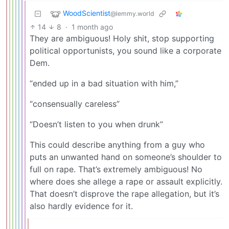
WoodScientist
@lemmy.world
14
8
·
1 month ago
They are ambiguous! Holy shit, stop supporting
political opportunists, you sound like a corporate
Dem.
“ended up in a bad situation with him,”
“consensually careless”
“Doesn’t listen to you when drunk”
This could describe anything from a guy who
puts an unwanted hand on someone’s shoulder to
full on rape. That’s extremely ambiguous! No
where does she allege a rape or assault explicitly.
That doesn’t disprove the rape allegation, but it’s
also hardly evidence for it.