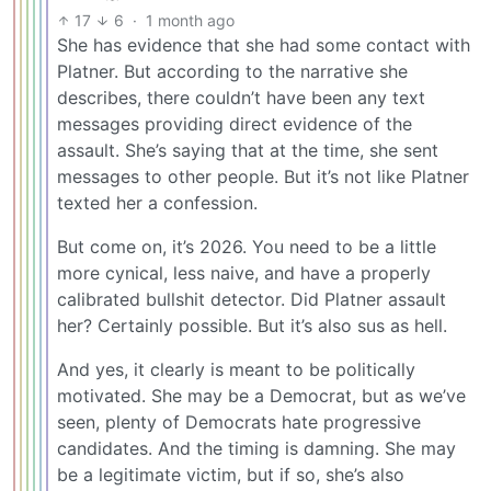
17
6
·
1 month ago
She has evidence that she had some contact with
Platner. But according to the narrative she
describes, there couldn’t have been any text
messages providing direct evidence of the
assault. She’s saying that at the time, she sent
messages to other people. But it’s not like Platner
texted her a confession.
But come on, it’s 2026. You need to be a little
more cynical, less naive, and have a properly
calibrated bullshit detector. Did Platner assault
her? Certainly possible. But it’s also sus as hell.
And yes, it clearly is meant to be politically
motivated. She may be a Democrat, but as we’ve
seen, plenty of Democrats hate progressive
candidates. And the timing is damning. She may
be a legitimate victim, but if so, she’s also