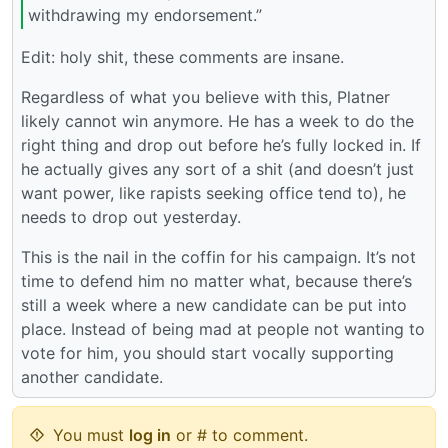
withdrawing my endorsement.”
Edit: holy shit, these comments are insane.
Regardless of what you believe with this, Platner
likely cannot win anymore. He has a week to do the
right thing and drop out before he’s fully locked in. If
he actually gives any sort of a shit (and doesn’t just
want power, like rapists seeking office tend to), he
needs to drop out yesterday.
This is the nail in the coffin for his campaign. It’s not
time to defend him no matter what, because there’s
still a week where a new candidate can be put into
place. Instead of being mad at people not wanting to
vote for him, you should start vocally supporting
another candidate.
You must
log in
or # to comment.