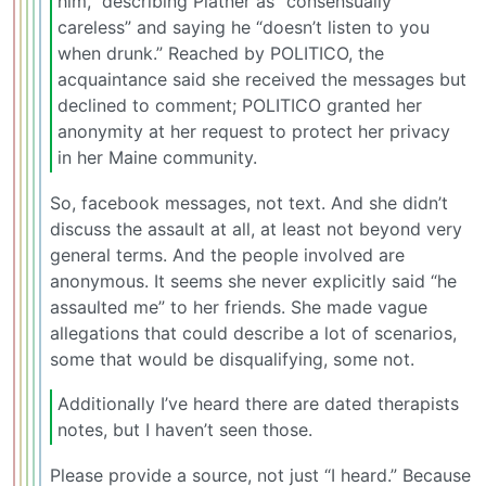
him,” describing Platner as “consensually
careless” and saying he “doesn’t listen to you
when drunk.” Reached by POLITICO, the
acquaintance said she received the messages but
declined to comment; POLITICO granted her
anonymity at her request to protect her privacy
in her Maine community.
So, facebook messages, not text. And she didn’t
discuss the assault at all, at least not beyond very
general terms. And the people involved are
anonymous. It seems she never explicitly said “he
assaulted me” to her friends. She made vague
allegations that could describe a lot of scenarios,
some that would be disqualifying, some not.
Additionally I’ve heard there are dated therapists
notes, but I haven’t seen those.
Please provide a source, not just “I heard.” Because