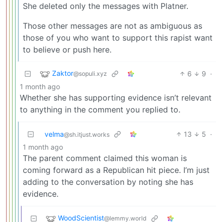
She deleted only the messages with Platner.
Those other messages are not as ambiguous as
those of you who want to support this rapist want
to believe or push here.
Zaktor
6
9
·
@sopuli.xyz
1 month ago
Whether she has supporting evidence isn’t relevant
to anything in the comment you replied to.
velma
13
5
·
@sh.itjust.works
1 month ago
The parent comment claimed this woman is
coming forward as a Republican hit piece. I’m just
adding to the conversation by noting she has
evidence.
WoodScientist
@lemmy.world