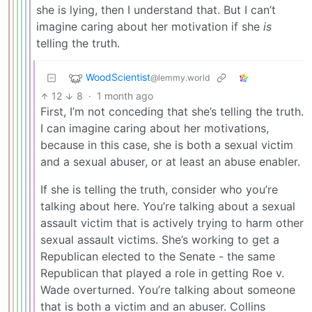
she is lying, then I understand that. But I can’t
imagine caring about her motivation if she
is
telling the truth.
WoodScientist
@lemmy.world
12
8
·
1 month ago
First, I’m not conceding that she’s telling the truth.
I can imagine caring about her motivations,
because in this case, she is both a sexual victim
and a sexual abuser, or at least an abuse enabler.
If she is telling the truth, consider who you’re
talking about here. You’re talking about a sexual
assault victim that is actively trying to harm other
sexual assault victims. She’s working to get a
Republican elected to the Senate - the same
Republican that played a role in getting Roe v.
Wade overturned. You’re talking about someone
that is both a victim and an abuser. Collins