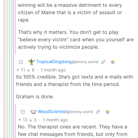
winning will be a massive detriment to every
citizen of Maine that is a victim of assault or
rape.
That’s why it matters. You don’t get to play
“believe every victim” card when you yourself are
actively trying to victimize people.
TropicalDingdong
@lemmy.world
11
9
·
1 month ago
Its 100% credible. She’s got texts and e-mails with
friends and a therapist from the time period.
Graham is done.
WoodScientist
@lemmy.world
12
3
·
1 month ago
No. The therapist ones are recent. They have a
few chat messages from friends, but only from