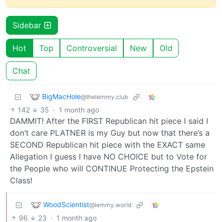
Sidebar
Hot
Top
Controversial
New
Old
Chat
BigMacHole
@thelemmy.club
142
35
·
1 month ago
DAMMIT! After the FIRST Republican hit piece I said I
don’t care PLATNER is my Guy but now that there’s a
SECOND Republican hit piece with the EXACT same
Allegation I guess I have NO CHOICE but to Vote for
the People who will CONTINUE Protecting the Epstein
Class!
WoodScientist
@lemmy.world
96
23
·
1 month ago