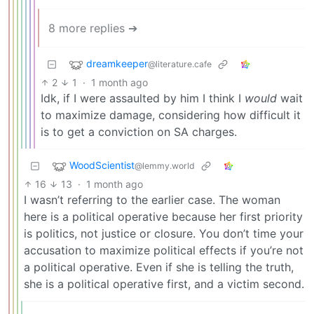
8 more replies ➔
dreamkeeper
@literature.cafe
2
1
·
1 month ago
Idk, if I were assaulted by him I think I
would
wait
to maximize damage, considering how difficult it
is to get a conviction on SA charges.
WoodScientist
@lemmy.world
16
13
·
1 month ago
I wasn’t referring to the earlier case. The woman
here is a political operative because her first priority
is politics, not justice or closure. You don’t time your
accusation to maximize political effects if you’re not
a political operative. Even if she is telling the truth,
she is a political operative first, and a victim second.