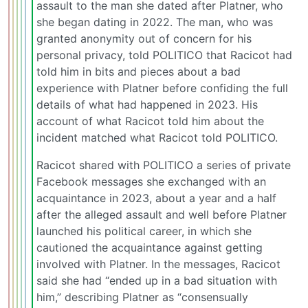
assault to the man she dated after Platner, who
she began dating in 2022. The man, who was
granted anonymity out of concern for his
personal privacy, told POLITICO that Racicot had
told him in bits and pieces about a bad
experience with Platner before confiding the full
details of what had happened in 2023. His
account of what Racicot told him about the
incident matched what Racicot told POLITICO.
Racicot shared with POLITICO a series of private
Facebook messages she exchanged with an
acquaintance in 2023, about a year and a half
after the alleged assault and well before Platner
launched his political career, in which she
cautioned the acquaintance against getting
involved with Platner. In the messages, Racicot
said she had “ended up in a bad situation with
him,” describing Platner as “consensually