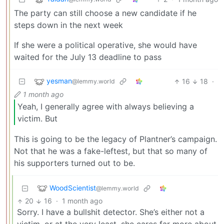
The party can still choose a new candidate if he
steps down in the next week
If she were a political operative, she would have
waited for the July 13 deadline to pass
yesman
16
18
·
@lemmy.world
1 month ago
Yeah, I generally agree with always believing a
victim. But
This is going to be the legacy of Plantner’s campaign.
Not that he was a fake-leftest, but that so many of
his supporters turned out to be.
WoodScientist
@lemmy.world
20
16
·
1 month ago
Sorry. I have a bullshit detector. She’s either not a