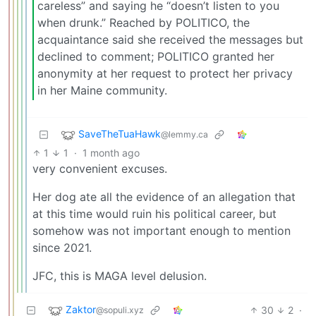
careless” and saying he “doesn’t listen to you
when drunk.” Reached by POLITICO, the
acquaintance said she received the messages but
declined to comment; POLITICO granted her
anonymity at her request to protect her privacy
in her Maine community.
SaveTheTuaHawk
@lemmy.ca
1
1
·
1 month ago
very convenient excuses.
Her dog ate all the evidence of an allegation that
at this time would ruin his political career, but
somehow was not important enough to mention
since 2021.
JFC, this is MAGA level delusion.
Zaktor
30
2
·
@sopuli.xyz