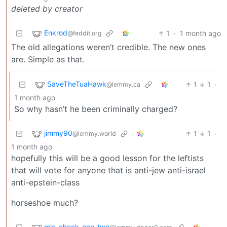
deleted by creator
Enkrod
1
·
1 month ago
@feddit.org
The old allegations weren’t credible. The new ones
are. Simple as that.
SaveTheTuaHawk
1
1
·
@lemmy.ca
1 month ago
So why hasn’t he been criminally charged?
jimmy90
1
1
·
@lemmy.world
1 month ago
hopefully this will be a good lesson for the leftists
that will vote for anyone that is
anti-jew
anti-israel
anti-epstein-class
horseshoe much?
mic_check_one_two