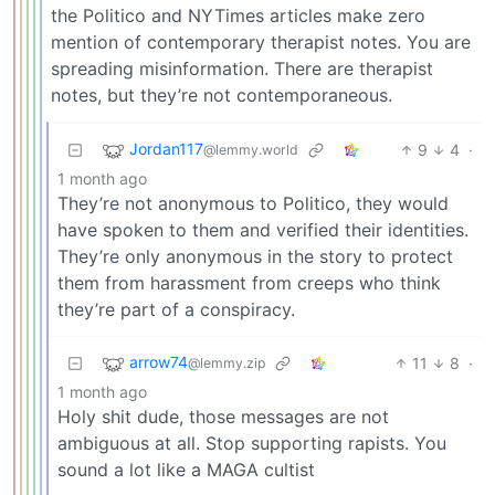
the Politico and NYTimes articles make zero
mention of contemporary therapist notes. You are
spreading misinformation. There are therapist
notes, but they’re not contemporaneous.
Jordan117
9
4
·
@lemmy.world
1 month ago
They’re not anonymous to Politico, they would
have spoken to them and verified their identities.
They’re only anonymous in the story to protect
them from harassment from creeps who think
they’re part of a conspiracy.
arrow74
11
8
·
@lemmy.zip
1 month ago
Holy shit dude, those messages are not
ambiguous at all. Stop supporting rapists. You
sound a lot like a MAGA cultist