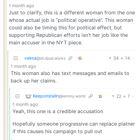
1 month ago
Just to clarify, this is a different woman from the one
whose actual job is “political operative”. This woman
could also be timing this for political effect, but
supporting Republican efforts isn’t her job like the
main accuser in the NYT piece.
velma
34
14
·
@sh.itjust.works
1 month ago
This woman also has text messages and emails to
back up her claims.
Keeponstalin
22
7
·
@lemmy.world
1 month ago
Yeah, this one is a credible accusation
Hopefully someone progressive can replace platner
if this causes his campaign to pull out