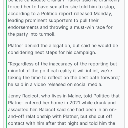
forced her to have sex after she told him to stop,
according to a Politico report released Monday,
leading prominent supporters to pull their
endorsements and throwing a must-win race for
the party into turmoil.
Platner denied the allegation, but said he would be
considering next steps for his campaign.
“Regardless of the inaccuracy of the reporting but
mindful of the political reality it will inflict, we’re
taking the time to reflect on the best path forward,”
he said in a video released on social media.
Jenny Racicot, who lives in Maine, told Politico that
Platner entered her home in 2021 while drunk and
assaulted her. Racicot said she had been in an on-
and-off relationship with Platner, but she cut off
contact with him after that night and told him the