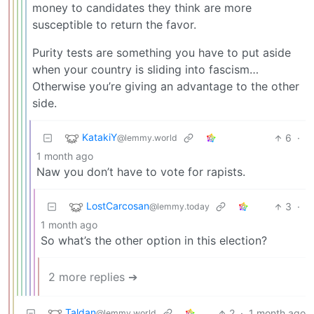
money to candidates they think are more
susceptible to return the favor.
Purity tests are something you have to put aside
when your country is sliding into fascism…
Otherwise you’re giving an advantage to the other
side.
KatakiY
6
·
@lemmy.world
1 month ago
Naw you don’t have to vote for rapists.
LostCarcosan
3
·
@lemmy.today
1 month ago
So what’s the other option in this election?
2 more replies ➔
Taldan
2
·
1 month ago
@lemmy.world