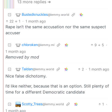
13 more replies ➔
Bustedknuckles
@lemmy.world
22
1
·
1 month ago
Rape isn’t the same accusation nor the same suspect
accuser
chloroken
9
5
·
@lemmy.ml
1 month ago
Removed by mod
Taldan
2
·
1 month ago
@lemmy.world
Nice false dichotomy.
I’d like neither, because that is an option. Still plenty of
time for a different Democratic candidate
Scotty_Trees
1
·
@lemmy.world
1 month ago