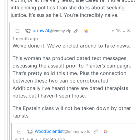
victim, or at the very least, she cares far more about
influencing politics than she does about seeking
justice. It’s sus as hell. You’re incredibly naive.
arrow74
15
8
·
@lemmy.zip
1 month ago
We’ve done it, We’ve circled around to fake news.
This women has produced dated text messages
discussing the assault prior to Planter’s campaign.
That’s pretty solid this time. Plus the connection
between these two can be corroborated.
Additionally I’ve heard there are dated therapists
notes, but I haven’t seen those.
The Epstein class will not be taken down by other
rapists
WoodScientist
@lemmy.world
12
9
·
1 month ago