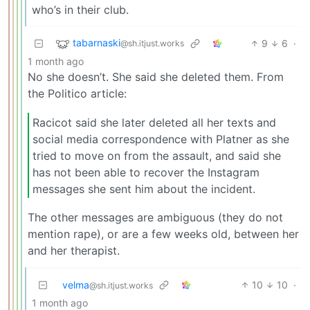
who’s in their club.
tabarnaski
9
6
·
@sh.itjust.works
1 month ago
No she doesn’t. She said she deleted them. From
the Politico article:
Racicot said she later deleted all her texts and
social media correspondence with Platner as she
tried to move on from the assault, and said she
has not been able to recover the Instagram
messages she sent him about the incident.
The other messages are ambiguous (they do not
mention rape), or are a few weeks old, between her
and her therapist.
velma
10
10
·
@sh.itjust.works
1 month ago