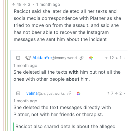
48
3
·
1 month ago
Racicot said she later deleted all her texts and
socia media correspondence with Platner as she
tried to move on from the assault. and said she
has not beer able to recover the Instagram
messages she sent him about the incident
AbidanYre
12
1
·
@lemmy.world
1 month ago
She deleted all the texts
with
him but not all the
ones with other people
about
him.
velma
7
2
·
@sh.itjust.works
1 month ago
She deleted the text messages directly with
Platner, not with her friends or therapist.
Racicot also shared details about the alleged