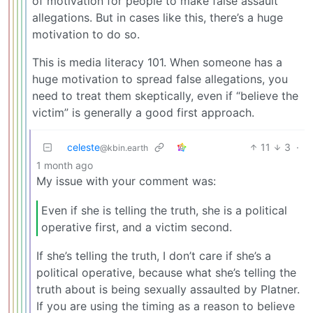
of motivation for people to make false assault
allegations. But in cases like this, there’s a huge
motivation to do so.
This is media literacy 101. When someone has a
huge motivation to spread false allegations, you
need to treat them skeptically, even if “believe the
victim” is generally a good first approach.
celeste
11
3
·
@kbin.earth
1 month ago
My issue with your comment was:
Even if she is telling the truth, she is a political
operative first, and a victim second.
If she’s telling the truth, I don’t care if she’s a
political operative, because what she’s telling the
truth about is being sexually assaulted by Platner.
If you are using the timing as a reason to believe