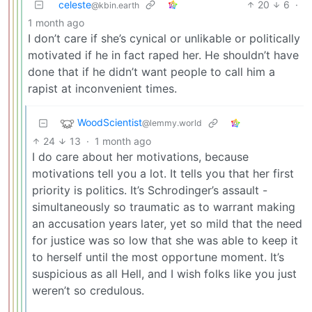
celeste
20
6
·
@kbin.earth
1 month ago
I don’t care if she’s cynical or unlikable or politically
motivated if he in fact raped her. He shouldn’t have
done that if he didn’t want people to call him a
rapist at inconvenient times.
WoodScientist
@lemmy.world
24
13
·
1 month ago
I do care about her motivations, because
motivations tell you a lot. It tells you that her first
priority is politics. It’s Schrodinger’s assault -
simultaneously so traumatic as to warrant making
an accusation years later, yet so mild that the need
for justice was so low that she was able to keep it
to herself until the most opportune moment. It’s
suspicious as all Hell, and I wish folks like you just
weren’t so credulous.