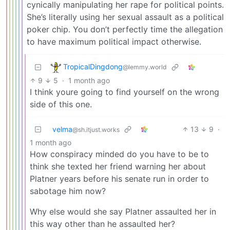
cynically manipulating her rape for political points.
She’s literally using her sexual assault as a political
poker chip. You don’t perfectly time the allegation
to have maximum political impact otherwise.
TropicalDingdong
@lemmy.world
9
5
·
1 month ago
I think youre going to find yourself on the wrong
side of this one.
velma
13
9
·
@sh.itjust.works
1 month ago
How conspiracy minded do you have to be to
think she texted her friend warning her about
Platner years before his senate run in order to
sabotage him now?
Why else would she say Platner assaulted her in
this way other than he assaulted her?