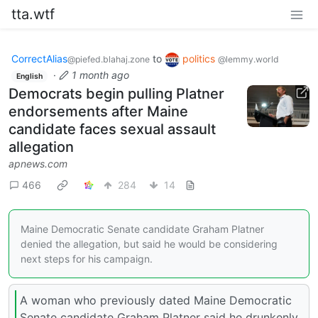
tta.wtf
CorrectAlias
to
politics
@piefed.blahaj.zone
@lemmy.world
·
1 month ago
English
Democrats begin pulling Platner
endorsements after Maine
candidate faces sexual assault
allegation
apnews.com
466
284
14
Maine Democratic Senate candidate Graham Platner
denied the allegation, but said he would be considering
next steps for his campaign.
A woman who previously dated Maine Democratic
Senate candidate Graham Platner said he drunkenly