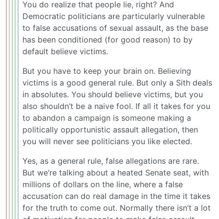
You do realize that people lie, right? And
Democratic politicians are particularly vulnerable
to false accusations of sexual assault, as the base
has been conditioned (for good reason) to by
default believe victims.
But you have to keep your brain on. Believing
victims is a good general rule. But only a Sith deals
in absolutes. You should believe victims, but you
also shouldn’t be a naive fool. If all it takes for you
to abandon a campaign is someone making a
politically opportunistic assault allegation, then
you will never see politicians you like elected.
Yes, as a general rule, false allegations are rare.
But we’re talking about a heated Senate seat, with
millions of dollars on the line, where a false
accusation can do real damage in the time it takes
for the truth to come out. Normally there isn’t a lot