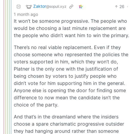
Zaktor
26
·
@sopuli.xyz
1 month ago
It won’t be someone progressive. The people who
would be choosing a last minute replacement are
the people who didn’t want him to win the primary.
There’s no real viable replacement. Even if they
choose someone who represented the policies the
voters supported in him, which they won’t do,
Platner is the only one with the justification of
being chosen by voters to justify people who
didn’t vote for him supporting him in the general.
Anyone else is opening the door for finding some
difference to now mean the candidate isn’t the
choice of the party.
And that’s in the dreamland where the insiders
choose a spare charismatic progressive outsider
they had hanging around rather than someone