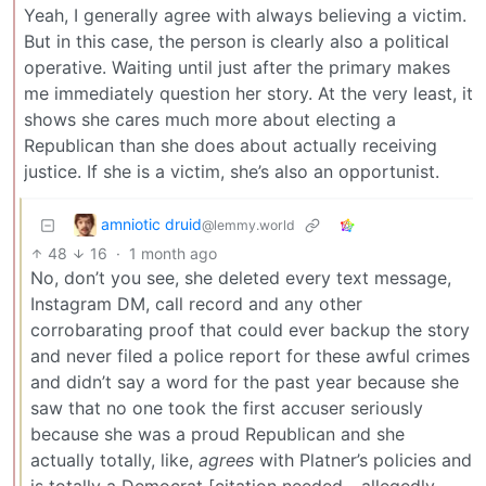
Yeah, I generally agree with always believing a victim.
But in this case, the person is clearly also a political
operative. Waiting until just after the primary makes
me immediately question her story. At the very least, it
shows she cares much more about electing a
Republican than she does about actually receiving
justice. If she is a victim, she’s also an opportunist.
amniotic druid
@lemmy.world
48
16
·
1 month ago
No, don’t you see, she deleted every text message,
Instagram DM, call record and any other
corrobarating proof that could ever backup the story
and never filed a police report for these awful crimes
and didn’t say a word for the past year because she
saw that no one took the first accuser seriously
because she was a proud Republican and she
actually totally, like,
agrees
with Platner’s policies and
is totally a Democrat [citation needed - allegedly