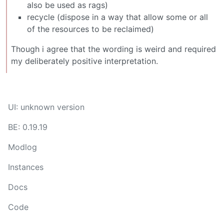
also be used as rags)
recycle (dispose in a way that allow some or all
of the resources to be reclaimed)
Though i agree that the wording is weird and required
my deliberately positive interpretation.
UI: unknown version
BE: 0.19.19
Modlog
Instances
Docs
Code