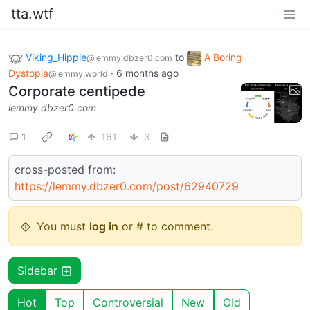
tta.wtf
Viking_Hippie
to
A Boring
@lemmy.dbzer0.com
Dystopia
·
6 months ago
@lemmy.world
Corporate centipede
lemmy.dbzer0.com
1
161
3
cross-posted from:
https://lemmy.dbzer0.com/post/62940729
You must
log in
or # to comment.
Sidebar
Hot
Top
Controversial
New
Old