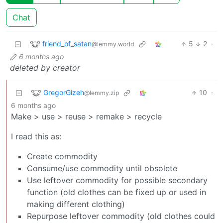
Chat
friend_of_satan
5
2
·
@lemmy.world
6 months ago
deleted by creator
GregorGizeh
10
·
@lemmy.zip
6 months ago
Make > use > reuse > remake > recycle
I read this as:
Create commodity
Consume/use commodity until obsolete
Use leftover commodity for possible secondary
function (old clothes can be fixed up or used in
making different clothing)
Repurpose leftover commodity (old clothes could