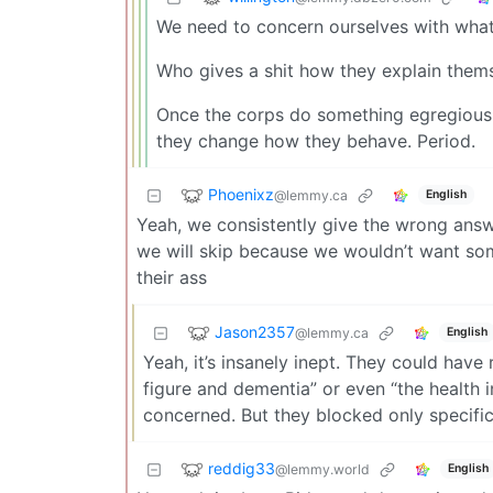
We need to concern ourselves with what
Who gives a shit how they explain them
Once the corps do something egregiously
they change how they behave. Period.
Phoenixz
@lemmy.ca
English
Yeah, we consistently give the wrong answe
we will skip because we wouldn’t want som
their ass
Jason2357
@lemmy.ca
English
Yeah, it’s insanely inept. They could have
figure and dementia” or even “the health i
concerned. But they blocked only specific
reddig33
@lemmy.world
English