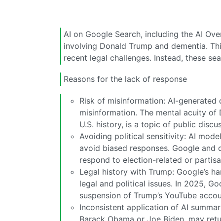
AI on Google Search, including the AI Ov
involving Donald Trump and dementia. This i
recent legal challenges. Instead, these sear
Reasons for the lack of response
Risk of misinformation: AI-generated 
misinformation. The mental acuity of 
U.S. history, is a topic of public discu
Avoiding political sensitivity: AI mode
avoid biased responses. Google and o
respond to election-related or partisa
Legal history with Trump: Google’s h
legal and political issues. In 2025, Go
suspension of Trump’s YouTube accou
Inconsistent application of AI summari
Barack Obama or Joe Biden, may retur