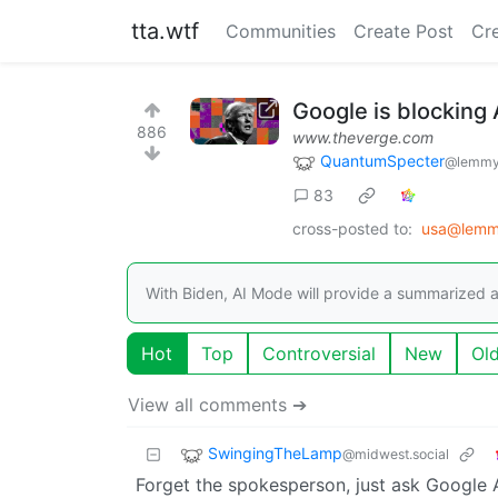
tta.wtf
Communities
Create Post
Cr
Google is blocking
886
www.theverge.com
QuantumSpecter
@lemmy
83
cross-posted to:
usa@lemm
With Biden, AI Mode will provide a summarized 
Hot
Top
Controversial
New
Ol
View all comments ➔
SwingingTheLamp
@midwest.social
Forget the spokesperson, just ask Google A