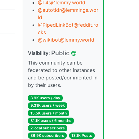
@L4s@lemmy.world
@autotldr@lemmings.wor
ld
@PipedLinkBot@feddit.ro
cks
@wikibot@lemmy.world
Public
Visibility:
This community can be
federated to other instances
and be posted/commented in
by their users.
3.9K users / day
9.31K users / week
15.5K users / month
31.1K users / 6 months
2 local subscribers
86.9K subscribers
13.1K Posts