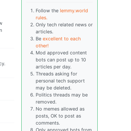
Follow the
lemmy.world
rules.
w
Only tech related news or
n
articles.
Be
excellent to each
other!
Mod approved content
bots can post up to 10
cy.
articles per day.
Threads asking for
personal tech support
may be deleted.
Politics threads may be
removed.
No memes allowed as
posts, OK to post as
comments.
Only approved bots from