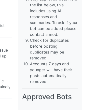
the list below, this
includes using AI
responses and
summaries. To ask if your
ist
bot can be added please
contact a mod.
Check for duplicates
before posting,
issue
duplicates may be
d up
removed
Accounts 7 days and
younger will have their
posts automatically
ic
removed.
uinely
Approved Bots