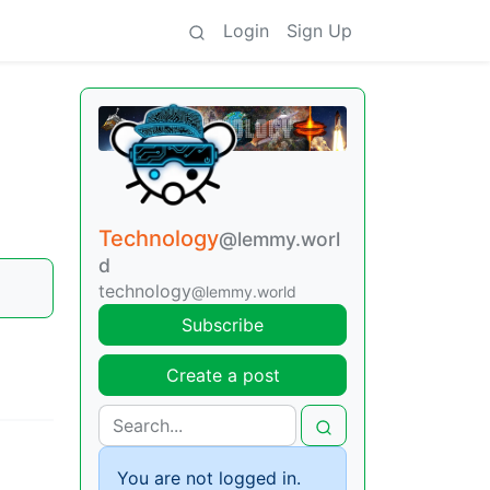
Login
Sign Up
Technology
@lemmy.worl
d
technology
@lemmy.world
Subscribe
Create a post
You are not logged in.