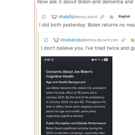
Now ask it about Biden and dementia and se
shalafi
@lemmy.world
English
I did both yesterday. Biden returns no resul
kbobabob
@lemmy.dbzer0.com
I don’t believe you. I’ve tried twice and 