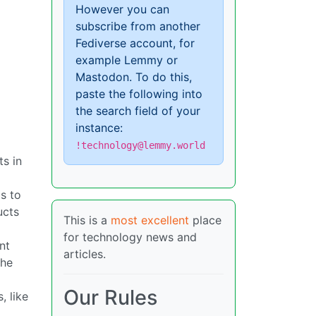
However you can
subscribe from another
Fediverse account, for
example Lemmy or
Mastodon. To do this,
paste the following into
the search field of your
instance:
!technology@lemmy.world
ts in
cs to
ucts
This is a
most excellent
place
for technology news and
nt
articles.
the
Our Rules
, like