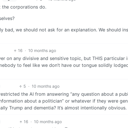
 the corporations do.
selves?
 bad, we should not ask for an explanation. We should ins
16
·
10 months ago
r on any divisive and sensitive topic, but THIS particular 
ebody to feel like we don’t have our tongue solidly lodge
5
·
10 months ago
 restricted the AI from answering “any question about a publ
nformation about a politician” or whatever if they were gen
ally Trump and dementia? It’s almost intentionally obvious.
16
·
10 months ago