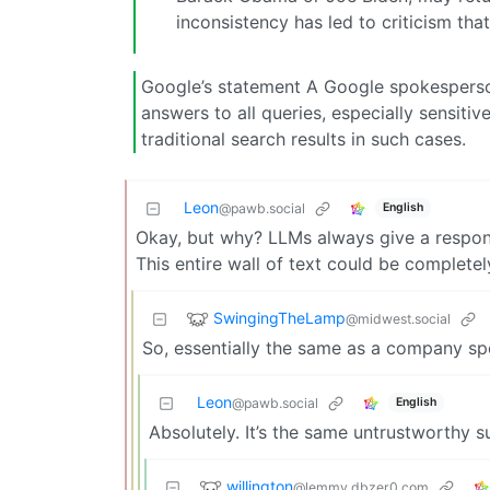
inconsistency has led to criticism that
Google’s statement A Google spokesperso
answers to all queries, especially sensit
traditional search results in such cases.
Leon
English
@pawb.social
Okay, but why? LLMs always give a respons
This entire wall of text could be complete
SwingingTheLamp
@midwest.social
So, essentially the same as a company s
Leon
English
@pawb.social
Absolutely. It’s the same untrustworthy 
willington
@lemmy.dbzer0.com