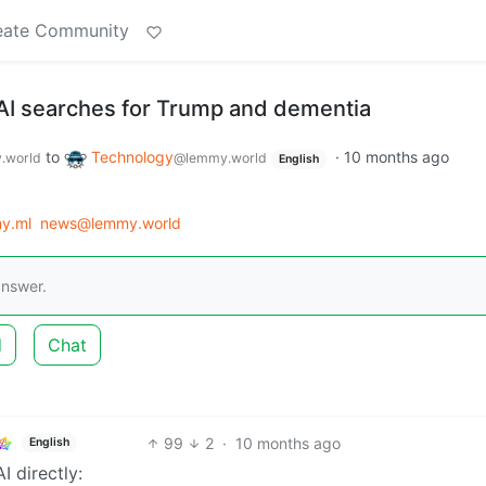
eate Community
 AI searches for Trump and dementia
to
Technology
·
10 months ago
.world
@lemmy.world
English
y.ml
news@lemmy.world
answer.
d
Chat
99
2
·
10 months ago
English
I directly: