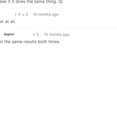
e if it does the same thing. 🤔
5
2
·
10 months ago
t at all.
2
·
10 months ago
English
got the same results both times.