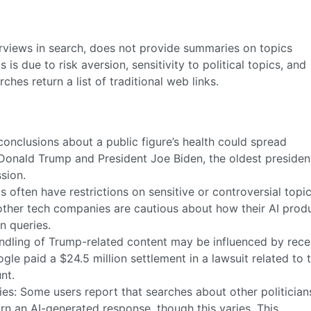
erviews in search, does not provide summaries on topics
s due to risk aversion, sensitivity to political topics, and
ches return a list of traditional web links.
conclusions about a public figure’s health could spread
Donald Trump and President Joe Biden, the oldest presiden
ssion.
ls often have restrictions on sensitive or controversial topi
ther tech companies are cautious about how their AI prod
n queries.
andling of Trump-related content may be influenced by rece
ogle paid a $24.5 million settlement in a lawsuit related to 
nt.
es: Some users report that searches about other politicians
n an AI-generated response, though this varies. This