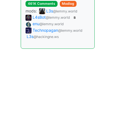
461K Comments
Modlog
mods:
L3s
@lemmy.world
L4sBot
@lemmy.world
B
enu
@lemmy.world
Technopagan
@lemmy.world
L3s
@hackingne.ws