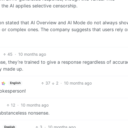
 the AI applies selective censorship.
n stated that AI Overview and AI Mode do not always sho
ive or complex ones. The company suggests that users rely o
45
·
10 months ago
e, they’re trained to give a response regardless of accura
ly made up.
37
2
·
10 months ago
English
pokesperson!
12
·
10 months ago
substanceless nonsense.
3
·
10 months ago
English