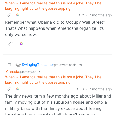
When will America realize that this is not a joke. They'll be
laughing right up to the goosestepping.
2
·
7 months ago
Remember what Obama did to Occupy Wall Street?
That’s what happens when Americans organize. It’s
only worse now.
SwingingTheLamp
to
@midwest.social
Canada
•
@lemmy.ca
When will America realize that this is not a joke. They'll be
laughing right up to the goosestepping.
13
·
7 months ago
The tiny news item a few months ago about Miller and
family moving out of his suburban house and onto a
military base with the flimsy excuse about feeling
threatened by sidewalk chalk doesn’t seem so