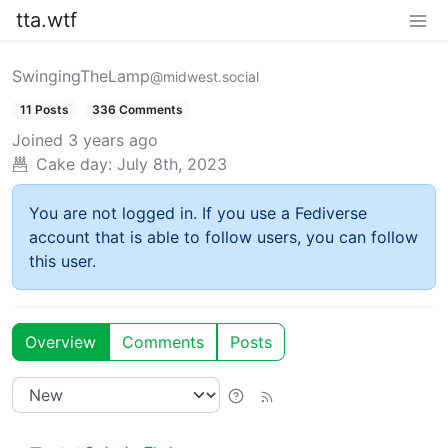
tta.wtf
SwingingTheLamp
@midwest.social
11 Posts
336 Comments
Joined
3 years ago
Cake day:
July 8th, 2023
You are not logged in. If you use a Fediverse
account that is able to follow users, you can follow
this user.
Overview
Comments
Posts