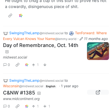
He ought to chug a cup of this stuff to prove he’s not
a cowardly, disingenuous piece of shit.
SwingingTheLamp
to
TenForward: Where
@midwest.social
Every Vulcan Knows Your Name
·
11 months ago
@lemmy.world
Day of Remembrance, Oct. 14th
midwest.social
0
1
SwingingTheLamp
to
@midwest.social
Wisconsin
·
1 year ago
@midwest.social
English
C&NW #1385
www.midcontinent.org
0
1
1