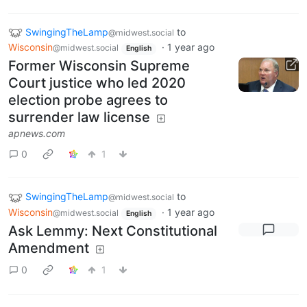
SwingingTheLamp
to
@midwest.social
Wisconsin
·
1 year ago
@midwest.social
English
Former Wisconsin Supreme
Court justice who led 2020
election probe agrees to
surrender law license
apnews.com
0
1
SwingingTheLamp
to
@midwest.social
Wisconsin
·
1 year ago
@midwest.social
English
Ask Lemmy: Next Constitutional
Amendment
0
1