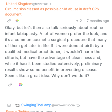
United Kingdom
•
@feddit.uk
Circumcision classed as possible child abuse in draft CPS
document
2
·
7 months ago
Okay, but let’s then also talk seriously about routine
infant labiaplasty. A lot of women prefer the look, and
it’s a common cosmetic surgical procedure that many
of them get later in life. If it were done at birth by a
qualified medical practitioner, it wouldn’t harm the
clitoris, but have the advantage of cleanliness and,
while it hasn’t been studied extensively, preliminary
results show some benefit in preventing disease.
Seems like a great idea. Why don’t we do it?
SwingingTheLamp
to
@midwest.social
People Twitter
•
@sh.itjust.works