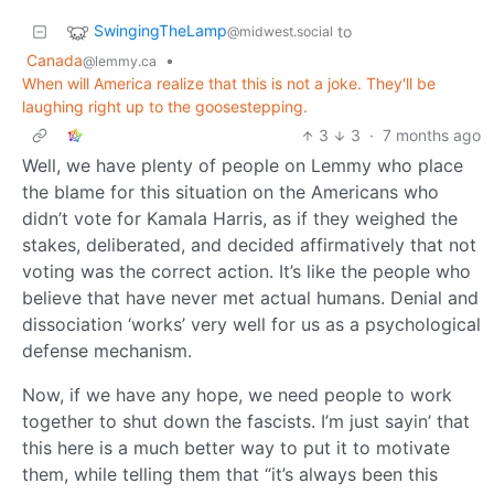
SwingingTheLamp
to
@midwest.social
Canada
•
@lemmy.ca
When will America realize that this is not a joke. They'll be
laughing right up to the goosestepping.
3
3
·
7 months ago
Well, we have plenty of people on Lemmy who place
the blame for this situation on the Americans who
didn’t vote for Kamala Harris, as if they weighed the
stakes, deliberated, and decided affirmatively that not
voting was the correct action. It’s like the people who
believe that have never met actual humans. Denial and
dissociation ‘works’ very well for us as a psychological
defense mechanism.
Now, if we have any hope, we need people to work
together to shut down the fascists. I’m just sayin’ that
this here is a much better way to put it to motivate
them, while telling them that “it’s always been this