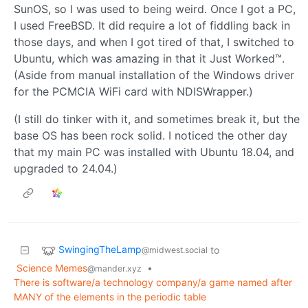
SunOS, so I was used to being weird. Once I got a PC,
I used FreeBSD. It did require a lot of fiddling back in
those days, and when I got tired of that, I switched to
Ubuntu, which was amazing in that it Just Worked™.
(Aside from manual installation of the Windows driver
for the PCMCIA WiFi card with NDISWrapper.)
(I still do tinker with it, and sometimes break it, but the
base OS has been rock solid. I noticed the other day
that my main PC was installed with Ubuntu 18.04, and
upgraded to 24.04.)
SwingingTheLamp
to
@midwest.social
Science Memes
•
@mander.xyz
There is software/a technology company/a game named after
MANY of the elements in the periodic table