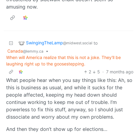
amusing now.
SwingingTheLamp
to
@midwest.social
Canada
•
@lemmy.ca
When will America realize that this is not a joke. They'll be
laughing right up to the goosestepping.
2
5
·
7 months ago
What people hear when you say things like this: Ah, so
this is business as usual, and while it sucks for the
people affected, keeping my head down should
continue working to keep me out of trouble. I’m
powerless to fix this stuff, anyway, so I should just
dissociate and worry about my own problems.
And then they don’t show up for elections…