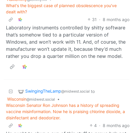
What's the biggest case of planned obsolescence you've
dealt with?
31
·
8 months ago
Laboratory instruments controlled by shitty software
that’s somehow tied to a particular version of
Windows, and won’t work with 11. And, of course, the
manufacturer won’t update it, because they’d much
rather you drop a quarter million on the new model.
SwingingTheLamp
to
@midwest.social
Wisconsin
•
@midwest.social
Wisconsin Senator Ron Johnson has a history of spreading
vaccine misinformation. Now he is praising chlorine dioxide, a
disinfectant and deodorizer.
4
·
8 months ago