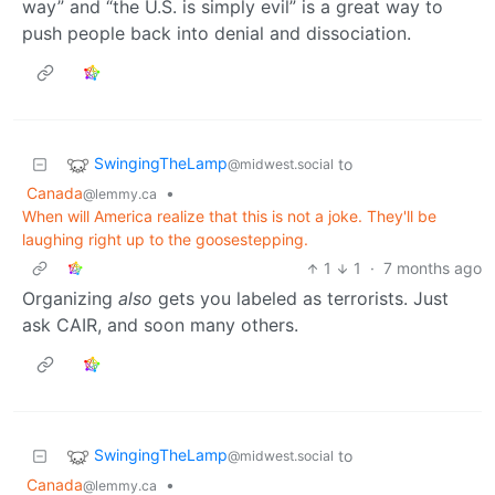
way” and “the U.S. is simply evil” is a great way to
push people back into denial and dissociation.
SwingingTheLamp
to
@midwest.social
Canada
•
@lemmy.ca
When will America realize that this is not a joke. They'll be
laughing right up to the goosestepping.
1
1
·
7 months ago
Organizing
also
gets you labeled as terrorists. Just
ask CAIR, and soon many others.
SwingingTheLamp
to
@midwest.social
Canada
•
@lemmy.ca