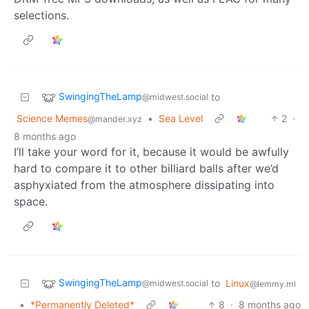
selections.
SwingingTheLamp
to
@midwest.social
Science Memes
•
Sea Level
2
·
@mander.xyz
8 months ago
I’ll take your word for it, because it would be awfully
hard to compare it to other billiard balls after we’d
asphyxiated from the atmosphere dissipating into
space.
SwingingTheLamp
to
Linux
@midwest.social
@lemmy.ml
•
*Permanently Deleted*
8
·
8 months ago