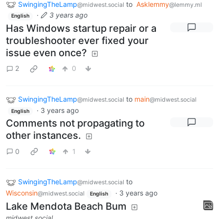
SwingingTheLamp
to
Asklemmy
@midwest.social
@lemmy.ml
·
3 years ago
English
Has Windows startup repair or a
troubleshooter ever fixed your
issue even once?
2
0
SwingingTheLamp
to
main
@midwest.social
@midwest.social
·
3 years ago
English
Comments not propagating to
other instances.
0
1
SwingingTheLamp
to
@midwest.social
Wisconsin
·
3 years ago
@midwest.social
English
Lake Mendota Beach Bum
midwest.social