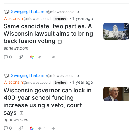
SwingingTheLamp
to
@midwest.social
Wisconsin
·
1 year ago
@midwest.social
English
Same candidate, two parties. A
Wisconsin lawsuit aims to bring
back fusion voting
apnews.com
0
1
SwingingTheLamp
to
@midwest.social
Wisconsin
·
1 year ago
@midwest.social
English
Wisconsin governor can lock in
400-year school funding
increase using a veto, court
says
apnews.com
0
1