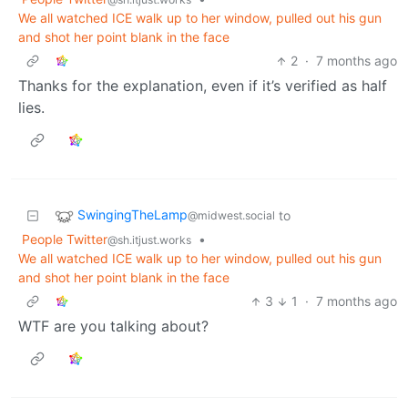
We all watched ICE walk up to her window, pulled out his gun
and shot her point blank in the face
2
·
7 months ago
Thanks for the explanation, even if it’s verified as half
lies.
SwingingTheLamp
to
@midwest.social
People Twitter
•
@sh.itjust.works
We all watched ICE walk up to her window, pulled out his gun
and shot her point blank in the face
3
1
·
7 months ago
WTF are you talking about?