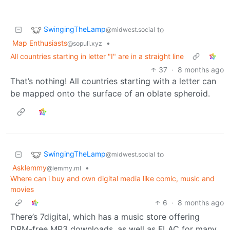
SwingingTheLamp
to
@midwest.social
Map Enthusiasts
•
@sopuli.xyz
All countries starting in letter "I" are in a straight line
37
·
8 months ago
That’s nothing! All countries starting with a letter can
be mapped onto the surface of an oblate spheroid.
SwingingTheLamp
to
@midwest.social
Asklemmy
•
@lemmy.ml
Where can i buy and own digital media like comic, music and
movies
6
·
8 months ago
There’s 7digital, which has a music store offering
DRM-free MP3 downloads, as well as FLAC for many