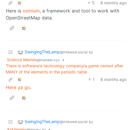
5
·
8 months ago
Here is
osmium
, a framework and tool to work with
OpenStreetMap data.
SwingingTheLamp
to
@midwest.social
Science Memes
•
@mander.xyz
There is software/a technology company/a game named after
MANY of the elements in the periodic table
1
·
8 months ago
Here ya go
.
SwingingTheLamp
to
@midwest.social
Asklemmy
•
@lemmy.ml