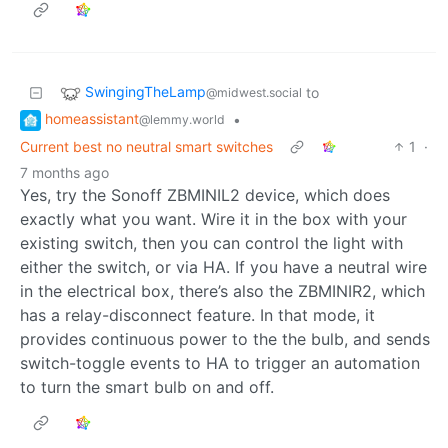
SwingingTheLamp
to
@midwest.social
homeassistant
•
@lemmy.world
Current best no neutral smart switches
1
·
7 months ago
Yes, try the Sonoff ZBMINIL2 device, which does
exactly what you want. Wire it in the box with your
existing switch, then you can control the light with
either the switch, or via HA. If you have a neutral wire
in the electrical box, there’s also the ZBMINIR2, which
has a relay-disconnect feature. In that mode, it
provides continuous power to the the bulb, and sends
switch-toggle events to HA to trigger an automation
to turn the smart bulb on and off.