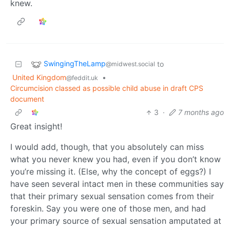
knew.
SwingingTheLamp
to
@midwest.social
United Kingdom
•
@feddit.uk
Circumcision classed as possible child abuse in draft CPS
document
3
·
7 months ago
Great insight!
I would add, though, that you absolutely can miss
what you never knew you had, even if you don’t know
you’re missing it. (Else, why the concept of eggs?) I
have seen several intact men in these communities say
that their primary sexual sensation comes from their
foreskin. Say you were one of those men, and had
your primary source of sexual sensation amputated at