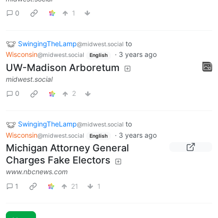
0
1
SwingingTheLamp
to
@midwest.social
Wisconsin
·
3 years ago
@midwest.social
English
UW-Madison Arboretum
midwest.social
0
2
SwingingTheLamp
to
@midwest.social
Wisconsin
·
3 years ago
@midwest.social
English
Michigan Attorney General
Charges Fake Electors
www.nbcnews.com
1
21
1