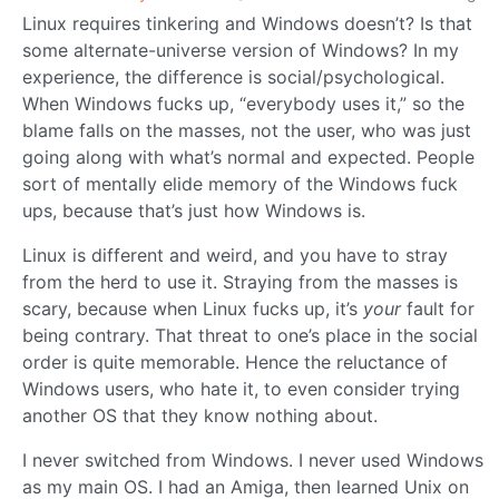
Linux requires tinkering and Windows doesn’t? Is that
some alternate-universe version of Windows? In my
experience, the difference is social/psychological.
When Windows fucks up, “everybody uses it,” so the
blame falls on the masses, not the user, who was just
going along with what’s normal and expected. People
sort of mentally elide memory of the Windows fuck
ups, because that’s just how Windows is.
Linux is different and weird, and you have to stray
from the herd to use it. Straying from the masses is
scary, because when Linux fucks up, it’s
your
fault for
being contrary. That threat to one’s place in the social
order is quite memorable. Hence the reluctance of
Windows users, who hate it, to even consider trying
another OS that they know nothing about.
I never switched from Windows. I never used Windows
as my main OS. I had an Amiga, then learned Unix on