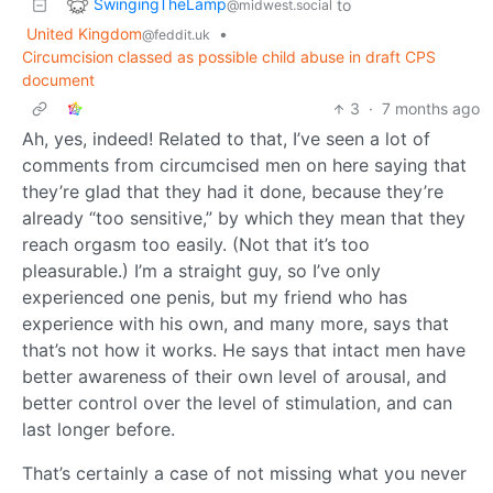
SwingingTheLamp
to
@midwest.social
United Kingdom
•
@feddit.uk
Circumcision classed as possible child abuse in draft CPS
document
3
·
7 months ago
Ah, yes, indeed! Related to that, I’ve seen a lot of
comments from circumcised men on here saying that
they’re glad that they had it done, because they’re
already “too sensitive,” by which they mean that they
reach orgasm too easily. (Not that it’s too
pleasurable.) I’m a straight guy, so I’ve only
experienced one penis, but my friend who has
experience with his own, and many more, says that
that’s not how it works. He says that intact men have
better awareness of their own level of arousal, and
better control over the level of stimulation, and can
last longer before.
That’s certainly a case of not missing what you never