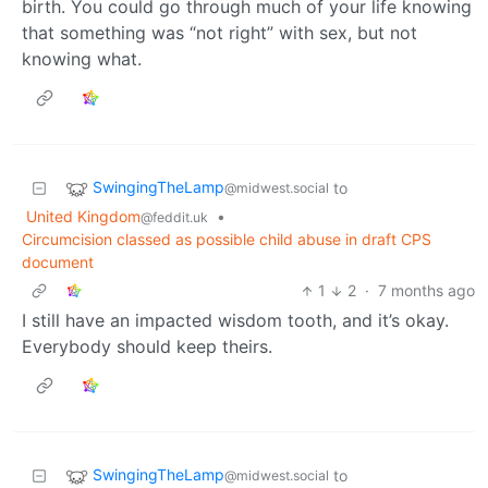
birth. You could go through much of your life knowing
that something was “not right” with sex, but not
knowing what.
SwingingTheLamp
to
@midwest.social
United Kingdom
•
@feddit.uk
Circumcision classed as possible child abuse in draft CPS
document
1
2
·
7 months ago
I still have an impacted wisdom tooth, and it’s okay.
Everybody should keep theirs.
SwingingTheLamp
to
@midwest.social