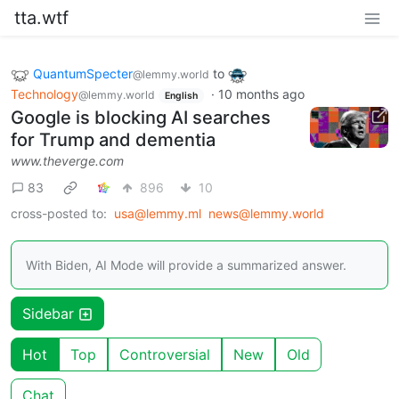
tta.wtf
QuantumSpecter
to
@lemmy.world
Technology
·
10 months ago
@lemmy.world
English
Google is blocking AI searches
for Trump and dementia
www.theverge.com
83
896
10
cross-posted to:
usa@lemmy.ml
news@lemmy.world
With Biden, AI Mode will provide a summarized answer.
Sidebar
Hot
Top
Controversial
New
Old
Chat