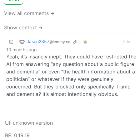
View all comments ➔
Show context ➔
Jason2357
5
·
@lemmy.ca
10 months ago
Yeah, it’s insanely inept. They could have restricted the
AI from answering “any question about a public figure
and dementia” or even “the health information about a
politician” or whatever if they were genuinely
concerned. But they blocked only specifically Trump
and dementia? It’s almost intentionally obvious.
UI: unknown version
BE: 0.19.19