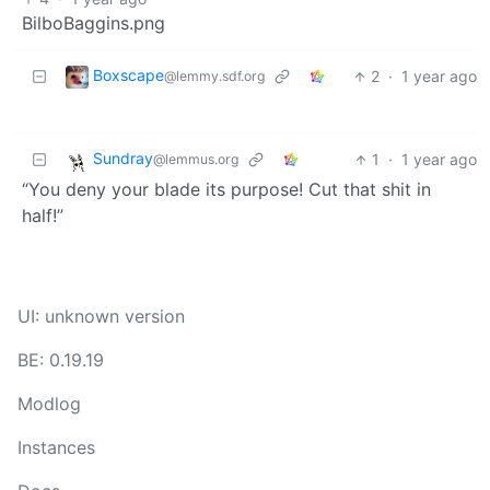
BilboBaggins.png
Boxscape
2
·
1 year ago
@lemmy.sdf.org
Sundray
1
·
1 year ago
@lemmus.org
“You deny your blade its purpose! Cut that shit in
half!”
UI: unknown version
BE: 0.19.19
Modlog
Instances