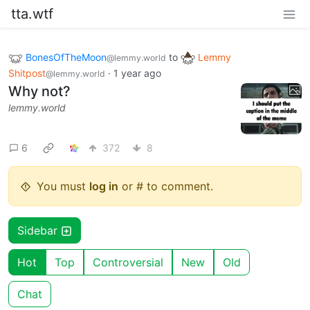
tta.wtf
BonesOfTheMoon
to
Lemmy
@lemmy.world
Shitpost
·
1 year ago
@lemmy.world
Why not?
lemmy.world
6
372
8
You must
log in
or # to comment.
Sidebar
Hot
Top
Controversial
New
Old
Chat