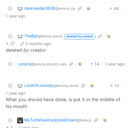
darkreader2636
44
·
@lemmy.zip
1 year ago
TheBat
@lemmy.world
deleted by creator
21
·
5 months ago
deleted by creator
cyrano
14
·
1 year ago
@lemmy.dbzer0.com
LordOfLocksley
13
·
@lemmy.world
1 year ago
What you should have done, is put it in the middle of
his mouth
MyTurtleSwimsUpsideDown
@fedia.io
4
·
1 year ago