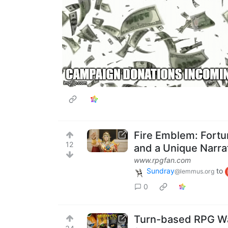
Fire Emblem: Fortu
12
and a Unique Narra
www.rpgfan.com
Sundray
to
@lemmus.org
0
Turn-based RPG War