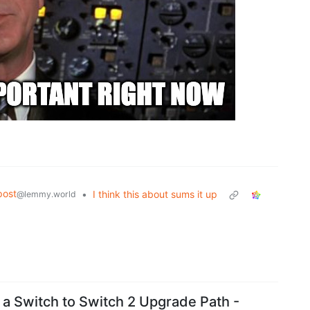
post
•
I think this about sums it up
@lemmy.world
 a Switch to Switch 2 Upgrade Path -