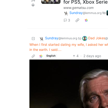
34
for PS5, Xbox Seri
www.gematsu.com
Sundray
to
@lemmus.org
3
Sundray
Dad Jokes
to
@lemmus.org
@
When I first started dating my wife, I asked her wh
in the earth. I said....
4
·
2 days ago
English