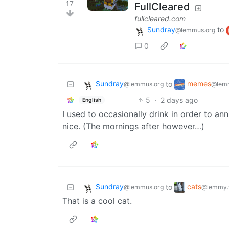
17
FullCleared
fullcleared.com
Sundray
to
@lemmus.org
0
Sundray
memes
to
@lemmus.org
@lem
5
·
2 days ago
English
I used to occasionally drink in order to an
nice. (The mornings after however…)
Sundray
cats
to
@lemmus.org
@lemmy.
That is a cool cat.