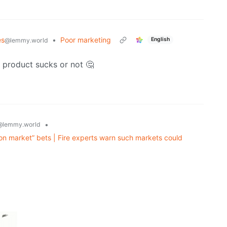
es
•
Poor marketing
English
@lemmy.world
s product sucks or not 🤔
•
@lemmy.world
on market” bets | Fire experts warn such markets could