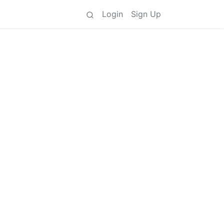
Login
Sign Up