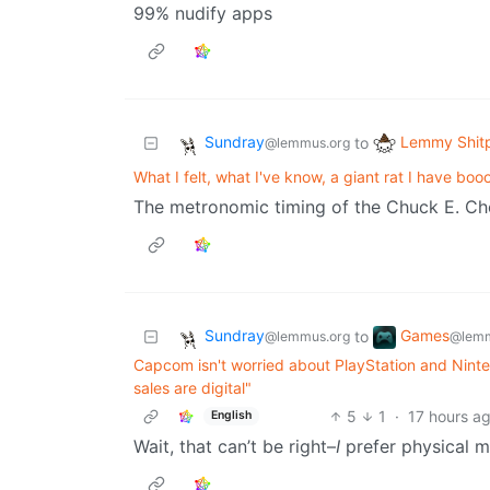
99% nudify apps
Sundray
Lemmy Shit
to
@lemmus.org
What I felt, what I've know, a giant rat I have bo
The metronomic timing of the Chuck E. Che
Sundray
Games
to
@lemmus.org
@lemm
Capcom isn't worried about PlayStation and Ninte
sales are digital"
5
1
·
17 hours a
English
Wait, that can’t be right–
I
prefer physical m