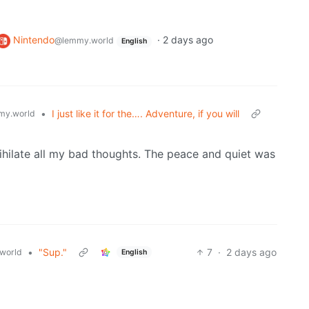
Nintendo
·
2 days ago
@lemmy.world
English
•
I just like it for the…. Adventure, if you will
my.world
nihilate all my bad thoughts. The peace and quiet was
•
"Sup."
7
·
2 days ago
world
English