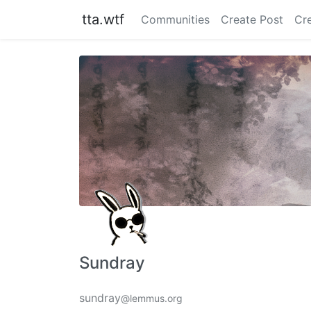
tta.wtf
Communities
Create Post
Cr
Sundray
sundray
@lemmus.org