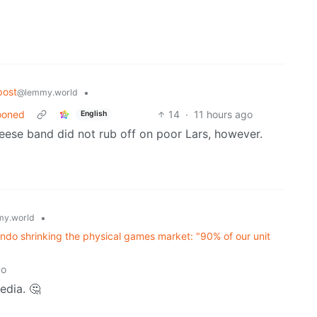
post
•
@lemmy.world
oooned
14
·
11 hours ago
English
ese band did not rub off on poor Lars, however.
•
y.world
ndo shrinking the physical games market: "90% of our unit
go
edia. 🤔