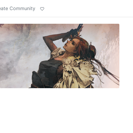
eate Community