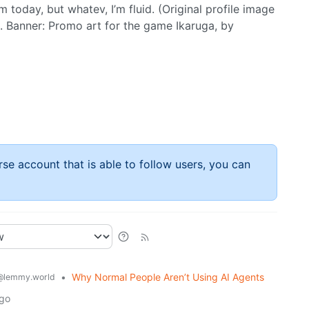
m today, but whatev, I’m fluid. (Original profile image
. Banner: Promo art for the game Ikaruga, by
rse account that is able to follow users, you can
•
Why Normal People Aren’t Using AI Agents
@lemmy.world
ago