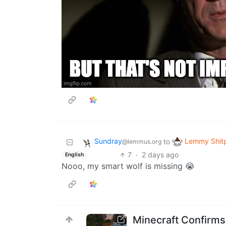
Sundray
Lemmy Shit
to
@lemmus.org
7
·
2 days ago
English
Nooo, my smart wolf is missing 😭
Minecraft Confirms