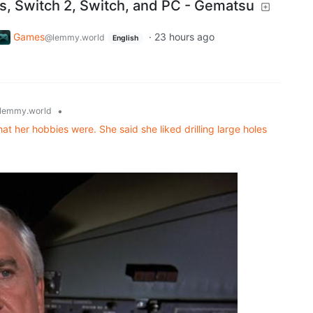
es, Switch 2, Switch, and PC - Gematsu
Games
·
23 hours ago
@lemmy.world
English
•
lemmy.world
at her hobbies were. She said she liked drilling large holes