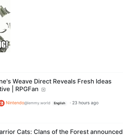
ne's Weave Direct Reveals Fresh Ideas
tive | RPGFan
Nintendo
·
23 hours ago
@lemmy.world
English
rior Cats: Clans of the Forest announced