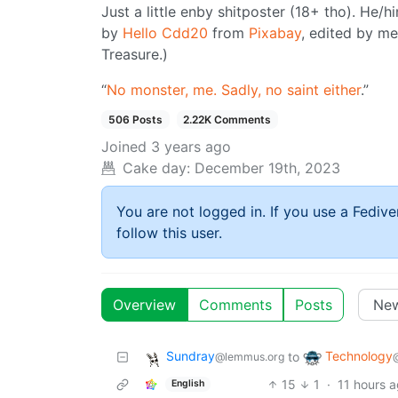
Just a little enby shitposter (18+ tho). He/hi
by
Hello Cdd20
from
Pixabay
, edited by me
Treasure.)
“
No monster, me. Sadly, no saint either
.”
506 Posts
2.22K Comments
Joined
3 years ago
Cake day:
December 19th, 2023
You are not logged in. If you use a Fedive
follow this user.
Overview
Comments
Posts
Sundray
Technology
to
@lemmus.org
15
1
·
11 hours 
English