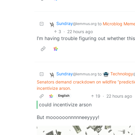
Sundray
to
Microblog Mem
@lemmus.org
3
·
22 hours ago
I’m having trouble figuring out whether thi
Sundray
Technology
to
@lemmus.org
Senators demand crackdown on wildfire “predicti
incentivize arson.
19
·
22 hours ago
English
could incentivize arson
But moooooonnnnneeyyyy!