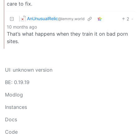
care to fix.
AnUnusualRelic
2
·
@lemmy.world
10 months ago
That’s what happens when they train it on bad porn
sites.
UI: unknown version
BE: 0.19.19
Modlog
Instances
Docs
Code