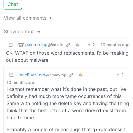
Chat
View all comments ➔
Show context ➔
palordrolap
2
·
10 months ago
@fedia.io
OK, WTAF on those word replacements. I’d be freaking
out about malware.
AceFuzzLord
2
·
@lemmy.zip
10 months ago
I cannot remember what it’s done in the past, but I’ve
definitely had much more tame occurrences of this.
Same with holding the delete key and having the thing
think that the first letter of a word doesn’t exist from
time to time.
Probably a couple of minor bugs that g••gle doesn’t