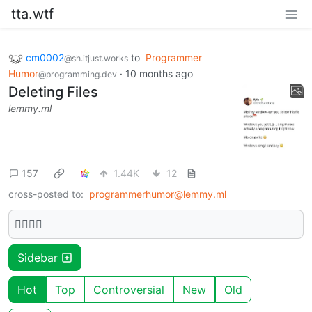
tta.wtf
cm0002
to
Programmer
@sh.itjust.works
Humor
·
10 months ago
@programming.dev
Deleting Files
lemmy.ml
157
1.44K
12
cross-posted to:
programmerhumor@lemmy.ml
🫩🫩🫩🫩
Sidebar
Hot
Top
Controversial
New
Old