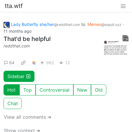
tta.wtf
Lady Butterfly she/her
to
Memes
·
@reddthat.com
@sopuli.xyz
11 months ago
That'd be helpful
reddthat.com
64
962
12
Sidebar
Hot
Top
Controversial
New
Old
Chat
View all comments ➔
Show context ➔