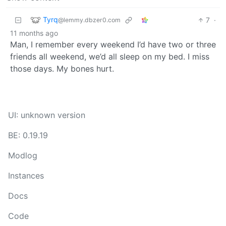
Tyrq
7
·
@lemmy.dbzer0.com
11 months ago
Man, I remember every weekend I’d have two or three
friends all weekend, we’d all sleep on my bed. I miss
those days. My bones hurt.
UI: unknown version
BE: 0.19.19
Modlog
Instances
Docs
Code