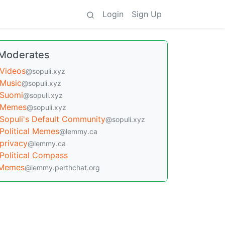
Login
Sign Up
Moderates
Videos
@sopuli.xyz
Music
@sopuli.xyz
Suomi
@sopuli.xyz
Memes
@sopuli.xyz
Sopuli's Default Community
@sopuli.xyz
Political Memes
@lemmy.ca
privacy
@lemmy.ca
Political Compass
Memes
@lemmy.perthchat.org