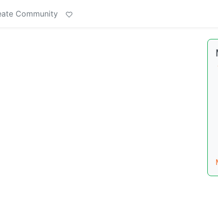
eate Community