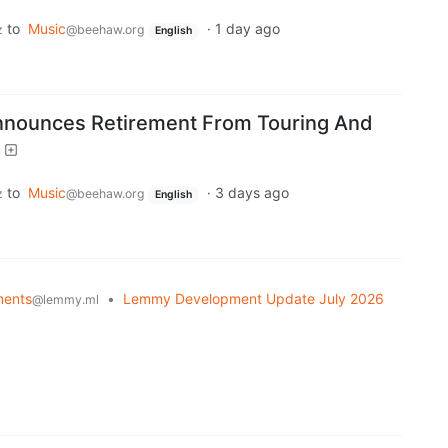
to
Music
·
1 day ago
z
@beehaw.org
English
ounces Retirement From Touring And
to
Music
·
3 days ago
z
@beehaw.org
English
ents
•
Lemmy Development Update July 2026
@lemmy.ml