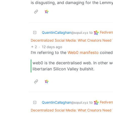
is disgusting, and damaging for the Lemmy
Fediver
QuentinCallaghan
to
@sopuli.xyz
Decentralized Social Media: What Creators Need
2
·
12 days ago
I’m referring to the
Web0 manifesto
coined 
web0 is the decentralised web. In other w
libertarian Silicon Valley bullshit.
Fediver
QuentinCallaghan
to
@sopuli.xyz
Decentralized Social Media: What Creators Need