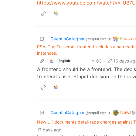
https://www.youtube.com/watch?v=-UB7
Fediver
QuentinCallaghan
to
@sopuli.xyz
PSA: The Tesseract frontend includes a hardcoded h
instances.
63
·
16 days ag
English
A frontend should be a frontend. The decis
frontend’s user. Stupid decision on the deve
News
QuentinCallaghan
to
@l
@sopuli.xyz
New UK documents detail rape charges against T
17 days ago