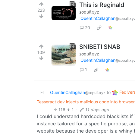
This is Reginald
223
sopuli.xyz
QuentinCallaghan
@sopuli.xy
20
SNIBETI SNAB
109
sopuli.xyz
QuentinCallaghan
@sopuli.xy
1
Fediver
QuentinCallaghan
to
@sopuli.xyz
Tesseract dev injects malicious code into browser
116
1
·
11 days ago
I could understand hardcoded blacklists i
instance tailored for a specific purpose, a
website because the developer is a whiny b