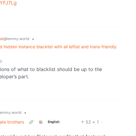
UYFJ7Lg
se
•
@lemmy.world
idden instance blacklist with all leftist and trans-friendly
o
ions of what to blacklist should be up to the
loper’s part.
•
emmy.world
ate brothers
52
1
·
English