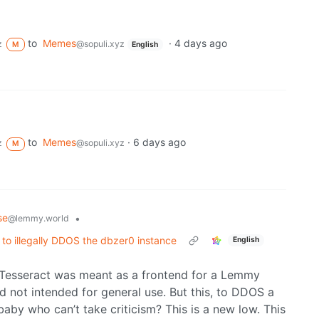
to
Memes
·
4 days ago
z
@sopuli.xyz
M
English
to
Memes
·
6 days ago
z
@sopuli.xyz
M
se
•
@lemmy.world
 to illegally DDOS the dbzer0 instance
English
f Tesseract was meant as a frontend for a Lemmy
nd not intended for general use. But this, to DDOS a
aby who can’t take criticism? This is a new low. This