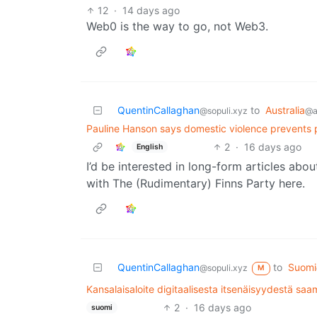
12
·
14 days ago
Web0 is the way to go, not Web3.
QuentinCallaghan
to
Australia
@sopuli.xyz
@a
Pauline Hanson says domestic violence prevents po
2
·
16 days ago
English
I’d be interested in long-form articles abou
with The (Rudimentary) Finns Party here.
QuentinCallaghan
to
Suomi
@sopuli.xyz
M
Kansalaisaloite digitaalisesta itsenäisyydestä sa
2
·
16 days ago
suomi