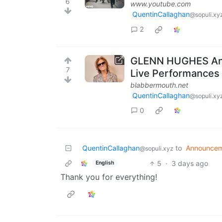
6
www.youtube.com
QuentinCallaghan
@sopuli.xy
2
GLENN HUGHES Ann
7
Live Performances
blabbermouth.net
QuentinCallaghan
@sopuli.xy
0
QuentinCallaghan
to
Announcem
@sopuli.xyz
5
·
3 days ago
English
Thank you for everything!