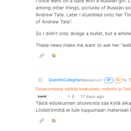
I once went on a date with a Russian girl. L
among other things, pictures of Russian so
Andrew Tate. Later I stumbled onto her Tind
of Andrew Tate”.
So I didn’t only dodge a bullet, but a whole 
These news make me want to ask her “well
QuentinCallaghan
to
@sopuli.xyz
OP
M
Eduskunnassa värikäs keskustelu: mainittu jo Tayl
6
·
17 days ago
suomi
Tästä eduskunnan istunnosta saa kyllä aik
Lindströmiltä ei tule loppumaan materiaali