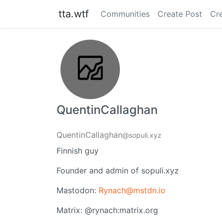
tta.wtf
Communities
Create Post
Cr
QuentinCallaghan
QuentinCallaghan
@sopuli.xyz
Finnish guy
Founder and admin of sopuli.xyz
Mastodon:
Rynach@mstdn.io
Matrix: @rynach:matrix.org