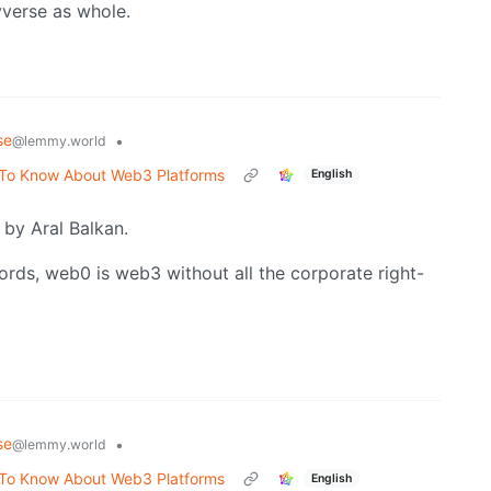
verse as whole.
se
•
@lemmy.world
 To Know About Web3 Platforms
English
by Aral Balkan.
ords, web0 is web3 without all the corporate right-
se
•
@lemmy.world
 To Know About Web3 Platforms
English