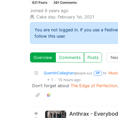
621 Posts
381 Comments
Joined
6 years ago
Cake day:
February 1st, 2021
You are not logged in. If you use a Fedive
follow this user.
Overview
Comments
Posts
QuentinCallaghan
to
Musi
@sopuli.xyz
OP
1
·
15 hours ago
Don’t forget about
The Edge of Perfection
Anthrax - Everybod