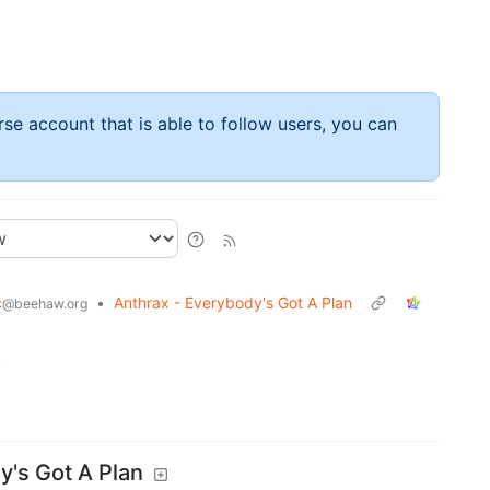
rse account that is able to follow users, you can
c
•
Anthrax - Everybody's Got A Plan
@beehaw.org
.
y's Got A Plan