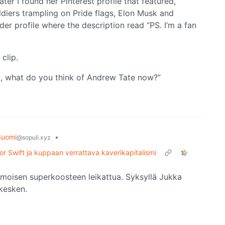
ater I found her Pinterest profile that featured,
ldiers trampling on Pride flags, Elon Musk and
er profile where the description read “PS. I’m a fan
clip.
, what do you think of Andrew Tate now?”
Suomi
•
@sopuli.xyz
or Swift ja kuppaan verrattava kaverikapitalismi
amoisen superkoosteen leikattua. Syksyllä Jukka
 kesken.