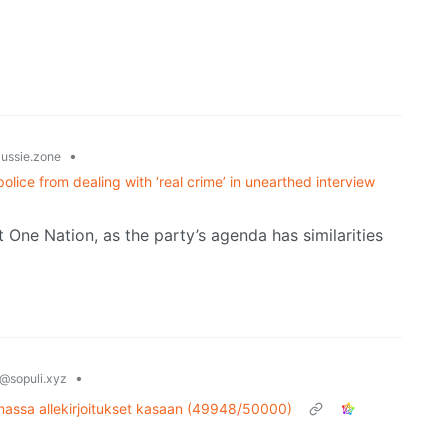
•
ussie.zone
lice from dealing with ‘real crime’ in unearthed interview
t One Nation, as the party’s agenda has similarities
•
@sopuli.xyz
amassa allekirjoitukset kasaan (49948/50000)