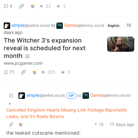
4
32
3
simple
to
Games
·
16
@piefed.social
@lemmy.world
English
days ago
The Witcher 3's expansion
reveal is scheduled for next
month
www.pcgamer.com
71
205
5
simple
Games
to
@piefed.social
@lemmy.world
OP
•
Cancelled Kingdom Hearts Missing-Link Footage Reportedly
Leaks, and It’s Really Bizarre
12
·
17 days ago
the leaked cutscene mentioned: