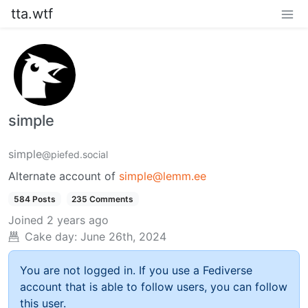
tta.wtf
simple
simple
@piefed.social
Alternate account of
simple@lemm.ee
584 Posts
235 Comments
Joined
2 years ago
Cake day:
June 26th, 2024
You are not logged in. If you use a Fediverse
account that is able to follow users, you can follow
this user.