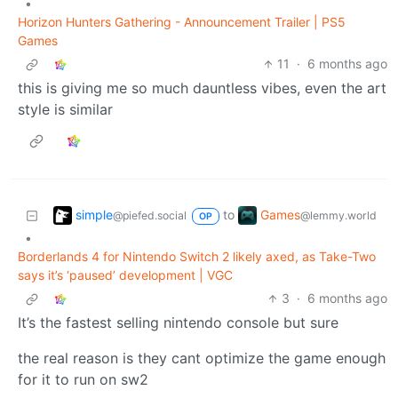
•
Horizon Hunters Gathering - Announcement Trailer | PS5
Games
11
·
6 months ago
this is giving me so much dauntless vibes, even the art
style is similar
simple
Games
to
@piefed.social
@lemmy.world
OP
•
Borderlands 4 for Nintendo Switch 2 likely axed, as Take-Two
says it’s ‘paused’ development | VGC
3
·
6 months ago
It’s the fastest selling nintendo console but sure
the real reason is they cant optimize the game enough
for it to run on sw2