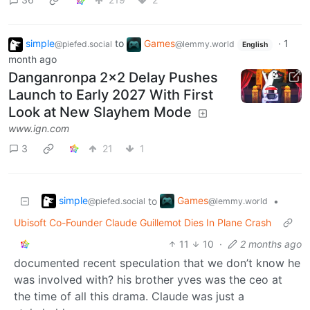
simple
to
Games
·
1
@piefed.social
@lemmy.world
English
month ago
Danganronpa 2x2 Delay Pushes
Launch to Early 2027 With First
Look at New Slayhem Mode
www.ign.com
3
21
1
simple
Games
to
•
@piefed.social
@lemmy.world
Ubisoft Co-Founder Claude Guillemot Dies In Plane Crash
11
10
·
2 months ago
documented recent speculation that we don’t know he
was involved with? his brother yves was the ceo at
the time of all this drama. Claude was just a