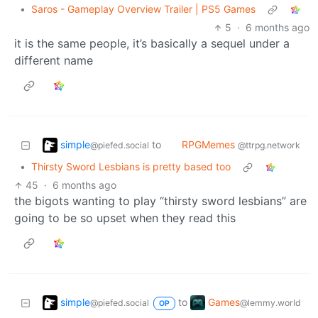
•
Saros - Gameplay Overview Trailer | PS5 Games
5
·
6 months ago
it is the same people, it’s basically a sequel under a
different name
simple
RPGMemes
to
@piefed.social
@ttrpg.network
•
Thirsty Sword Lesbians is pretty based too
45
·
6 months ago
the bigots wanting to play “thirsty sword lesbians” are
going to be so upset when they read this
simple
Games
to
@piefed.social
@lemmy.world
OP