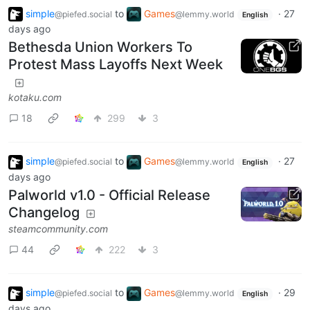
simple
to
Games
·
27
@piefed.social
@lemmy.world
English
days ago
Bethesda Union Workers To
Protest Mass Layoffs Next Week
kotaku.com
18
299
3
simple
to
Games
·
27
@piefed.social
@lemmy.world
English
days ago
Palworld v1.0 - Official Release
Changelog
steamcommunity.com
44
222
3
simple
to
Games
·
29
@piefed.social
@lemmy.world
English
days ago