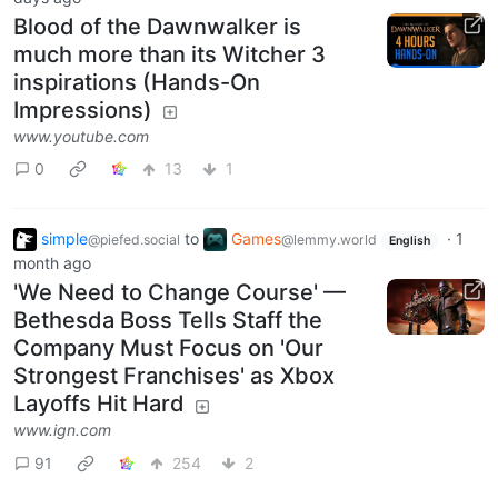
Blood of the Dawnwalker is
much more than its Witcher 3
inspirations (Hands-On
Impressions)
www.youtube.com
0
13
1
simple
to
Games
·
1
@piefed.social
@lemmy.world
English
month ago
'We Need to Change Course' —
Bethesda Boss Tells Staff the
Company Must Focus on 'Our
Strongest Franchises' as Xbox
Layoffs Hit Hard
www.ign.com
91
254
2