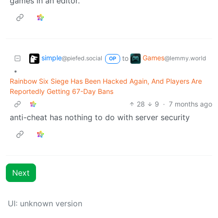
games in an editor.
simple
Games
to
@piefed.social
@lemmy.world
OP
•
Rainbow Six Siege Has Been Hacked Again, And Players Are
Reportedly Getting 67-Day Bans
28
9
·
7 months ago
anti-cheat has nothing to do with server security
Next
UI: unknown version