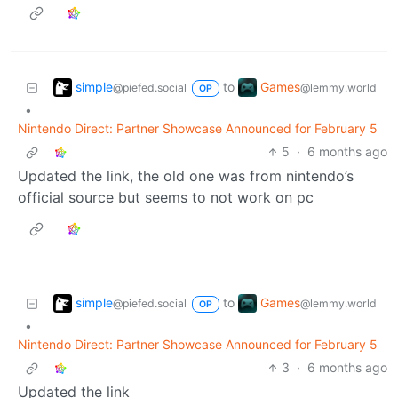
simple
Games
to
@piefed.social
@lemmy.world
OP
•
Nintendo Direct: Partner Showcase Announced for February 5
5
·
6 months ago
Updated the link, the old one was from nintendo’s
official source but seems to not work on pc
simple
Games
to
@piefed.social
@lemmy.world
OP
•
Nintendo Direct: Partner Showcase Announced for February 5
3
·
6 months ago
Updated the link