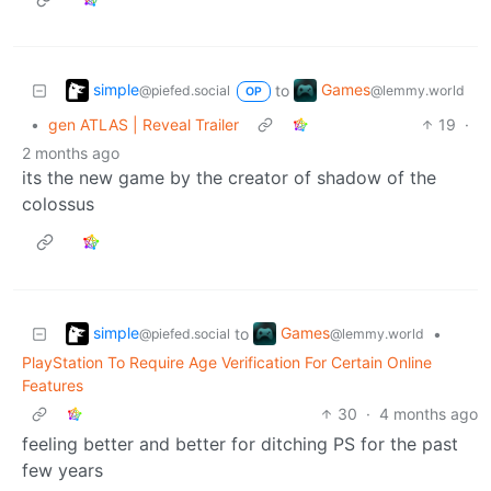
simple
Games
to
@piefed.social
@lemmy.world
OP
•
gen ATLAS | Reveal Trailer
19
·
2 months ago
its the new game by the creator of shadow of the
colossus
simple
Games
to
•
@piefed.social
@lemmy.world
PlayStation To Require Age Verification For Certain Online
Features
30
·
4 months ago
feeling better and better for ditching PS for the past
few years