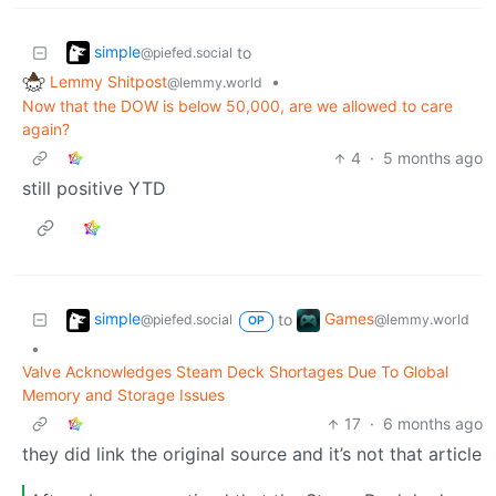
simple
to
@piefed.social
Lemmy Shitpost
•
@lemmy.world
Now that the DOW is below 50,000, are we allowed to care
again?
4
·
5 months ago
still positive YTD
simple
Games
to
@piefed.social
@lemmy.world
OP
•
Valve Acknowledges Steam Deck Shortages Due To Global
Memory and Storage Issues
17
·
6 months ago
they did link the original source and it’s not that article