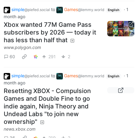
simple
to
Games
·
1
@piefed.social
@lemmy.world
English
month ago
Xbox wanted 77M Game Pass
subscribers by 2026 — today it
has less than half that
www.polygon.com
60
291
2
simple
to
Games
·
1
@piefed.social
@lemmy.world
English
month ago
Resetting XBOX - Compulsion
Games and Double Fine to go
indie again, Ninja Theory and
Undead Labs "to join new
ownership"
news.xbox.com
36
219
2