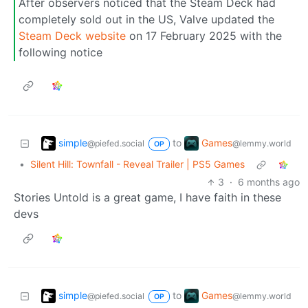
After observers noticed that the Steam Deck had
completely sold out in the US, Valve updated the
Steam Deck website
on 17 February 2025 with the
following notice
simple
Games
to
@piefed.social
@lemmy.world
OP
•
Silent Hill: Townfall - Reveal Trailer | PS5 Games
3
·
6 months ago
Stories Untold is a great game, I have faith in these
devs
simple
Games
to
@piefed.social
@lemmy.world
OP