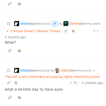
simple
Games
to
@piefed.social
@lemmy.world
OP
•
Crimson Desert | Review Thread
1
·
5 months ago
What?
simple
Videos
to
•
@piefed.social
@lemmy.world
This shit is why americans are paying higher electricity prices
15
·
5 months ago
what a terrible day to have eyes