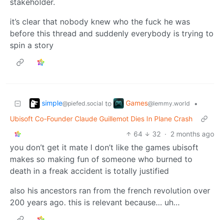
stakeholder.
it’s clear that nobody knew who the fuck he was
before this thread and suddenly everybody is trying to
spin a story
simple
Games
to
•
@piefed.social
@lemmy.world
Ubisoft Co-Founder Claude Guillemot Dies In Plane Crash
64
32
·
2 months ago
you don’t get it mate I don’t like the games ubisoft
makes so making fun of someone who burned to
death in a freak accident is totally justified
also his ancestors ran from the french revolution over
200 years ago. this is relevant because… uh…