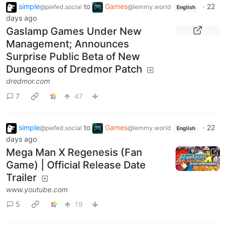
simple
to
Games
·
22
@piefed.social
@lemmy.world
English
days ago
Gaslamp Games Under New
Management; Announces
Surprise Public Beta of New
Dungeons of Dredmor Patch
dredmor.com
7
47
simple
to
Games
·
22
@piefed.social
@lemmy.world
English
days ago
Mega Man X Regenesis (Fan
Game) | Official Release Date
Trailer
www.youtube.com
5
19