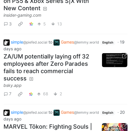
on PS5 & Xbox Series S|X With
New Content
insider-gaming.com
3
5
13
simple
to
Games
·
19
@piefed.social
@lemmy.world
English
days ago
ZA/UM potentially laying off 32
employees after Zero Parades
fails to reach commercial
success
bsky.app
7
68
2
simple
to
Games
·
20
@piefed.social
@lemmy.world
English
days ago
MARVEL Tōkon: Fighting Souls |