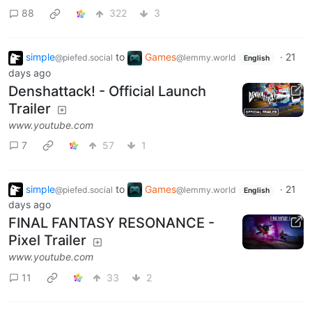
88
322
3
simple
to
Games
·
21
@piefed.social
@lemmy.world
English
days ago
Denshattack! - Official Launch
Trailer
www.youtube.com
7
57
1
simple
to
Games
·
21
@piefed.social
@lemmy.world
English
days ago
FINAL FANTASY RESONANCE -
Pixel Trailer
www.youtube.com
11
33
2