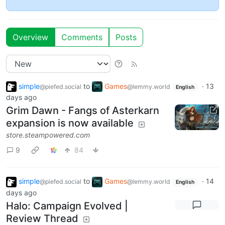
Overview
Comments
Posts
simple
to
Games
·
13
@piefed.social
@lemmy.world
English
days ago
Grim Dawn - Fangs of Asterkarn
expansion is now available
store.steampowered.com
9
84
simple
to
Games
·
14
@piefed.social
@lemmy.world
English
days ago
Halo: Campaign Evolved |
Review Thread