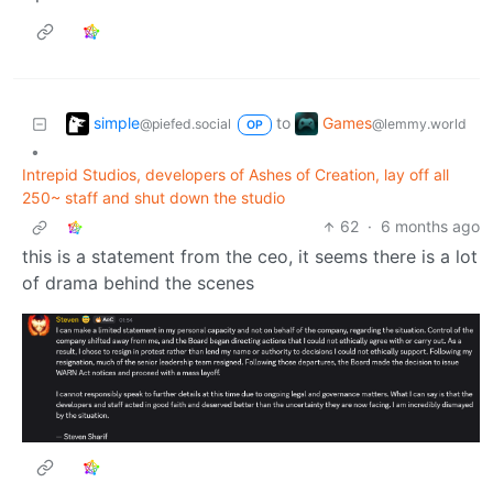
simple
Games
to
@piefed.social
@lemmy.world
OP
•
Intrepid Studios, developers of Ashes of Creation, lay off all
250~ staff and shut down the studio
62
·
6 months ago
this is a statement from the ceo, it seems there is a lot
of drama behind the scenes