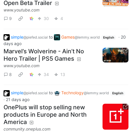
Open Beta Trailer
www.youtube.com
9
30
4
simple
to
Games
·
20
@piefed.social
@lemmy.world
English
days ago
Marvel’s Wolverine - Ain’t No
Hero Trailer | PS5 Games
www.youtube.com
8
34
13
simple
to
Technology
@piefed.social
@lemmy.world
English
·
21 days ago
OnePlus will stop selling new
products in Europe and North
America
community.oneplus.com