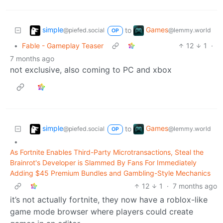
simple
Games
to
@piefed.social
@lemmy.world
OP
•
Fable - Gameplay Teaser
12
1
·
7 months ago
not exclusive, also coming to PC and xbox
simple
Games
to
@piefed.social
@lemmy.world
OP
•
As Fortnite Enables Third-Party Microtransactions, Steal the
Brainrot's Developer is Slammed By Fans For Immediately
Adding $45 Premium Bundles and Gambling-Style Mechanics
12
1
·
7 months ago
it’s not actually fortnite, they now have a roblox-like
game mode browser where players could create