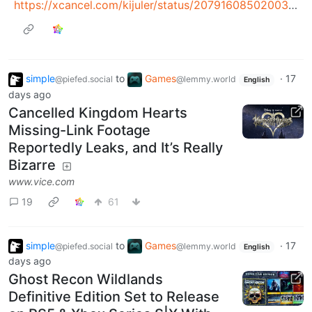
https://xcancel.com/kijuler/status/2079160850200355294#m
simple
to
Games
·
17
@piefed.social
@lemmy.world
English
days ago
Cancelled Kingdom Hearts
Missing-Link Footage
Reportedly Leaks, and It’s Really
Bizarre
www.vice.com
19
61
simple
to
Games
·
17
@piefed.social
@lemmy.world
English
days ago
Ghost Recon Wildlands
Definitive Edition Set to Release