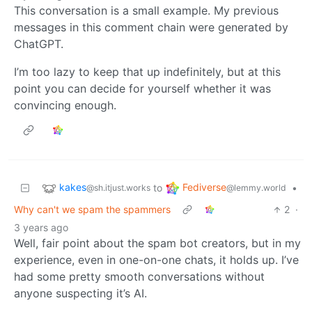
This conversation is a small example. My previous
messages in this comment chain were generated by
ChatGPT.
I’m too lazy to keep that up indefinitely, but at this
point you can decide for yourself whether it was
convincing enough.
kakes
Fediverse
to
•
@sh.itjust.works
@lemmy.world
Why can't we spam the spammers
2
·
3 years ago
Well, fair point about the spam bot creators, but in my
experience, even in one-on-one chats, it holds up. I’ve
had some pretty smooth conversations without
anyone suspecting it’s AI.