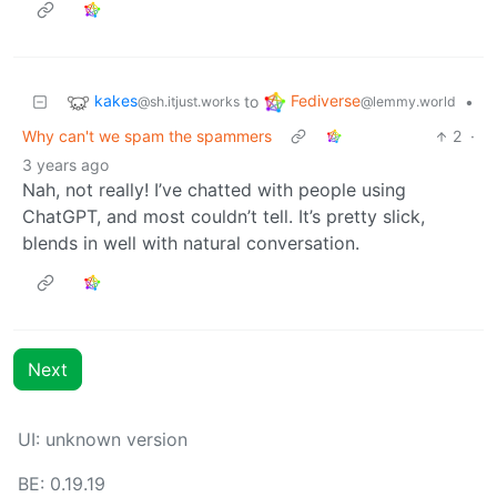
kakes
Fediverse
to
•
@sh.itjust.works
@lemmy.world
Why can't we spam the spammers
2
·
3 years ago
Nah, not really! I’ve chatted with people using
ChatGPT, and most couldn’t tell. It’s pretty slick,
blends in well with natural conversation.
Next
UI: unknown version
BE: 0.19.19