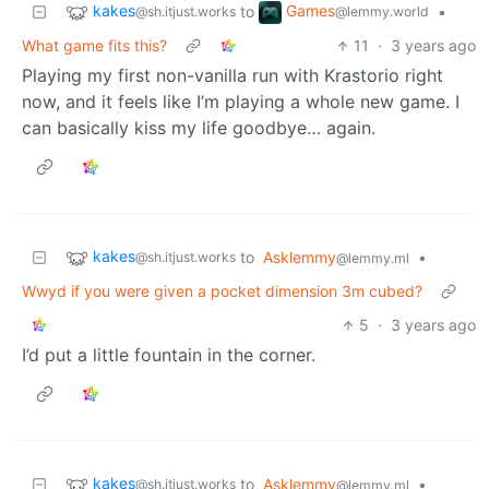
kakes
Games
to
•
@sh.itjust.works
@lemmy.world
What game fits this?
11
·
3 years ago
Playing my first non-vanilla run with Krastorio right
now, and it feels like I’m playing a whole new game. I
can basically kiss my life goodbye… again.
kakes
to
Asklemmy
•
@sh.itjust.works
@lemmy.ml
Wwyd if you were given a pocket dimension 3m cubed?
5
·
3 years ago
I’d put a little fountain in the corner.
kakes
to
Asklemmy
•
@sh.itjust.works
@lemmy.ml