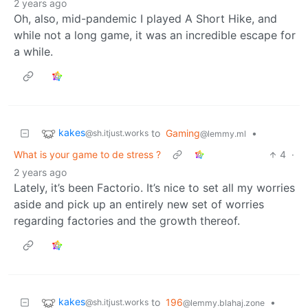
2 years ago
Oh, also, mid-pandemic I played A Short Hike, and
while not a long game, it was an incredible escape for
a while.
kakes
to
Gaming
•
@sh.itjust.works
@lemmy.ml
What is your game to de stress ?
4
·
2 years ago
Lately, it’s been Factorio. It’s nice to set all my worries
aside and pick up an entirely new set of worries
regarding factories and the growth thereof.
kakes
to
196
•
@sh.itjust.works
@lemmy.blahaj.zone