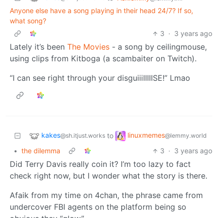
Anyone else have a song playing in their head 24/7? If so,
what song?
3
·
3 years ago
Lately it’s been
The Movies
- a song by ceilingmouse,
using clips from Kitboga (a scambaiter on Twitch).
“I can see right through your disguiiiIIIIISE!” Lmao
kakes
linuxmemes
to
@sh.itjust.works
@lemmy.world
•
the dilemma
3
·
3 years ago
Did Terry Davis really coin it? I’m too lazy to fact
check right now, but I wonder what the story is there.
Afaik from my time on 4chan, the phrase came from
undercover FBI agents on the platform being so