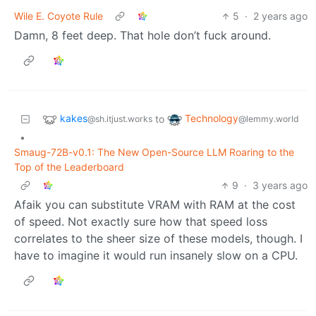
Wile E. Coyote Rule
5
·
2 years ago
Damn, 8 feet deep. That hole don’t fuck around.
kakes
Technology
to
@sh.itjust.works
@lemmy.world
•
Smaug-72B-v0.1: The New Open-Source LLM Roaring to the
Top of the Leaderboard
9
·
3 years ago
Afaik you can substitute VRAM with RAM at the cost
of speed. Not exactly sure how that speed loss
correlates to the sheer size of these models, though. I
have to imagine it would run insanely slow on a CPU.