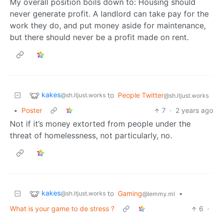
My overall position boils down to: Housing should
never generate profit. A landlord can take pay for the
work they do, and put money aside for maintenance,
but there should never be a profit made on rent.
kakes
to
People Twitter
@sh.itjust.works
@sh.itjust.works
•
Poster
7
·
2 years ago
Not if it’s money extorted from people under the
threat of homelessness, not particularly, no.
kakes
to
Gaming
•
@sh.itjust.works
@lemmy.ml
What is your game to de stress ?
6
·