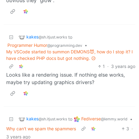
obvious they “glow”.
kakes
to
@sh.itjust.works
Programmer Humor
•
@programming.dev
My VSCode started to summon DEMONS😈, how do I stop it? I
have checked PHP docs but got nothing. 😥
1
·
3 years ago
Looks like a rendering issue. If nothing else works,
maybe try updating graphics drivers?
kakes
Fediverse
to
•
@sh.itjust.works
@lemmy.world
Why can't we spam the spammers
3
·
3 years ago