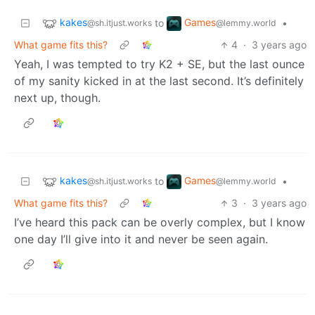
kakes
Games
to
•
@sh.itjust.works
@lemmy.world
What game fits this?
4
·
3 years ago
Yeah, I was tempted to try K2 + SE, but the last ounce
of my sanity kicked in at the last second. It’s definitely
next up, though.
kakes
Games
to
•
@sh.itjust.works
@lemmy.world
What game fits this?
3
·
3 years ago
I’ve heard this pack can be overly complex, but I know
one day I’ll give into it and never be seen again.