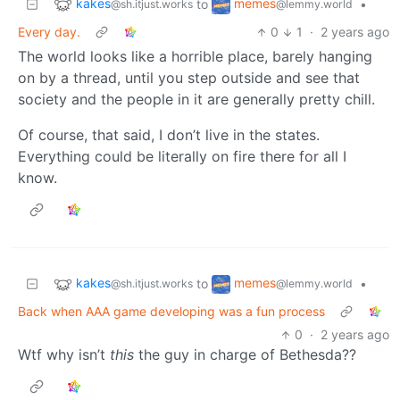
kakes
memes
to
•
@sh.itjust.works
@lemmy.world
Every day.
0
1
·
2 years ago
The world looks like a horrible place, barely hanging
on by a thread, until you step outside and see that
society and the people in it are generally pretty chill.
Of course, that said, I don’t live in the states.
Everything could be literally on fire there for all I
know.
kakes
memes
to
•
@sh.itjust.works
@lemmy.world
Back when AAA game developing was a fun process
0
·
2 years ago
Wtf why isn’t
this
the guy in charge of Bethesda??