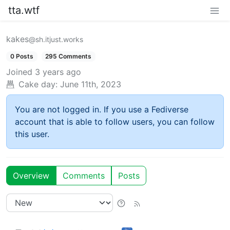
tta.wtf
kakes
@sh.itjust.works
0 Posts
295 Comments
Joined
3 years ago
Cake day:
June 11th, 2023
You are not logged in. If you use a Fediverse
account that is able to follow users, you can follow
this user.
Overview
Comments
Posts