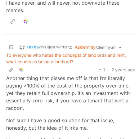
I have never, and will never, not downvote these
memes.
kakes
to
Asklemmy
•
@sh.itjust.works
@lemmy.ml
To everyone who hates the concepts of landlords and rent,
what counts as being a landlord?
1
·
2 years ago
Another thing that pisses me off is that I’m literally
paying >100% of the cost of the property over time,
yet they retain full ownership. It’s an investment with
essentially zero risk, if you have a tenant that isn’t a
racoon.
Not sure I have a good solution for that issue,
honestly, but the idea of it irks me.