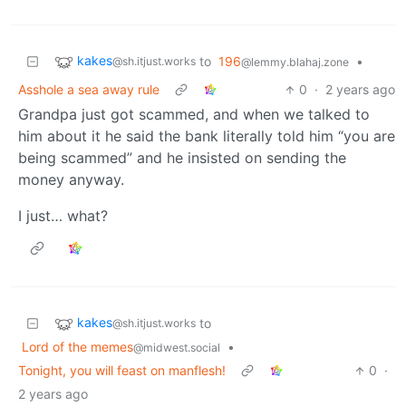
kakes
to
196
•
@sh.itjust.works
@lemmy.blahaj.zone
Asshole a sea away rule
0
·
2 years ago
Grandpa just got scammed, and when we talked to
him about it he said the bank literally told him “you are
being scammed” and he insisted on sending the
money anyway.
I just… what?
kakes
to
@sh.itjust.works
Lord of the memes
•
@midwest.social
Tonight, you will feast on manflesh!
0
·
2 years ago