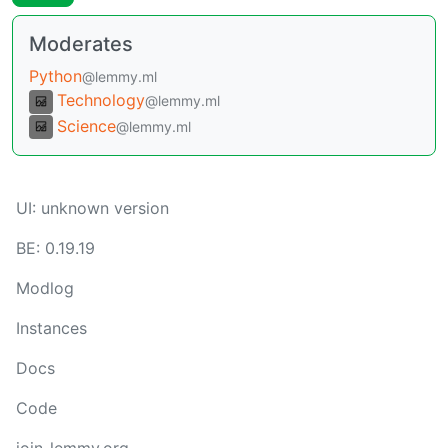
Moderates
Python
@lemmy.ml
Technology
@lemmy.ml
Science
@lemmy.ml
UI:
unknown version
BE:
0.19.19
Modlog
Instances
Docs
Code