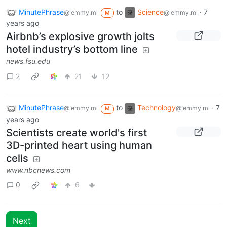
MinutePhrase
to
Science
·
7
@lemmy.ml
@lemmy.ml
M
years ago
Airbnb’s explosive growth jolts
hotel industry’s bottom line
news.fsu.edu
2
21
12
MinutePhrase
to
Technology
·
7
@lemmy.ml
@lemmy.ml
M
years ago
Scientists create world's first
3D-printed heart using human
cells
www.nbcnews.com
0
6
Next