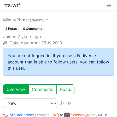
tta.wtf
MinutePhrase
@lemmy.ml
4 Posts
0 Comments
Joined
7 years ago
Cake day:
April 25th, 2019
You are not logged in. If you use a Fediverse
account that is able to follow users, you can follow
this user.
Overview
Comments
Posts
MinutePhrase
to
Science
·
6
@lemmy.ml
@lemmy.ml
M