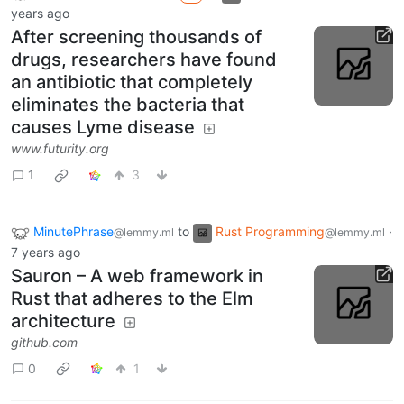
years ago
After screening thousands of
drugs, researchers have found
an antibiotic that completely
eliminates the bacteria that
causes Lyme disease
www.futurity.org
1
3
MinutePhrase
to
Rust Programming
·
@lemmy.ml
@lemmy.ml
7 years ago
Sauron – A web framework in
Rust that adheres to the Elm
architecture
github.com
0
1