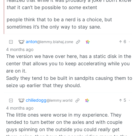
realized that while it was probably a joke I
don’t know
that
it can’t be possible to
some
extent
people think that to be a nerd is a choice, but
sometimes it’s the only way to stay sane.
anton
6
·
@lemmy.blahaj.zone
4 months ago
The version we have over here, has a static disk in the
center that allows you to keep accelerating while you
are on it.
Sadly they tend to be built in sandpits causing them to
seize up earlier that they should.
chiliedogg
5
·
@lemmy.world
4 months ago
The little ones were worse in my experience. They
tended to turn better on the axles and with couple
guys spinning on the outside you could
really
get