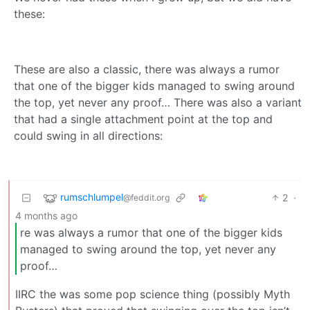
these:
These are also a classic, there was always a rumor
that one of the bigger kids managed to swing around
the top, yet never any proof… There was also a variant
that had a single attachment point at the top and
could swing in all directions:
rumschlumpel
2
·
@feddit.org
4 months ago
re was always a rumor that one of the bigger kids
managed to swing around the top, yet never any
proof…
IIRC the was some pop science thing (possibly Myth