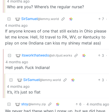
4 months ago
Who are you? Where’s the regular nurse?
SirSamuel
7
·
@lemmy.world
4 months ago
If anyone knows of one that still exists in Ohio please
let me know. Hell, I’d travel to PA, WV, or Kentucky to
play on one (Indiana can kiss my shiney metal ass)
itsworkthatwedo
3
·
@sh.itjust.works
4 months ago
Hell yeah. Fuck Indiana!
SirSamuel
3
·
@lemmy.world
4 months ago
It’s, it’s just so flat
stoy
6
·
4 months ago
@lemmy.zip
We never had these when I grew up, but we did have