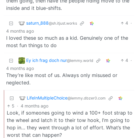
them going, then have the people riding move to the
inside and it blue-shifts.
saturn_888
4
·
@sh.itjust.works
4 months ago
I loved these so much as a kid. Genuinely one of the
most fun things to do
Ey ich frag doch nur
4
·
@lemmy.world
4 months ago
They’re like most of us. Always only misused or
neglected.
LifeInMultipleChoice
@lemmy.dbzer0.com
5
·
4 months ago
Look, if someones going to wind a 100+ foot strap to
the wheel and latch it to their tow hook, I’m going to
hop in… they went through a lot of effort. What’s the
worst that can happen?