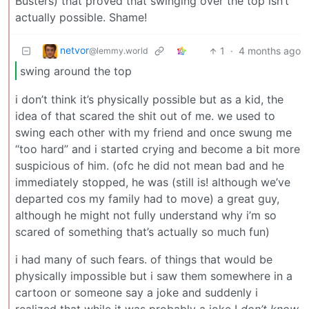
Busters) that proved that swinging over the top isn’t
actually possible. Shame!
netvor
1
·
4 months ago
@lemmy.world
swing around the top
i don’t think it’s physically possible but as a kid, the
idea of that scared the shit out of me. we used to
swing each other with my friend and once swung me
“too hard” and i started crying and become a bit more
suspicious of him. (ofc he did not mean bad and he
immediately stopped, he was (still is! although we’ve
departed cos my family had to move) a great guy,
although he might not fully understand why i’m so
scared of something that’s actually so much fun)
i had many of such fears. of things that would be
physically impossible but i saw them somewhere in a
cartoon or someone say a joke and suddenly i