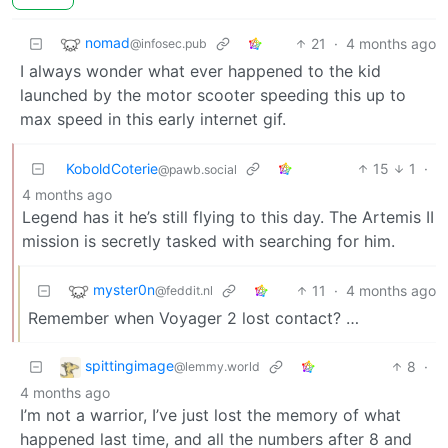
nomad
21
·
4 months ago
@infosec.pub
I always wonder what ever happened to the kid
launched by the motor scooter speeding this up to
max speed in this early internet gif.
KoboldCoterie
15
1
·
@pawb.social
4 months ago
Legend has it he’s still flying to this day. The Artemis II
mission is secretly tasked with searching for him.
myster0n
11
·
4 months ago
@feddit.nl
Remember when Voyager 2 lost contact? …
spittingimage
8
·
@lemmy.world
4 months ago
I’m not a warrior, I’ve just lost the memory of what
happened last time, and all the numbers after 8 and