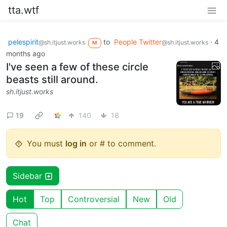
tta.wtf
pelespirit
to
People Twitter
·
4
@sh.itjust.works
@sh.itjust.works
M
months ago
I've seen a few of these circle
beasts still around.
sh.itjust.works
19
140
18
You must
log in
or # to comment.
Sidebar
Hot
Top
Controversial
New
Old
Chat