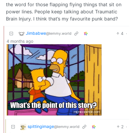
the word for those flapping flying things that sit on
power lines. People keep talking about Traumatic
Brain Injury. I think that’s my favourite punk band?
Jimbabwe
4
·
@lemmy.world
4 months ago
spittingimage
2
·
@lemmy.world