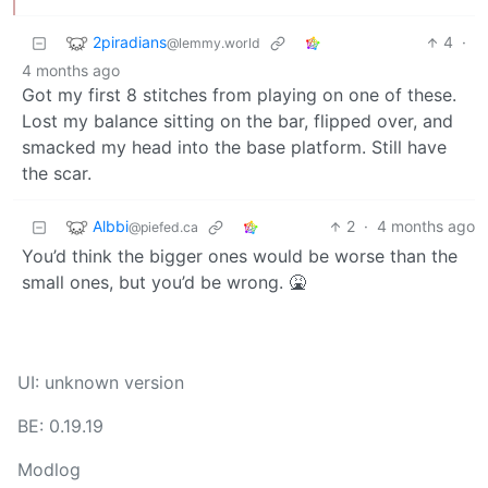
2piradians
4
·
@lemmy.world
4 months ago
Got my first 8 stitches from playing on one of these.
Lost my balance sitting on the bar, flipped over, and
smacked my head into the base platform. Still have
the scar.
Albbi
2
·
4 months ago
@piefed.ca
You’d think the bigger ones would be worse than the
small ones, but you’d be wrong. 🤮
UI: unknown version
BE: 0.19.19
Modlog