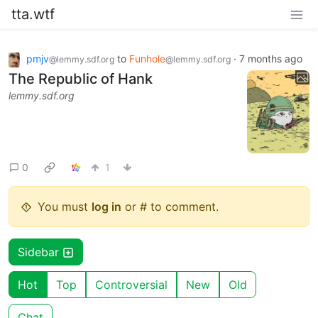
tta.wtf
pmjv
to
Funhole
·
7 months ago
@lemmy.sdf.org
@lemmy.sdf.org
The Republic of Hank
lemmy.sdf.org
0
1
You must
log in
or # to comment.
Sidebar
Hot
Top
Controversial
New
Old
Chat