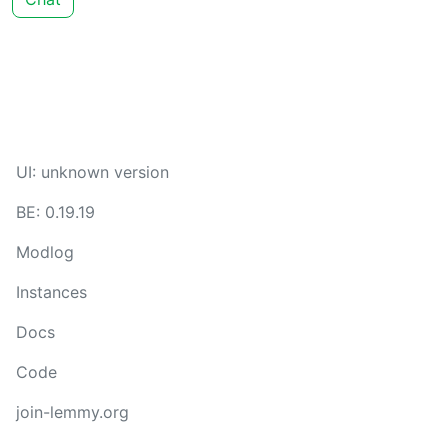
UI: unknown version
BE: 0.19.19
Modlog
Instances
Docs
Code
join-lemmy.org