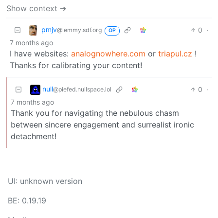
Show context ➔
pmjv
0
·
@lemmy.sdf.org
OP
7 months ago
I have websites:
analognowhere.com
or
triapul.cz
!
Thanks for calibrating your content!
null
0
·
@piefed.nullspace.lol
7 months ago
Thank you for navigating the nebulous chasm
between sincere engagement and surrealist ironic
detachment!
UI: unknown version
BE: 0.19.19