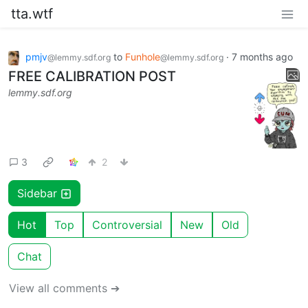
tta.wtf
pmjv
to
Funhole
·
7 months ago
@lemmy.sdf.org
@lemmy.sdf.org
FREE CALIBRATION POST
lemmy.sdf.org
3
2
Sidebar
Hot
Top
Controversial
New
Old
Chat
View all comments ➔