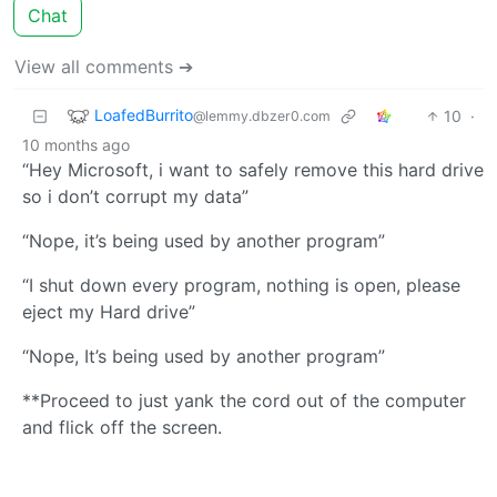
Chat
View all comments ➔
LoafedBurrito
10
·
@lemmy.dbzer0.com
10 months ago
“Hey Microsoft, i want to safely remove this hard drive
so i don’t corrupt my data”
“Nope, it’s being used by another program”
“I shut down every program, nothing is open, please
eject my Hard drive”
“Nope, It’s being used by another program”
**Proceed to just yank the cord out of the computer
and flick off the screen.