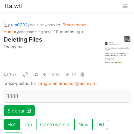
tta.wtf
cm0002
to
Programmer
@sh.itjust.works
Humor
·
10 months ago
@programming.dev
Deleting Files
lemmy.ml
157
1.44K
12
cross-posted to:
programmerhumor@lemmy.ml
🫩🫩🫩🫩
Sidebar
Hot
Top
Controversial
New
Old