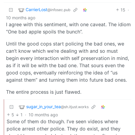
CarrierLost
15
·
@infosec.pub
10 months ago
I agree with this sentiment, with one caveat. The idiom
“One bad apple spoils the bunch”.
Until the good cops start policing the bad ones, we
can’t know which we’re dealing with and so must
begin every interaction with self preservation in mind,
as if it will be with the bad one. That sours even the
good cops, eventually reinforcing the idea of “us
against them” and turning them into future bad ones.
The entire process is just flawed.
sugar_in_your_tea
@sh.itjust.works
5
1
·
10 months ago
Some of them do though. I’ve seen videos where
police arrest other police. They do exist, and they