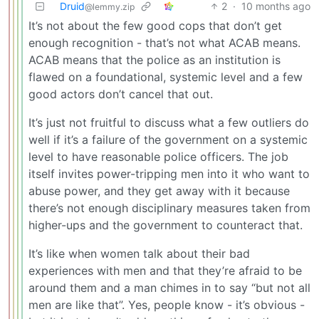
Druid
2
·
10 months ago
@lemmy.zip
It’s not about the few good cops that don’t get
enough recognition - that’s not what ACAB means.
ACAB means that the police as an institution is
flawed on a foundational, systemic level and a few
good actors don’t cancel that out.
It’s just not fruitful to discuss what a few outliers do
well if it’s a failure of the government on a systemic
level to have reasonable police officers. The job
itself invites power-tripping men into it who want to
abuse power, and they get away with it because
there’s not enough disciplinary measures taken from
higher-ups and the government to counteract that.
It’s like when women talk about their bad
experiences with men and that they’re afraid to be
around them and a man chimes in to say “but not all
men are like that”. Yes, people know - it’s obvious -