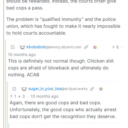
should be rewarded. Instead, the courts often give
bad cops a pass.
The problem is “qualified immunity” and the police
union, which has fought to make it nearly impossible
to hold courts accountable.
kbobabob
6
·
@lemmy.dbzer0.com
10 months ago
This is definitely not normal though. Chicken shit
cops are afraid of blowback and ultimately do
nothing. ACAB
sugar_in_your_tea
@sh.itjust.works
1
3
·
10 months ago
Again, there are good cops and bad cops.
Unfortunately, the good cops who actually arrest
bad cops don’t get the recognition they deserve.