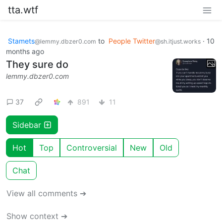
tta.wtf
Stamets
to
People Twitter
·
10
@lemmy.dbzer0.com
@sh.itjust.works
months ago
They sure do
lemmy.dbzer0.com
37
891
11
Sidebar
Hot
Top
Controversial
New
Old
Chat
View all comments ➔
Show context ➔