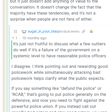
but it just doesn’t add anything of value to the
conversation. It doesn’t change the fact that the
majority have these tendencies, and it’s not a
surprise when people are not fans of either.
sugar_in_your_tea
@sh.itjust.works
1
·
10 months ago
It’s just not fruitful to discuss what a few outliers
do well if it’s a failure of the government on a
systemic level to have reasonable police officers
I disagree. I think pointing out and rewarding good
policework while simultaneously attacking bad
policework helps clarify what the public expects.
If you say something like “defund the police” or
“ACAB,” that’s going to put police generally on the
defensive, and now you need to fight against the
powerful police union. If you instead call out