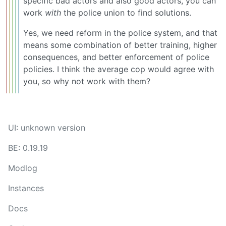
specific bad actors and also good actors, you can
work
with
the police union to find solutions.
Yes, we need reform in the police system, and that
means some combination of better training, higher
consequences, and better enforcement of police
policies. I think the average cop would agree with
you, so why not work with them?
UI: unknown version
BE: 0.19.19
Modlog
Instances
Docs