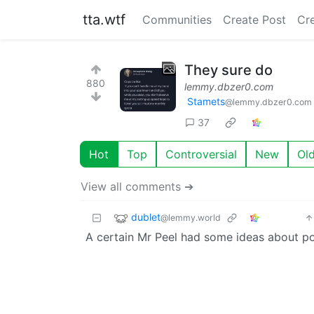
tta.wtf
Communities
Create Post
Cr
They sure do
880
lemmy.dbzer0.com
Stamets
@lemmy.dbzer0.com
37
Hot
Top
Controversial
New
Ol
View all comments ➔
dublet
@lemmy.world
A certain Mr Peel had some ideas about po