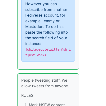
However you can
subscribe from another
Fediverse account, for
example Lemmy or
Mastodon. To do this,
paste the following into
the search field of your
instance:
!whitepeopletwitter@sh.i
tjust.works
People tweeting stuff. We
allow tweets from anyone.
RULES:
Mark NSFW content.