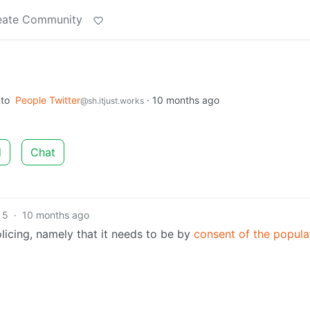
eate Community
to
People Twitter
·
10 months ago
@sh.itjust.works
d
Chat
5
·
10 months ago
licing, namely that it needs to be by
consent of the popula