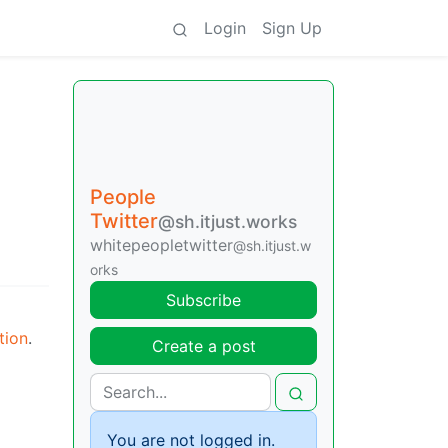
Login
Sign Up
People
Twitter
@sh.itjust.works
whitepeopletwitter
@sh.itjust.w
orks
Subscribe
tion
.
Create a post
You are not logged in.