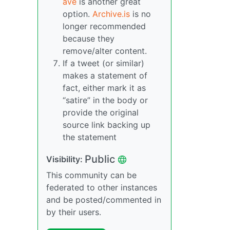
ave
is another great
option.
Archive.is
is no
longer recommended
because they
remove/alter content.
If a tweet (or similar)
makes a statement of
fact, either mark it as
“satire” in the body or
provide the original
source link backing up
the statement
Public
Visibility:
This community can be
federated to other instances
and be posted/commented in
by their users.