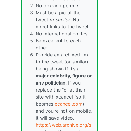
No doxxing people.
Must be a pic of the
tweet
or similar
. No
direct links to the tweet.
No international politcs
Be excellent to each
other.
Provide an archived link
to the tweet (or similar)
being shown if it’s a
major celebrity, figure or
any politician
. If you
replace the “x” at their
site with xcancel (so it
beomes
xcancel.com
),
and you’re not on mobile,
it will save video.
https://web.archive.org/s