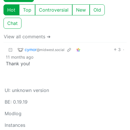
Hot
Top
Controversial
New
Old
Chat
View all comments ➔
cymor
3
·
@midwest.social
11 months ago
Thank you!
UI: unknown version
BE: 0.19.19
Modlog
Instances