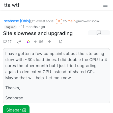
tta.wtf
seahorse [Ohio]
to
main
@midwest.social
@midwest.social
M
·
11 months ago
English
Site slowness and upgrading
17
66
I have gotten a few complaints about the site being
slow with ~30s load times. I did double the CPU to 4
cores the other month but I just tried upgrading
again to dedicated CPU instead of shared CPU.
Maybe that will help. Let me know.
Thanks,
Seahorse
Sidebar