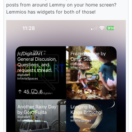
posts from around Lemmy on your home screen?
Lemmios has widgets for both of those!