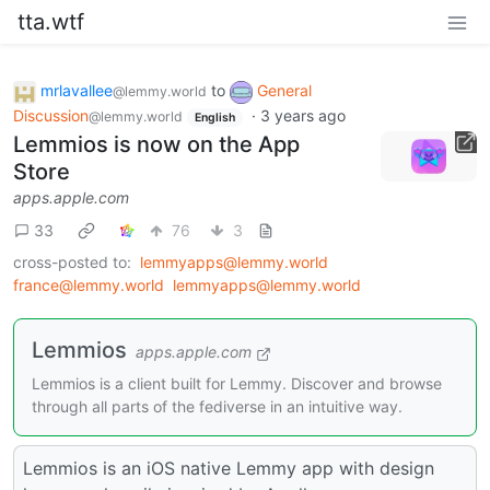
tta.wtf
mrlavallee
to
General
@lemmy.world
Discussion
·
3 years ago
@lemmy.world
English
Lemmios is now on the App
Store
apps.apple.com
33
76
3
cross-posted to:
lemmyapps@lemmy.world
france@lemmy.world
lemmyapps@lemmy.world
‎Lemmios
apps.apple.com
‎Lemmios is a client built for Lemmy. Discover and browse
through all parts of the fediverse in an intuitive way.
Lemmios is an iOS native Lemmy app with design