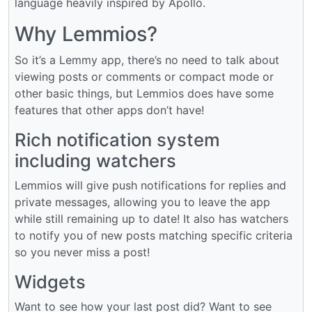
language heavily inspired by Apollo.
Why Lemmios?
So it’s a Lemmy app, there’s no need to talk about
viewing posts or comments or compact mode or
other basic things, but Lemmios does have some
features that other apps don’t have!
Rich notification system
including watchers
Lemmios will give push notifications for replies and
private messages, allowing you to leave the app
while still remaining up to date! It also has watchers
to notify you of new posts matching specific criteria
so you never miss a post!
Widgets
Want to see how your last post did? Want to see