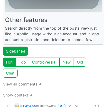
Other features
Search directly from the top of the posts view just
like in Apollo, usage without an account, and in-app
account registration and deletion to name a few!
Sidebar
Hot
Top
Controversial
New
Old
Chat
View all comments ➔
Show context ➔
mrlavallee
1
·
@lemmy.world
OP