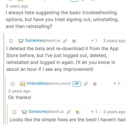
3 years ago
I always hate suggesting the basic troubleshooting
options, but have you tried signing out, uninstalling,
and then reinstalling?
Someone
1
·
3 years ago
@feddit.uk
I deleted the beta and re-download it from the App
Store before, but I’ve just logged out, deleted,
reinstalled and logged in again. I’ll let you know in
about an hour if I see any improvement!
mrlavallee
1
·
@lemmy.world
OP
3 years ago
Ok thanks!
Someone
1
·
3 years ago
@feddit.uk
Looks like the simple fixes are the best! I haven’t had
too much time to use it this evening but no crashes