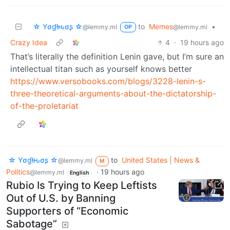
☆ Yσɠƚԋσʂ ☆
to
Memes
•
@lemmy.ml
@lemmy.ml
OP
Crazy Idea
4
·
19 hours ago
That’s literally the definition Lenin gave, but I’m sure an
intellectual titan such as yourself knows better
https://www.versobooks.com/blogs/3228-lenin-s-
three-theoretical-arguments-about-the-dictatorship-
of-the-proletariat
☆ Yσɠƚԋσʂ ☆
to
United States | News &
@lemmy.ml
M
Politics
·
19 hours ago
@lemmy.ml
English
Rubio Is Trying to Keep Leftists
Out of U.S. by Banning
Supporters of “Economic
Sabotage”