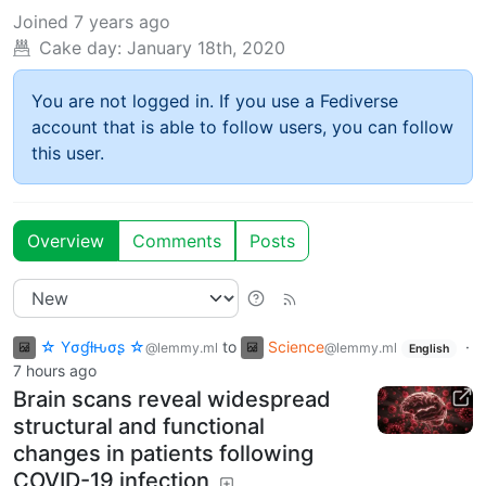
Joined
7 years ago
Cake day:
January 18th, 2020
You are not logged in. If you use a Fediverse
account that is able to follow users, you can follow
this user.
Overview
Comments
Posts
☆ Yσɠƚԋσʂ ☆
to
Science
·
@lemmy.ml
@lemmy.ml
English
7 hours ago
Brain scans reveal widespread
structural and functional
changes in patients following
COVID-19 infection