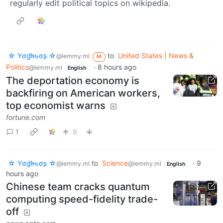
regularly edit political topics on wikipedia.
☆ Yσɠƚԋσʂ ☆
to
United States | News &
@lemmy.ml
M
Politics
·
8 hours ago
@lemmy.ml
English
The deportation economy is
backfiring on American workers,
top economist warns
fortune.com
1
9
☆ Yσɠƚԋσʂ ☆
to
Science
·
9
@lemmy.ml
@lemmy.ml
English
hours ago
Chinese team cracks quantum
computing speed-fidelity trade-
off