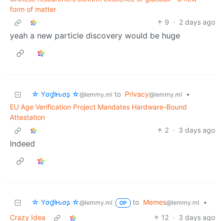
form of matter
9
·
2 days ago
yeah a new particle discovery would be huge
☆ Yσɠƚԋσʂ ☆
to
Privacy
•
@lemmy.ml
@lemmy.ml
EU Age Verification Project Mandates Hardware-Bound
Attestation
2
·
3 days ago
Indeed
☆ Yσɠƚԋσʂ ☆
to
Memes
•
@lemmy.ml
@lemmy.ml
OP
Crazy Idea
12
·
3 days ago