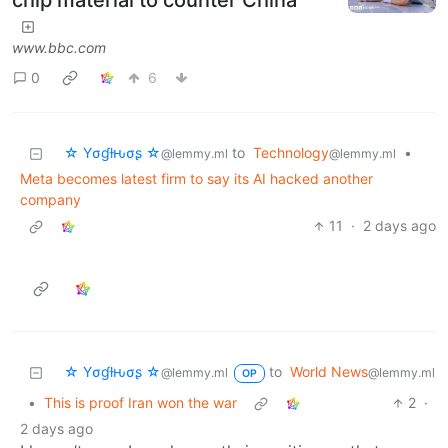
chip material to counter China
www.bbc.com
0
6
☆ Yσɠƚԋσʂ ☆
to
Technology
•
@lemmy.ml
@lemmy.ml
Meta becomes latest firm to say its AI hacked another
company
11
·
2 days ago
☆ Yσɠƚԋσʂ ☆
to
World News
@lemmy.ml
@lemmy.ml
OP
•
This is proof Iran won the war
2
·
2 days ago