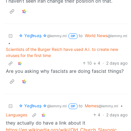
I haven’t seen Iran change their position on that.
☆ Yσɠƚԋσʂ ☆
to
World News
@lemmy.ml
@lemmy.ml
OP
•
Scientists of the Burger Reich have used A.I. to create new
viruses for the first time
10
4
·
2 days ago
Are you asking why fascists are doing fascist things?
☆ Yσɠƚԋσʂ ☆
to
Memes
•
@lemmy.ml
@lemmy.ml
OP
Languages
4
·
2 days ago
they actually do have a link about it
https://en.wikipedia.org/wiki/Old_Church_Slavonic