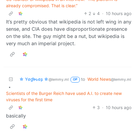
already compromised. That is clear.”
2
4
·
10 hours ago
It’s pretty obvious that wikipedia is not left wing in any
sense, and CIA does have disproportionate presence
on the site. The guy might be a nut, but wikipedia is
very much an imperial project.
☆ Yσɠƚԋσʂ ☆
to
World News
@lemmy.ml
@lemmy.ml
OP
•
Scientists of the Burger Reich have used A.I. to create new
viruses for the first time
3
·
10 hours ago
basically