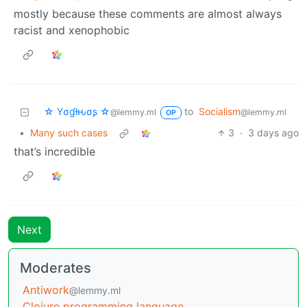
mostly because these comments are almost always
racist and xenophobic
☆ Yσɠƚԋσʂ ☆
to
Socialism
@lemmy.ml
@lemmy.ml
OP
•
Many such cases
3
·
3 days ago
that’s incredible
Next
Moderates
Antiwork
@lemmy.ml
Clojure programming language