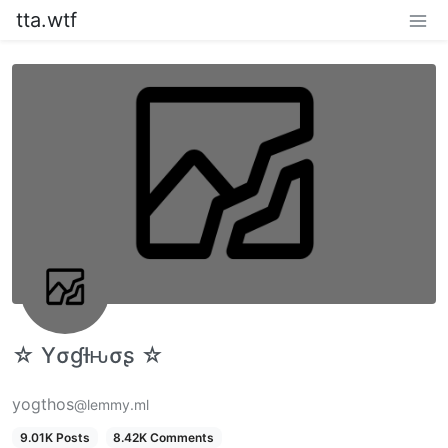
tta.wtf
☆ Yσɠƚԋσʂ ☆
yogthos
@lemmy.ml
9.01K Posts
8.42K Comments