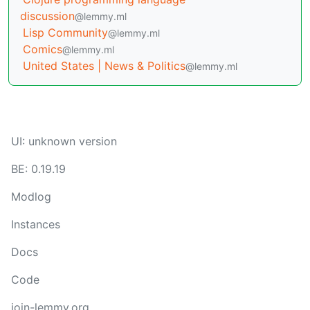
discussion
@lemmy.ml
Lisp Community
@lemmy.ml
Comics
@lemmy.ml
United States | News & Politics
@lemmy.ml
UI: unknown version
BE: 0.19.19
Modlog
Instances
Docs
Code
join-lemmy.org