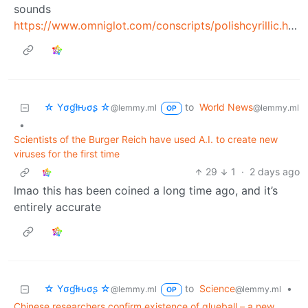
sounds
https://www.omniglot.com/conscripts/polishcyrillic.htm
☆ Yσɠƚԋσʂ ☆
to
World News
@lemmy.ml
@lemmy.ml
OP
•
Scientists of the Burger Reich have used A.I. to create new
viruses for the first time
29
1
·
2 days ago
lmao this has been coined a long time ago, and it’s
entirely accurate
☆ Yσɠƚԋσʂ ☆
to
Science
•
@lemmy.ml
@lemmy.ml
OP
Chinese researchers confirm existence of glueball – a new