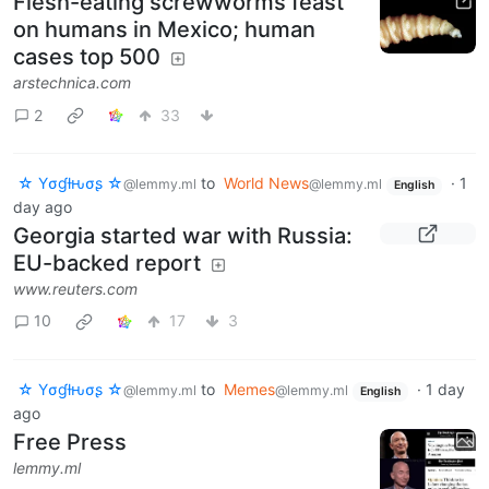
Flesh-eating screwworms feast
on humans in Mexico; human
cases top 500
arstechnica.com
2
33
☆ Yσɠƚԋσʂ ☆
to
World News
·
1
@lemmy.ml
@lemmy.ml
English
day ago
Georgia started war with Russia:
EU-backed report
www.reuters.com
10
17
3
☆ Yσɠƚԋσʂ ☆
to
Memes
·
1 day
@lemmy.ml
@lemmy.ml
English
ago
Free Press
lemmy.ml