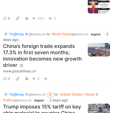
9
293
3
☆ Yσɠƚԋσʂ ☆
to
World News
·
2
@lemmy.ml
@lemmy.ml
English
days ago
China’s foreign trade expands
17.3% in first seven months;
innovation becomes new growth
driver
www.globaltimes.cn
0
9
☆ Yσɠƚԋσʂ ☆
to
United States | News &
@lemmy.ml
M
Politics
·
2 days ago
@lemmy.ml
English
Trump imposes 15% tariff on key