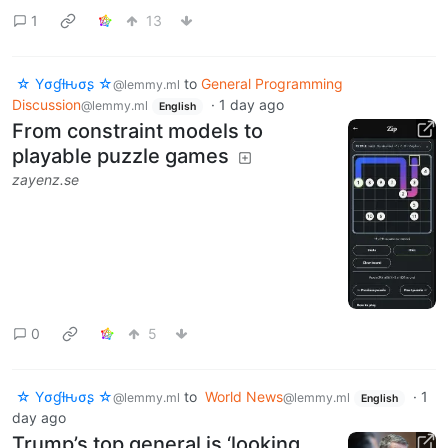
1
13
☆ Yσɠƚԋσʂ ☆
to
General Programming
@lemmy.ml
Discussion
·
1 day ago
@lemmy.ml
English
From constraint models to
playable puzzle games
zayenz.se
0
5
☆ Yσɠƚԋσʂ ☆
to
World News
·
1
@lemmy.ml
@lemmy.ml
English
day ago
Trump’s top general is ‘looking