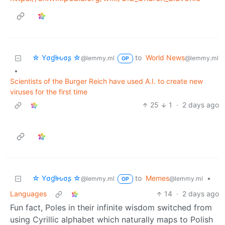
☆ Yσɠƚԋσʂ ☆
to
World News
@lemmy.ml
@lemmy.ml
OP
•
Scientists of the Burger Reich have used A.I. to create new
viruses for the first time
25
1
·
2 days ago
☆ Yσɠƚԋσʂ ☆
to
Memes
•
@lemmy.ml
@lemmy.ml
OP
Languages
14
·
2 days ago
Fun fact, Poles in their infinite wisdom switched from
using Cyrillic alphabet which naturally maps to Polish