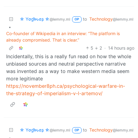
☆ Yσɠƚԋσʂ ☆
to
Technology
@lemmy.ml
@lemmy.ml
OP
•
Co-founder of Wikipedia in an interview: “The platform is
already compromised. That is clear.”
5
2
·
14 hours ago
Incidentally, this is a really fun read on how the whole
unbiased sources and neutral perspective narrative
was invented as a way to make western media seem
more legitimate
https://november8ph.ca/psychological-warfare-in-
the-strategy-of-imperialism-v-l-artemov/
☆ Yσɠƚԋσʂ ☆
to
Technology
@lemmy.ml
@lemmy.ml
OP
•