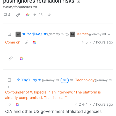
push ignores retaliation risks
www.globaltimes.cn
4
25
☆ Yσɠƚԋσʂ ☆
Memes
to
•
@lemmy.ml
@lemmy.ml
Come on
5
·
7 hours ago
☆ Yσɠƚԋσʂ ☆
to
Technology
@lemmy.ml
@lemmy.ml
OP
•
Co-founder of Wikipedia in an interview: “The platform is
already compromised. That is clear.”
2
1
·
7 hours ago
CIA and other US government affiliated agencies