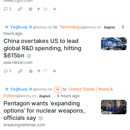
news.cgtn.com
2
24
☆ Yσɠƚԋσʂ ☆
to
Technology
·
9
@lemmy.ml
@lemmy.ml
English
hours ago
China overtakes US to lead
global R&D spending, hitting
$615bn
asia.nikkei.com
0
17
☆ Yσɠƚԋσʂ ☆
to
United States | News &
@lemmy.ml
M
Politics
·
9 hours ago
@lemmy.ml
English
Pentagon wants ‘expanding
options’ for nuclear weapons,
officials say
breakingdefense.com