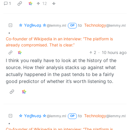
1
12
☆ Yσɠƚԋσʂ ☆
to
Technology
@lemmy.ml
@lemmy.ml
OP
•
Co-founder of Wikipedia in an interview: “The platform is
already compromised. That is clear.”
2
·
10 hours ago
I think you really have to look at the history of the
source. How their analysis stacks up against what
actually happened in the past tends to be a fairly
good predictor of whether it’s worth listening to.
☆ Yσɠƚԋσʂ ☆
to
Technology
@lemmy.ml
@lemmy.ml
OP
•
Co-founder of Wikipedia in an interview: “The platform is