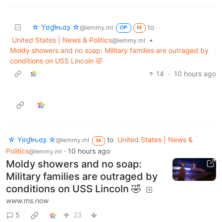
☆ Yσɠƚԋσʂ ☆
to
@lemmy.ml
OP
M
United States | News & Politics
•
@lemmy.ml
Moldy showers and no soap: Military families are outraged by
conditions on USS Lincoln 🤣
14
·
10 hours ago
☆ Yσɠƚԋσʂ ☆
to
United States | News &
@lemmy.ml
M
Politics
·
10 hours ago
@lemmy.ml
Moldy showers and no soap:
Military families are outraged by
conditions on USS Lincoln 🤣
www.ms.now
5
23