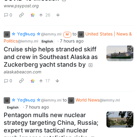
www.psypost.org
0
26
☆ Yσɠƚԋσʂ ☆
to
United States | News &
@lemmy.ml
M
Politics
·
7 hours ago
@lemmy.ml
English
Cruise ship helps stranded skiff
and crew in Southeast Alaska as
Zuckerberg yacht stands by
alaskabeacon.com
0
17
☆ Yσɠƚԋσʂ ☆
to
World News
@lemmy.ml
@lemmy.ml
·
7 hours ago
English
Pentagon mulls new nuclear
strategy targeting China, Russia;
expert warns tactical nuclear