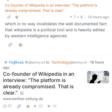
Co-founder of Wikipedia in an interview: “The platform is
already compromised. That is clear.”
7
6
·
14 hours ago
which in no way invalidates the well documented fact
that wikipedia is a political tool and is heavily edited
by western intelligence agencies
☆ Yσɠƚԋσʂ ☆
to
Technology
·
18 hours
@lemmy.ml
@lemmy.ml
ago
Co-founder of Wikipedia in an
interview: “The platform is
already compromised. That is
clear.”
www.berliner-zeitung.de
17
25
10