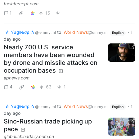
theintercept.com
1
15
☆ Yσɠƚԋσʂ ☆
to
World News
·
1
@lemmy.ml
@lemmy.ml
English
day ago
Nearly 700 U.S. service
members have been wounded
by drone and missile attacks on
occupation bases
apnews.com
4
63
1
☆ Yσɠƚԋσʂ ☆
to
World News
·
1
@lemmy.ml
@lemmy.ml
English
day ago
Sino-Russian trade picking up
pace
global.chinadaily.com.cn