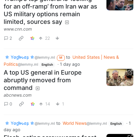
for an off-ramp’ from Iran war as
US military options remain
limited, sources say
www.cnn.com
2
22
☆ Yσɠƚԋσʂ ☆
to
United States | News &
@lemmy.ml
M
Politics
·
1 day ago
@lemmy.ml
English
A top US general in Europe
abruptly removed from
command
abcnews.com
0
14
1
☆ Yσɠƚԋσʂ ☆
to
World News
·
1
@lemmy.ml
@lemmy.ml
English
day ago