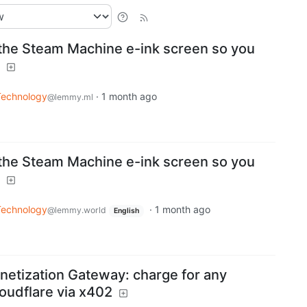
the Steam Machine e-ink screen so you
Technology
·
1 month ago
@lemmy.ml
the Steam Machine e-ink screen so you
Technology
·
1 month ago
@lemmy.world
English
etization Gateway: charge for any
oudflare via x402