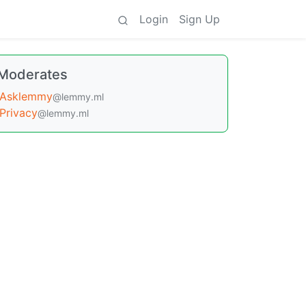
Login
Sign Up
Moderates
Asklemmy
@lemmy.ml
Privacy
@lemmy.ml