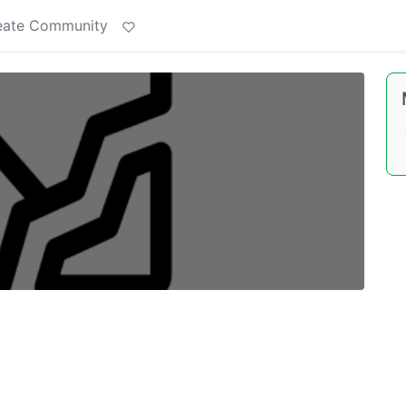
eate Community