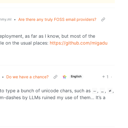
•
Are there any truly FOSS email providers?
mmy.ml
eployment, as far as I know, but most of the
e on the usual places:
https://github.com/migadu
•
Do we have a chance?
1
·
English
to type a bunch of unicode chars, such as
,
,
,
—
…
≠
em-dashes by LLMs ruined my use of them… It’s a