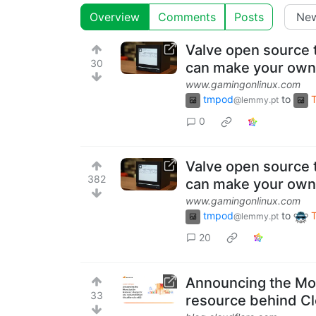
Overview
Comments
Posts
Valve open source 
30
can make your own
www.gamingonlinux.com
tmpod
to
@lemmy.pt
0
Valve open source 
382
can make your own
www.gamingonlinux.com
tmpod
to
@lemmy.pt
20
Announcing the Mon
33
resource behind Cl