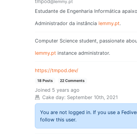
tmpod
@lemmy.pt
Estudante de Engenharia Informática apaixo
Administrador da instância
lemmy.pt
.
Computer Science student, passionate about
lemmy.pt
instance administrator.
https://tmpod.dev/
18 Posts
22 Comments
Joined
5 years ago
Cake day:
September 10th, 2021
You are not logged in. If you use a Fedive
follow this user.