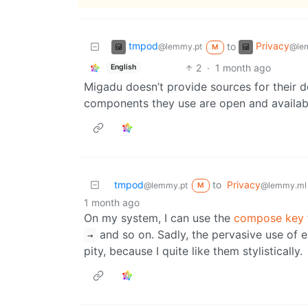
tmpod
Privacy
to
@lemmy.pt
@le
M
2
·
1 month ago
English
Migadu doesn’t provide sources for their d
components they use are open and availabl
tmpod
to
Privacy
@lemmy.pt
@lemmy.ml
M
1 month ago
On my system, I can use the
compose key
and so on. Sadly, the pervasive use of 
→
pity, because I quite like them stylistically.