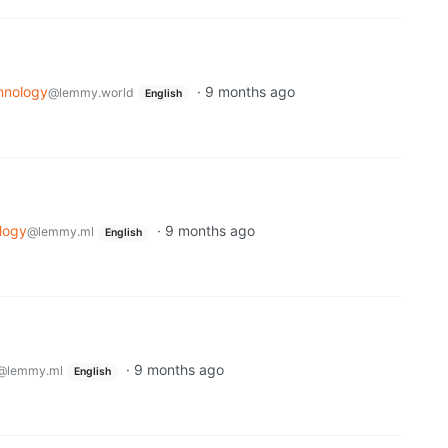
hnology
·
9 months ago
@lemmy.world
English
logy
·
9 months ago
@lemmy.ml
English
·
9 months ago
@lemmy.ml
English