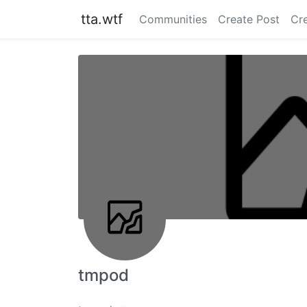
tta.wtf
Communities
Create Post
Cr
tmpod