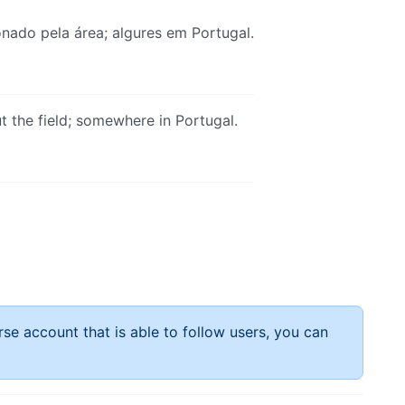
nado pela área; algures em Portugal.
 the field; somewhere in Portugal.
rse account that is able to follow users, you can