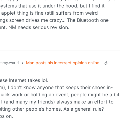
stems that use it under the hood, but I find it
applet thing is fine (still suffers from weird
tings screen drives me crazy… The Bluetooth one
ent. NM needs serious revision.
•
Man posts his incorrect opinion online
mmy.world
ese Internet takes lol.
m), I don’t know anyone that keeps their shoes in-
uick work or holding an event, people might be a bit
 I (and many my friends) always make an effort to
ting other people’s homes. As a general rule?
ps on.