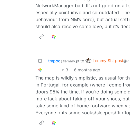
NetworkManager bad. It’s not good on all sy
especially unintuitive and so outdated. The 
behaviour from NM’s core), but actual set
should also receive some love, but it’s dec
Lemmy Shitpost
tmpod
to
@le
@lemmy.pt
3
·
6 months ago
The map is wildly simplistic, as usual for th
In Portugal, for example (where I come fro
doors 95% the time. If you’re doing some q
more lack about taking off your shoes, but
take some kind of home footware when visi
Everyone puts some socks/sleepers/flipflo