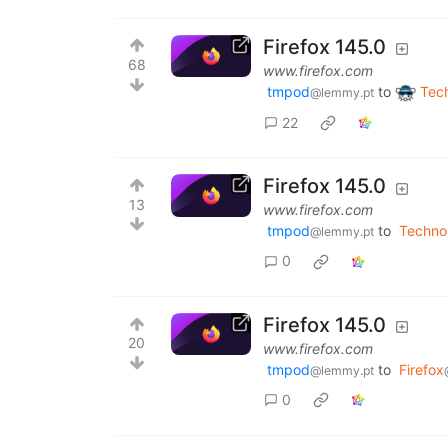
Firefox 145.0
68
www.firefox.com
tmpod
to
Tec
@lemmy.pt
22
Firefox 145.0
13
www.firefox.com
tmpod
to
Techno
@lemmy.pt
0
Firefox 145.0
20
www.firefox.com
tmpod
to
Firefox
@lemmy.pt
0