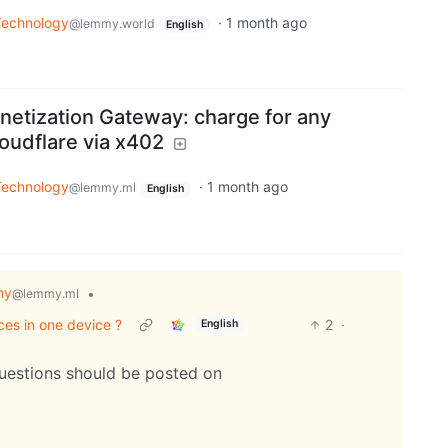
Technology
·
1 month ago
@lemmy.world
English
etization Gateway: charge for any
oudflare via x402
Technology
·
1 month ago
@lemmy.ml
English
my
•
@lemmy.ml
ces in one device ?
2
·
English
questions should be posted on