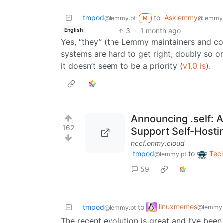
tmpod
to
Asklemmy
@lemmy.pt
@lemmy
M
3
·
1 month ago
English
Yes, “they” (the Lemmy maintainers and con
systems are hard to get right, doubly so o
it doesn’t seem to be a priority (
v1.0 is
).
Announcing .self: 
162
Support Self-Hosti
hccf.onmy.cloud
tmpod
to
Tec
@lemmy.pt
59
linuxmemes
tmpod
to
@lemmy.
@lemmy.pt
The recent evolution is great and I’ve bee