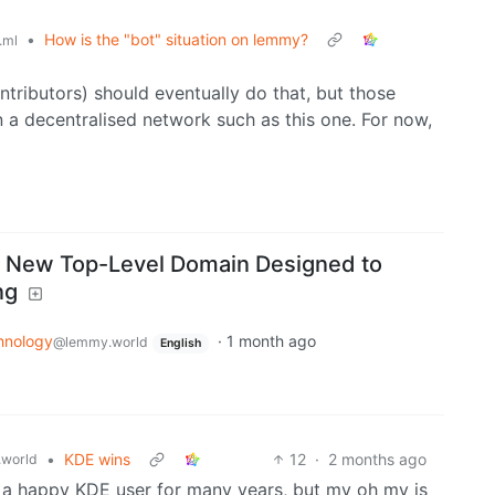
•
How is the "bot" situation on lemmy?
.ml
tributors) should eventually do that, but those
n a decentralised network such as this one. For now,
A New Top-Level Domain Designed to
ng
hnology
·
1 month ago
@lemmy.world
English
•
KDE wins
12
·
2 months ago
world
n a happy KDE user for many years, but my oh my is