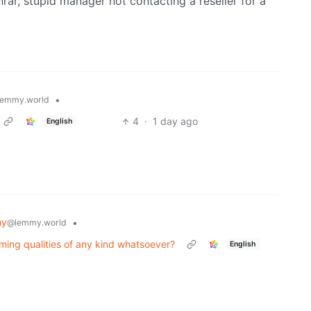
rar, stupid manager not contacting a reseller for a
•
emmy.world
4
·
1 day ago
English
my
•
@lemmy.world
ing qualities of any kind whatsoever?
English