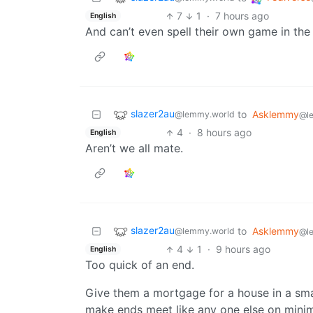
7
1
·
7 hours ago
English
And can’t even spell their own game in the t
slazer2au
to
Asklemmy
@lemmy.world
@l
4
·
8 hours ago
English
Aren’t we all mate.
slazer2au
to
Asklemmy
@lemmy.world
@l
4
1
·
9 hours ago
English
Too quick of an end.
Give them a mortgage for a house in a sma
make ends meet like any one else on mini