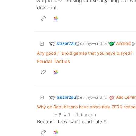
Stupid dev refusing to use anything but win
discount.
slazer2au
Android
to
@lemmy.world
@l
Any good F-Droid games that you have played?
Feudal Tactics
slazer2au
Ask Lem
to
@lemmy.world
Why do Republicans have absolutely ZERO redeem
8
1
·
1 day ago
Because they can’t read rule 6.