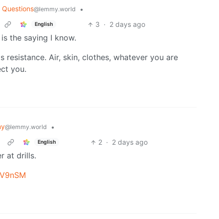
 Questions
•
@lemmy.world
3
·
2 days ago
English
s is the saying I know.
as resistance. Air, skin, clothes, whatever you are
ect you.
my
•
@lemmy.world
2
·
2 days ago
English
at drills.
k5V9nSM