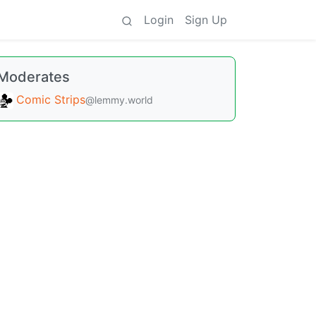
Login
Sign Up
Moderates
Comic Strips
@lemmy.world