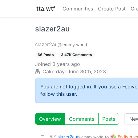
tta.wtf
Communities
Create Post
Cr
slazer2au
slazer2au
@lemmy.world
66 Posts
3.47K Comments
Joined
3 years ago
Cake day:
June 30th, 2023
You are not logged in. If you use a Fedive
follow this user.
Overview
Comments
Posts
slazer2au
Fediverse
to
@lemmy.world