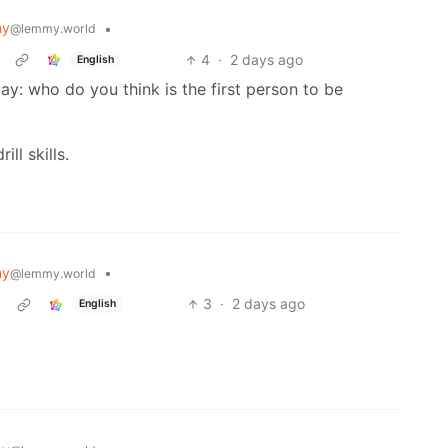
my
•
@lemmy.world
4
·
2 days ago
English
y: who do you think is the first person to be
ll skills.
my
•
@lemmy.world
3
·
2 days ago
English