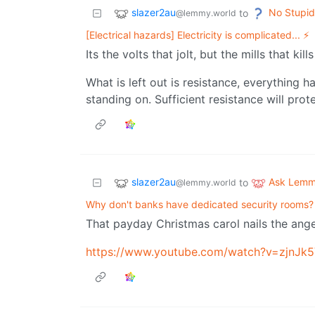
slazer2au
No Stupid
to
@lemmy.world
[Electrical hazards] Electricity is complicated... ⚡
Its the volts that jolt, but the mills that kill
What is left out is resistance, everything h
standing on. Sufficient resistance will prot
slazer2au
Ask Lem
to
@lemmy.world
Why don't banks have dedicated security rooms?
That payday Christmas carol nails the anger 
https://www.youtube.com/watch?v=zjnJ