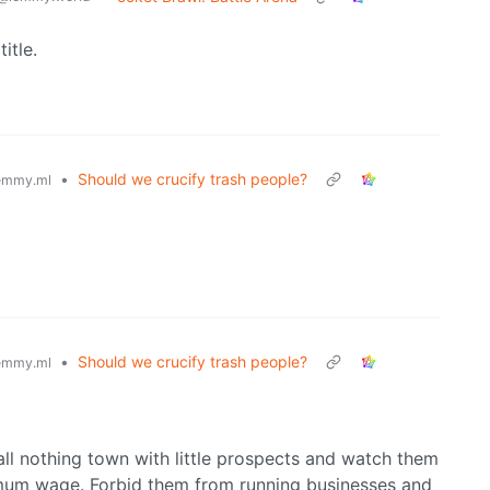
itle.
•
Should we crucify trash people?
emmy.ml
•
Should we crucify trash people?
emmy.ml
ll nothing town with little prospects and watch them
mum wage. Forbid them from running businesses and