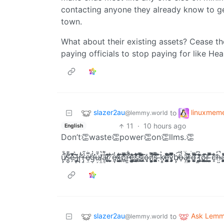
contacting anyone they already know to g
town.
What about their existing assets? Cease th
paying officials to stop paying for like Hea
slazer2au
linuxmem
to
@lemmy.world
11
·
10 hours ago
English
Don’t👏waste👏power👏on👏llms.👏
u̸̢̢͓̙͓̮̠͚͉͕̼̐̐̃͛̎̽͋̈́̍̄͛̕̚͝͠s̶̛̪̬͔͔̹͙̤̱̠̺͌͊̔̋̑͑̏̓̾͋̈́͠͝͠ͅě̵̦͗̂̅̀̾̓̄̍͘͡ ̶̡̠͍́͐̌i̸̢͔̦͕̙̤̗͗͂ͅr̵̡̡̨̛̭̦̺̠͍̘̹̣̘̊͗͑̍̔͆̋͗̈̍̈́͜͠r̶̡͈͎̠͓͉͚̙͙̱̔̋͌̎͌̍̍͝ͅe̸̖̤̼͚̫̠̗̰̿̓̔̾̿͐͗́͊́̌̐͠g̶̛͎̣̬͈͎̠̜͎̯̱̓̔̉̈́͆͑̿̌̒͘͠ṳ̴͔̝̗̺̠͓̘͈̭͒̃̅̄͟ļ̸̼̟͔͚͓̪͕̘̝̰̱̭̻̔̀̎͆͆̽̉̍̐͛͒͟͝â̷̧̛̯̟̼̜͓̙͈̻̠͌͑̃̇̐̈́͜͠ŗ̷̨̼̪̆̄̓̐̕͠ͅ ̷̘͕̹̫̼̬̮͙̞͋ḛ̸̡̧̥̬̖͙̘̟͚̩̫̏͗̅̌x̶̢̭͎̩̲̮̱̳̲̱̤͖͂͑̔́́͋̈̾̆̓͑͡͠p̸̢̻̿͆͗͊̐̉̒͗͌̓̂͊̕̚͡r̶͍͍̘̯̬̤͇̠̮̱͔̯̙͎̎̃̊͌̀̌̔̈́͊̊͗̑͆̕̚͟ͅe̴̢̛̖̘͕͔̳̳͇̭͍̻̍̓̋̉͗͛͟͠ŝ̸̢̜͓͖͙̪̤͈̦̎̑́͋̚̚ͅs̸̛̲̞̬̝̤͊͂̿͂̆́̆́͗̌̊͋͝͝͠ị̴̢̢̰̫̝̣̖̣͚̮̼̔͌̓̔̀̈o̶͈̘̓n̷̛͙̼̣̻͓͔͕̼̩̦̞̘͇̺̿̽͐̚͝ͅs̵̺̰̳̮͕̥̭̞̞̥̰̯̣̋̌̿̂̄͆͗̀͒͝ ̶̖͊̈̉̐͘k̸̝͈̫̖̬̠̭͈̳̜̜̫̪͐̆̉͟ͅȩ̶̛̪͕̰̩͙̳̘͚̤̺͎̥̫̳̓͋̀̄̀̅̍̀̏̌̕͠͠͡y̴̡̙͕̻̘̩̜̞̖͂͌͋̿̾̅̈́̾͋̅̎̔͒͘b̸̢̢̼͔̹͈̱̟͕̣̼̹̺͟͡͡͡͝ó̶̠̉͊͌̾̒̈́͠͠ȃ̸̧̫͇̟͉̤͈̀̚̚͡r̶͇̞̮̘̰͚͚̜̬̂̽͌d̶͓͕̲͙͚̰̜̯̃̃́̿͆͗͑́͛̕͠͠ͅ ̷̡̪̙̤̟͓̬̭͓̣̯͗͆̎͑̔͜͟͠f̵̢̛̞̺̼͍̣͔̲̺͚̆̐͗͜͟͝ǫ̸̜̝̼̳͈̲͚̥̮͙̰̦͖̈̓̈́͘̚͠ŗ̶̛̣̰͓̪̪͈ ̴̩͚̼̦̪͍́͆͆̍͂̿̽̽̊̀̀͘͡c̴͈͗͊̊͝h̶̤͖̱̥̠̒́̑̆͋̈́̂̓̚͡á̶̧͖̼̜̼̼̬̦̮͖̪̮̥̫̊̓̀̊͟ͅo̸̹͉͖̲̻̾̒̀̔̈̈́̾̒͝
slazer2au
Ask Lem
to
@lemmy.world