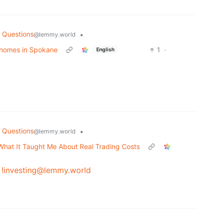
 Questions
•
@lemmy.world
homes in Spokane
1
·
English
 Questions
•
@lemmy.world
s What It Taught Me About Real Trading Costs
y
!investing@lemmy.world