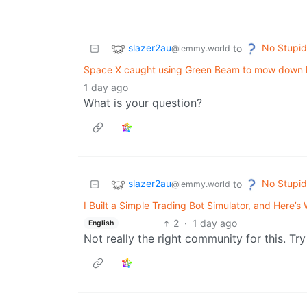
slazer2au
No Stupid
to
@lemmy.world
Space X caught using Green Beam to mow down 
1 day ago
What is your question?
slazer2au
No Stupid
to
@lemmy.world
I Built a Simple Trading Bot Simulator, and Here’
2
·
1 day ago
English
Not really the right community for this. Tr