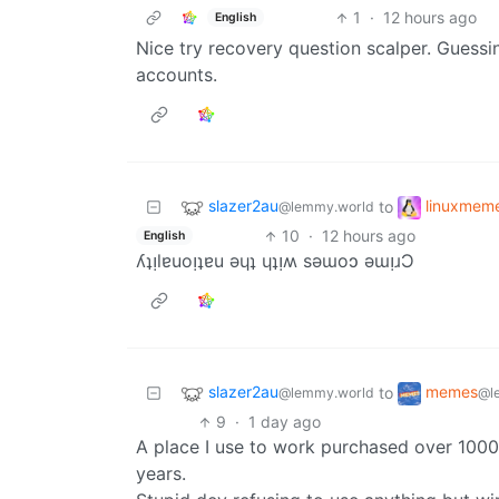
1
·
12 hours ago
English
Nice try recovery question scalper. Guessi
accounts.
slazer2au
linuxmem
to
@lemmy.world
10
·
12 hours ago
English
ʎʇᴉlɐuoᴉʇɐu ǝɥʇ ɥʇᴉʍ sǝɯoɔ ǝɯᴉɹƆ
slazer2au
memes
to
@lemmy.world
@l
9
·
1 day ago
A place I use to work purchased over 1000 
years.