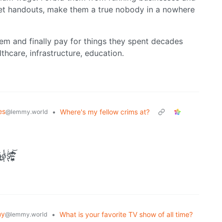
et handouts, make them a true nobody in a nowhere
em and finally pay for things they spent decades
lthcare, infrastructure, education.
es
•
Where's my fellow crims at?
@lemmy.world
̯̖̤̙̠s̸̢̡̛͍͖͕̟̫̺̝̱͇͇̖͂̀̒̃̀͑̅͐̈́̈͒͝ͅ.̵̨̟̟̪̟͖͈̈́͜͝ ̶̡̤̳̰͉̺̻̤̖̖̼̰̮̣͈͂̈́̔̊̋̽͆̇̏͌̾̊̕͘̕
my
•
What is your favorite TV show of all time?
@lemmy.world