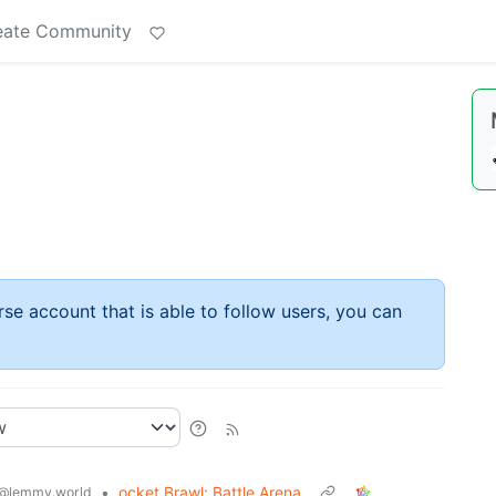
eate Community
rse account that is able to follow users, you can
•
ocket Brawl: Battle Arena
@lemmy.world