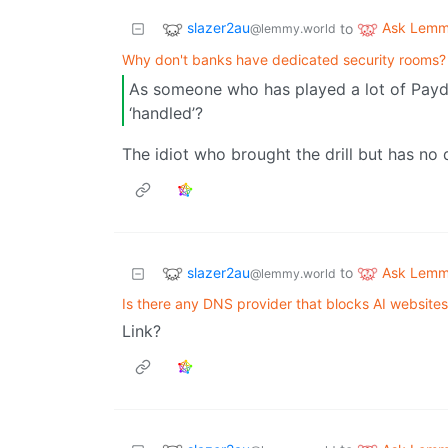
slazer2au
Ask Lem
to
@lemmy.world
Why don't banks have dedicated security rooms?
As someone who has played a lot of Payda
‘handled’?
The idiot who brought the drill but has no dri
slazer2au
Ask Lem
to
@lemmy.world
Is there any DNS provider that blocks AI websites
Link?