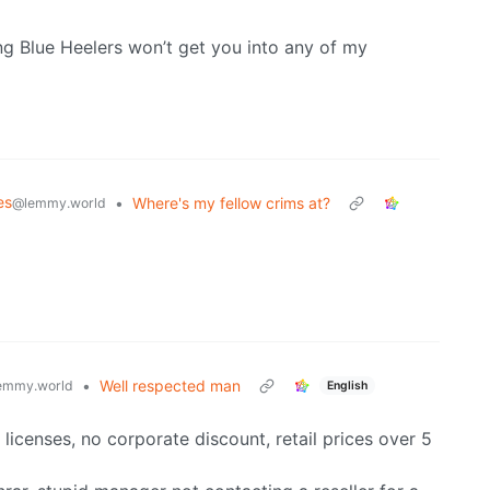
ng Blue Heelers won’t get you into any of my
es
•
Where's my fellow crims at?
@lemmy.world
•
Well respected man
emmy.world
English
licenses, no corporate discount, retail prices over 5