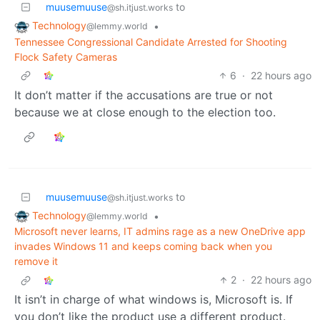
muusemuuse
to
@sh.itjust.works
Technology
•
@lemmy.world
Tennessee Congressional Candidate Arrested for Shooting
Flock Safety Cameras
6
·
22 hours ago
It don’t matter if the accusations are true or not
because we at close enough to the election too.
muusemuuse
to
@sh.itjust.works
Technology
•
@lemmy.world
Microsoft never learns, IT admins rage as a new OneDrive app
invades Windows 11 and keeps coming back when you
remove it
2
·
22 hours ago
It isn’t in charge of what windows is, Microsoft is. If
you don’t like the product use a different product.