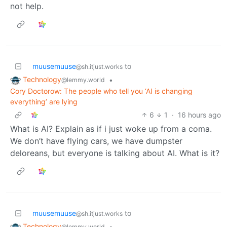
not help.
muusemuuse
to
@sh.itjust.works
Technology
•
@lemmy.world
Cory Doctorow: The people who tell you ‘AI is changing
everything’ are lying
6
1
·
16 hours ago
What is AI? Explain as if i just woke up from a coma.
We don’t have flying cars, we have dumpster
deloreans, but everyone is talking about AI. What is it?
muusemuuse
to
@sh.itjust.works
Technology
•
@lemmy.world