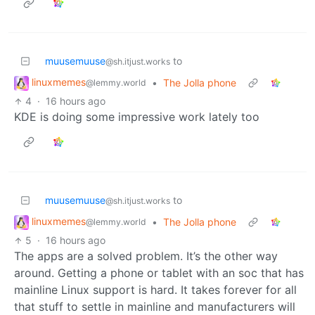
muusemuuse
to
@sh.itjust.works
linuxmemes
•
The Jolla phone
@lemmy.world
4
·
16 hours ago
KDE is doing some impressive work lately too
muusemuuse
to
@sh.itjust.works
linuxmemes
•
The Jolla phone
@lemmy.world
5
·
16 hours ago
The apps are a solved problem. It’s the other way
around. Getting a phone or tablet with an soc that has
mainline Linux support is hard. It takes forever for all
that stuff to settle in mainline and manufacturers will