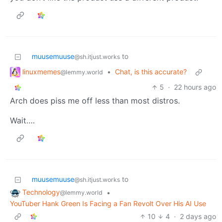
muusemuuse
to
@sh.itjust.works
linuxmemes
•
Chat, is this accurate?
@lemmy.world
5
·
22 hours ago
Arch does piss me off less than most distros.
Wait….
muusemuuse
to
@sh.itjust.works
Technology
•
@lemmy.world
YouTuber Hank Green Is Facing a Fan Revolt Over His AI Use
10
4
·
2 days ago