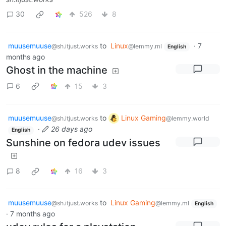
30
526
8
muusemuuse
to
Linux
·
7
@sh.itjust.works
@lemmy.ml
English
months ago
Ghost in the machine
6
15
3
muusemuuse
to
Linux Gaming
@sh.itjust.works
@lemmy.world
·
26 days ago
English
Sunshine on fedora udev issues
8
16
3
muusemuuse
to
Linux Gaming
@sh.itjust.works
@lemmy.ml
English
·
7 months ago