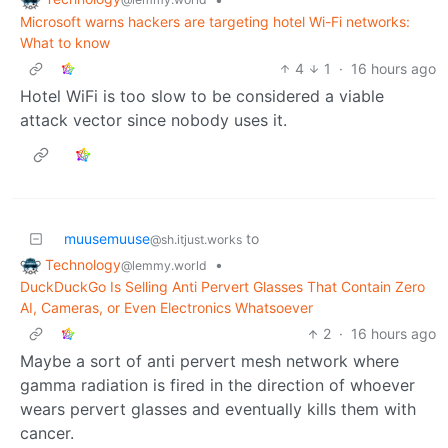
Microsoft warns hackers are targeting hotel Wi-Fi networks:
What to know
4
1
·
16 hours ago
Hotel WiFi is too slow to be considered a viable
attack vector since nobody uses it.
muusemuuse
to
@sh.itjust.works
Technology
•
@lemmy.world
DuckDuckGo Is Selling Anti Pervert Glasses That Contain Zero
AI, Cameras, or Even Electronics Whatsoever
2
·
16 hours ago
Maybe a sort of anti pervert mesh network where
gamma radiation is fired in the direction of whoever
wears pervert glasses and eventually kills them with
cancer.