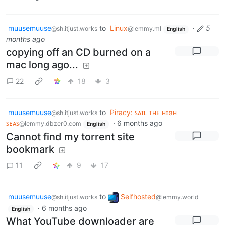
muusemuuse
to
Linux
·
5
@sh.itjust.works
@lemmy.ml
English
months ago
copying off an CD burned on a
mac long ago...
22
18
3
muusemuuse
to
Piracy: ꜱᴀɪʟ ᴛʜᴇ ʜɪɢʜ
@sh.itjust.works
ꜱᴇᴀꜱ
·
6 months ago
@lemmy.dbzer0.com
English
Cannot find my torrent site
bookmark
11
9
17
muusemuuse
to
Selfhosted
@sh.itjust.works
@lemmy.world
·
6 months ago
English
What YouTube downloader are