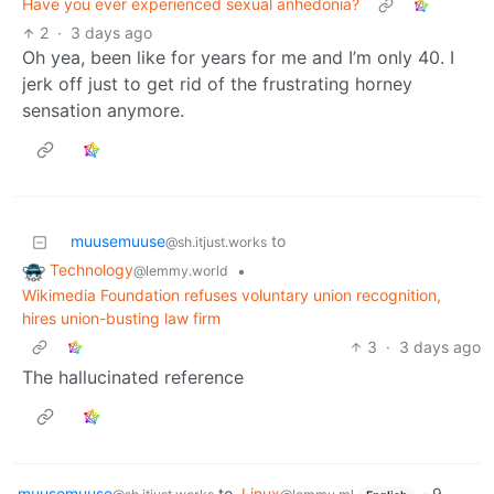
Have you ever experienced sexual anhedonia?
2
·
3 days ago
Oh yea, been like for years for me and I’m only 40. I
jerk off just to get rid of the frustrating horney
sensation anymore.
muusemuuse
to
@sh.itjust.works
Technology
•
@lemmy.world
Wikimedia Foundation refuses voluntary union recognition,
hires union-busting law firm
3
·
3 days ago
The hallucinated reference
muusemuuse
to
Linux
·
9