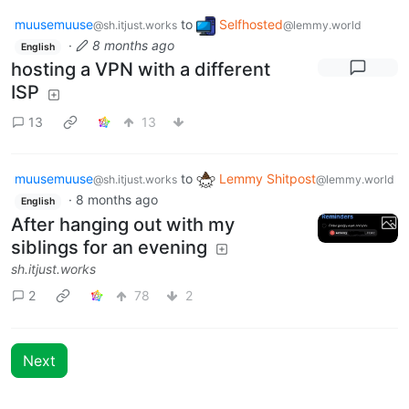
muusemuuse
to
Selfhosted
@sh.itjust.works
@lemmy.world
·
8 months ago
English
hosting a VPN with a different
ISP
13
13
muusemuuse
to
Lemmy Shitpost
@sh.itjust.works
@lemmy.world
·
8 months ago
English
After hanging out with my
siblings for an evening
sh.itjust.works
2
78
2
Next