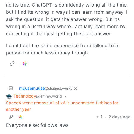
no its true. ChatGPT is confidently wrong all the time,
but I find its wrong in ways I can learn from anyway. I
ask the question. it gets the answer wrong. But its
wrong in a useful way where I actually learn more by
correcting it than just getting the right answer.
I could get the same experience from talking to a
person for much less money though
muusemuuse
to
@sh.itjust.works
Technology
•
@lemmy.world
SpaceX won’t remove all of xAI’s unpermitted turbines for
another year
1
·
2 days ago
Everyone else: follows laws