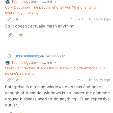
Technology
•
@lemmy.world
Cory Doctorow: The people who tell you ‘AI is changing
everything’ are lying
3
1
·
16 hours ago
So it doesn’t actually mean anything.
muusemuuse
to
@sh.itjust.works
Technology
•
@lemmy.world
Linux just cracked 10% desktop usage in North America, but
no one's sure why
2
·
16 hours ago
Enterprise is ditching windows overseas and once
enough of them do, windows is no longer the common
ground buisness need to do anything. It’s an expensive
outlier.