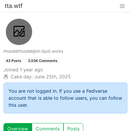
tta.wtf
muusemuuse
@sh.itjust.works
43 Posts
2.03K Comments
Joined
1 year ago
Cake day:
June 25th, 2025
You are not logged in. If you use a Fediverse
account that is able to follow users, you can follow
this user.
Overview
Comments
Posts