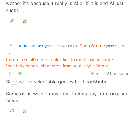
wether it’s because it really is AI or if it is and AI just
sucks.
muusemuuse
to
Open Source
@sh.itjust.works
@lemmy.ml
•
I wrote a small server application to randomly generate
"celebrity heads" characters from your jellyfin library
5
·
22 hours ago
Suggestion: selectable genres for headshots.
Some of us want to give our friends gay porn orgasm
faces.