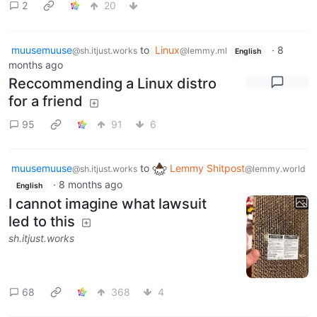
2
20
muusemuuse
to
Linux
·
8
@sh.itjust.works
@lemmy.ml
English
months ago
Reccommending a Linux distro
for a friend
95
91
6
muusemuuse
to
Lemmy Shitpost
@sh.itjust.works
@lemmy.world
·
8 months ago
English
I cannot imagine what lawsuit
led to this
sh.itjust.works
68
368
4