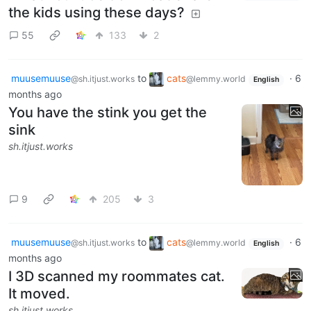
the kids using these days?
55
133
2
muusemuuse
to
cats
·
6
@sh.itjust.works
@lemmy.world
English
months ago
You have the stink you get the
sink
sh.itjust.works
9
205
3
muusemuuse
to
cats
·
6
@sh.itjust.works
@lemmy.world
English
months ago
I 3D scanned my roommates cat.
It moved.
sh.itjust.works