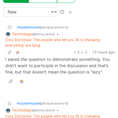
muusemuuse
to
@sh.itjust.works
Technology
•
@lemmy.world
Cory Doctorow: The people who tell you ‘AI is changing
everything’ are lying
2
3
·
13 hours ago
I asked the question to demonstrate something. You
didn’t want to participle in the discussion and that’s
fine, but that doesn’t mean the question is “lazy”
muusemuuse
to
@sh.itjust.works
Technology
•
@lemmy.world
Cory Doctorow: The people who tell you ‘AI is changing