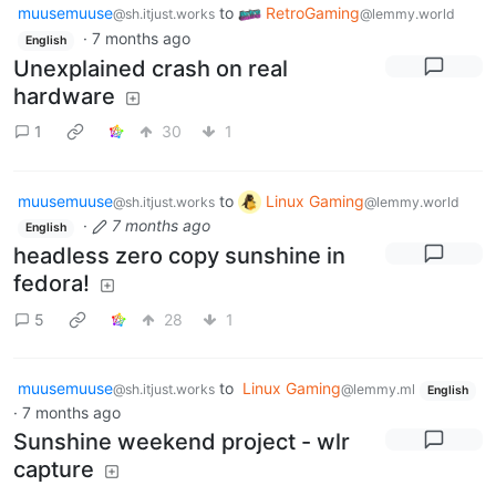
muusemuuse
to
RetroGaming
@sh.itjust.works
@lemmy.world
·
7 months ago
English
Unexplained crash on real
hardware
1
30
1
muusemuuse
to
Linux Gaming
@sh.itjust.works
@lemmy.world
·
7 months ago
English
headless zero copy sunshine in
fedora!
5
28
1
muusemuuse
to
Linux Gaming
@sh.itjust.works
@lemmy.ml
English
·
7 months ago
Sunshine weekend project - wlr
capture