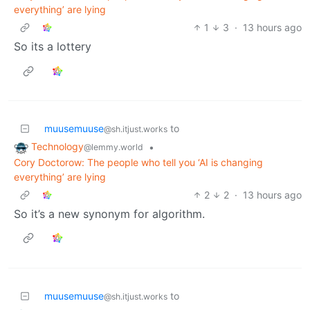
everything’ are lying
1
3
·
13 hours ago
So its a lottery
muusemuuse
to
@sh.itjust.works
Technology
•
@lemmy.world
Cory Doctorow: The people who tell you ‘AI is changing
everything’ are lying
2
2
·
13 hours ago
So it’s a new synonym for algorithm.
muusemuuse
to
@sh.itjust.works