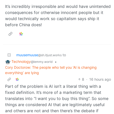
It’s incredibly irresponsible and would have unintended
consequences for otherwise innocent people but it
would technically work so capitalism says ship it
before China does!
muusemuuse
to
@sh.itjust.works
Technology
•
@lemmy.world
Cory Doctorow: The people who tell you ‘AI is changing
everything’ are lying
8
·
16 hours ago
Part of the problem is AI isn’t a literal thing with a
fixed definition. It’s more of a marketing term that
translates into “I want you to buy this thing”. So some
things are considered AI that are legitimately useful
and others are not and then there’s the debate if