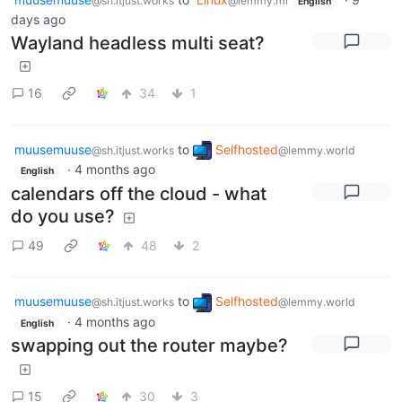
@sh.itjust.works
@lemmy.ml
English
days ago
Wayland headless multi seat?
16
34
1
muusemuuse
to
Selfhosted
@sh.itjust.works
@lemmy.world
·
4 months ago
English
calendars off the cloud - what
do you use?
49
48
2
muusemuuse
to
Selfhosted
@sh.itjust.works
@lemmy.world
·
4 months ago
English
swapping out the router maybe?
15
30
3