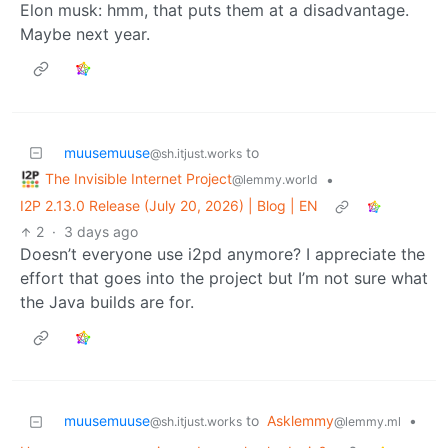
Elon musk: hmm, that puts them at a disadvantage.
Maybe next year.
muusemuuse
to
@sh.itjust.works
The Invisible Internet Project
•
@lemmy.world
I2P 2.13.0 Release (July 20, 2026) | Blog | EN
2
·
3 days ago
Doesn’t everyone use i2pd anymore? I appreciate the
effort that goes into the project but I’m not sure what
the Java builds are for.
muusemuuse
to
Asklemmy
•
@sh.itjust.works
@lemmy.ml