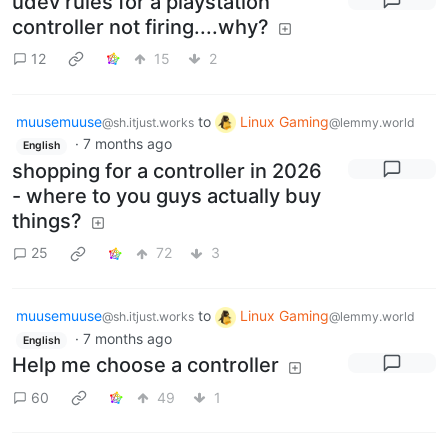
udev rules for a playstation
controller not firing....why?
12
15
2
muusemuuse
to
Linux Gaming
@sh.itjust.works
@lemmy.world
·
7 months ago
English
shopping for a controller in 2026
- where to you guys actually buy
things?
25
72
3
muusemuuse
to
Linux Gaming
@sh.itjust.works
@lemmy.world
·
7 months ago
English
Help me choose a controller
60
49
1