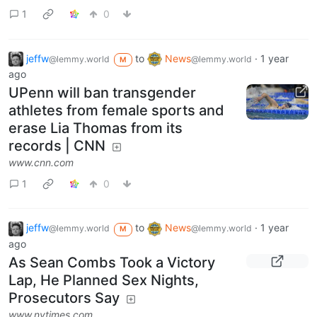
1
0
jeffw
to
News
·
1 year
@lemmy.world
@lemmy.world
M
ago
UPenn will ban transgender
athletes from female sports and
erase Lia Thomas from its
records | CNN
www.cnn.com
1
0
jeffw
to
News
·
1 year
@lemmy.world
@lemmy.world
M
ago
As Sean Combs Took a Victory
Lap, He Planned Sex Nights,
Prosecutors Say
www.nytimes.com