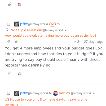
jeffw
to
@lemmy.world
M
No Stupid Questions
•
@lemmy.world
How would you evaluate having more pay vs an easier job?
3
·
27 days ago
You get 4 more employees and your budget goes up?
I don’t understand how that ties to your budget? If you
are trying to say pay should scale linearly with direct
reports then definitely no
jeffw
politics
to
•
@lemmy.world
@lemmy.world
US House to vote on bill to make daylight saving time
permanent