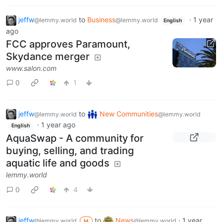
jeffw
to
Business
·
1 year
@lemmy.world
@lemmy.world
English
ago
FCC approves Paramount,
Skydance merger
www.salon.com
0
1
jeffw
to
New Communities
@lemmy.world
@lemmy.world
·
1 year ago
English
AquaSwap - A community for
buying, selling, and trading
aquatic life and goods
lemmy.world
0
4
jeffw
to
News
·
1 year
@lemmy.world
@lemmy.world
M