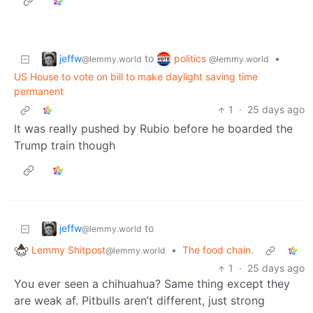
jeffw
politics
to
•
@lemmy.world
@lemmy.world
US House to vote on bill to make daylight saving time
permanent
1
·
25 days ago
It was really pushed by Rubio before he boarded the
Trump train though
jeffw
to
@lemmy.world
Lemmy Shitpost
•
The food chain.
@lemmy.world
1
·
25 days ago
You ever seen a chihuahua? Same thing except they
are weak af. Pitbulls aren’t different, just strong