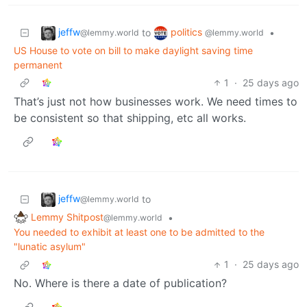
jeffw
politics
to
•
@lemmy.world
@lemmy.world
US House to vote on bill to make daylight saving time
permanent
1
·
25 days ago
That’s just not how businesses work. We need times to
be consistent so that shipping, etc all works.
jeffw
to
@lemmy.world
Lemmy Shitpost
•
@lemmy.world
You needed to exhibit at least one to be admitted to the
"lunatic asylum"
1
·
25 days ago
No. Where is there a date of publication?