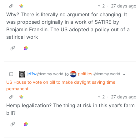
2
·
27 days ago
Why? There is literally no argument for changing. It
was proposed originally in a work of SATIRE by
Benjamin Franklin. The US adopted a policy out of a
satirical work
jeffw
politics
to
•
@lemmy.world
@lemmy.world
US House to vote on bill to make daylight saving time
permanent
2
·
27 days ago
Hemp legalization? The thing at risk in this year’s farm
bill?