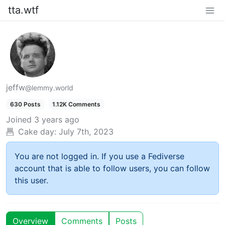
tta.wtf
jeffw
@lemmy.world
630 Posts
1.12K Comments
Joined
3 years ago
Cake day:
July 7th, 2023
You are not logged in. If you use a Fediverse
account that is able to follow users, you can follow
this user.
Overview
Comments
Posts