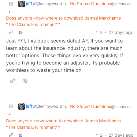
jeffw
to
No Stupid Questions
@lemmy.world
@lemmy.ca
•
Does anyone know where to download James Markham's
"The Claims Environment"?
2
·
27 days ago
Just FYI, this book seems dated AF. If you want to
learn about the insurance industry, there are much
better options. These things evolve very quickly. If
you’re trying to become an adjuster, it’s probably
worthless to waste your time on.
jeffw
to
No Stupid Questions
@lemmy.world
@lemmy.ca
•
Does anyone know where to download James Markham's
"The Claims Environment"?
2
·
27 days ago