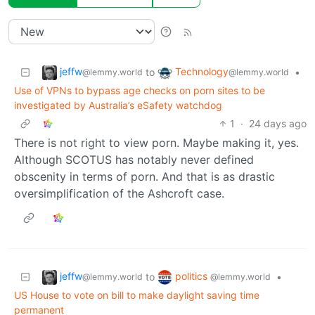
jeffw
Technology
to
•
@lemmy.world
@lemmy.world
Use of VPNs to bypass age checks on porn sites to be
investigated by Australia’s eSafety watchdog
1
·
24 days ago
There is not right to view porn. Maybe making it, yes.
Although SCOTUS has notably never defined
obscenity in terms of porn. And that is as drastic
oversimplification of the Ashcroft case.
jeffw
politics
to
•
@lemmy.world
@lemmy.world
US House to vote on bill to make daylight saving time
permanent