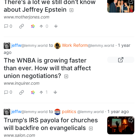
There's a lot we still don’t know
about Jeffrey Epstein
www.motherjones.com
0
0
jeffw
to
Work Reform
·
1 year
@lemmy.world
@lemmy.world
ago
The WNBA is growing faster
than ever. How will that affect
union negotiations?
www.inquirer.com
0
1
jeffw
to
politics
·
1 year ago
@lemmy.world
@lemmy.world
Trump's IRS payola for churches
will backfire on evangelicals
www.salon.com