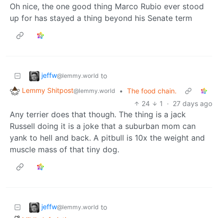
Oh nice, the one good thing Marco Rubio ever stood
up for has stayed a thing beyond his Senate term
jeffw
to
@lemmy.world
Lemmy Shitpost
•
The food chain.
@lemmy.world
24
1
·
27 days ago
Any terrier does that though. The thing is a jack
Russell doing it is a joke that a suburban mom can
yank to hell and back. A pitbull is 10x the weight and
muscle mass of that tiny dog.
jeffw
to
@lemmy.world