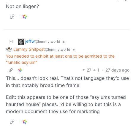
Not on libgen?
jeffw
to
@lemmy.world
Lemmy Shitpost
•
@lemmy.world
You needed to exhibit at least one to be admitted to the
"lunatic asylum"
27
1
·
27 days ago
This… doesn’t look real. That’s not language they’d use
in that notably broad time frame
Edit: this appears to be one of those “asylums turned
haunted house” places. I’d be willing to bet this is a
modern document they use for marketing