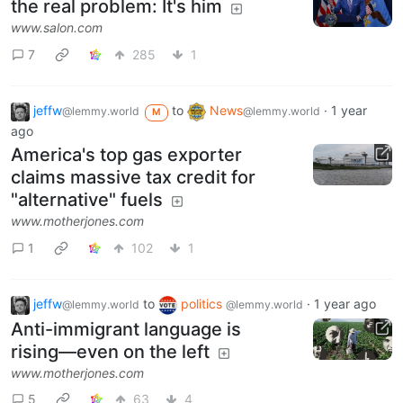
the real problem: It's him
www.salon.com
7
285
1
jeffw
to
News
·
1 year
@lemmy.world
@lemmy.world
M
ago
America's top gas exporter
claims massive tax credit for
"alternative" fuels
www.motherjones.com
1
102
1
jeffw
to
politics
·
1 year ago
@lemmy.world
@lemmy.world
Anti-immigrant language is
rising—even on the left
www.motherjones.com
5
63
4