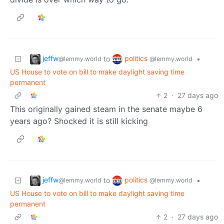
jeffw
politics
to
•
@lemmy.world
@lemmy.world
US House to vote on bill to make daylight saving time
permanent
2
·
27 days ago
This originally gained steam in the senate maybe 6
years ago? Shocked it is still kicking
jeffw
politics
to
•
@lemmy.world
@lemmy.world
US House to vote on bill to make daylight saving time
permanent
2
·
27 days ago