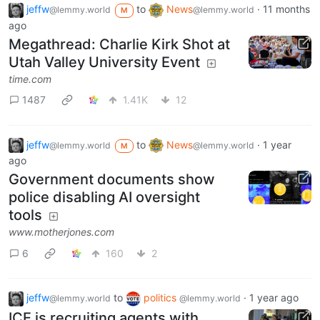
jeffw
to
News
·
11 months
@lemmy.world
@lemmy.world
M
ago
Megathread: Charlie Kirk Shot at
Utah Valley University Event
time.com
1487
1.41K
12
jeffw
to
News
·
1 year
@lemmy.world
@lemmy.world
M
ago
Government documents show
police disabling AI oversight
tools
www.motherjones.com
6
160
2
jeffw
to
politics
·
1 year ago
@lemmy.world
@lemmy.world
ICE is recruiting agents with