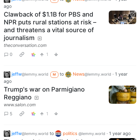
ago
Clawback of $1.1B for PBS and
NPR puts rural stations at risk –
and threatens a vital source of
journalism
theconversation.com
0
1
jeffw
to
News
·
1 year
@lemmy.world
@lemmy.world
M
ago
Trump's war on Parmigiano
Reggiano
www.salon.com
5
1
jeffw
to
politics
·
1 year ago
@lemmy.world
@lemmy.world