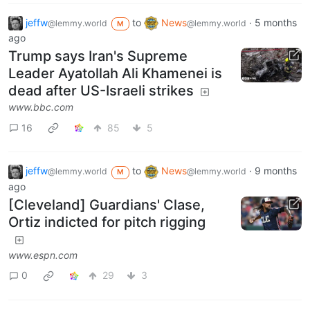
jeffw
to
News
·
5 months
@lemmy.world
@lemmy.world
M
ago
Trump says Iran's Supreme
Leader Ayatollah Ali Khamenei is
dead after US-Israeli strikes
www.bbc.com
16
85
5
jeffw
to
News
·
9 months
@lemmy.world
@lemmy.world
M
ago
[Cleveland] Guardians' Clase,
Ortiz indicted for pitch rigging
www.espn.com
0
29
3