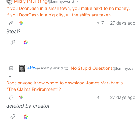
Mildly Infuriating
•
@lemmy.world
If you DoorDash in a small town, you make next to no money.
If you DoorDash in a big city, all the shifts are taken.
7
·
27 days ago
Steal?
jeffw
to
No Stupid Questions
@lemmy.world
@lemmy.ca
•
Does anyone know where to download James Markham's
"The Claims Environment"?
1
·
27 days ago
deleted by creator