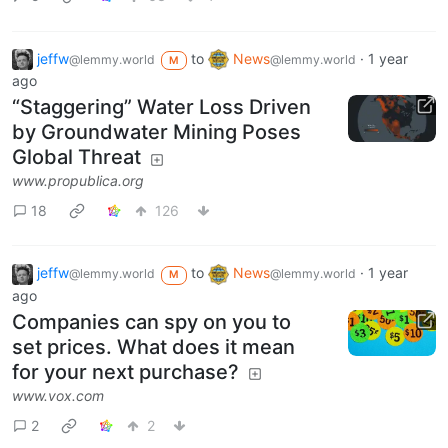
jeffw
to
News
·
1 year
@lemmy.world
@lemmy.world
M
ago
“Staggering” Water Loss Driven
by Groundwater Mining Poses
Global Threat
www.propublica.org
18
126
jeffw
to
News
·
1 year
@lemmy.world
@lemmy.world
M
ago
Companies can spy on you to
set prices. What does it mean
for your next purchase?
www.vox.com
2
2