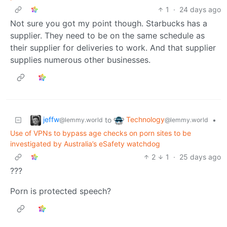
1
·
24 days ago
Not sure you got my point though. Starbucks has a
supplier. They need to be on the same schedule as
their supplier for deliveries to work. And that supplier
supplies numerous other businesses.
jeffw
Technology
to
•
@lemmy.world
@lemmy.world
Use of VPNs to bypass age checks on porn sites to be
investigated by Australia’s eSafety watchdog
2
1
·
25 days ago
???
Porn is protected speech?