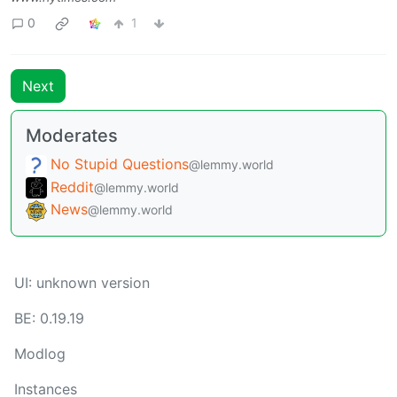
0
1
Next
Moderates
No Stupid Questions
@lemmy.world
Reddit
@lemmy.world
News
@lemmy.world
UI: unknown version
BE: 0.19.19
Modlog
Instances