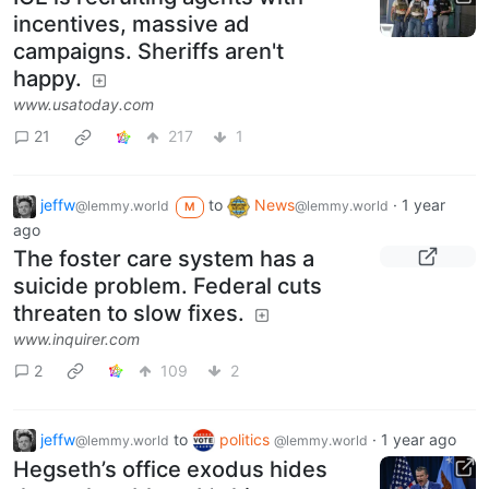
incentives, massive ad
campaigns. Sheriffs aren't
happy.
www.usatoday.com
21
217
1
jeffw
to
News
·
1 year
@lemmy.world
@lemmy.world
M
ago
The foster care system has a
suicide problem. Federal cuts
threaten to slow fixes.
www.inquirer.com
2
109
2
jeffw
to
politics
·
1 year ago
@lemmy.world
@lemmy.world
Hegseth’s office exodus hides