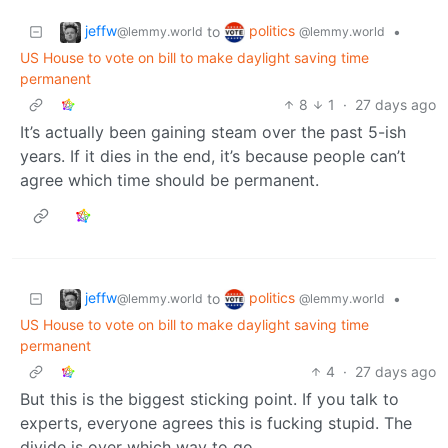
jeffw
politics
to
•
@lemmy.world
@lemmy.world
US House to vote on bill to make daylight saving time
permanent
8
1
·
27 days ago
It’s actually been gaining steam over the past 5-ish
years. If it dies in the end, it’s because people can’t
agree which time should be permanent.
jeffw
politics
to
•
@lemmy.world
@lemmy.world
US House to vote on bill to make daylight saving time
permanent
4
·
27 days ago
But this is the biggest sticking point. If you talk to
experts, everyone agrees this is fucking stupid. The
divide is over which way to go.