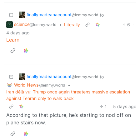
finallymadeanaccount
to
@lemmy.world
science
•
Literally
6
·
@lemmy.world
4 days ago
Learn
finallymadeanaccount
to
@lemmy.world
World News
•
@lemmy.world
Iran déjà vu: Trump once again threatens massive escalation
against Tehran only to walk back
1
·
5 days ago
According to that picture, he’s starting to nod off on
plane stairs now.