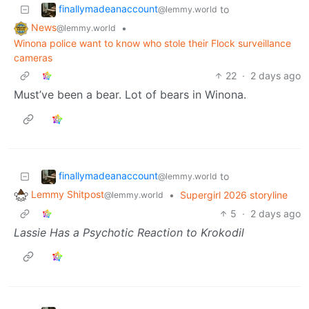
finallymadeanaccount
to
@lemmy.world
News
•
@lemmy.world
Winona police want to know who stole their Flock surveillance
cameras
22
·
2 days ago
Must’ve been a bear. Lot of bears in Winona.
finallymadeanaccount
to
@lemmy.world
Lemmy Shitpost
•
Supergirl 2026 storyline
@lemmy.world
5
·
2 days ago
Lassie Has a Psychotic Reaction to Krokodil