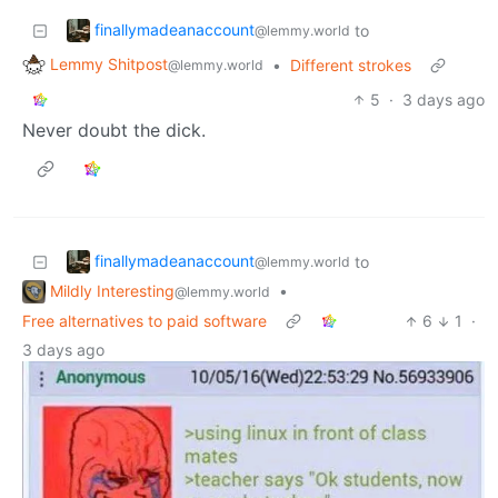
finallymadeanaccount
to
@lemmy.world
Lemmy Shitpost
•
Different strokes
@lemmy.world
5
·
3 days ago
Never doubt the dick.
finallymadeanaccount
to
@lemmy.world
Mildly Interesting
•
@lemmy.world
Free alternatives to paid software
6
1
·
3 days ago