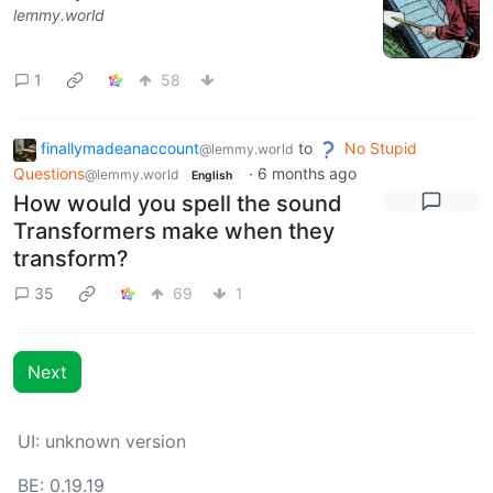
lemmy.world
1
58
finallymadeanaccount
to
No Stupid
@lemmy.world
Questions
·
6 months ago
@lemmy.world
English
How would you spell the sound
Transformers make when they
transform?
35
69
1
Next
UI: unknown version
BE: 0.19.19