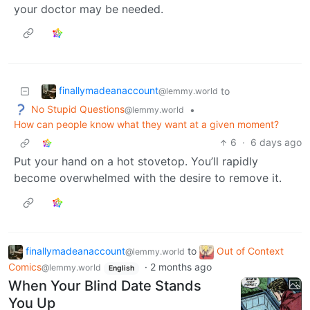
your doctor may be needed.
finallymadeanaccount
to
@lemmy.world
No Stupid Questions
•
@lemmy.world
How can people know what they want at a given moment?
6
·
6 days ago
Put your hand on a hot stovetop. You’ll rapidly
become overwhelmed with the desire to remove it.
finallymadeanaccount
to
Out of Context
@lemmy.world
Comics
·
2 months ago
@lemmy.world
English
When Your Blind Date Stands
You Up