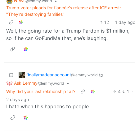
News
•
@lemmy.world
Trump voter pleads for fiancée's release after ICE arrest:
"They're destroying families"
12
·
1 day ago
Well, the going rate for a Trump Pardon is $1 million,
so if he can GoFundMe that, she’s laughing.
finallymadeanaccount
to
@lemmy.world
Ask Lemmy
•
@lemmy.world
Why did your last relationship fail?
4
1
·
2 days ago
I hate when this happens to people.