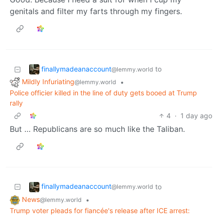
genitals and filter my farts through my fingers.
finallymadeanaccount
to
@lemmy.world
Mildly Infuriating
•
@lemmy.world
Police officier killed in the line of duty gets booed at Trump
rally
4
·
1 day ago
But … Republicans are so much like the Taliban.
finallymadeanaccount
to
@lemmy.world
News
•
@lemmy.world
Trump voter pleads for fiancée's release after ICE arrest: