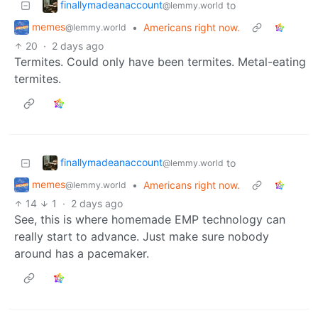
finallymadeanaccount
to
@lemmy.world
memes
•
Americans right now.
@lemmy.world
20
·
2 days ago
Termites. Could only have been termites. Metal-eating
termites.
finallymadeanaccount
to
@lemmy.world
memes
•
Americans right now.
@lemmy.world
14
1
·
2 days ago
See, this is where homemade EMP technology can
really start to advance. Just make sure nobody
around has a pacemaker.