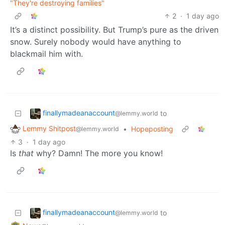
"They're destroying families"
2
·
1 day ago
It’s a distinct possibility. But Trump’s pure as the driven
snow. Surely nobody would have anything to
blackmail him with.
finallymadeanaccount
to
@lemmy.world
Lemmy Shitpost
•
Hopeposting
@lemmy.world
3
·
1 day ago
Is
that
why? Damn! The more you know!
finallymadeanaccount
to
@lemmy.world