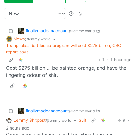
finallymadeanaccount
to
@lemmy.world
News
•
@lemmy.world
Trump-class battleship program will cost $275 billion, CBO
report says
1
·
1 hour ago
Cost $275 billion … be painted orange, and have the
lingering odour of shit.
finallymadeanaccount
to
@lemmy.world
Lemmy Shitpost
•
Suit
9
·
@lemmy.world
2 hours ago
Good. Because I need a suit for when I cup my