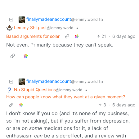
finallymadeanaccount
to
@lemmy.world
Lemmy Shitpost
•
@lemmy.world
Based arguments for solar
21
·
6 days ago
Not even. Primarily because they can’t speak.
finallymadeanaccount
to
@lemmy.world
No Stupid Questions
•
@lemmy.world
How can people know what they want at a given moment?
3
·
6 days ago
I don’t know if you do (and it’s none of my business,
so I’m not asking), but if you suffer from depression,
or are on
some
medications for it, a lack of
enthusiasm
can
be a side-effect, and a review with