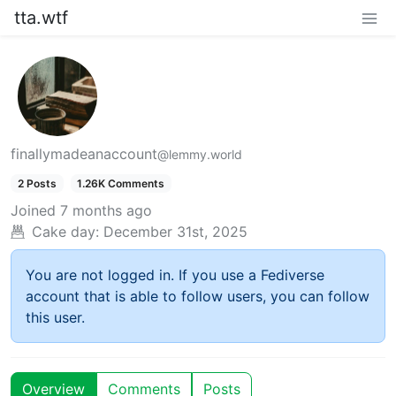
tta.wtf
finallymadeanaccount
@lemmy.world
2 Posts
1.26K Comments
Joined
7 months ago
Cake day:
December 31st, 2025
You are not logged in. If you use a Fediverse
account that is able to follow users, you can follow
this user.
Overview
Comments
Posts