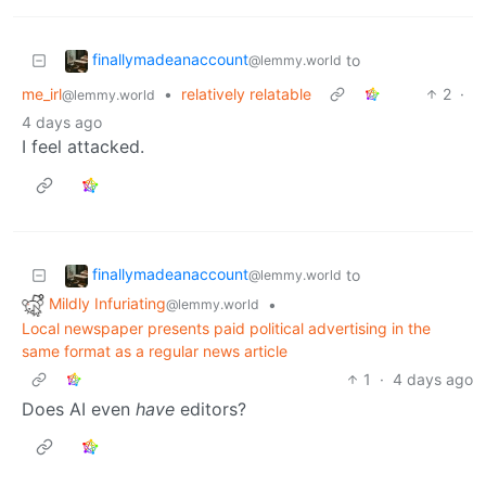
finallymadeanaccount
to
@lemmy.world
me_irl
•
relatively relatable
2
·
@lemmy.world
4 days ago
I feel attacked.
finallymadeanaccount
to
@lemmy.world
Mildly Infuriating
•
@lemmy.world
Local newspaper presents paid political advertising in the
same format as a regular news article
1
·
4 days ago
Does AI even
have
editors?