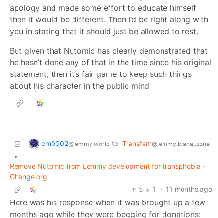
apology and made some effort to educate himself
then it would be different. Then I’d be right along with
you in stating that it should just be allowed to rest.
But given that Nutomic has clearly demonstrated that
he hasn’t done any of that in the time since his original
statement, then it’s fair game to keep such things
about his character in the public mind
cm0002
to
Transfem
@lemmy.world
@lemmy.blahaj.zone
•
Remove Nutomic from Lemmy development for transphobia -
Change.org
5
1
·
11 months ago
Here was his response when it was brought up a few
months ago while they were begging for donations: