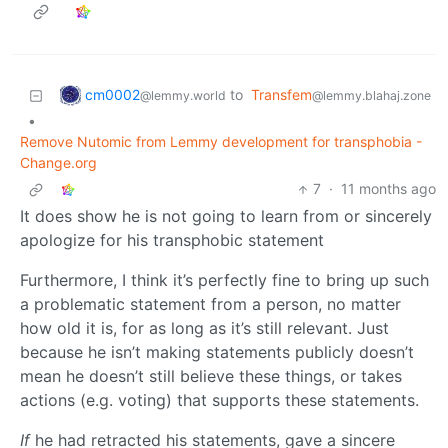
cm0002
to
Transfem
@lemmy.world
@lemmy.blahaj.zone
•
Remove Nutomic from Lemmy development for transphobia -
Change.org
7
·
11 months ago
It does show he is not going to learn from or sincerely
apologize for his transphobic statement
Furthermore, I think it’s perfectly fine to bring up such
a problematic statement from a person, no matter
how old it is, for as long as it’s still relevant. Just
because he isn’t making statements publicly doesn’t
mean he doesn’t still believe these things, or takes
actions (e.g. voting) that supports these statements.
If
he had retracted his statements, gave a sincere