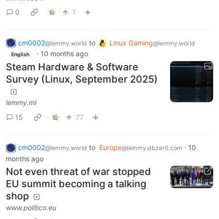
0
1
cm0002
to
Linux Gaming
@lemmy.world
@lemmy.world
·
10 months ago
English
Steam Hardware & Software
Survey (Linux, September 2025)
lemmy.ml
15
77
cm0002
to
Europe
·
10
@lemmy.world
@lemmy.dbzer0.com
months ago
Not even threat of war stopped
EU summit becoming a talking
shop
www.politico.eu