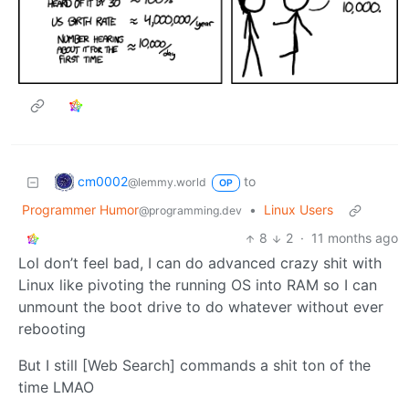
cm0002
to
@lemmy.world
OP
Programmer Humor
•
Linux Users
@programming.dev
8
2
·
11 months ago
Lol don’t feel bad, I can do advanced crazy shit with
Linux like pivoting the running OS into RAM so I can
unmount the boot drive to do whatever without ever
rebooting
But I still [Web Search] commands a shit ton of the
time LMAO