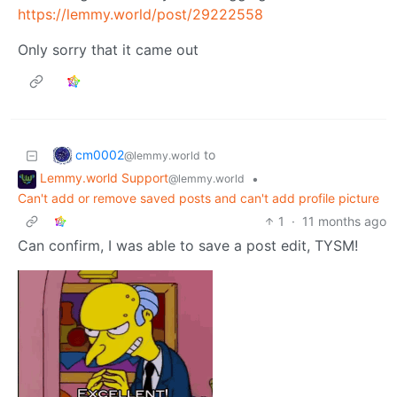
https://lemmy.world/post/29222558
Only sorry that it came out
cm0002
to
@lemmy.world
Lemmy.world Support
•
@lemmy.world
Can't add or remove saved posts and can't add profile picture
1
·
11 months ago
Can confirm, I was able to save a post edit, TYSM!