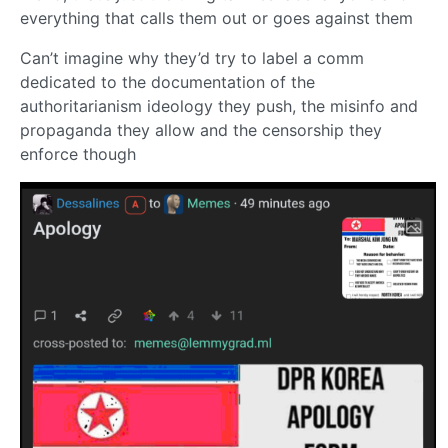
everything that calls them out or goes against them
Can’t imagine why they’d try to label a comm
dedicated to the documentation of the
authoritarianism ideology they push, the misinfo and
propaganda they allow and the censorship they
enforce though