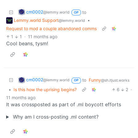
cm0002
to
@lemmy.world
OP
Lemmy.world Support
•
@lemmy.world
Request to mod a couple abandoned comms
1
1
·
11 months ago
Cool beans, tysm!
cm0002
to
Funny
@lemmy.world
@sh.itjust.works
OP
•
Is this how the uprising begins?
6
2
·
11 months ago
It was crossposted as part of .ml boycott efforts
Why am I cross-posting .ml content?