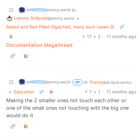
cm0002
to
@lemmy.world
Lemmy Shitpost
•
@lemmy.world
Based and Red Pilled Gigachad, many such cases 😔
17
2
·
11 months ago
Documentation Megathread
cm0002
to
Funny
@lemmy.world
@sh.itjust.works
OP
•
Education
7
1
·
11 months ago
Making the 2 smaller ones not touch each other or
one of the small ones not touching with the big one
would do it