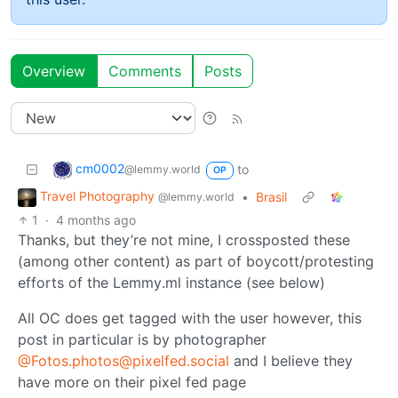
Overview
Comments
Posts
cm0002
to
@lemmy.world
OP
Travel Photography
•
Brasil
@lemmy.world
1
·
4 months ago
Thanks, but they’re not mine, I crossposted these
(among other content) as part of boycott/protesting
efforts of the Lemmy․ml instance (see below)
All OC does get tagged with the user however, this
post in particular is by photographer
@Fotos.photos@pixelfed.social
and I believe they
have more on their pixel fed page