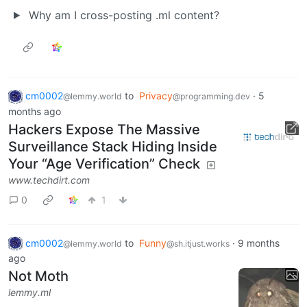
Why am I cross-posting .ml content?
cm0002
to
Privacy
·
5
@lemmy.world
@programming.dev
months ago
Hackers Expose The Massive
Surveillance Stack Hiding Inside
Your “Age Verification” Check
www.techdirt.com
0
1
cm0002
to
Funny
·
9 months
@lemmy.world
@sh.itjust.works
ago
Not Moth
lemmy.ml