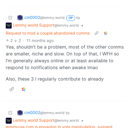
cm0002
to
@lemmy.world
OP
Lemmy.world Support
•
@lemmy.world
Request to mod a couple abandoned comms
2
2
·
11 months ago
Yea, shouldn’t be a problem, most of the other comms
are smaller, niche and slow. On top of that, I WFH so
I’m generally always online or at least available to
respond to notifications when awake lmao
Also, these 3 I regularly contribute to already
cm0002
to
@lemmy.world
Lemmy.world Support
•
@lemmy.world
lemmyusa.com is engaging in vote manipulation, suggest