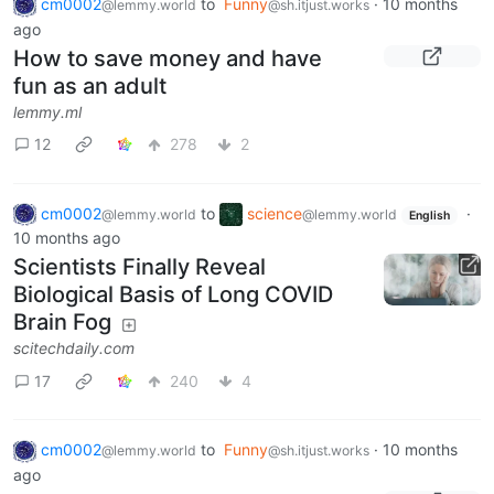
cm0002
to
Funny
·
10 months
@lemmy.world
@sh.itjust.works
ago
How to save money and have
fun as an adult
lemmy.ml
12
278
2
cm0002
to
science
·
@lemmy.world
@lemmy.world
English
10 months ago
Scientists Finally Reveal
Biological Basis of Long COVID
Brain Fog
scitechdaily.com
17
240
4
cm0002
to
Funny
·
10 months
@lemmy.world
@sh.itjust.works
ago