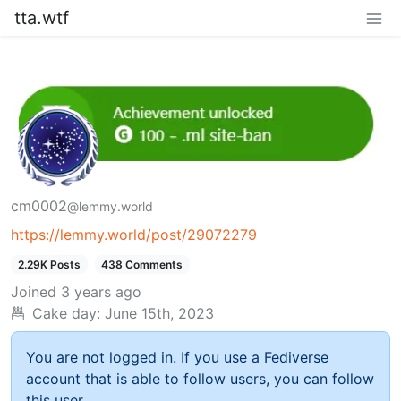
tta.wtf
cm0002
@lemmy.world
https://lemmy.world/post/29072279
2.29K Posts
438 Comments
Joined
3 years ago
Cake day:
June 15th, 2023
You are not logged in. If you use a Fediverse
account that is able to follow users, you can follow
this user.