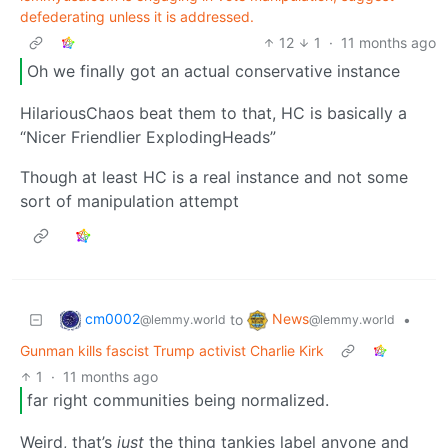
defederating unless it is addressed.
12
1
·
11 months ago
Oh we finally got an actual conservative instance
HilariousChaos beat them to that, HC is basically a
“Nicer Friendlier ExplodingHeads”
Though at least HC is a real instance and not some
sort of manipulation attempt
cm0002
News
to
•
@lemmy.world
@lemmy.world
Gunman kills fascist Trump activist Charlie Kirk
1
·
11 months ago
far right communities being normalized.
Weird, that’s
just
the thing tankies label anyone and