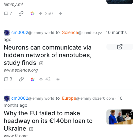
lemmy.ml
7
250
cm0002
to
Science
·
10 months
@lemmy.world
@mander.xyz
ago
Neurons can communicate via
hidden network of nanotubes,
study finds
www.science.org
3
42
cm0002
to
Europe
·
10
@lemmy.world
@lemmy.dbzer0.com
months ago
Why the EU failed to make
headway on its €140bn loan to
Ukraine
www.ft.com