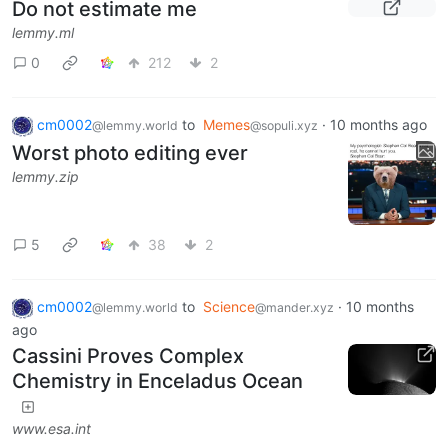
Do not estimate me
lemmy.ml
0
212
2
cm0002
to
Memes
·
10 months ago
@lemmy.world
@sopuli.xyz
Worst photo editing ever
lemmy.zip
5
38
2
cm0002
to
Science
·
10 months
@lemmy.world
@mander.xyz
ago
Cassini Proves Complex
Chemistry in Enceladus Ocean
www.esa.int