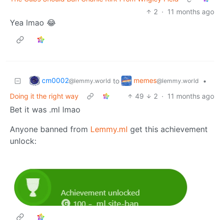
2
·
11 months ago
Yea lmao 😂
cm0002
memes
to
•
@lemmy.world
@lemmy.world
Doing it the right way
49
2
·
11 months ago
Bet it was .ml lmao
Anyone banned from
Lemmy.ml
get this achievement
unlock: