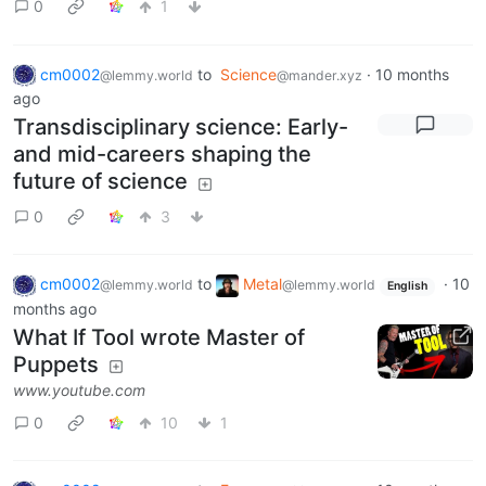
0
1
cm0002
to
Science
·
10 months
@lemmy.world
@mander.xyz
ago
Transdisciplinary science: Early-
and mid-careers shaping the
future of science
0
3
cm0002
to
Metal
·
10
@lemmy.world
@lemmy.world
English
months ago
What If Tool wrote Master of
Puppets
www.youtube.com
0
10
1