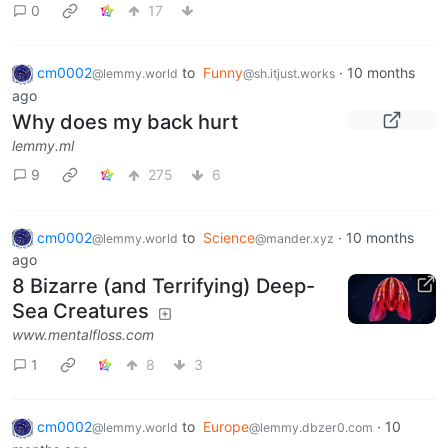
0
17
cm0002
to
Funny
·
10 months
@lemmy.world
@sh.itjust.works
ago
Why does my back hurt
lemmy.ml
9
275
6
cm0002
to
Science
·
10 months
@lemmy.world
@mander.xyz
ago
8 Bizarre (and Terrifying) Deep-
Sea Creatures
www.mentalfloss.com
1
8
3
cm0002
to
Europe
·
10
@lemmy.world
@lemmy.dbzer0.com