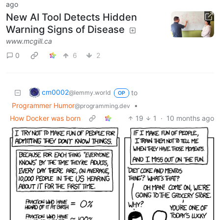
ago
New AI Tool Detects Hidden
Warning Signs of Disease
www.mcgill.ca
0
6
2
cm0002
to
@lemmy.world
OP
Programmer Humor
•
@programming.dev
How Docker was born
19
1
·
10 months ago