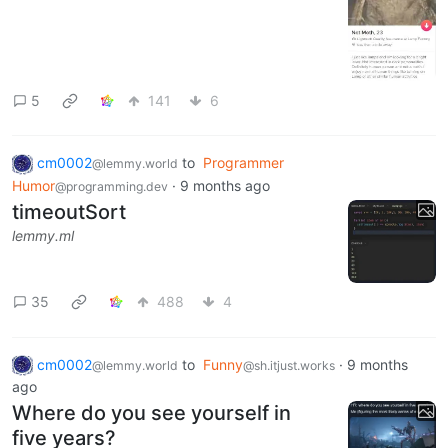
5
141
6
cm0002
to
Programmer
@lemmy.world
Humor
·
9 months ago
@programming.dev
timeoutSort
lemmy.ml
35
488
4
cm0002
to
Funny
·
9 months
@lemmy.world
@sh.itjust.works
ago
Where do you see yourself in
five years?