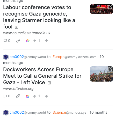
months ago
Labour conference votes to
recognise Gaza genocide,
leaving Starmer looking like a
fool
www.councilestatemedia.uk
0
1
cm0002
to
Europe
·
10
@lemmy.world
@lemmy.dbzer0.com
months ago
Dockworkers Across Europe
Meet to Call a General Strike for
Gaza - Left Voice
www.leftvoice.org
0
1
cm0002
to
Science
·
10 months
@lemmy.world
@mander.xyz