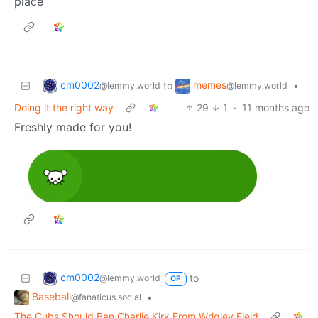
place
cm0002
memes
to
•
@lemmy.world
@lemmy.world
Doing it the right way
29
1
·
11 months ago
Freshly made for you!
cm0002
to
@lemmy.world
OP
Baseball
•
@fanaticus.social
The Cubs Should Ban Charlie Kirk From Wrigley Field