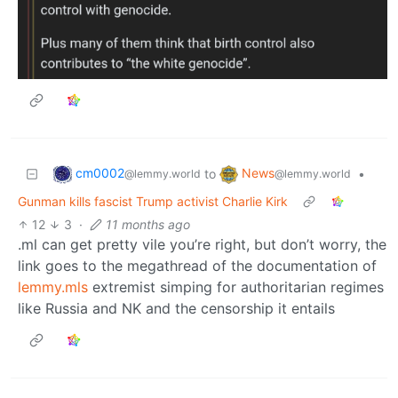
cm0002
News
to
•
@lemmy.world
@lemmy.world
Gunman kills fascist Trump activist Charlie Kirk
12
3
·
11 months ago
.ml can get pretty vile you’re right, but don’t worry, the
link goes to the megathread of the documentation of
lemmy.mls
extremist simping for authoritarian regimes
like Russia and NK and the censorship it entails