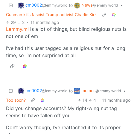
cm0002
News
to
•
@lemmy.world
@lemmy.world
Gunman kills fascist Trump activist Charlie Kirk
29
2
·
11 months ago
Lemmy.ml
is a lot of things, but blind religious nuts is
not one of em
I’ve had this user tagged as a religious nut for a long
time, so I’m not surprised at all
cm0002
memes
to
•
@lemmy.world
@lemmy.world
Too soon?
14
4
·
11 months ago
Did you change accounts? My right-wing nut tag
seems to have fallen off you
Don’t worry though, I’ve reattached it to its proper