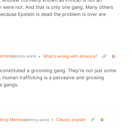
Andrew (formerly known as Prince) is not an
n were not. And that is only one gang. Many others
because Epstein is dead the problem is over are
emes
•
What's wrong with America?
@lemmy.world
 constituted a grooming gang. They’re not just some
. Human trafficking is a pervasive and growing
se gangs.
oblog Memes
•
Claude, explain
@lemmy.world