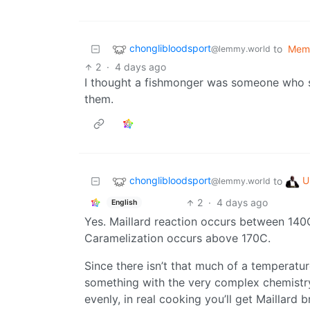
chonglibloodsport
to
Mem
@lemmy.world
2
·
4 days ago
I thought a fishmonger was someone who se
them.
chonglibloodsport
U
to
@lemmy.world
2
·
4 days ago
English
Yes. Maillard reaction occurs between 140C
Caramelization occurs above 170C.
Since there isn’t that much of a temperat
something with the very complex chemistry, 
evenly, in real cooking you’ll get Maillar