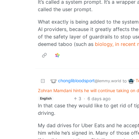
It’s called a system prompt. It’s a wrapper
called the user prompt.
What exactly is being added to the system 
AI providers, because it greatly affects the
of the safety layer of guardrails to stop u
deemed taboo (such as
biology, in recent
chonglibloodsport
T
to
@lemmy.world
Zohran Mamdani hints he will continue taking on 
3
·
6 days ago
English
In that case they would like to get rid of t
driving.
My dad drives for Uber Eats and he accepts 
him while he’s signed in. Many of those of