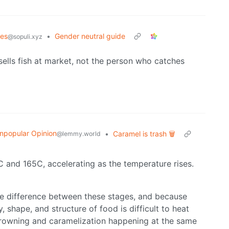
es
•
Gender neutral guide
@sopuli.xyz
lls fish at market, not the person who catches
npopular Opinion
•
Caramel is trash 🗑️
@lemmy.world
 and 165C, accelerating as the temperature rises.
ure difference between these stages, and because
shape, and structure of food is difficult to heat
d browning and caramelization happening at the same