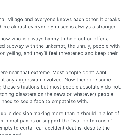
all village and everyone knows each other. It breaks
ere almost everyone you see is always a stranger.
now who is always happy to help out or offer a
ed subway with the unkempt, the unruly, people with
or yelling, and they’ll feel threatened and keep their
here near that extreme. Most people don’t want
out any aggression involved. Now there are some
 those situations but most people absolutely do not.
atching disasters on the news or whatever) people
ey need to see a face to empathize with.
public decision making more than it should in a lot of
er moral panics or support the “war on terrorism”
empts to curtail car accident deaths, despite the