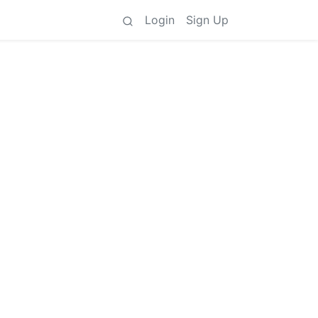
Login
Sign Up