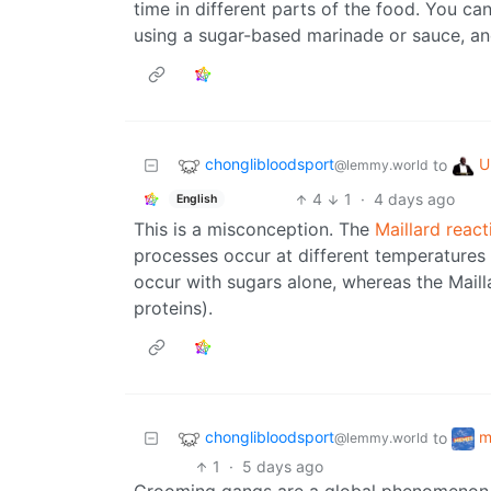
time in different parts of the food. You c
using a sugar-based marinade or sauce, and
chonglibloodsport
U
to
@lemmy.world
4
1
·
4 days ago
English
This is a misconception. The
Maillard react
processes occur at different temperatures 
occur with sugars alone, whereas the Maill
proteins).
chonglibloodsport
m
to
@lemmy.world
1
·
5 days ago