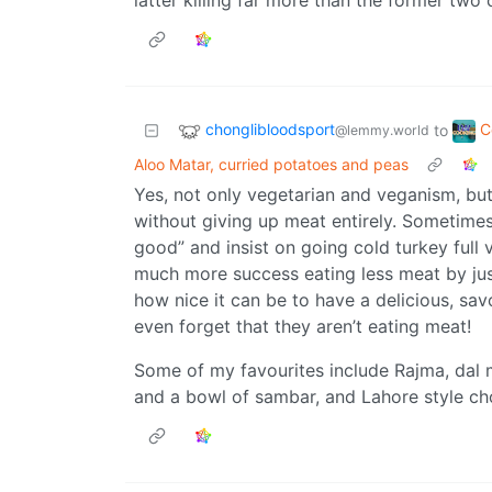
latter killing far more than the former two
chonglibloodsport
C
to
@lemmy.world
Aloo Matar, curried potatoes and peas
Yes, not only vegetarian and veganism, bu
without giving up meat entirely. Sometimes 
good” and insist on going cold turkey full
much more success eating less meat by jus
how nice it can be to have a delicious, savo
even forget that they aren’t eating meat!
Some of my favourites include Rajma, dal 
and a bowl of sambar, and Lahore style ch