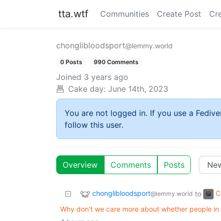
tta.wtf
Communities
Create Post
Cr
chonglibloodsport
@lemmy.world
0 Posts
990 Comments
Joined
3 years ago
Cake day:
June 14th, 2023
You are not logged in. If you use a Fedive
follow this user.
Overview
Comments
Posts
chonglibloodsport
C
to
@lemmy.world
Why don't we care more about whether people in