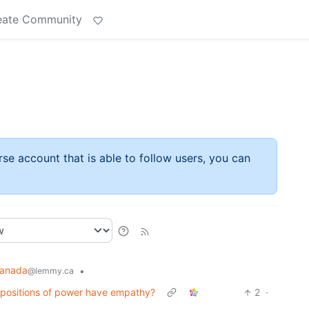
eate Community
rse account that is able to follow users, you can
anada
•
@lemmy.ca
 positions of power have empathy?
2
·