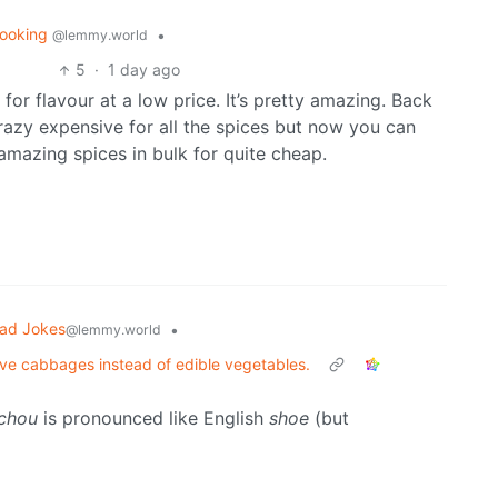
ooking
•
@lemmy.world
5
·
1 day ago
 for flavour at a low price. It’s pretty amazing. Back
crazy expensive for all the spices but now you can
amazing spices in bulk for quite cheap.
ad Jokes
•
@lemmy.world
tive cabbages instead of edible vegetables.
chou
is pronounced like English
shoe
(but