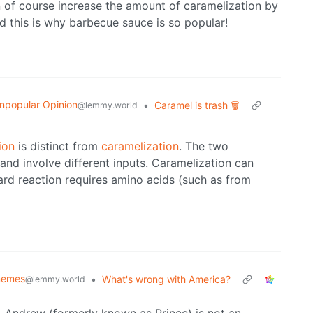
an of course increase the amount of caramelization by
 this is why barbecue sauce is so popular!
npopular Opinion
•
Caramel is trash 🗑️
@lemmy.world
ion
is distinct from
caramelization
. The two
and involve different inputs. Caramelization can
ard reaction requires amino acids (such as from
emes
•
What's wrong with America?
@lemmy.world