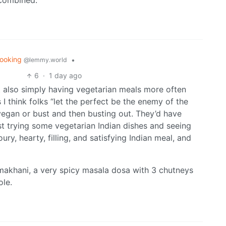
 combined.
ooking
•
@lemmy.world
6
·
1 day ago
t also simply having vegetarian meals more often
I think folks “let the perfect be the enemy of the
 vegan or bust and then busting out. They’d have
t trying some vegetarian Indian dishes and seeing
ury, hearty, filling, and satisfying Indian meal, and
makhani, a very spicy masala dosa with 3 chutneys
ole.