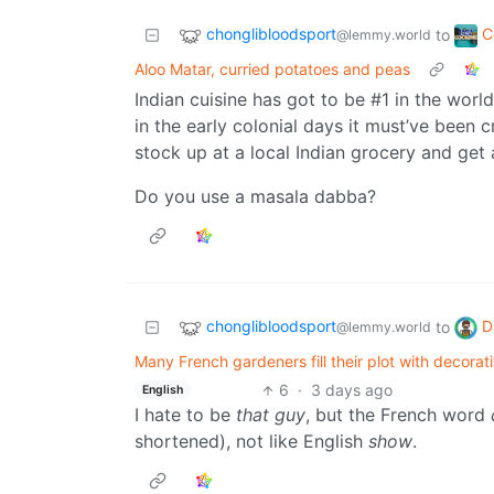
chonglibloodsport
C
to
@lemmy.world
Aloo Matar, curried potatoes and peas
Indian cuisine has got to be #1 in the world
in the early colonial days it must’ve been 
stock up at a local Indian grocery and get 
Do you use a masala dabba?
chonglibloodsport
D
to
@lemmy.world
Many French gardeners fill their plot with decora
6
·
3 days ago
English
I hate to be
that guy
, but the French word
shortened), not like English
show
.