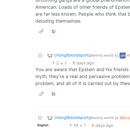
Grooming gangs are a global phenomenon. 
American. Loads of other friends of Epstei
are far less known. People who think that 
deluding themselves.
chonglibloodsport
m
to
@lemmy.world
2
1
·
6 days ago
You are aware that Epstein and his friends
myth, they’re a real and pervasive problem
problem, and all of it is carried out by the
chonglibloodsport
to
Micr
@lemmy.world
19
1
·
6 days ago
English