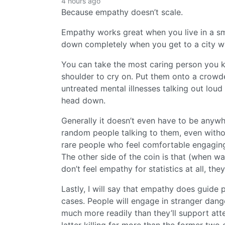
4 hours ago
Because empathy doesn’t scale.
Empathy works great when you live in a sm
down completely when you get to a city wh
You can take the most caring person you k
shoulder to cry on. Put them onto a crowd
untreated mental illnesses talking out loud 
head down.
Generally it doesn’t even have to be anyw
random people talking to them, even with
rare people who feel comfortable engaging
The other side of the coin is that (when w
don’t feel empathy for statistics at all, th
Lastly, I will say that empathy does guide 
cases. People will engage in stranger dang
much more readily than they’ll support att