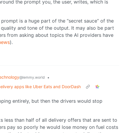
 around the prompt you, the user, writes, which is
prompt is a huge part of the “secret sauce” of the
 quality and tone of the output. It may also be part
sers from asking about topics the AI providers have
 news
).
echnology
•
@lemmy.world
delivery apps like Uber Eats and DoorDash
ipping entirely, but then the drivers would stop
less than half of all delivery offers that are sent to
fers pay so poorly he would lose money on fuel costs