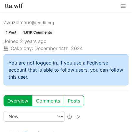
tta.wtf
Zwuzelmaus
@feddit.org
1 Post
1.61K Comments
Joined
2 years ago
Cake day:
December 14th, 2024
You are not logged in. If you use a Fediverse
account that is able to follow users, you can follow
this user.
Overview
Comments
Posts