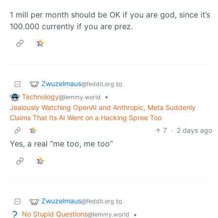
1 mill per month should be OK if you are god, since it’s
100.000 currently if you are prez.
Zwuzelmaus
to
@feddit.org
Technology
•
@lemmy.world
Jealously Watching OpenAI and Anthropic, Meta Suddenly
Claims That Its AI Went on a Hacking Spree Too
7
·
2 days ago
Yes, a real “me too, me too”
Zwuzelmaus
to
@feddit.org
No Stupid Questions
•
@lemmy.world