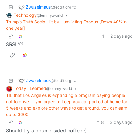
Zwuzelmaus
to
@feddit.org
Technology
•
@lemmy.world
Trump’s Truth Social Hit by Humiliating Exodus [Down 40% in
one year]
1
·
2 days ago
SRSLY?
Zwuzelmaus
to
@feddit.org
Today I Learned
•
@lemmy.world
TIL that Los Angeles is expanding a program paying people
not to drive. If you agree to keep you car parked at home for
5 weeks and explore other ways to get around, you can earn
up to $600
8
·
3 days ago
Should try a double-sided coffee :)