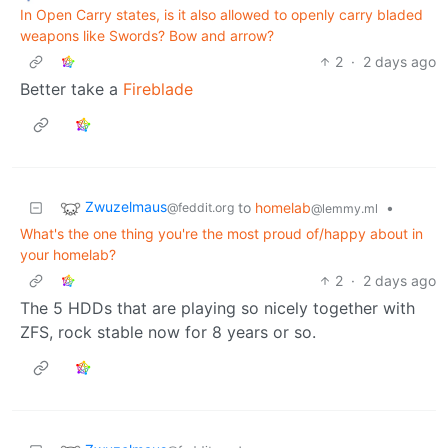
In Open Carry states, is it also allowed to openly carry bladed
weapons like Swords? Bow and arrow?
2
·
2 days ago
Better take a
Fireblade
Zwuzelmaus
to
homelab
•
@feddit.org
@lemmy.ml
What's the one thing you're the most proud of/happy about in
your homelab?
2
·
2 days ago
The 5 HDDs that are playing so nicely together with
ZFS, rock stable now for 8 years or so.