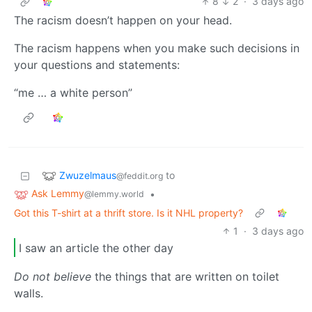
8
2
·
3 days ago
The racism doesn’t happen on your head.
The racism happens when you make such decisions in
your questions and statements:
“me … a white person”
Zwuzelmaus
to
@feddit.org
Ask Lemmy
•
@lemmy.world
Got this T-shirt at a thrift store. Is it NHL property?
1
·
3 days ago
I saw an article the other day
Do not believe
the things that are written on toilet
walls.