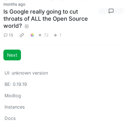
months ago
Is Google really going to cut
throats of ALL the Open Source
world?
15
72
1
Next
UI: unknown version
BE: 0.19.19
Modlog
Instances
Docs