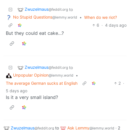
Zwuzelmaus
to
@feddit.org
No Stupid Questions
•
When do we riot?
@lemmy.world
6
·
4 days ago
But they could eat cake…?
Zwuzelmaus
to
@feddit.org
Unpopular Opinion
•
@lemmy.world
The average German sucks at English
2
·
5 days ago
Is it a very small island?
Zwuzelmaus
to
Ask Lemmy
·
2
@feddit.org
@lemmy.world