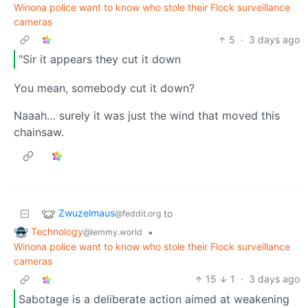
Winona police want to know who stole their Flock surveillance
cameras
5
·
3 days ago
"Sir it appears they cut it down
You mean, somebody cut it down?
Naaah… surely it was just the wind that moved this
chainsaw.
Zwuzelmaus
to
@feddit.org
Technology
•
@lemmy.world
Winona police want to know who stole their Flock surveillance
cameras
15
1
·
3 days ago
Sabotage is a deliberate action aimed at weakening