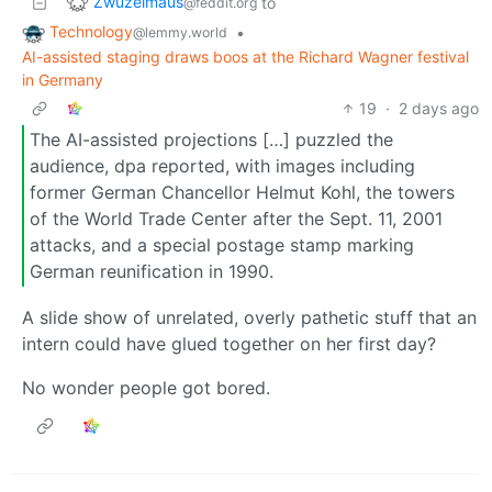
Zwuzelmaus
to
@feddit.org
Technology
•
@lemmy.world
AI-assisted staging draws boos at the Richard Wagner festival
in Germany
19
·
2 days ago
The AI-assisted projections […] puzzled the
audience, dpa reported, with images including
former German Chancellor Helmut Kohl, the towers
of the World Trade Center after the Sept. 11, 2001
attacks, and a special postage stamp marking
German reunification in 1990.
A slide show of unrelated, overly pathetic stuff that an
intern could have glued together on her first day?
No wonder people got bored.