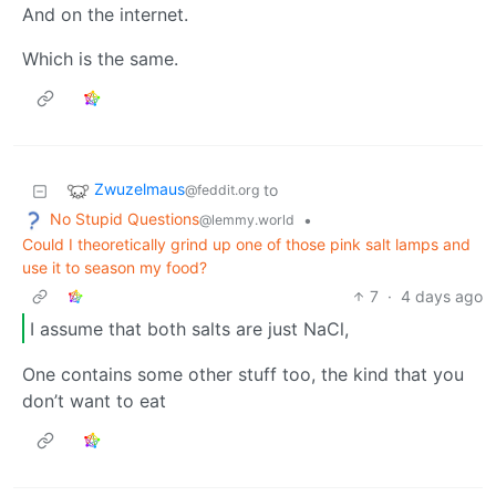
And on the internet.
Which is the same.
Zwuzelmaus
to
@feddit.org
No Stupid Questions
•
@lemmy.world
Could I theoretically grind up one of those pink salt lamps and
use it to season my food?
7
·
4 days ago
I assume that both salts are just NaCl,
One contains some other stuff too, the kind that you
don’t want to eat