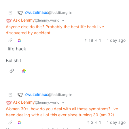
Zwuzelmaus
to
@feddit.org
Ask Lemmy
•
@lemmy.world
Anyone else do this? Probably the best life hack I've
discovered by accident
18
1
·
1 day ago
life hack
Bullshit
Zwuzelmaus
to
@feddit.org
Ask Lemmy
•
@lemmy.world
Women 30+, how do you deal with all these symptoms? I've
been dealing with all of this ever since turning 30 (am 32)
2
1
·
1 day ago