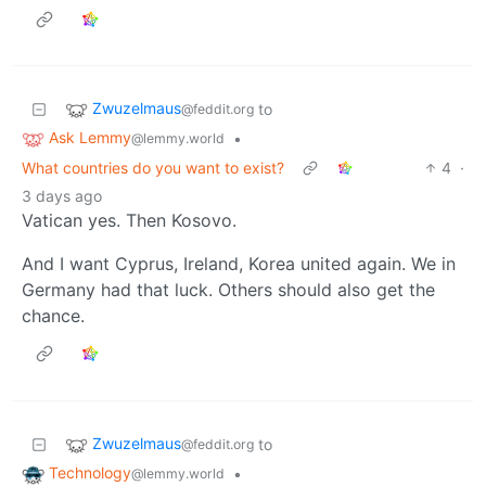
Zwuzelmaus
to
@feddit.org
Ask Lemmy
•
@lemmy.world
What countries do you want to exist?
4
·
3 days ago
Vatican yes. Then Kosovo.
And I want Cyprus, Ireland, Korea united again. We in
Germany had that luck. Others should also get the
chance.
Zwuzelmaus
to
@feddit.org
Technology
•
@lemmy.world