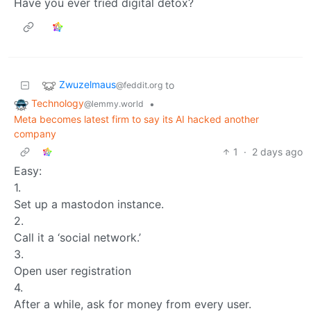
Have you ever tried digital detox?
Zwuzelmaus
to
@feddit.org
Technology
•
@lemmy.world
Meta becomes latest firm to say its AI hacked another
company
1
·
2 days ago
Easy:
1.
Set up a mastodon instance.
2.
Call it a ‘social network.’
3.
Open user registration
4.
After a while, ask for money from every user.