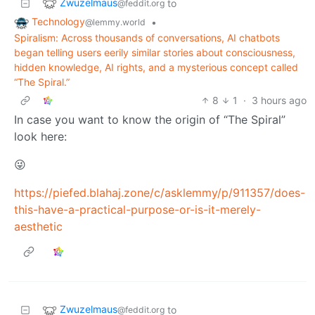
Zwuzelmaus
to
@feddit.org
Technology
•
@lemmy.world
Spiralism: Across thousands of conversations, AI chatbots
began telling users eerily similar stories about consciousness,
hidden knowledge, AI rights, and a mysterious concept called
“The Spiral.”
8
1
·
3 hours ago
In case you want to know the origin of “The Spiral”
look here:
😜
https://piefed.blahaj.zone/c/asklemmy/p/911357/does-
this-have-a-practical-purpose-or-is-it-merely-
aesthetic
Zwuzelmaus
to
@feddit.org