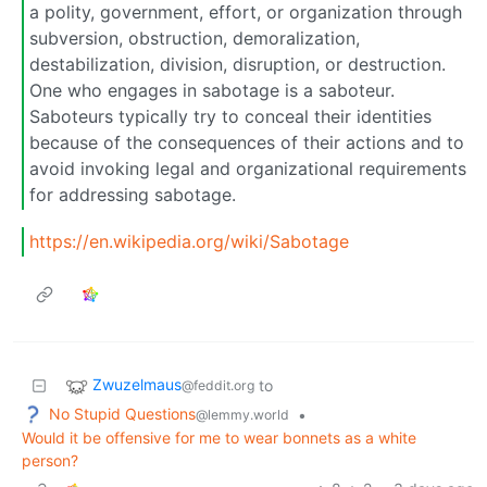
a polity, government, effort, or organization through
subversion, obstruction, demoralization,
destabilization, division, disruption, or destruction.
One who engages in sabotage is a saboteur.
Saboteurs typically try to conceal their identities
because of the consequences of their actions and to
avoid invoking legal and organizational requirements
for addressing sabotage.
https://en.wikipedia.org/wiki/Sabotage
Zwuzelmaus
to
@feddit.org
No Stupid Questions
•
@lemmy.world
Would it be offensive for me to wear bonnets as a white
person?