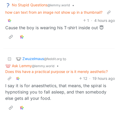
No Stupid Questions
•
@lemmy.world
how can text from an image not show up in a thumbnail?
1
·
4 hours ago
Cause the boy is wearing his T-shirt inside out 😇
Zwuzelmaus
to
@feddit.org
Ask Lemmy
•
@lemmy.world
Does this have a practical purpose or is it merely aesthetic?
12
·
19 hours ago
I say it is for anaesthetics, that means, the spiral is
hypnotising you to fall asleep, and then somebody
else gets all your food.