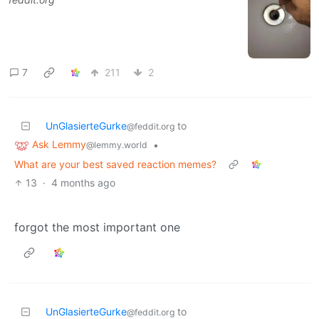
7
211
2
UnGlasierteGurke
to
@feddit.org
Ask Lemmy
•
@lemmy.world
What are your best saved reaction memes?
13
·
4 months ago
forgot the most important one
UnGlasierteGurke
to
@feddit.org