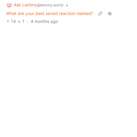
Ask Lemmy
•
@lemmy.world
What are your best saved reaction memes?
14
1
·
4 months ago