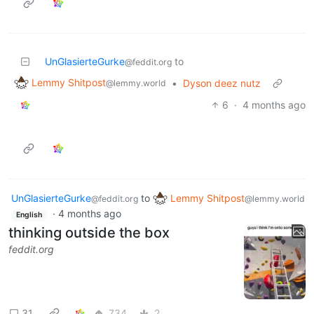
UnGlasierteGurke
to
@feddit.org
Lemmy Shitpost
•
Dyson deez nutz
@lemmy.world
6
·
4 months ago
UnGlasierteGurke
to
Lemmy Shitpost
@feddit.org
@lemmy.world
·
4 months ago
English
thinking outside the box
feddit.org
31
734
2