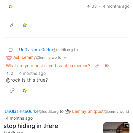
33
·
4 months ago
UnGlasierteGurke
to
@feddit.org
Ask Lemmy
•
@lemmy.world
What are your best saved reaction memes?
2
·
4 months ago
@rock is this true?
UnGlasierteGurke
to
Lemmy Shitpost
@feddit.org
@lemmy.world
·
4 months ago
stop hiding in there
feddit.org