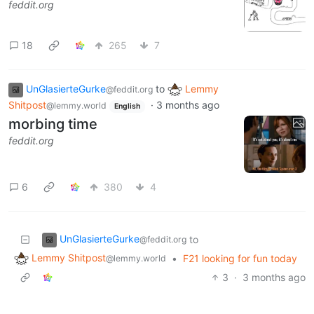
feddit.org
18
265
7
UnGlasierteGurke
to
Lemmy
@feddit.org
Shitpost
·
3 months ago
@lemmy.world
English
morbing time
feddit.org
6
380
4
UnGlasierteGurke
to
@feddit.org
Lemmy Shitpost
•
F21 looking for fun today
@lemmy.world
3
·
3 months ago