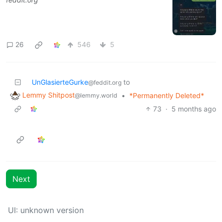
26
546
5
UnGlasierteGurke
to
@feddit.org
Lemmy Shitpost
•
*Permanently Deleted*
@lemmy.world
73
·
5 months ago
Next
UI: unknown version