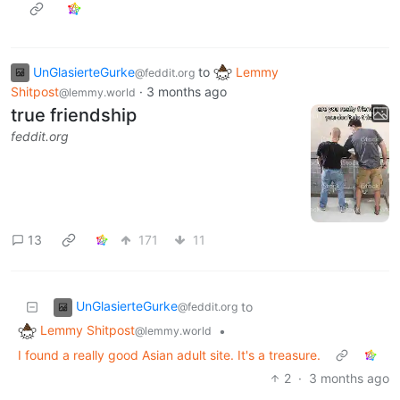
UnGlasierteGurke
to
Lemmy
@feddit.org
Shitpost
·
3 months ago
@lemmy.world
true friendship
feddit.org
13
171
11
UnGlasierteGurke
to
@feddit.org
Lemmy Shitpost
•
@lemmy.world
I found a really good Asian adult site. It's a treasure.
2
·
3 months ago