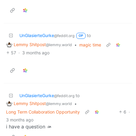
UnGlasierteGurke
to
@feddit.org
OP
Lemmy Shitpost
•
magic time
@lemmy.world
57
·
3 months ago
UnGlasierteGurke
to
@feddit.org
Lemmy Shitpost
•
@lemmy.world
Long Term Collaboration Opportunity
6
·
3 months ago
i have a question 🫴