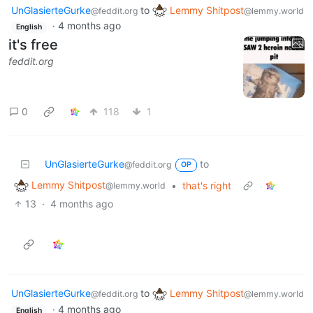
UnGlasierteGurke
to
Lemmy Shitpost
@feddit.org
@lemmy.world
·
4 months ago
English
it's free
feddit.org
0
118
1
UnGlasierteGurke
to
@feddit.org
OP
Lemmy Shitpost
•
that's right
@lemmy.world
13
·
4 months ago
UnGlasierteGurke
to
Lemmy Shitpost
@feddit.org
@lemmy.world
·
4 months ago
English