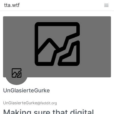
tta.wtf
UnGlasierteGurke
UnGlasierteGurke
@feddit.org
Making sure that digital