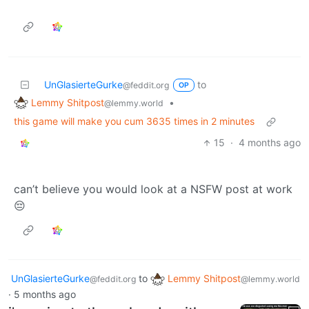
UnGlasierteGurke
to
@feddit.org
OP
Lemmy Shitpost
•
@lemmy.world
this game will make you cum 3635 times in 2 minutes
15
·
4 months ago
can’t believe you would look at a NSFW post at work
😔
UnGlasierteGurke
to
Lemmy Shitpost
@feddit.org
@lemmy.world
·
5 months ago