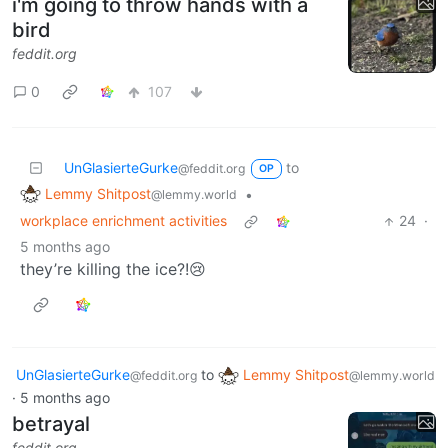
i'm going to throw hands with a
bird
feddit.org
0
107
UnGlasierteGurke
to
@feddit.org
OP
Lemmy Shitpost
•
@lemmy.world
workplace enrichment activities
24
·
5 months ago
they’re killing the ice?!😢
UnGlasierteGurke
to
Lemmy Shitpost
@feddit.org
@lemmy.world
·
5 months ago
betrayal
feddit.org