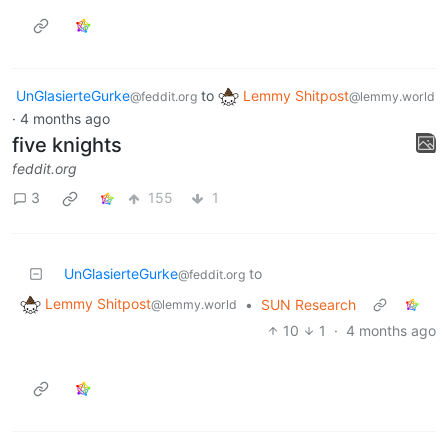
UnGlasierteGurke
to
Lemmy Shitpost
@feddit.org
@lemmy.world
·
4 months ago
five knights
feddit.org
3
155
1
UnGlasierteGurke
to
@feddit.org
Lemmy Shitpost
•
SUN Research
@lemmy.world
10
1
·
4 months ago