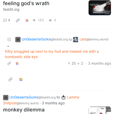
feeling god's wrath
feddit.org
4
180
4
UnGlasierteGurke
cats
to
@feddit.org
@lemmy.world
•
Kitty snuggled up next to my foot and treated me with a
bombastic side eye
20
2
·
3 months ago
UnGlasierteGurke
to
Lemmy
@feddit.org
Shitpost
·
3 months ago
@lemmy.world
monkey dilemma