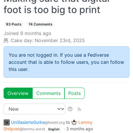
foot is too big to print
93 Posts
74 Comments
Joined
9 months ago
Cake day:
November 23rd, 2025
You are not logged in. If you use a Fediverse
account that is able to follow users, you can follow
this user.
Overview
Comments
Posts
UnGlasierteGurke
to
Lemmy
@feddit.org
Shitpost
·
3 months ago
@lemmy.world
English