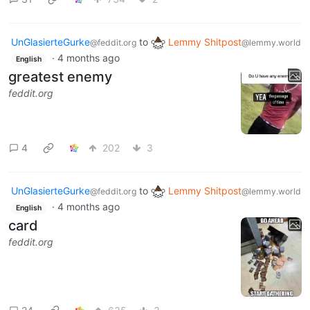
UnGlasierteGurke
to
Lemmy Shitpost
@feddit.org
@lemmy.world
·
4 months ago
English
greatest enemy
feddit.org
4
202
3
UnGlasierteGurke
to
Lemmy Shitpost
@feddit.org
@lemmy.world
·
4 months ago
English
card
feddit.org