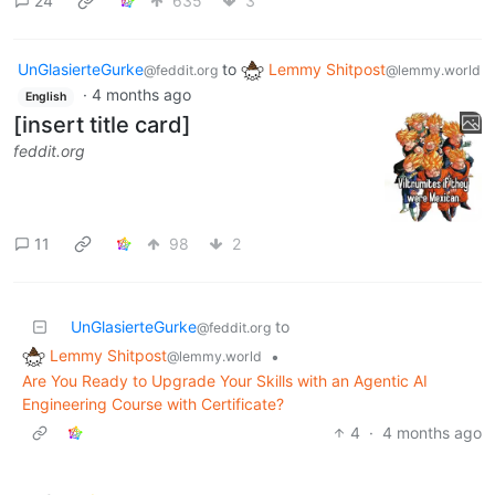
24
635
3
UnGlasierteGurke
to
Lemmy Shitpost
@feddit.org
@lemmy.world
·
4 months ago
English
[insert title card]
feddit.org
11
98
2
UnGlasierteGurke
to
@feddit.org
Lemmy Shitpost
•
@lemmy.world
Are You Ready to Upgrade Your Skills with an Agentic AI
Engineering Course with Certificate?
4
·
4 months ago