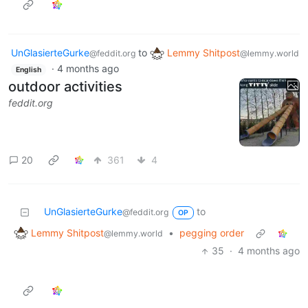
UnGlasierteGurke
to
Lemmy Shitpost
@feddit.org
@lemmy.world
·
4 months ago
English
outdoor activities
feddit.org
20
361
4
UnGlasierteGurke
to
@feddit.org
OP
Lemmy Shitpost
•
pegging order
@lemmy.world
35
·
4 months ago