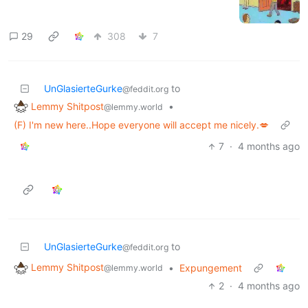
29
308
7
UnGlasierteGurke
to
@feddit.org
Lemmy Shitpost
•
@lemmy.world
(F) I'm new here..Hope everyone will accept me nicely.💋
7
·
4 months ago
UnGlasierteGurke
to
@feddit.org
Lemmy Shitpost
•
Expungement
@lemmy.world
2
·
4 months ago