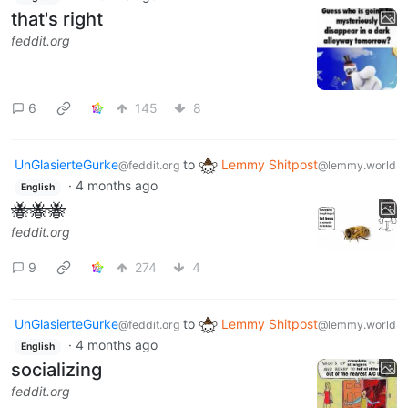
that's right
feddit.org
6
145
8
UnGlasierteGurke
to
Lemmy Shitpost
@feddit.org
@lemmy.world
·
4 months ago
English
🐝🐝🐝
feddit.org
9
274
4
UnGlasierteGurke
to
Lemmy Shitpost
@feddit.org
@lemmy.world
·
4 months ago
English
socializing
feddit.org