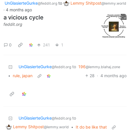
UnGlasierteGurke
to
Lemmy Shitpost
@feddit.org
@lemmy.world
·
4 months ago
a vicious cycle
feddit.org
0
241
1
UnGlasierteGurke
to
196
@feddit.org
@lemmy.blahaj.zone
•
rule, japan
28
·
4 months ago
UnGlasierteGurke
to
@feddit.org
Lemmy Shitpost
•
It do be like that
@lemmy.world