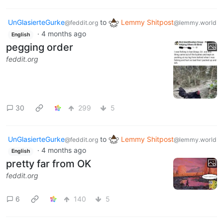
UnGlasierteGurke
to
Lemmy Shitpost
@feddit.org
@lemmy.world
·
4 months ago
English
pegging order
feddit.org
30
299
5
UnGlasierteGurke
to
Lemmy Shitpost
@feddit.org
@lemmy.world
·
4 months ago
English
pretty far from OK
feddit.org
6
140
5