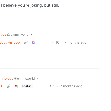
I believe you’re joking, but still.
itics
•
@lemmy.world
bout His Job
10
·
7 months ago
chnology
•
@lemmy.world
ET
3
·
7 months ago
English