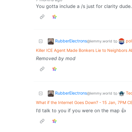
You gotta include a /s just for clarity dude. 
RubberElectrons
pol
to
@lemmy.world
Killer ICE Agent Made Bonkers Lie to Neighbors A
Removed by mod
RubberElectrons
Te
to
@lemmy.world
What if the Internet Goes Down? - 15 Jan, 7PM C
I’d talk to you if you were on the map 👍