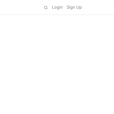
Login
Sign Up