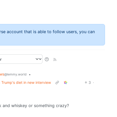
rse account that is able to follow users, you can
ws
•
@lemmy.world
 Trump's diet in new interview
3
·
ck and whiskey or something crazy?