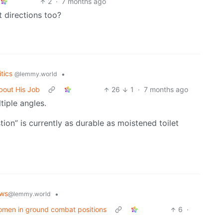
2
·
7 months ago
 directions too?
itics
•
@lemmy.world
bout His Job
26
1
·
7 months ago
iple angles.
ion” is currently as durable as moistened toilet
ws
•
@lemmy.world
 women in ground combat positions
6
·