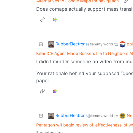
Alternatives to Google Maps for navigation
Does comaps actually support mass transit
RubberElectrons
pol
to
@lemmy.world
Killer ICE Agent Made Bonkers Lie to Neighbors A
I didn’t murder someone on video from mult
Your rationale behind your supposed “quest
paper.
RubberElectrons
Ne
to
@lemmy.world
Pentagon will begin review of 'effectiveness' of
7 months ago