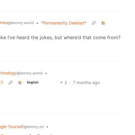
mes
•
*Permanently Deleted*
@lemmy.world
ike I’ve heard the jokes, but where’d that come from?
chnology
•
@lemmy.world
ET
2
·
7 months ago
English
gle Yourself
•
@lemmy.ml