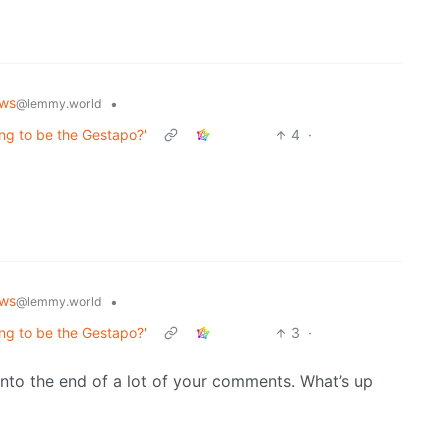
ws
•
@lemmy.world
ing to be the Gestapo?'
4
·
ws
•
@lemmy.world
ing to be the Gestapo?'
3
·
into the end of a lot of your comments. What’s up