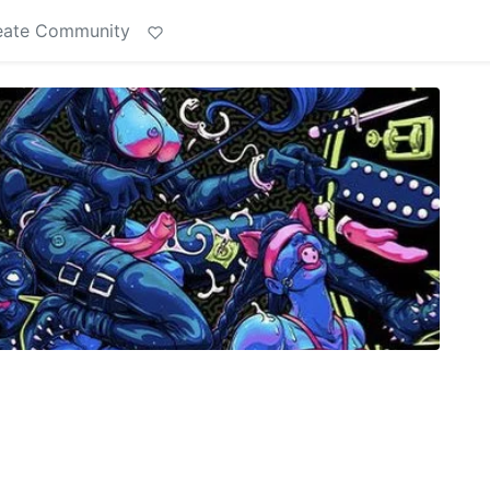
eate Community