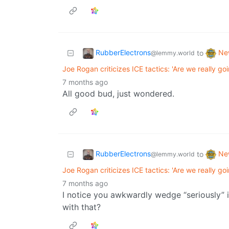
RubberElectrons
Ne
to
@lemmy.world
Joe Rogan criticizes ICE tactics: 'Are we really go
7 months ago
All good bud, just wondered.
RubberElectrons
Ne
to
@lemmy.world
Joe Rogan criticizes ICE tactics: 'Are we really go
7 months ago
I notice you awkwardly wedge “seriously” 
with that?