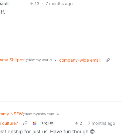
13
·
7 months ago
nglish
ff.
mmy Shitpost
•
company-wide email
@lemmy.world
emmy NSFW
•
@lemmynsfw.com
 culture?
2
·
7 months ago
English
lationship for just us. Have fun though 😎