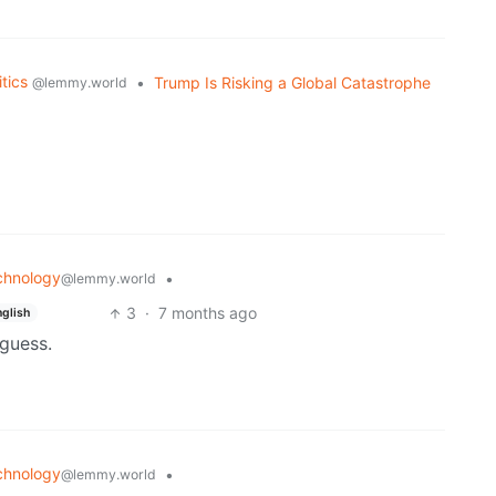
itics
•
Trump Is Risking a Global Catastrophe
@lemmy.world
chnology
•
@lemmy.world
3
·
7 months ago
nglish
 guess.
chnology
•
@lemmy.world