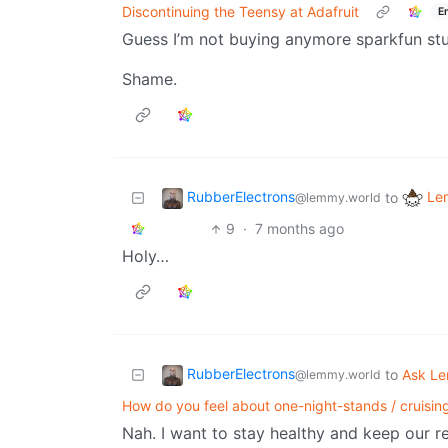
Discontinuing the Teensy at Adafruit
E
Guess I’m not buying anymore sparkfun stu
Shame.
RubberElectrons
Le
to
@lemmy.world
9
·
7 months ago
Holy…
RubberElectrons
to
Ask L
@lemmy.world
How do you feel about one-night-stands / cruising
Nah. I want to stay healthy and keep our re