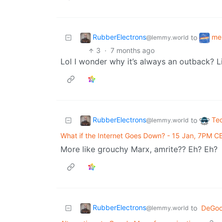
RubberElectrons
me
to
@lemmy.world
3
·
7 months ago
Lol I wonder why it’s always an outback? L
RubberElectrons
Te
to
@lemmy.world
What if the Internet Goes Down? - 15 Jan, 7PM C
More like grouchy Marx, amrite?? Eh? Eh?
RubberElectrons
to
DeGoo
@lemmy.world