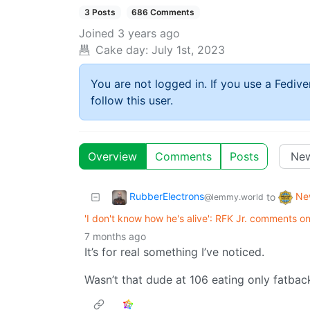
3 Posts
686 Comments
Joined
3 years ago
Cake day:
July 1st, 2023
You are not logged in. If you use a Fedive
follow this user.
Overview
Comments
Posts
RubberElectrons
Ne
to
@lemmy.world
'I don't know how he's alive': RFK Jr. comments on
7 months ago
It’s for real something I’ve noticed.
Wasn’t that dude at 106 eating only fatba