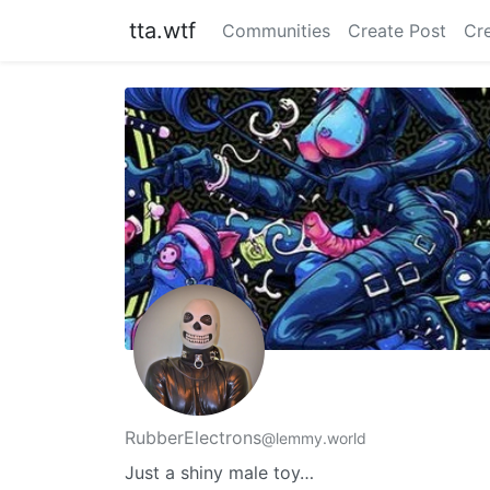
tta.wtf
Communities
Create Post
Cr
RubberElectrons
@lemmy.world
Just a shiny male toy…