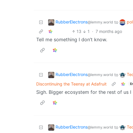
RubberElectrons
pol
to
@lemmy.world
13
1
·
7 months ago
Tell me something I don’t know.
RubberElectrons
Te
to
@lemmy.world
Discontinuing the Teensy at Adafruit
E
Sigh. Bigger ecosystem for the rest of us I
RubberElectrons
Te
to
@lemmy.world