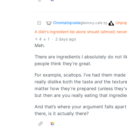
Onomatopoeia
Unpop
to
@lemmy.cafe
A dish's ingredient list alone should (almost) neve
4
1
·
2 days ago
Meh.
There are ingredients I absolutely do not 
people think they’re great.
For example, scallops. I’ve had them made 
really dislike both the taste
and
the texture
matter how they’re prepared (unless they’
but then are you really eating that ingredie
And that’s where your argument falls apart -
there, is it actually there?