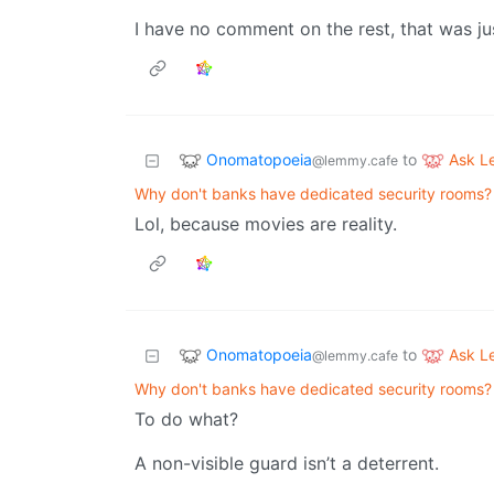
I have no comment on the rest, that was ju
Onomatopoeia
Ask 
to
@lemmy.cafe
Why don't banks have dedicated security rooms?
Lol, because movies are reality.
Onomatopoeia
Ask 
to
@lemmy.cafe
Why don't banks have dedicated security rooms?
To do what?
A non-visible guard isn’t a deterrent.