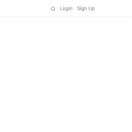
Login
Sign Up