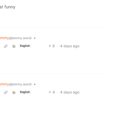
st funny
Lemmy
•
@lemmy.world
6
·
4 days ago
English
Lemmy
•
@lemmy.world
4
·
4 days ago
English