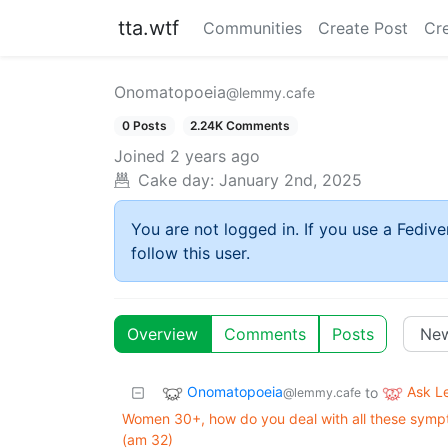
tta.wtf
Communities
Create Post
Cr
Onomatopoeia
@lemmy.cafe
0 Posts
2.24K Comments
Joined
2 years ago
Cake day:
January 2nd, 2025
You are not logged in. If you use a Fedive
follow this user.
Overview
Comments
Posts
Onomatopoeia
Ask 
to
@lemmy.cafe
Women 30+, how do you deal with all these symptom
(am 32)