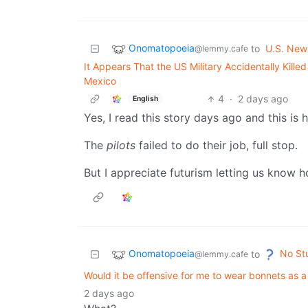
Onomatopoeia
to
U.S. New
@lemmy.cafe
It Appears That the US Military Accidentally Kill
Mexico
4
·
2 days ago
English
Yes, I read this story days ago and this is h
The
pilots
failed to do their job, full stop.
But I appreciate futurism letting us know ho
Onomatopoeia
No St
to
@lemmy.cafe
Would it be offensive for me to wear bonnets as a
2 days ago