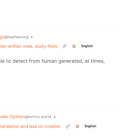
gy
•
@beehaw.org
man-written ones, study finds
English
le to detect from human generated, at times,
ular Opinion
•
@lemmy.world
translation and less on creation
English