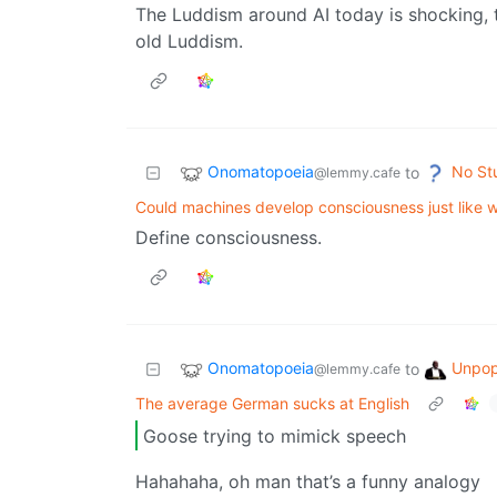
The Luddism around AI today is shocking, t
old Luddism.
Onomatopoeia
No St
to
@lemmy.cafe
Could machines develop consciousness just like 
Define consciousness.
Onomatopoeia
Unpop
to
@lemmy.cafe
The average German sucks at English
Goose trying to mimick speech
Hahahaha, oh man that’s a funny analogy