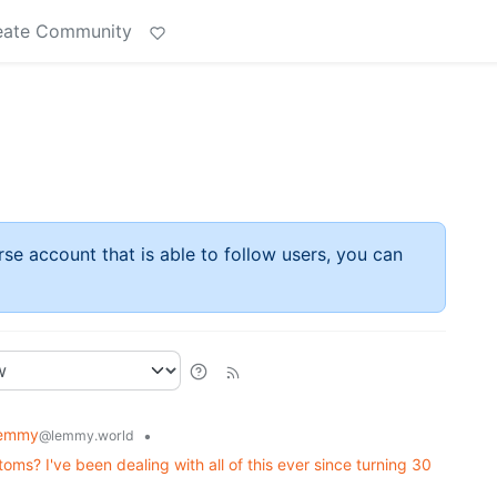
eate Community
rse account that is able to follow users, you can
Lemmy
•
@lemmy.world
s? I've been dealing with all of this ever since turning 30