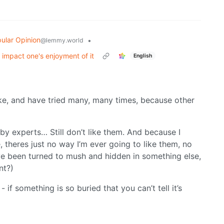
ular Opinion
•
@lemmy.world
r impact one's enjoyment of it
English
like, and have tried many, many times, because other
by experts… Still don’t like them. And because I
, theres just no way I’m ever going to like them, no
ve been turned to mush and hidden in something else,
nt?)
 if something is so buried that you can’t tell it’s