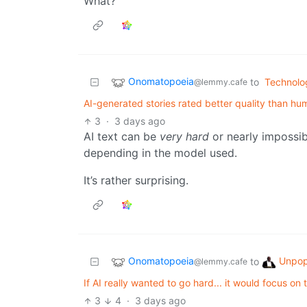
What?
Onomatopoeia
to
Technolo
@lemmy.cafe
AI-generated stories rated better quality than hu
3
·
3 days ago
AI text can be
very hard
or nearly impossib
depending in the model used.
It’s rather surprising.
Onomatopoeia
Unpop
to
@lemmy.cafe
If AI really wanted to go hard... it would focus on 
3
4
·
3 days ago