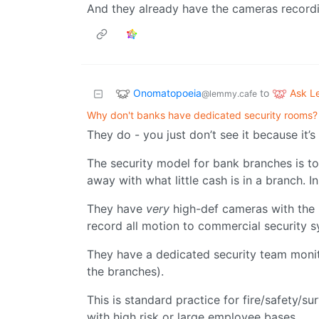
And they already have the cameras recordi
Onomatopoeia
Ask 
to
@lemmy.cafe
Why don't banks have dedicated security rooms?
They do - you just don’t see it because it’s
The security model for bank branches is to 
away with what little cash is in a branch. In
They have
very
high-def cameras with the l
record all motion to commercial security 
They have a dedicated security team monitor
the branches).
This is standard practice for fire/safety/sur
with high risk or large employee bases.