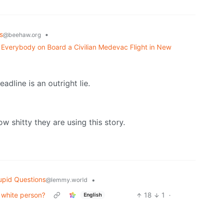
s
•
@beehaw.org
ed Everybody on Board a Civilian Medevac Flight in New
eadline is an outright lie.
w shitty they are using this story.
upid Questions
•
@lemmy.world
 white person?
18
1
·
English