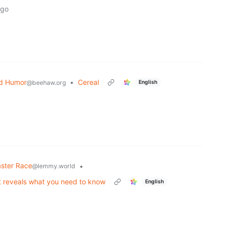
ago
d Humor
•
Cereal
English
@beehaw.org
ster Race
•
@lemmy.world
t reveals what you need to know
English