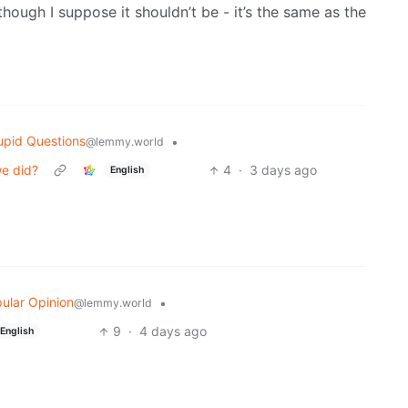
hough I suppose it shouldn’t be - it’s the same as the
upid Questions
•
@lemmy.world
we did?
4
·
3 days ago
English
ular Opinion
•
@lemmy.world
9
·
4 days ago
English