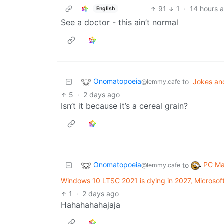
91
1
·
14 hours 
English
See a doctor - this ain’t normal
Onomatopoeia
to
Jokes an
@lemmy.cafe
5
·
2 days ago
Isn’t it because it’s a cereal grain?
Onomatopoeia
PC Ma
to
@lemmy.cafe
Windows 10 LTSC 2021 is dying in 2027, Microsof
1
·
2 days ago
Hahahahahajaja