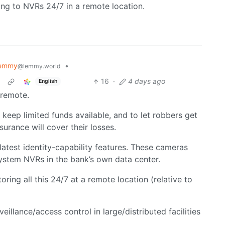
ng to NVRs 24/7 in a remote location.
Lemmy
•
@lemmy.world
16
·
4 days ago
English
 remote.
keep limited funds available, and to let robbers get
surance will cover their losses.
atest identity-capability features. These cameras
system NVRs in the bank’s own data center.
ing all this 24/7 at a remote location (relative to
veillance/access control in large/distributed facilities