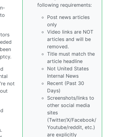
following requirements:
n-
 to
Post news articles
only
Video links are NOT
ctors
articles and will be
needed
removed.
 been
Title must match the
ptcy.
article headline
Not United States
nd
Internal News
ntal
Recent (Past 30
’re not
Days)
bout
Screenshots/links to
other social media
nd
sites
(Twitter/X/Facebook/
Youtube/reddit, etc.)
.
are explicitly