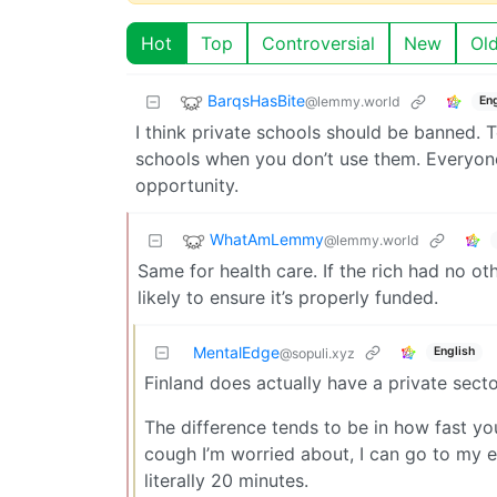
Hot
Top
Controversial
New
Ol
BarqsHasBite
@lemmy.world
Eng
I think private schools should be banned. 
schools when you don’t use them. Everyone
opportunity.
WhatAmLemmy
@lemmy.world
Same for health care. If the rich had no o
likely to ensure it’s properly funded.
MentalEdge
English
@sopuli.xyz
Finland does actually have a private secto
The difference tends to be in how fast you
cough I’m worried about, I can go to my 
literally 20 minutes.