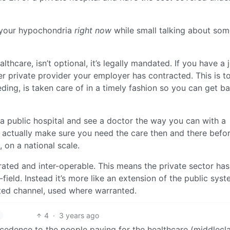
m your hypochondria
right now
while small talking about som
hcare, isn’t optional, it’s legally mandated. If you have a 
r private provider your employer has contracted. This is 
ing, is taken care of in a timely fashion so you can get b
 a public hospital and see a doctor the way you can with a
ill actually make sure you need the care then and there befo
, on a national scale.
rated and inter-operable. This means the private sector has
eld. Instead it’s more like an extension of the public syst
ted channel, used where warranted.
4
·
3 years ago
recedence to the people paying for the healthcare (middlecl