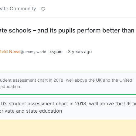
eate Community
ate schools – and its pupils perform better than
orld News
·
3 years ago
@lemmy.world
English
tudent assessment chart in 2018, well above the UK and the United
e education
CD’s student assessment chart in 2018, well above the UK 
private and state education