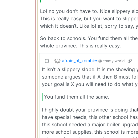
Lol no you don’t have to. Nice slippery 
This is really easy, but you want to slippe
which it doesn’t. Like lol at, sorry to say, 
So back to schools. You fund them all the
whole province. This is really easy.
afraid_of_zombies
@lemmy.world
It isn’t a slippery slope. It is me showin
someone argues that if A then B must follo
your goal is X you will need to do what y
You fund them all the same.
I highly doubt your province is doing tha
have special needs, this other school ha
this school needed a major boiler upgrad
more school supplies, this school is more