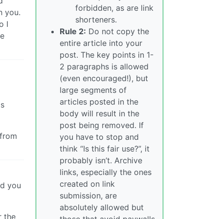
d
forbidden, as are link
h you.
shorteners.
o I
Rule 2:
Do not copy the
he
entire article into your
post. The key points in 1-
2 paragraphs is allowed
(even encouraged!), but
large segments of
articles posted in the
as
body will result in the
post being removed. If
 from
you have to stop and
think “Is this fair use?”, it
probably isn’t. Archive
links, especially the ones
created on link
nd you
submission, are
absolutely allowed but
r the
those that avoid paywalls