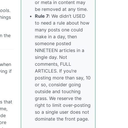
or meta in content may
be removed at any time.
ools
.
Rule 7:
We didn’t USED
things
to need a rule about how
many posts one could
n the
make in a day, then
someone posted
NINETEEN articles in a
single day. Not
comments, FULL
s when
ARTICLES. If you’re
ing if
posting more than say, 10
or so, consider going
outside and touching
grass. We reserve the
s that
right to limit over-posting
ome,
so a single user does not
ide
dominate the front page.
ore