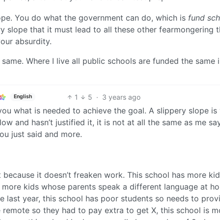
slope. You do what the government can do, which is
fund sch
ry slope that it must lead to all these other fearmongering 
your absurdity.
 same. Where I live all public schools are funded the same i
1
5
·
3 years ago
English
g you what is needed to achieve the goal. A slippery slope i
w and hasn’t justified it, it is not at all the same as me say
ou just said and more.
t because it doesn’t freaken work. This school has more kid
s more kids whose parents speak a different language at h
e last year, this school has poor students so needs to prov
 remote so they had to pay extra to get X, this school is m