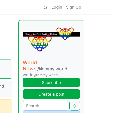
Login
Sign Up
World
News
@lemmy.world
world
@lemmy.world
Subscribe
and
Create a post