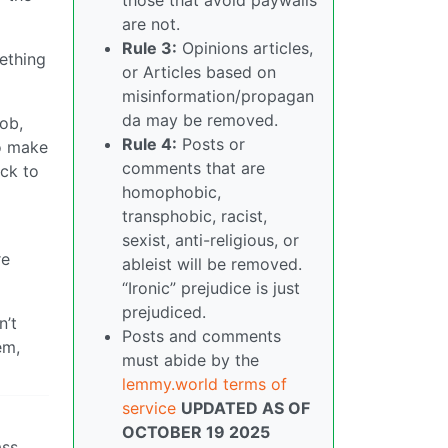
are not.
Rule 3:
Opinions articles,
ething
or Articles based on
misinformation/propagan
da may be removed.
job,
Rule 4:
Posts or
to make
comments that are
ack to
homophobic,
transphobic, racist,
sexist, anti-religious, or
re
ableist will be removed.
“Ironic” prejudice is just
prejudiced.
n’t
Posts and comments
em,
must abide by the
lemmy.world terms of
service
UPDATED AS OF
OCTOBER 19 2025
ass