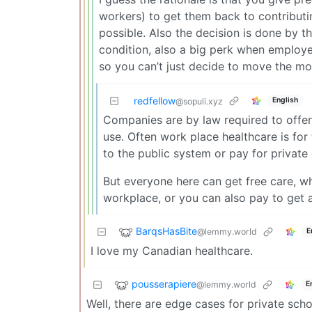
workers) to get them back to contributi
possible. Also the decision is done by 
condition, also a big perk when employ
so you can’t just decide to move the mo
redfellow
English
@sopuli.xyz
Companies are by law required to offer
use. Often work place healthcare is for
to the public system or pay for private 
But everyone here can get free care, wh
workplace, or you can also pay to get a
BarqsHasBite
@lemmy.world
E
I love my Canadian healthcare.
pousserapiere
@lemmy.world
E
Well, there are edge cases for private sch