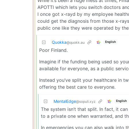
While it’s been a huge mess at times, Fin
APOTTI which lets you switch doctors and
I once got x-rayd by my employee healthca
could get the diagnosis from those x-rays 
public one like they were operated by th
Quokka
English
@quokk.au
Poor Finland.
Imagine if the funding being used so you
available for everyone, as a public servic
Instead you’ve split your healthcare in 
offering the best care to everyone.
MentalEdge
English
@sopuli.xyz
The system isn’t that split. In fact, it 
to a private one when warranted, and the
In emergencies you can also walk into t