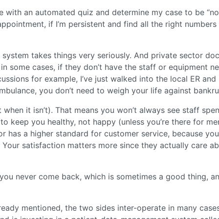
 with an automated quiz and determine my case to be “no
ppointment, if I’m persistent and find all the right numbers
c system takes things very seriously. And private sector do
l in some cases, if they don’t have the staff or equipment 
cussions for example, I’ve just walked into the local ER and
ambulance, you don’t need to weigh your life against bankru
t when it isn’t). That means you won’t always see staff spe
 to keep you healthy, not happy (unless you’re there for me
tor has a higher standard for customer service, because you
. Your satisfaction matters more since they actually care a
 you never come back, which is sometimes a good thing, a
already mentioned, the two sides inter-operate in many cases