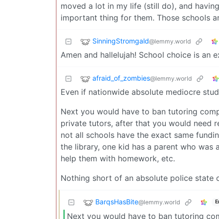
moved a lot in my life (still do), and havi
important thing for them. Those schools are
SinningStromgald
@lemmy.world
Amen and hallelujah! School choice is an 
afraid_of_zombies
@lemmy.world
Even if nationwide absolute mediocre stud
Next you would have to ban tutoring compa
private tutors, after that you would need r
not all schools have the exact same fundin
the library, one kid has a parent who was 
help them with homework, etc.
Nothing short of an absolute police state o
BarqsHasBite
@lemmy.world
E
Next you would have to ban tutoring com