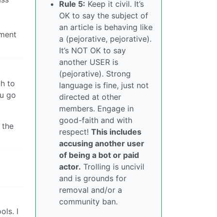
Rule 5:
Keep it civil. It’s
OK to say the subject of
an article is behaving like
nment
a (pejorative, pejorative).
It’s NOT OK to say
another USER is
(pejorative). Strong
h to
language is fine, just not
ou go
directed at other
members. Engage in
good-faith and with
 the
respect!
This includes
accusing another user
of being a bot or paid
actor.
Trolling is uncivil
and is grounds for
removal and/or a
community ban.
ls. I