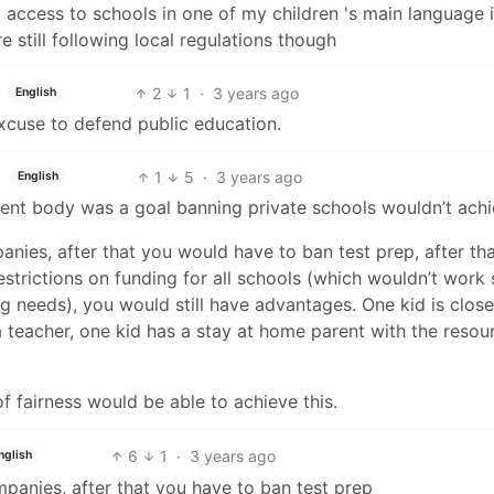
ng access to schools in one of my children 's main language 
 still following local regulations though
2
1
·
3 years ago
English
excuse to defend public education.
1
5
·
3 years ago
English
ent body was a goal banning private schools wouldn’t achie
nies, after that you would have to ban test prep, after th
estrictions on funding for all schools (which wouldn’t work 
g needs), you would still have advantages. One kid is close
a teacher, one kid has a stay at home parent with the resou
f fairness would be able to achieve this.
6
1
·
3 years ago
nglish
panies, after that you have to ban test prep