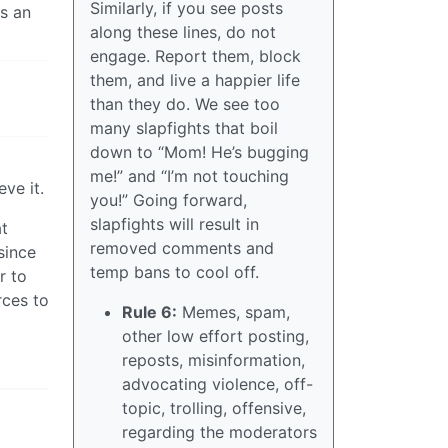
Similarly, if you see posts
is an
along these lines, do not
engage. Report them, block
them, and live a happier life
than they do. We see too
many slapfights that boil
down to “Mom! He’s bugging
me!” and “I’m not touching
ve it.
you!” Going forward,
slapfights will result in
at
removed comments and
since
temp bans to cool off.
r to
rces to
Rule 6:
Memes, spam,
other low effort posting,
reposts, misinformation,
advocating violence, off-
topic, trolling, offensive,
regarding the moderators