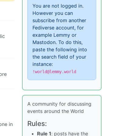
You are not logged in.
However you can
subscribe from another
Fediverse account, for
example Lemmy or
lic
Mastodon. To do this,
paste the following into
the search field of your
instance:
!world@lemmy.world
ore
A community for discussing
events around the World
Rules:
one in
Rule 1
: posts have the