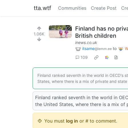
tta.wtf
Communities
Create Post
Cr
Finland has no priv
1.06K
British children
inews.co.uk
itsame
to
W
@lemm.ee
109
Finland ranked seventh in the world in OECD's s
States, where there is a mix of private and stat
Finland ranked seventh in the world in OE
the United States, where there is a mix of 
You must
log in
or # to comment.