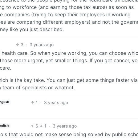
ng to workforce (and earning those tax euros) as soon as
the companies (trying to keep their employees in working
ees are comparing different employers) and not the gover
ney like you just described.
3
·
3 years ago
 health care. So when you’re working, you can choose whic
 those more urgent, yet smaller things. If you get cancer, y
care.
ich is the key take. You can just get some things faster via
 team of specialists or whatnot.
1
·
3 years ago
nglish
6
1
·
3 years ago
nglish
ools that would not make sense being solved by public schoo