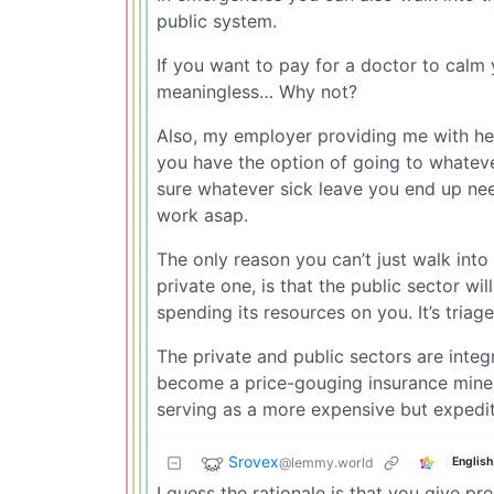
public system.
If you want to pay for a doctor to cal
meaningless… Why not?
Also, my employer providing me with healt
you have the option of going to whateve
sure whatever sick leave you end up need
work asap.
The only reason you can’t just walk into
private one, is that the public sector w
spending its resources on you. It’s triage
The private and public sectors are integ
become a price-gouging insurance mine-fi
serving as a more expensive but expedi
Srovex
@lemmy.world
English
I guess the rationale is that you give p