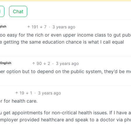
d
Chat
191
7
·
3 years ago
lish
Too easy for the rich or even upper income class to gut pub
 getting the same education chance is what I call equal
90
2
·
3 years ago
English
ther option but to depend on the public system, they’d be m
19
1
·
3 years ago
r for health care.
 get appointments for non-critical health issues. If I have a
employer provided healthcare and speak to a doctor via ph