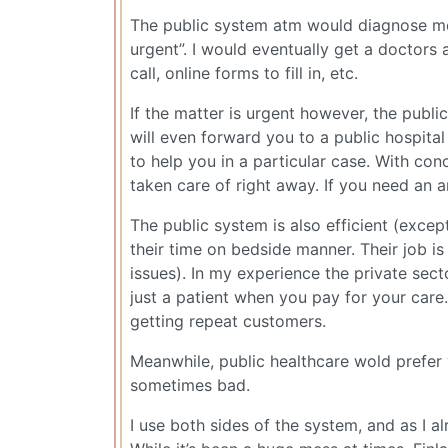
The public system atm would diagnose me
urgent”. I would eventually get a doctors a
call, online forms to fill in, etc.
If the matter is urgent however, the publi
will even forward you to a public hospita
to help you in a particular case. With con
taken care of right away. If you need an 
The public system is also efficient (excep
their time on bedside manner. Their job is
issues). In my experience the private sec
just a patient when you pay for your care
getting repeat customers.
Meanwhile, public healthcare wold prefer
sometimes bad.
I use both sides of the system, and as I 