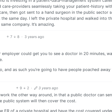
land is investing in a patient-data-management system calle
 care-providers seamlessly taking your patient-history wit
re, then got sent to a hand surgeon in the public sector s
the same day. I left the private hospital and walked into t
e same company. It’s amazing.
7
8
·
3 years ago
r employer could get you to see a doctor in 20 minutes, w
e.
two, and as such you’re going to have people poached away
9
2
·
3 years ago
can work the other way around, in that a public doctor can se
 public system will then cover the cost.
he ER of a private hospital and have the cost covered unde