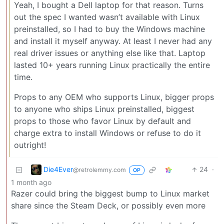
Yeah, I bought a Dell laptop for that reason. Turns
out the spec I wanted wasn’t available with Linux
preinstalled, so I had to buy the Windows machine
and install it myself anyway. At least I never had any
real driver issues or anything else like that. Laptop
lasted 10+ years running Linux practically the entire
time.
Props to any OEM who supports Linux, bigger props
to anyone who ships Linux preinstalled, biggest
props to those who favor Linux by default and
charge extra to install Windows or refuse to do it
outright!
Die4Ever
24
·
@retrolemmy.com
OP
1 month ago
Razer could bring the biggest bump to Linux market
share since the Steam Deck, or possibly even more