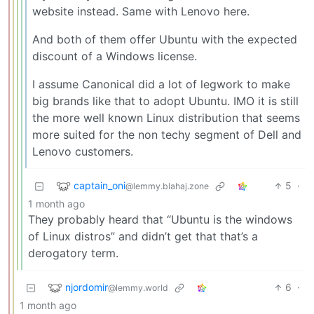
website instead. Same with Lenovo here.
And both of them offer Ubuntu with the expected
discount of a Windows license.
I assume Canonical did a lot of legwork to make
big brands like that to adopt Ubuntu. IMO it is still
the more well known Linux distribution that seems
more suited for the non techy segment of Dell and
Lenovo customers.
captain_oni
5
·
@lemmy.blahaj.zone
1 month ago
They probably heard that “Ubuntu is the windows
of Linux distros” and didn’t get that that’s a
derogatory term.
njordomir
6
·
@lemmy.world
1 month ago