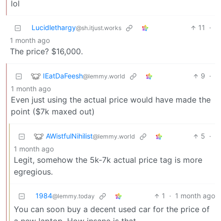
lol
Lucidlethargy
11
·
@sh.itjust.works
1 month ago
The price? $16,000.
IEatDaFeesh
9
·
@lemmy.world
1 month ago
Even just using the actual price would have made the
point ($7k maxed out)
AWistfulNihilist
5
·
@lemmy.world
1 month ago
Legit, somehow the 5k-7k actual price tag is more
egregious.
1984
1
·
1 month ago
@lemmy.today
You can soon buy a decent used car for the price of