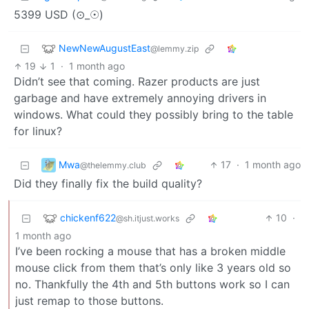
5399 USD (⊙_☉)
NewNewAugustEast
@lemmy.zip
19
1
·
1 month ago
Didn’t see that coming. Razer products are just
garbage and have extremely annoying drivers in
windows. What could they possibly bring to the table
for linux?
Mwa
17
·
1 month ago
@thelemmy.club
Did they finally fix the build quality?
chickenf622
10
·
@sh.itjust.works
1 month ago
I’ve been rocking a mouse that has a broken middle
mouse click from them that’s only like 3 years old so
no. Thankfully the 4th and 5th buttons work so I can
just remap to those buttons.