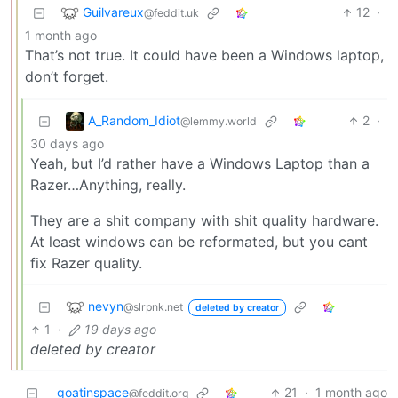
Guilvareux
12
·
@feddit.uk
1 month ago
That’s not true. It could have been a Windows laptop,
don’t forget.
A_Random_Idiot
2
·
@lemmy.world
30 days ago
Yeah, but I’d rather have a Windows Laptop than a
Razer…Anything, really.
They are a shit company with shit quality hardware.
At least windows can be reformated, but you cant
fix Razer quality.
nevyn
@slrpnk.net
deleted by creator
1
·
19 days ago
deleted by creator
goatinspace
21
·
1 month ago
@feddit.org