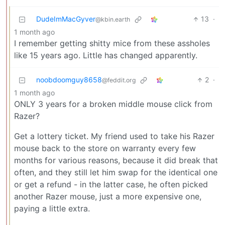
DudeImMacGyver
13
·
@kbin.earth
1 month ago
I remember getting shitty mice from these assholes
like 15 years ago. Little has changed apparently.
noobdoomguy8658
2
·
@feddit.org
1 month ago
ONLY 3 years for a broken middle mouse click from
Razer?
Get a lottery ticket. My friend used to take his Razer
mouse back to the store on warranty every few
months for various reasons, because it did break that
often, and they still let him swap for the identical one
or get a refund - in the latter case, he often picked
another Razer mouse, just a more expensive one,
paying a little extra.