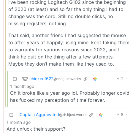
I’ve been rocking Logitech G102 since the beginning
of 2020 (at least) and so far the only thing I had to
change was the cord. Still no double clicks, no
missing registers, nothing.
That said, another friend I had suggested the mouse
to after years of happily using mine, kept taking them
to warranty for various reasons since 2022, and I
think he quit on the thing after a few attempts.
Maybe they don’t make them like they used to.
chickenf622
2
·
@sh.itjust.works
1 month ago
Oh it broke like a year ago lol. Probably longer covid
has fucked my perception of time forever.
Captain Aggravated
8
·
@sh.itjust.works
1 month ago
And unfuck their support?