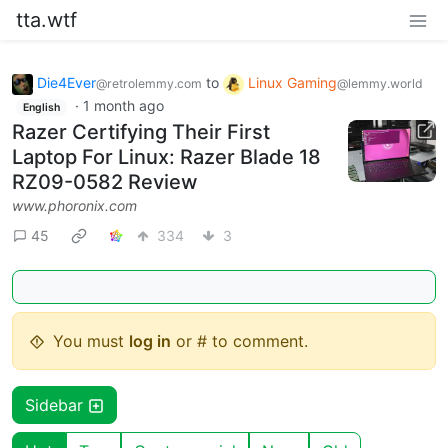
tta.wtf
Die4Ever
to
Linux Gaming
@retrolemmy.com
@lemmy.world
·
1 month ago
English
Razer Certifying Their First
Laptop For Linux: Razer Blade 18
RZ09-0582 Review
www.phoronix.com
45
334
3
You must
log in
or # to comment.
Sidebar