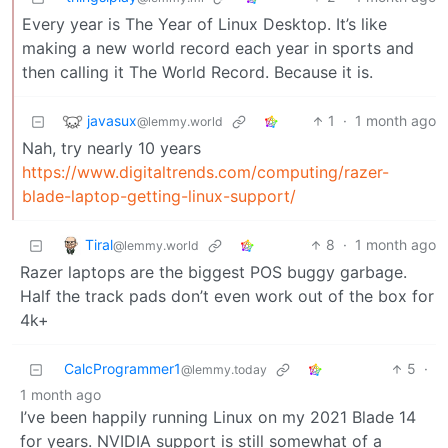
Every year is The Year of Linux Desktop. It’s like
making a new world record each year in sports and
then calling it The World Record. Because it is.
javasux
1
·
1 month ago
@lemmy.world
Nah, try nearly 10 years
https://www.digitaltrends.com/computing/razer-
blade-laptop-getting-linux-support/
Tiral
8
·
1 month ago
@lemmy.world
Razer laptops are the biggest POS buggy garbage.
Half the track pads don’t even work out of the box for
4k+
CalcProgrammer1
5
·
@lemmy.today
1 month ago
I’ve been happily running Linux on my 2021 Blade 14
for years. NVIDIA support is still somewhat of a