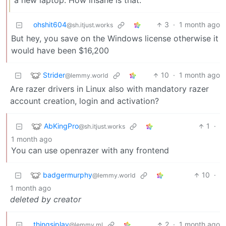
a new laptop. How insane is that.
ohshit604
3
·
1 month ago
@sh.itjust.works
But hey, you save on the Windows license otherwise it
would have been $16,200
Strider
10
·
1 month ago
@lemmy.world
Are razer drivers in Linux also with mandatory razer
account creation, login and activation?
AbKingPro
1
·
@sh.itjust.works
1 month ago
You can use openrazer with any frontend
badgermurphy
10
·
@lemmy.world
1 month ago
deleted by creator
thingsiplay
2
·
1 month ago
@lemmy.ml