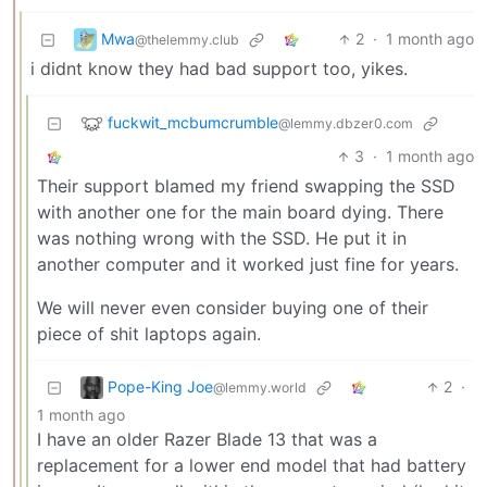
Mwa
2
·
1 month ago
@thelemmy.club
i didnt know they had bad support too, yikes.
fuckwit_mcbumcrumble
@lemmy.dbzer0.com
3
·
1 month ago
Their support blamed my friend swapping the SSD
with another one for the main board dying. There
was nothing wrong with the SSD. He put it in
another computer and it worked just fine for years.
We will never even consider buying one of their
piece of shit laptops again.
Pope-King Joe
2
·
@lemmy.world
1 month ago
I have an older Razer Blade 13 that was a
replacement for a lower end model that had battery