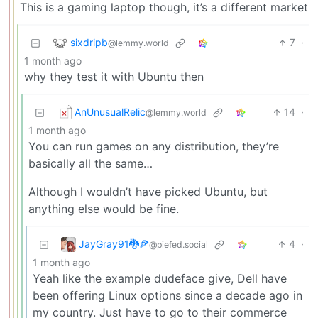
This is a gaming laptop though, it’s a different market
sixdripb
7
·
@lemmy.world
1 month ago
why they test it with Ubuntu then
AnUnusualRelic
14
·
@lemmy.world
1 month ago
You can run games on any distribution, they’re
basically all the same…
Although I wouldn’t have picked Ubuntu, but
anything else would be fine.
JayGray91🐉🍕
4
·
@piefed.social
1 month ago
Yeah like the example dudeface give, Dell have
been offering Linux options since a decade ago in
my country. Just have to go to their commerce