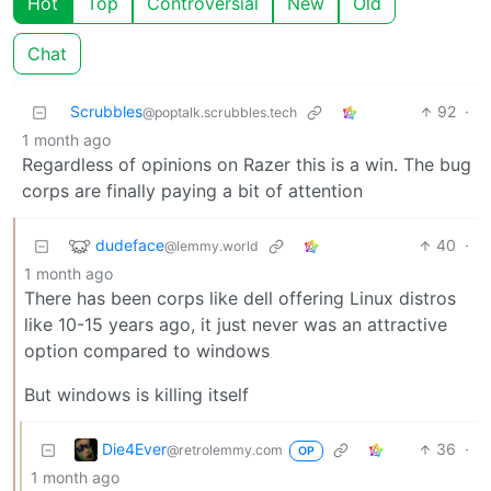
Hot
Top
Controversial
New
Old
Chat
Scrubbles
92
·
@poptalk.scrubbles.tech
1 month ago
Regardless of opinions on Razer this is a win. The bug
corps are finally paying a bit of attention
dudeface
40
·
@lemmy.world
1 month ago
There has been corps like dell offering Linux distros
like 10-15 years ago, it just never was an attractive
option compared to windows
But windows is killing itself
Die4Ever
36
·
@retrolemmy.com
OP
1 month ago