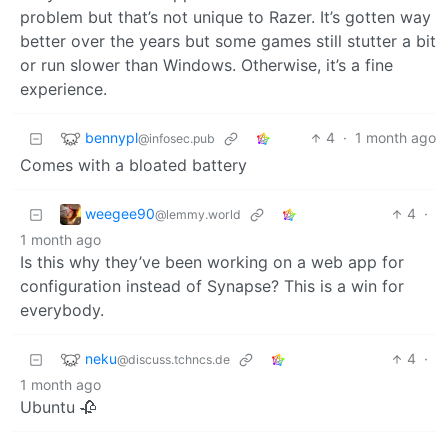
problem but that’s not unique to Razer. It’s gotten way
better over the years but some games still stutter a bit
or run slower than Windows. Otherwise, it’s a fine
experience.
bennypl
4
·
1 month ago
@infosec.pub
Comes with a bloated battery
weegee90
4
·
@lemmy.world
1 month ago
Is this why they’ve been working on a web app for
configuration instead of Synapse? This is a win for
everybody.
neku
4
·
@discuss.tchncs.de
1 month ago
Ubuntu 🥀