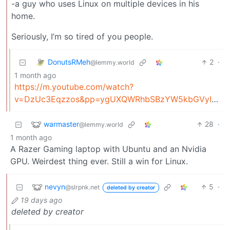
-a guy who uses Linux on multiple devices in his
home.
Seriously, I’m so tired of you people.
DonutsRMeh
2
·
@lemmy.world
1 month ago
https://m.youtube.com/watch?
v=DzUc3Eqzzos&pp=ygUXQWRhbSBzYW5kbGVyIHlvdSBwZW9wbGU%3D&ra=m
warmaster
28
·
@lemmy.world
1 month ago
A Razer Gaming laptop with Ubuntu and an Nvidia
GPU. Weirdest thing ever. Still a win for Linux.
nevyn
5
·
@slrpnk.net
deleted by creator
19 days ago
deleted by creator