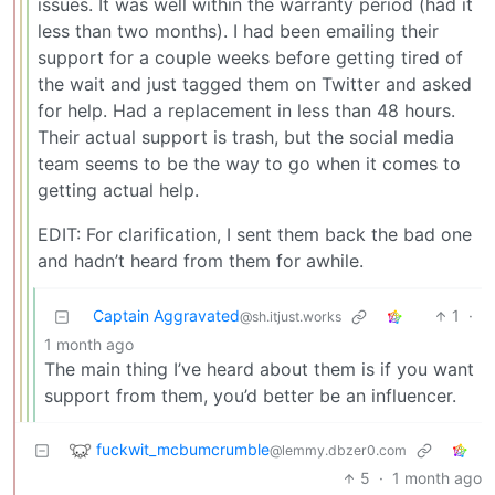
issues. It was well within the warranty period (had it
less than two months). I had been emailing their
support for a couple weeks before getting tired of
the wait and just tagged them on Twitter and asked
for help. Had a replacement in less than 48 hours.
Their actual support is trash, but the social media
team seems to be the way to go when it comes to
getting actual help.
EDIT: For clarification, I sent them back the bad one
and hadn’t heard from them for awhile.
Captain Aggravated
1
·
@sh.itjust.works
1 month ago
The main thing I’ve heard about them is if you want
support from them, you’d better be an influencer.
fuckwit_mcbumcrumble
@lemmy.dbzer0.com
5
·
1 month ago