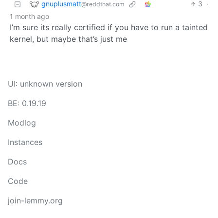
gnuplusmatt
3
·
@reddthat.com
1 month ago
I’m sure its really certified if you have to run a tainted
kernel, but maybe that’s just me
UI: unknown version
BE: 0.19.19
Modlog
Instances
Docs
Code
join-lemmy.org