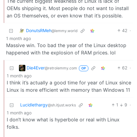
The current biggest weakness of Linux is lack of
OEMs shipping it. Most people do not want to install
an OS themselves, or even know that it’s possible.
DonutsRMeh
42
·
@lemmy.world
1 month ago
Massive win. Too bad the year of the Linux desktop
happened with the explosion of RAM prices. lol
Die4Ever
62
·
@retrolemmy.com
OP
1 month ago
I think it’s actually a good time for year of Linux since
Linux is more efficient with memory than Windows 11
Lucidlethargy
1
9
·
@sh.itjust.works
1 month ago
I don’t know what is hyperbole or real with Linux
folks.