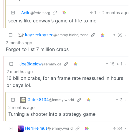
Aniki
1
·
2 months ago
@feddit.org
seems like conway’s game of life to me
kayzeekayzee
39
·
@lemmy.blahaj.zone
2 months ago
Forgot to list 7 million crabs
JoeBigelow
15
1
·
@lemmy.ca
2 months ago
16 billion crabs, for an frame rate measured in hours
or days lol.
Gutek8134
3
·
@lemmy.world
2 months ago
Turning a shooter into a strategy game
HerrHelmus
34
·
@lemmy.world