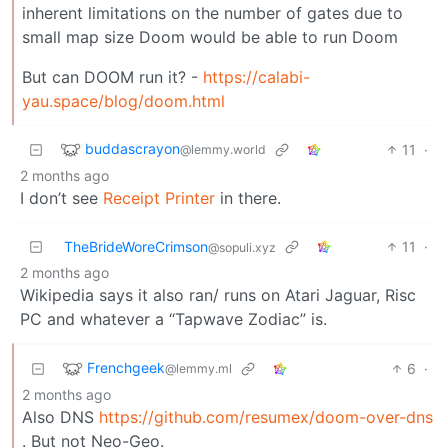
inherent limitations on the number of gates due to
small map size Doom would be able to run Doom
But can DOOM run it? -
https://calabi-
yau.space/blog/doom.html
buddascrayon
11
·
@lemmy.world
2 months ago
I don’t see
Receipt Printer
in there.
TheBrideWoreCrimson
11
·
@sopuli.xyz
2 months ago
Wikipedia says it also ran/ runs on Atari Jaguar, Risc
PC and whatever a “Tapwave Zodiac” is.
Frenchgeek
6
·
@lemmy.ml
2 months ago
Also DNS
https://github.com/resumex/doom-over-dns
. But not Neo-Geo.