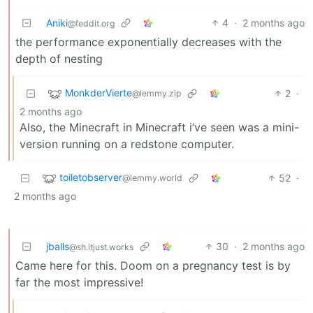
Aniki
4
·
2 months ago
@feddit.org
the performance exponentially decreases with the
depth of nesting
MonkderVierte
2
·
@lemmy.zip
2 months ago
Also, the Minecraft in Minecraft i’ve seen was a mini-
version running on a redstone computer.
toiletobserver
52
·
@lemmy.world
2 months ago
jballs
30
·
2 months ago
@sh.itjust.works
Came here for this. Doom on a pregnancy test is by
far the most impressive!