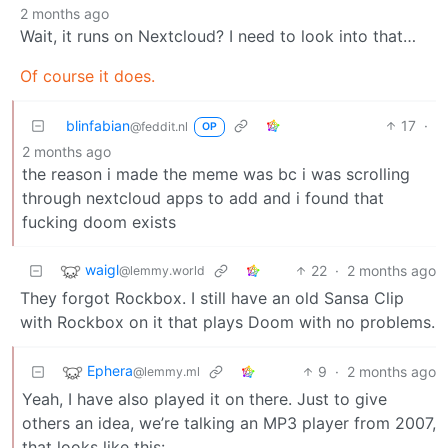
2 months ago
Wait, it runs on Nextcloud? I need to look into that…
Of course it does.
blinfabian
17
·
@feddit.nl
OP
2 months ago
the reason i made the meme was bc i was scrolling
through nextcloud apps to add and i found that
fucking doom exists
waigl
22
·
2 months ago
@lemmy.world
They forgot Rockbox. I still have an old Sansa Clip
with Rockbox on it that plays Doom with no problems.
Ephera
9
·
2 months ago
@lemmy.ml
Yeah, I have also played it on there. Just to give
others an idea, we’re talking an MP3 player from 2007,
that looks like this: