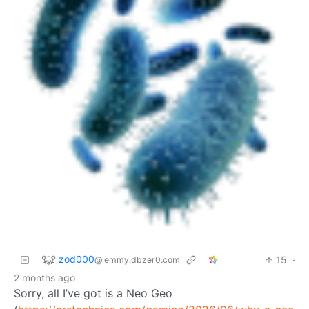
zod000
15
·
@lemmy.dbzer0.com
2 months ago
Sorry, all I’ve got is a Neo Geo