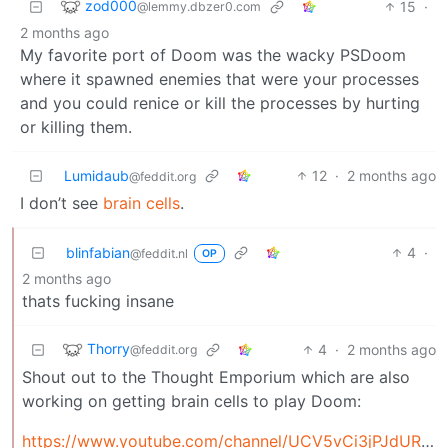
zod000
15
·
@lemmy.dbzer0.com
2 months ago
My favorite port of Doom was the wacky PSDoom
where it spawned enemies that were your processes
and you could renice or kill the processes by hurting
or killing them.
Lumidaub
12
·
2 months ago
@feddit.org
I don’t see
brain cells
.
blinfabian
4
·
@feddit.nl
OP
2 months ago
thats fucking insane
Thorry
4
·
2 months ago
@feddit.org
Shout out to the Thought Emporium which are also
working on getting brain cells to play Doom:
https://www.youtube.com/channel/UCV5vCi3jPJdURZwAOO_FNfQ