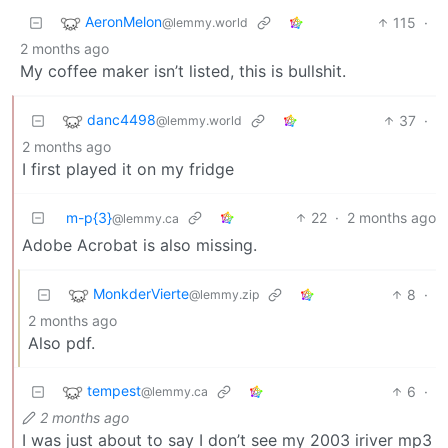
AeronMelon
115
·
@lemmy.world
2 months ago
My coffee maker isn’t listed, this is bullshit.
danc4498
37
·
@lemmy.world
2 months ago
I first played it on my fridge
m-p{3}
22
·
2 months ago
@lemmy.ca
Adobe Acrobat is also missing.
MonkderVierte
8
·
@lemmy.zip
2 months ago
Also pdf.
tempest
6
·
@lemmy.ca
2 months ago
I was just about to say I don’t see my 2003 iriver mp3