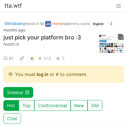
tta.wtf
blinfabian
to
memes
·
2
@feddit.nl
@lemmy.world
English
months ago
just pick your platform bro :3
feddit.nl
91
818
5
You must
log in
or # to comment.
Sidebar
Hot
Top
Controversial
New
Old
Chat