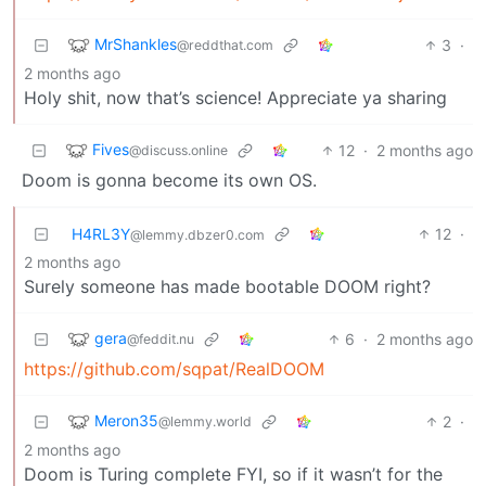
MrShankles
3
·
@reddthat.com
2 months ago
Holy shit, now that’s science! Appreciate ya sharing
Fives
12
·
2 months ago
@discuss.online
Doom is gonna become its own OS.
H4RL3Y
12
·
@lemmy.dbzer0.com
2 months ago
Surely someone has made bootable DOOM right?
gera
6
·
2 months ago
@feddit.nu
https://github.com/sqpat/RealDOOM
Meron35
2
·
@lemmy.world
2 months ago
Doom is Turing complete FYI, so if it wasn’t for the