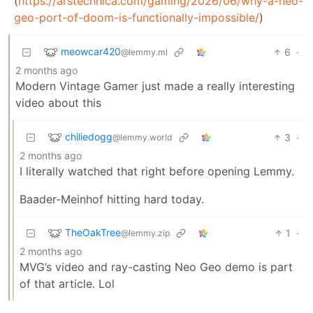
(
https://arstechnica.com/gaming/2026/06/why-a-neo-
geo-port-of-doom-is-functionally-impossible/
)
meowcar420
6
·
@lemmy.ml
2 months ago
Modern Vintage Gamer just made a really interesting
video about this
chiliedogg
3
·
@lemmy.world
2 months ago
I literally watched that right before opening Lemmy.
Baader-Meinhof hitting hard today.
TheOakTree
1
·
@lemmy.zip
2 months ago
MVG’s video and ray-casting Neo Geo demo is part
of that article. Lol