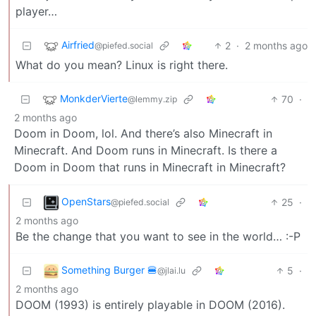
player…
Airfried
2
·
2 months ago
@piefed.social
What do you mean? Linux is right there.
MonkderVierte
70
·
@lemmy.zip
2 months ago
Doom in Doom, lol. And there’s also Minecraft in
Minecraft. And Doom runs in Minecraft. Is there a
Doom in Doom that runs in Minecraft in Minecraft?
OpenStars
25
·
@piefed.social
2 months ago
Be the change that you want to see in the world… :-P
Something Burger 🍔
5
·
@jlai.lu
2 months ago
DOOM (1993) is entirely playable in DOOM (2016).