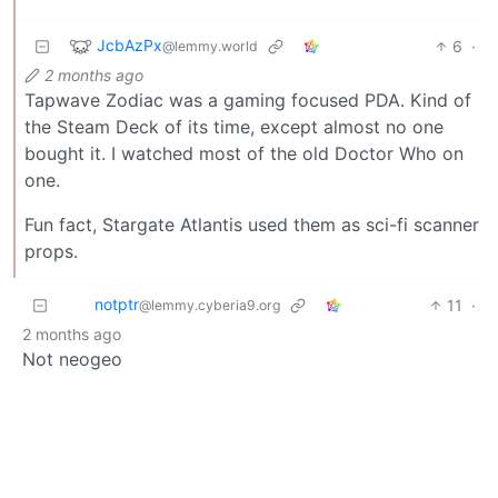
JcbAzPx
6
·
@lemmy.world
2 months ago
Tapwave Zodiac was a gaming focused PDA. Kind of
the Steam Deck of its time, except almost no one
bought it. I watched most of the old Doctor Who on
one.
Fun fact, Stargate Atlantis used them as sci-fi scanner
props.
notptr
11
·
@lemmy.cyberia9.org
2 months ago
Not neogeo
fakeman_pretendname
10
·
@feddit.uk
2 months ago
It also runs on AmigaOS