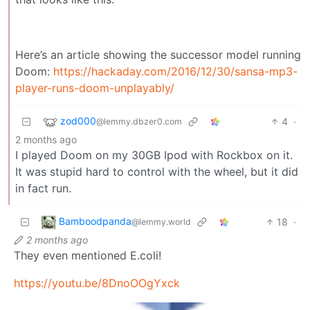
Here’s an article showing the successor model running
Doom:
https://hackaday.com/2016/12/30/sansa-mp3-
player-runs-doom-unplayably/
zod000
4
·
@lemmy.dbzer0.com
2 months ago
I played Doom on my 30GB Ipod with Rockbox on it.
It was stupid hard to control with the wheel, but it did
in fact run.
Bamboodpanda
18
·
@lemmy.world
2 months ago
They even mentioned E.coli!
https://youtu.be/8DnoOOgYxck