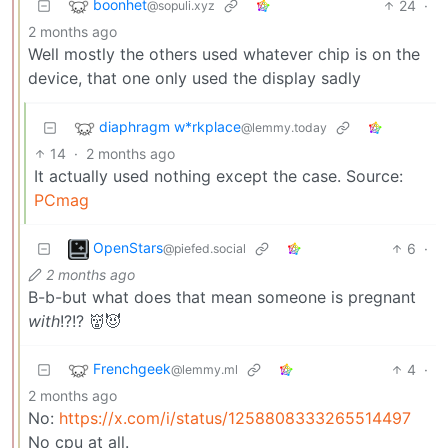
boonhet
24
·
@sopuli.xyz
2 months ago
Well mostly the others used whatever chip is on the
device, that one only used the display sadly
diaphragm w*rkplace
@lemmy.today
14
·
2 months ago
It actually used nothing except the case. Source:
PCmag
OpenStars
6
·
@piefed.social
2 months ago
B-b-but what does that mean someone is pregnant
with
!?!? 👹😈
Frenchgeek
4
·
@lemmy.ml
2 months ago
No:
https://x.com/i/status/1258808333265514497
No cpu at all.