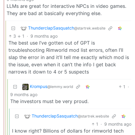
LLMs are great for interactive NPCs in video games.
They are bad at basically everything else.
ThunderclapSasquatch
@startrek.website
3
1
·
9 months ago
The best use I’ve gotten out of GPT is
troubleshooting Rimworld mod list errors, often I’ll
slap the error in and it’ll tell me exactly which mod is
the issue, even when it can’t the info I get back
narrows it down to 4 or 5 suspects
Krompus
1
·
@lemmy.world
9 months ago
The investors must be very proud.
ThunderclapSasquatch
@startrek.website
1
·
9 months ago
I know right? Billions of dollars for rimworld tech