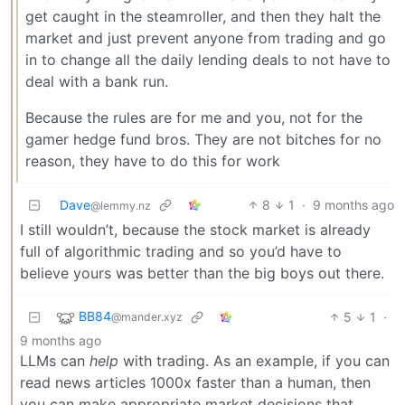
get caught in the steamroller, and then they halt the
market and just prevent anyone from trading and go
in to change all the daily lending deals to not have to
deal with a bank run.
Because the rules are for me and you, not for the
gamer hedge fund bros. They are not bitches for no
reason, they have to do this for work
Dave
8
1
·
9 months ago
@lemmy.nz
I still wouldn’t, because the stock market is already
full of algorithmic trading and so you’d have to
believe yours was better than the big boys out there.
BB84
5
1
·
@mander.xyz
9 months ago
LLMs can
help
with trading. As an example, if you can
read news articles 1000x faster than a human, then
you can make appropriate market decisions that