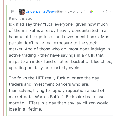
UnderpantsWeevil
9
·
@lemmy.world
9 months ago
Idk if I’d say they “fuck everyone” given how much
of the market is already heavily concentrated in a
handful of hedge funds and investment banks. Most
people don’t have real exposure to the stock
market. And of those who do, most don’t indulge in
active trading - they have savings in a 401k that
maps to an index fund or other basket of blue chips,
updating on daily or quarterly cycle.
The folks the HFT really fuck over are the day
traders and investment bankers who are,
themselves, trying to rapidly reposition ahead of
market data. Warren Buffet’s Berkshire team loses
more to HFTers in a day than any lay citizen would
lose in a lifetime.