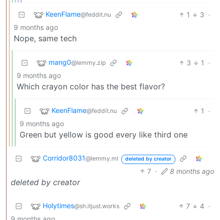
KeenFlame
1
3
·
@feddit.nu
9 months ago
Nope, same tech
mang0
3
1
·
@lemmy.zip
9 months ago
Which crayon color has the best flavor?
KeenFlame
1
·
@feddit.nu
9 months ago
Green but yellow is good every like third one
Corridor8031
@lemmy.ml
deleted by creator
7
·
8 months ago
deleted by creator
Holytimes
7
4
·
@sh.itjust.works
9 months ago