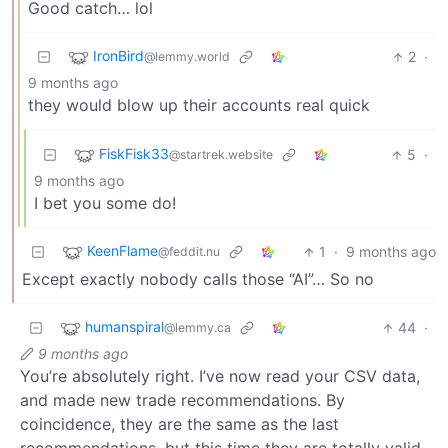
Good catch… lol
IronBird
2
·
@lemmy.world
9 months ago
they would blow up their accounts real quick
FiskFisk33
5
·
@startrek.website
9 months ago
I bet you some do!
KeenFlame
1
·
9 months ago
@feddit.nu
Except exactly nobody calls those “AI”… So no
humanspiral
44
·
@lemmy.ca
9 months ago
You’re absolutely right. I’ve now read your CSV data,
and made new trade recommendations. By
coincidence, they are the same as the last