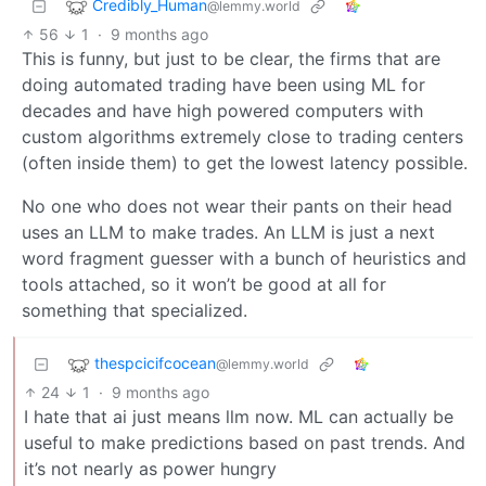
Credibly_Human
@lemmy.world
56
1
·
9 months ago
This is funny, but just to be clear, the firms that are
doing automated trading have been using ML for
decades and have high powered computers with
custom algorithms extremely close to trading centers
(often inside them) to get the lowest latency possible.
No one who does not wear their pants on their head
uses an LLM to make trades. An LLM is just a next
word fragment guesser with a bunch of heuristics and
tools attached, so it won’t be good at all for
something that specialized.
thespcicifcocean
@lemmy.world
24
1
·
9 months ago
I hate that ai just means llm now. ML can actually be
useful to make predictions based on past trends. And
it’s not nearly as power hungry