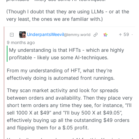
(Though I doubt that they are using LLMs - or at the
very least, the ones we are familiar with.)
UnderpantsWeevil
59
·
@lemmy.world
9 months ago
My understanding is that HFTs - which are highly
profitable - likely use some AI-techniques.
From my understanding of HFT, what they’re
effectively doing is automated front runnings.
They scan market activity and look for spreads
between orders and availability. Then they place very
short term orders any time they see, for instance, “I’ll
sell 1000 X at $49” and “I’ll buy 500 X at $49.05”,
effectively buying up all the outstanding $49 orders
and flipping them for a $.05 profit.