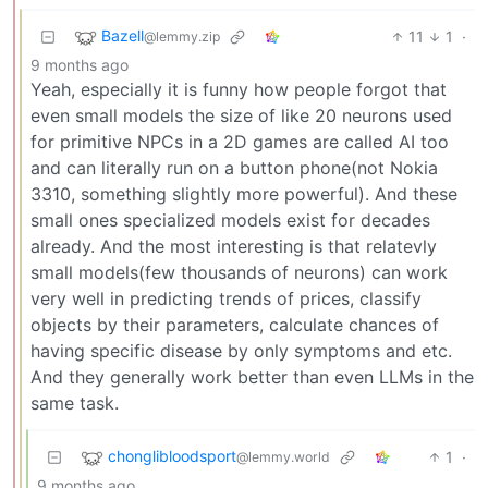
Bazell
11
1
·
@lemmy.zip
9 months ago
Yeah, especially it is funny how people forgot that
even small models the size of like 20 neurons used
for primitive NPCs in a 2D games are called AI too
and can literally run on a button phone(not Nokia
3310, something slightly more powerful). And these
small ones specialized models exist for decades
already. And the most interesting is that relatevly
small models(few thousands of neurons) can work
very well in predicting trends of prices, classify
objects by their parameters, calculate chances of
having specific disease by only symptoms and etc.
And they generally work better than even LLMs in the
same task.
chonglibloodsport
1
·
@lemmy.world
9 months ago