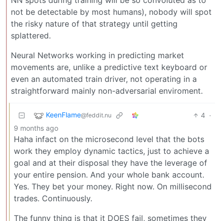
NN spots during training will be so convoluted as to
not be detectable by most humans), nobody will spot
the risky nature of that strategy until getting
splattered.
Neural Networks working in predicting market
movements are, unlike a predictive text keyboard or
even an automated train driver, not operating in a
straightforward mainly non-adversarial enviroment.
KeenFlame
4
·
@feddit.nu
9 months ago
Haha infact on the microsecond level that the bots
work they employ dynamic tactics, just to achieve a
goal and at their disposal they have the leverage of
your entire pension. And your whole bank account.
Yes. They bet your money. Right now. On millisecond
trades. Continuously.
The funny thing is that it DOES fail, sometimes they