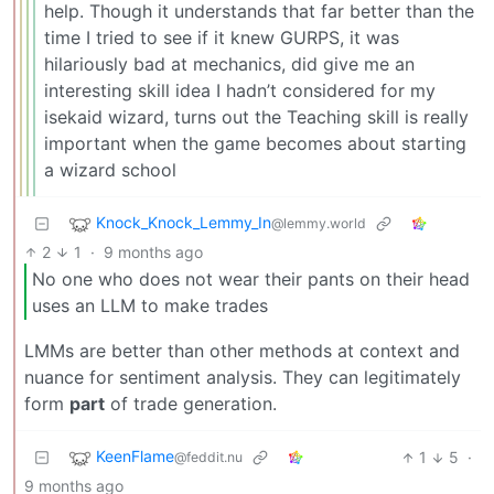
help. Though it understands that far better than the
time I tried to see if it knew GURPS, it was
hilariously bad at mechanics, did give me an
interesting skill idea I hadn’t considered for my
isekaid wizard, turns out the Teaching skill is really
important when the game becomes about starting
a wizard school
Knock_Knock_Lemmy_In
@lemmy.world
2
1
·
9 months ago
No one who does not wear their pants on their head
uses an LLM to make trades
LMMs are better than other methods at context and
nuance for sentiment analysis. They can legitimately
form
part
of trade generation.
KeenFlame
1
5
·
@feddit.nu
9 months ago