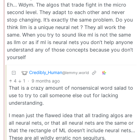
Eh… Wdym. The algos that trade fight in the micro
second level. They adapt to each other and never
stop changing. It’s exactly the same problem. Do you
think llm is a unique neural net ? They all work the
same. When you try to sound like ml is not the same
as llm or as if ml is neural nets you don’t help anyone
understand any of those concepts because you don’t
yourself
Credibly_Human
@lemmy.world
4
1
·
9 months ago
That is a crazy amount of nonsensical word salad to
use to try to call someone else out for lacking
understanding.
I mean just the flawed idea that all trading algos are
all neural nets, or that all neural nets are the same or
that the rectangle of ML doesn’t include neural nets…
These are all wildly erratic non sequiturs.