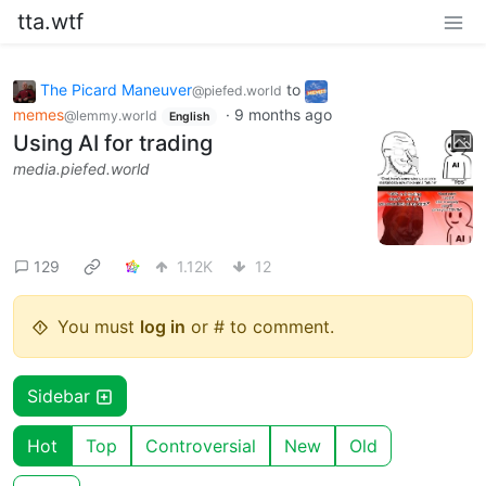
tta.wtf
The Picard Maneuver
to
@piefed.world
memes
·
9 months ago
@lemmy.world
English
Using AI for trading
media.piefed.world
129
1.12K
12
You must
log in
or # to comment.
Sidebar
Hot
Top
Controversial
New
Old