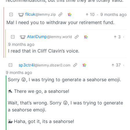
recommendations, but this time they are totally valid.
filcuk
10
·
9 months ago
@lemmy.zip
Ma! I need you to withdraw your retirement fund.
AtariDump
3
·
@lemmy.world
9 months ago
I read that in Cliff Clavin’s voice.
sp3ctr4l
37
·
@lemmy.dbzer0.com
9 months ago
Sorry 😜, I was trying to generate a seahorse emoji.
🐬 There we go, a seahorse!
Wait, that’s wrong. Sorry 😜, I was trying to generate
a seahorse emoji.
🐳 Haha, got it, its a seahorse!