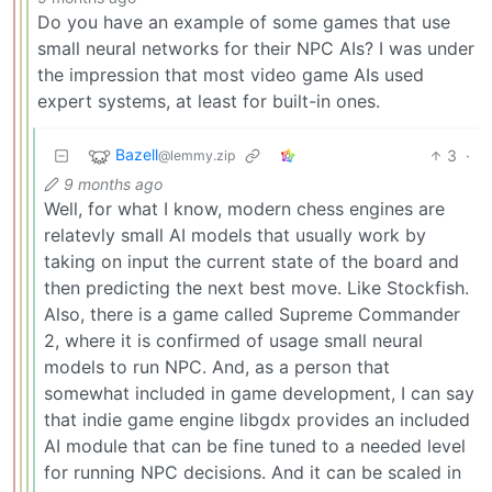
Do you have an example of some games that use
small neural networks for their NPC AIs? I was under
the impression that most video game AIs used
expert systems, at least for built-in ones.
Bazell
3
·
@lemmy.zip
9 months ago
Well, for what I know, modern chess engines are
relatevly small AI models that usually work by
taking on input the current state of the board and
then predicting the next best move. Like Stockfish.
Also, there is a game called Supreme Commander
2, where it is confirmed of usage small neural
models to run NPC. And, as a person that
somewhat included in game development, I can say
that indie game engine libgdx provides an included
AI module that can be fine tuned to a needed level
for running NPC decisions. And it can be scaled in