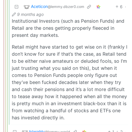
Aceticon
6
·
@lemmy.dbzer0.com
9 months ago
Institutional Investors (such as Pension Funds) and
Retail are the ones getting properly fleeced in
present day markets.
Retail might have started to get wise on it (frankly I
don’t know for sure if that’s the case, as Retail tend
to be either naive amateurs or deluded fools, so I’m
just trusting what you said on this), but when it
comes to Pension Funds people only figure out
they’ve been fucked decades later when they try
and cash their pensions and it’s a lot more difficult
to tease away how it happened when all the money
is pretty much in an investment black-box than it is
from watching a handful of stocks and ETFs one
has invested directly in.
blarghly
1
2
·
@lemmy.world