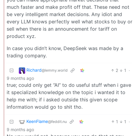
much faster and make profit off that. These need not
be very intelligent market decisions. Any idiot and
every LLM knows perfectly well what stocks to buy or
sell when there is an announcement for tariff on
product xyz.
In case you didn’t know, DeepSeek was made by a
trading company.
Richard
2
1
·
@lemmy.world
9 months ago
true; could only get “AI” to do useful stuff when i gave
it specialized knowledge on the topic i wanted it to
help me with; if i asked outside this given scope
information would go to shit tho.
KeenFlame
1
1
·
@feddit.nu
9 months ago