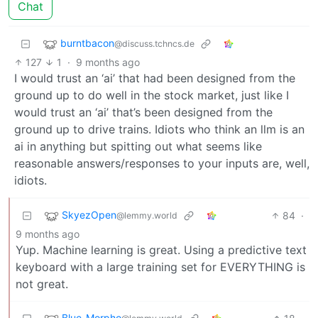
Chat
burntbacon
@discuss.tchncs.de
127
1
·
9 months ago
I would trust an ‘ai’ that had been designed from the
ground up to do well in the stock market, just like I
would trust an ‘ai’ that’s been designed from the
ground up to drive trains. Idiots who think an llm is an
ai in anything but spitting out what seems like
reasonable answers/responses to your inputs are, well,
idiots.
SkyezOpen
84
·
@lemmy.world
9 months ago
Yup. Machine learning is great. Using a predictive text
keyboard with a large training set for EVERYTHING is
not great.
Blue_Morpho