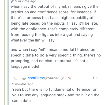
9 months ago
when i say the output of my ml, i mean, i give the
prediction and confidence score. for instance, if
there’s a process that has a high probability of
being late based on the inputs, I’ll say it’ll be late,
with the confidence. that’s completely different
from feeding the figures into a gpt and saying
whatever the llm will say.
and when i say “ml” i mean a model I trained on
specific data to do a very specific thing. there’s no
prompting, and no chatlike output. it’s not a
language model
KeenFlame
1
·
@feddit.nu
9 months ago
Yeah but there is no fundamental difference for
you to use any language stack and train it on the
same data