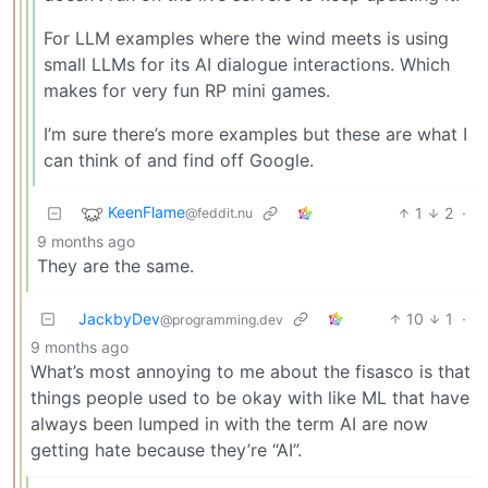
For LLM examples where the wind meets is using
small LLMs for its AI dialogue interactions. Which
makes for very fun RP mini games.
I’m sure there’s more examples but these are what I
can think of and find off Google.
KeenFlame
1
2
·
@feddit.nu
9 months ago
They are the same.
JackbyDev
10
1
·
@programming.dev
9 months ago
What’s most annoying to me about the fisasco is that
things people used to be okay with like ML that have
always been lumped in with the term AI are now
getting hate because they’re “AI”.