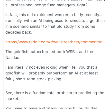
all professional hedge fund managers, right?
In fact, this old expiriment was rerun fairly recently…
ironically, with an AI being used to simulate a goldfish,
in a scenario similar to that old study from some
decades back.
https://www.reddit.com/r/wallstreetbets/comments/tts0a4/some_theories_on_how_the_goldfish_was_able_to/
The goldfish outperformed both WSB… and the
Nasdaq.
I am literally not even joking when I tell you that a
goldfish will probably outperform an AI at at least
fairly short term stock picking.
See, there is a fundamental problem to predicting the
market.
You have to have a strategy by which you do this.