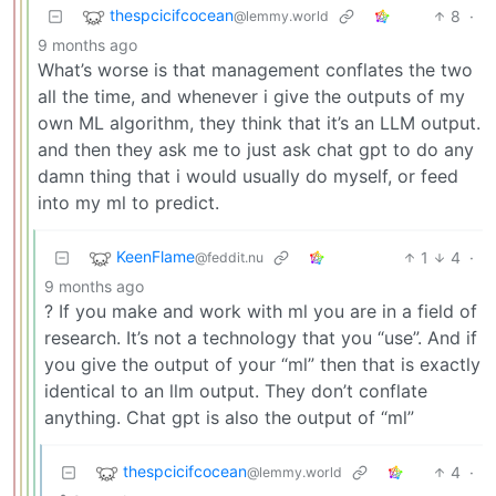
thespcicifcocean
8
·
@lemmy.world
9 months ago
What’s worse is that management conflates the two
all the time, and whenever i give the outputs of my
own ML algorithm, they think that it’s an LLM output.
and then they ask me to just ask chat gpt to do any
damn thing that i would usually do myself, or feed
into my ml to predict.
KeenFlame
1
4
·
@feddit.nu
9 months ago
? If you make and work with ml you are in a field of
research. It’s not a technology that you “use”. And if
you give the output of your “ml” then that is exactly
identical to an llm output. They don’t conflate
anything. Chat gpt is also the output of “ml”
thespcicifcocean
4
·
@lemmy.world