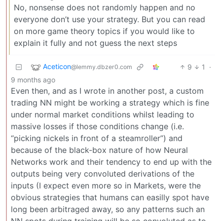
No, nonsense does not randomly happen and no
everyone don’t use your strategy. But you can read
on more game theory topics if you would like to
explain it fully and not guess the next steps
Aceticon
9
1
·
@lemmy.dbzer0.com
9 months ago
Even then, and as I wrote in another post, a custom
trading NN might be working a strategy which is fine
under normal market conditions whilst leading to
massive losses if those conditions change (i.e.
“picking nickels in front of a steamroller”) and
because of the black-box nature of how Neural
Networks work and their tendency to end up with the
outputs being very convoluted derivations of the
inputs (I expect even more so in Markets, were the
obvious strategies that humans can easilly spot have
long been arbitraged away, so any patterns such an