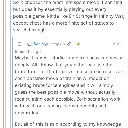
So it chooses the most intelligent move it can find,
but does it by essentially playing out every
possible game, kinda like Dr Strange in Infinity War,
except chess has a more finite set of states to
search through.
Bazell
2
·
@lemmy.zip
9 months ago
Maybe. I haven’t studied modern chess engines so
deeply. All I know that you either can use the
brute force method that will calculate in recursion
each possible move or train an AI model on
existing brute force engines and it will simply
guess the best possible move without actually
recalculating each possible. Both scenarios work
with each one having its own benefits and
downsides.
But all of this is said according to my knowledge