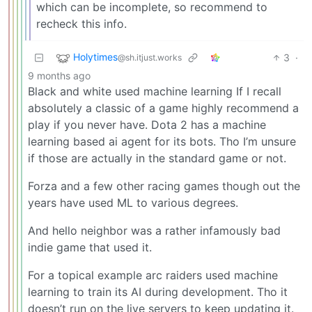
which can be incomplete, so recommend to
recheck this info.
Holytimes
3
·
@sh.itjust.works
9 months ago
Black and white used machine learning If I recall
absolutely a classic of a game highly recommend a
play if you never have. Dota 2 has a machine
learning based ai agent for its bots. Tho I’m unsure
if those are actually in the standard game or not.
Forza and a few other racing games though out the
years have used ML to various degrees.
And hello neighbor was a rather infamously bad
indie game that used it.
For a topical example arc raiders used machine
learning to train its AI during development. Tho it
doesn’t run on the live servers to keep updating it.