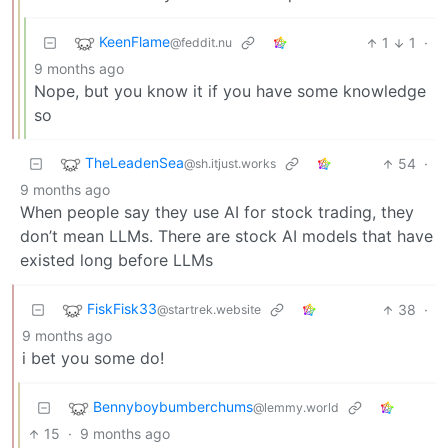
KeenFlame
1
1
·
@feddit.nu
9 months ago
Nope, but you know it if you have some knowledge
so
TheLeadenSea
54
·
@sh.itjust.works
9 months ago
When people say they use AI for stock trading, they
don’t mean LLMs. There are stock AI models that have
existed long before LLMs
FiskFisk33
38
·
@startrek.website
9 months ago
i bet you some do!
Bennyboybumberchums
@lemmy.world
15
·
9 months ago