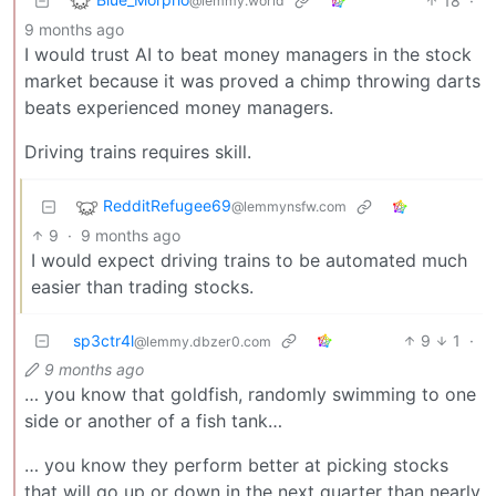
18
·
@lemmy.world
9 months ago
I would trust AI to beat money managers in the stock
market because it was proved a chimp throwing darts
beats experienced money managers.
Driving trains requires skill.
RedditRefugee69
@lemmynsfw.com
9
·
9 months ago
I would expect driving trains to be automated much
easier than trading stocks.
sp3ctr4l
9
1
·
@lemmy.dbzer0.com
9 months ago
… you know that goldfish, randomly swimming to one
side or another of a fish tank…
… you know they perform better at picking stocks
that will go up or down in the next quarter than nearly