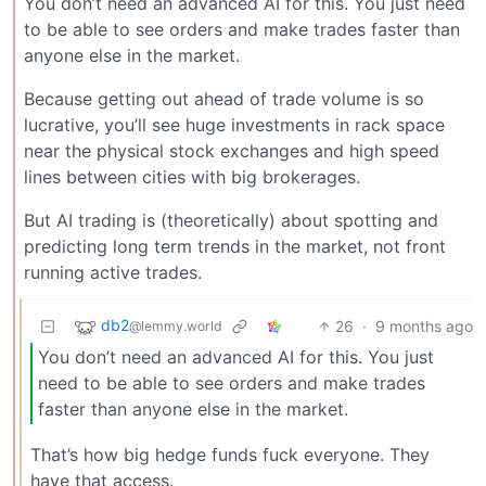
You don’t need an advanced AI for this. You just need
to be able to see orders and make trades faster than
anyone else in the market.
Because getting out ahead of trade volume is so
lucrative, you’ll see huge investments in rack space
near the physical stock exchanges and high speed
lines between cities with big brokerages.
But AI trading is (theoretically) about spotting and
predicting long term trends in the market, not front
running active trades.
db2
26
·
9 months ago
@lemmy.world
You don’t need an advanced AI for this. You just
need to be able to see orders and make trades
faster than anyone else in the market.
That’s how big hedge funds fuck everyone. They
have that access.