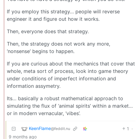
If you employ this strategy… people will reverse
engineer it and figure out how it works.
Then, everyone does that strategy.
Then, the strategy does not work any more,
‘nonsense’ begins to happen.
If you are curious about the mechanics that cover that
whole, meta sort of process, look into game theory
under conditions of imperfect information and
information assymetry.
Its… basically a robust mathematical approach to
simulating the flux of ‘animal spirits’ within a market…
or in modern vernacular, ‘vibes’.
KeenFlame
1
·
@feddit.nu
9 months ago