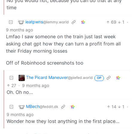
No you would not, because you can do that at any
time
ieatpwns
69
1
·
@lemmy.world
9 months ago
Lmfao I saw someone on the train just last week
asking chat gpt how they can turn a profit from all
their Friday morning losses
Off of Robinhood screenshots too
The Picard Maneuver
@piefed.world
OP
27
·
9 months ago
Oh. Oh no…
MBech
14
1
·
@feddit.dk
9 months ago
Wonder how they lost anything in the first place…