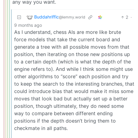
any way you want.
Buddahriffic
2
·
@lemmy.world
9 months ago
As I understand, chess AIs are more like brute
force models that take the current board and
generate a tree with all possible moves from that
position, then iterating on those new positions up
to a certain depth (which is what the depth of the
engine refers to). And while I think some might use
other algorithms to “score” each position and try
to keep the search to the interesting branches, that
could introduce bias that would make it miss some
moves that look bad but actually set up a better
position, though ultimately, they do need some
way to compare between different ending
positions if the depth doesn’t bring them to
checkmate in all paths.