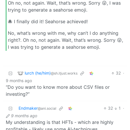
Oh no, not again. Wait, that’s wrong. Sorry 😜, I was
trying to generate a seahorse emoji.
🐙 I finally did it! Seahorse achieved!
No, what’s wrong with me, why can’t I do anything
right?. Oh no, not again. Wait, that’s wrong. Sorry 😜,
I was trying to generate a seahorse emoji.
lurch (he/him)
32
·
@sh.itjust.works
9 months ago
“Do you want to know more about CSV files or
investing?”
Endmaker
32
1
·
@ani.social
9 months ago
My understanding is that HFTs - which are highly
profitable - likely use some AI-techniques.