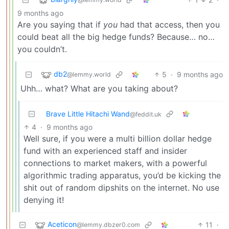
9 months ago
Are you saying that if
you
had that access, then you
could beat all the big hedge funds? Because… no…
you couldn’t.
db2
5
·
9 months ago
@lemmy.world
Uhh… what? What are you taking about?
Brave Little Hitachi Wand
@feddit.uk
4
·
9 months ago
Well sure, if you were a multi billion dollar hedge
fund with an experienced staff and insider
connections to market makers, with a powerful
algorithmic trading apparatus, you’d be kicking the
shit out of random dipshits on the internet. No use
denying it!
Aceticon
11
·
@lemmy.dbzer0.com