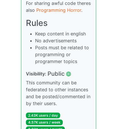
For sharing awful code theres
also
Programming Horror
.
Rules
Keep content in english
No advertisements
Posts must be related to
programming or
programmer topics
Public
Visibility:
This community can be
federated to other instances
and be posted/commented in
by their users.
2.43K users / day
4.57K users / week