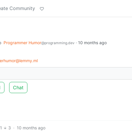
eate Community
o
Programmer Humor
·
10 months ago
@programming.dev
erhumor@lemmy.ml
d
Chat
1
3
·
10 months ago