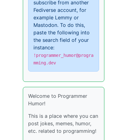
subscribe from another
Fediverse account, for
example Lemmy or
Mastodon. To do this,
paste the following into
the search field of your
instance:
!programmer_humor@progra
mming.dev
Welcome to Programmer
Humor!
This is a place where you can
post jokes, memes, humor,
etc. related to programming!