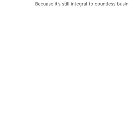
Becuase it’s still integral to countless busi