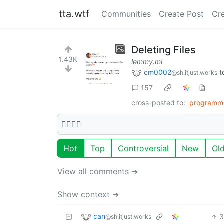
tta.wtf
Communities
Create Post
Cr
Deleting Files
1.43K
lemmy.ml
cm0002
t
@sh.itjust.works
157
cross-posted to:
programm
🫩🫩🫩🫩
Hot
Top
Controversial
New
Ol
View all comments ➔
Show context ➔
can
3
@sh.itjust.works