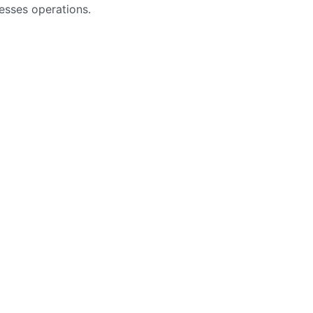
nesses operations.