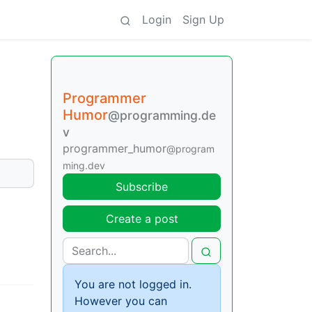
Login
Sign Up
Programmer
Humor
@programming.de
v
programmer_humor
@program
ming.dev
Subscribe
Create a post
You are not logged in.
However you can