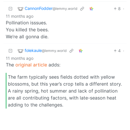
CannonFodder
8
·
@lemmy.world
11 months ago
Pollination isssues.
You killed the bees.
We’re all gonna die.
folekaule
4
·
@lemmy.world
11 months ago
The
original article
adds:
The farm typically sees fields dotted with yellow
blossoms, but this year’s crop tells a different story.
A rainy spring, hot summer and lack of pollination
are all contributing factors, with late-season heat
adding to the challenges.