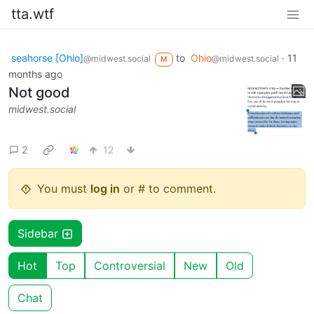
tta.wtf
seahorse [Ohio]
to
Ohio
·
11
@midwest.social
@midwest.social
M
months ago
Not good
midwest.social
2
12
You must
log in
or # to comment.
Sidebar
Hot
Top
Controversial
New
Old
Chat