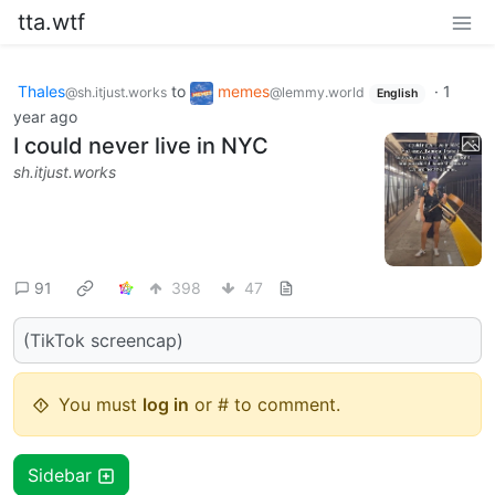
tta.wtf
Thales
to
memes
·
1
@sh.itjust.works
@lemmy.world
English
year ago
I could never live in NYC
sh.itjust.works
91
398
47
(TikTok screencap)
You must
log in
or # to comment.
Sidebar