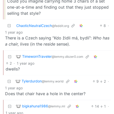
Could you imagine carrying home 3 chairs of a set
one-at-a-time and finding out that they just stopped
selling that style?
ChaoticNeutralCzech
8
·
@feddit.org
1 year ago
There is a Czech saying “Kdo židli má, bydlí”:
Who has
a chair, lives
(in the
reside
sense).
TimewornTraveler
@lemmy.dbzer0.com
2
·
1 year ago
dwells?
Tylerdurdon
9
2
·
@lemmy.world
1 year ago
Does that chair have a hole in the center?
bigkahuna1986
14
1
·
@lemmy.ml
1 year ago