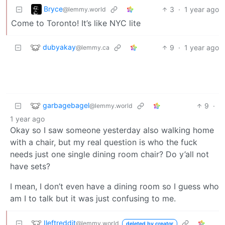
Bryce
3
·
1 year ago
@lemmy.world
Come to Toronto! It’s like NYC lite
dubyakay
9
·
1 year ago
@lemmy.ca
garbagebagel
9
·
@lemmy.world
1 year ago
Okay so I saw someone yesterday also walking home
with a chair, but my real question is who the fuck
needs just one single dining room chair? Do y’all not
have sets?
I mean, I don’t even have a dining room so I guess who
am I to talk but it was just confusing to me.
Ileftreddit
@lemmy.world
deleted by creator