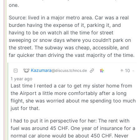
one.
Source: lived in a major metro area. Car was a real
burden having the expense of it, parking it, and
having to be on watch all the time for street
sweeping or snow days where you couldn’t park on
the street. The subway was cheap, accessible, and
far quicker than driving the vast majority of the time.
Kazumara
10
·
@discuss.tchncs.de
1 year ago
Last time I rented a car to get my sister home from
the Airport a little more comfortably after a long
flight, she was worried about me spending too much
just for that.
I had to put it in perspective for her: The rent with
fuel was around 45 CHF. One year of insurance for a
normal car alone would be about 450 CHF. Never