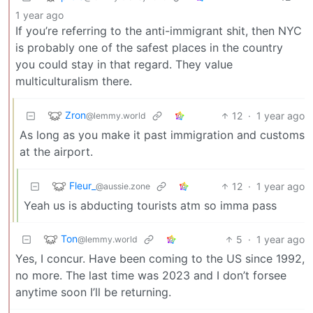
1 year ago
If you’re referring to the anti-immigrant shit, then NYC
is probably one of the safest places in the country
you could stay in that regard. They value
multiculturalism there.
Zron
12
·
1 year ago
@lemmy.world
As long as you make it past immigration and customs
at the airport.
Fleur_
12
·
1 year ago
@aussie.zone
Yeah us is abducting tourists atm so imma pass
Ton
5
·
1 year ago
@lemmy.world
Yes, I concur. Have been coming to the US since 1992,
no more. The last time was 2023 and I don’t forsee
anytime soon I’ll be returning.