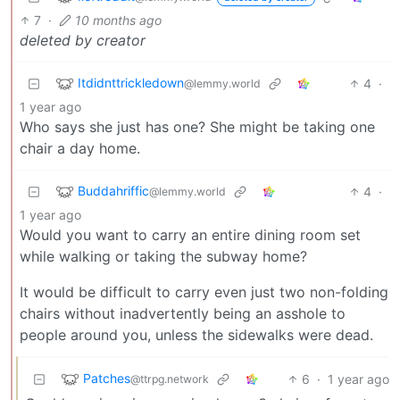
7
·
10 months ago
deleted by creator
Itdidnttrickledown
4
·
@lemmy.world
1 year ago
Who says she just has one? She might be taking one
chair a day home.
Buddahriffic
4
·
@lemmy.world
1 year ago
Would you want to carry an entire dining room set
while walking or taking the subway home?
It would be difficult to carry even just two non-folding
chairs without inadvertently being an asshole to
people around you, unless the sidewalks were dead.
Patches
6
·
1 year ago
@ttrpg.network