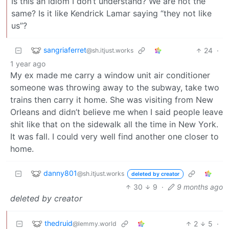
Is this an idiom I don’t understand? We are not the
same? Is it like Kendrick Lamar saying “they not like
us”?
sangriaferret
24
·
@sh.itjust.works
1 year ago
My ex made me carry a window unit air conditioner
someone was throwing away to the subway, take two
trains then carry it home. She was visiting from New
Orleans and didn’t believe me when I said people leave
shit like that on the sidewalk all the time in New York.
It was fall. I could very well find another one closer to
home.
danny801
@sh.itjust.works
deleted by creator
30
9
·
9 months ago
deleted by creator
thedruid
2
5
·
@lemmy.world