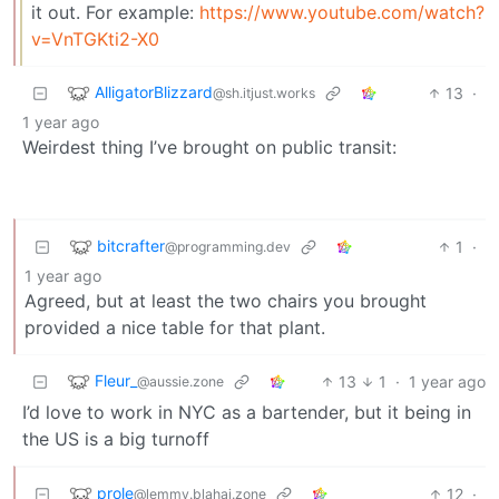
it out. For example:
https://www.youtube.com/watch?
v=VnTGKti2-X0
AlligatorBlizzard
13
·
@sh.itjust.works
1 year ago
Weirdest thing I’ve brought on public transit:
bitcrafter
1
·
@programming.dev
1 year ago
Agreed, but at least the two chairs you brought
provided a nice table for that plant.
Fleur_
13
1
·
1 year ago
@aussie.zone
I’d love to work in NYC as a bartender, but it being in
the US is a big turnoff
prole
12
·
@lemmy.blahaj.zone