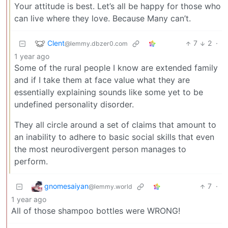
Your attitude is best. Let’s all be happy for those who
can live where they love. Because Many can’t.
Clent
7
2
·
@lemmy.dbzer0.com
1 year ago
Some of the rural people I know are extended family
and if I take them at face value what they are
essentially explaining sounds like some yet to be
undefined personality disorder.
They all circle around a set of claims that amount to
an inability to adhere to basic social skills that even
the most neurodivergent person manages to
perform.
gnomesaiyan
7
·
@lemmy.world
1 year ago
All of those shampoo bottles were WRONG!