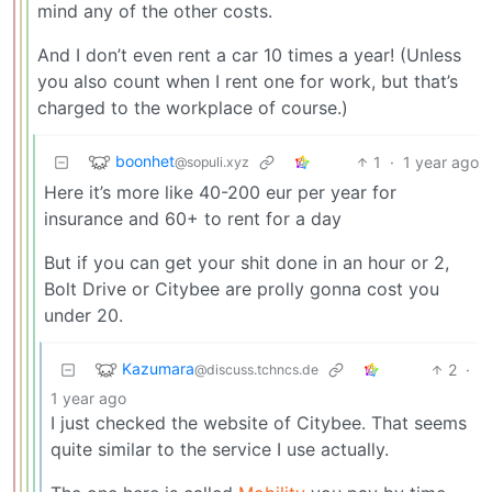
mind any of the other costs.
And I don’t even rent a car 10 times a year! (Unless
you also count when I rent one for work, but that’s
charged to the workplace of course.)
boonhet
1
·
1 year ago
@sopuli.xyz
Here it’s more like 40-200 eur per year for
insurance and 60+ to rent for a day
But if you can get your shit done in an hour or 2,
Bolt Drive or Citybee are prolly gonna cost you
under 20.
Kazumara
2
·
@discuss.tchncs.de
1 year ago
I just checked the website of Citybee. That seems
quite similar to the service I use actually.