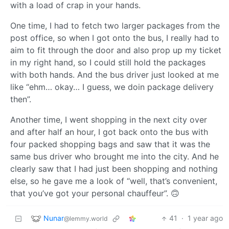
with a load of crap in your hands.
One time, I had to fetch two larger packages from the
post office, so when I got onto the bus, I really had to
aim to fit through the door and also prop up my ticket
in my right hand, so I could still hold the packages
with both hands. And the bus driver just looked at me
like “ehm… okay… I guess, we doin package delivery
then”.
Another time, I went shopping in the next city over
and after half an hour, I got back onto the bus with
four packed shopping bags and saw that it was the
same bus driver who brought me into the city. And he
clearly saw that I had just been shopping and nothing
else, so he gave me a look of “well, that’s convenient,
that you’ve got your personal chauffeur”. 🙃
Nunar
41
·
1 year ago
@lemmy.world