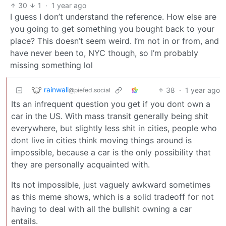
30
1
·
1 year ago
I guess I don’t understand the reference. How else are
you going to get something you bought back to your
place? This doesn’t seem weird. I’m not in or from, and
have never been to, NYC though, so I’m probably
missing something lol
rainwall
38
·
1 year ago
@piefed.social
Its an infrequent question you get if you dont own a
car in the US. With mass transit generally being shit
everywhere, but slightly less shit in cities, people who
dont live in cities think moving things around is
impossible, because a car is the only possibility that
they are personally acquainted with.
Its not impossible, just vaguely awkward sometimes
as this meme shows, which is a solid tradeoff for not
having to deal with all the bullshit owning a car
entails.