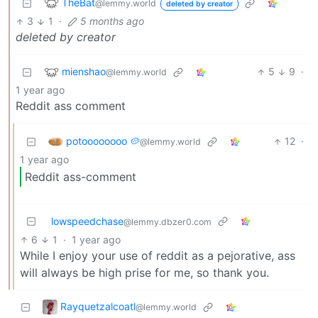
TheBat
@lemmy.world
deleted by creator
3
1
·
5 months ago
deleted by creator
mienshao
5
9
·
@lemmy.world
1 year ago
Reddit ass comment
potoooooooo 🥔
12
·
@lemmy.world
1 year ago
Reddit ass-comment
lowspeedchase
@lemmy.dbzer0.com
6
1
·
1 year ago
While I enjoy your use of reddit as a pejorative, ass
will always be high prise for me, so thank you.
Rayquetzalcoatl
@lemmy.world