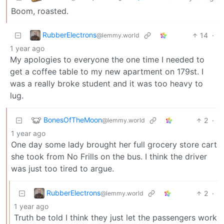
Boom, roasted.
RubberElectrons
14
·
@lemmy.world
1 year ago
My apologies to everyone the one time I needed to
get a coffee table to my new apartment on 179st. I
was a really broke student and it was too heavy to
lug.
BonesOfTheMoon
2
·
@lemmy.world
1 year ago
One day some lady brought her full grocery store cart
she took from No Frills on the bus. I think the driver
was just too tired to argue.
RubberElectrons
2
·
@lemmy.world
1 year ago
Truth be told I think they just let the passengers work