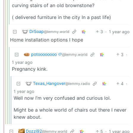
curving stairs of an old brownstone?
( delivered furniture in the city In a past life)
DrSoap
3
·
1 year ago
@lemmy.world
Home installation options I hope
potoooooooo 🥔
3
·
@lemmy.world
1 year ago
Pregnancy kink.
Texas_Hangover
4
·
@lemmy.radio
1 year ago
Well now I’m very confused and curious lol.
Might be a whole world of chairs out there I never
knew about.
Dozzi92
5
·
1 year ago
@lemmy.world