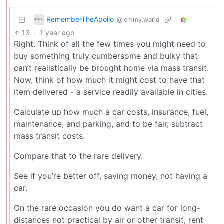
RememberTheApollo_
@lemmy.world
13
·
1 year ago
Right. Think of all the few times you might need to
buy something truly cumbersome and bulky that
can’t realistically be brought home via mass transit.
Now, think of how much it might cost to have that
item delivered - a service readily available in cities.
Calculate up how much a car costs, insurance, fuel,
maintenance, and parking, and to be fair, subtract
mass transit costs.
Compare that to the rare delivery.
See if you’re better off, saving money, not having a
car.
On the rare occasion you do want a car for long-
distances not practical by air or other transit, rent