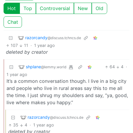
Hot
Top
Controversial
New
Old
Chat
razorcandy
@discuss.tchncs.de
107
11
·
1 year ago
deleted by creator
shplane
64
4
·
@lemmy.world
1 year ago
It’s a common conversation though. I live in a big city
and people who live in rural areas say this to me all
the time. I just shrug my shoulders and say, “ya, good,
live where makes you happy.”
razorcandy
@discuss.tchncs.de
35
4
·
1 year ago
deleted by creator