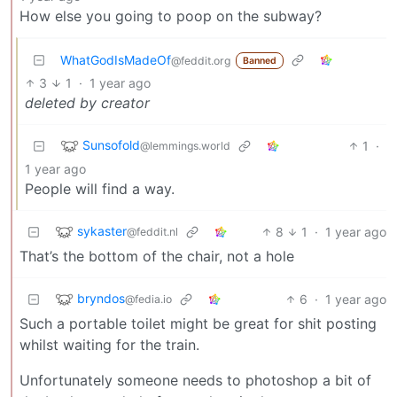
How else you going to poop on the subway?
WhatGodIsMadeOf
@feddit.org
Banned
3
1
·
1 year ago
deleted by creator
Sunsofold
1
·
@lemmings.world
1 year ago
People will find a way.
sykaster
8
1
·
1 year ago
@feddit.nl
That’s the bottom of the chair, not a hole
bryndos
6
·
1 year ago
@fedia.io
Such a portable toilet might be great for shit posting
whilst waiting for the train.
Unfortunately someone needs to photoshop a bit of