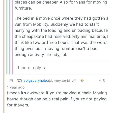
places can be cheaper. Also for vans for moving
furniture.
I helped in a move once where they had gotten a
van from Mobility. Suddenly we had to start
hurrying with the loading and unloading because
the cheapskate had reserved only minimal time, I
think like two or three hours. That was the worst
thing ever, as if moving furniture isn’t a bad
enough activity already, lol.
1 more reply ➔
abigscaryhobo
5
·
@lemmy.world
1 year ago
I mean it’s awkward if you’re moving a chair. Moving
house though can be a real pain if you’re not paying
for movers.