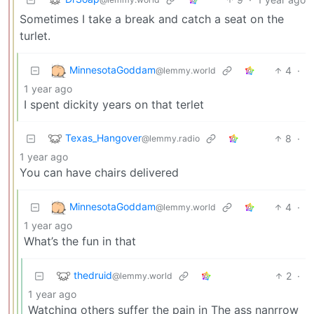
Sometimes I take a break and catch a seat on the
turlet.
MinnesotaGoddam
4
·
@lemmy.world
1 year ago
I spent dickity years on that terlet
Texas_Hangover
8
·
@lemmy.radio
1 year ago
You can have chairs delivered
MinnesotaGoddam
4
·
@lemmy.world
1 year ago
What’s the fun in that
thedruid
2
·
@lemmy.world
1 year ago
Watching others suffer the pain in The ass nanrrow