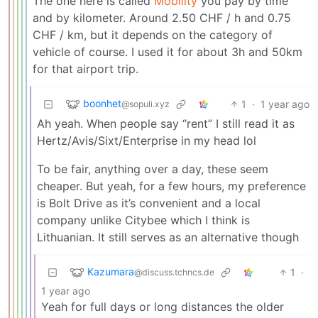
The one here is called
Mobility
you pay by time
and by kilometer. Around 2.50 CHF / h and 0.75
CHF / km, but it depends on the category of
vehicle of course. I used it for about 3h and 50km
for that airport trip.
boonhet
1
·
1 year ago
@sopuli.xyz
Ah yeah. When people say “rent” I still read it as
Hertz/Avis/Sixt/Enterprise in my head lol
To be fair, anything over a day, these seem
cheaper. But yeah, for a few hours, my preference
is Bolt Drive as it’s convenient and a local
company unlike Citybee which I think is
Lithuanian. It still serves as an alternative though
Kazumara
1
·
@discuss.tchncs.de
1 year ago
Yeah for full days or long distances the older