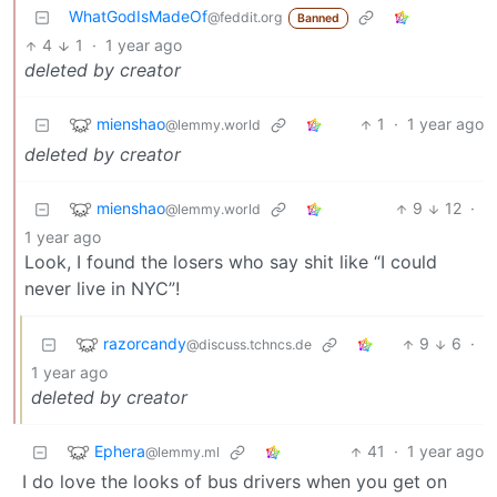
WhatGodIsMadeOf
@feddit.org
Banned
4
1
·
1 year ago
deleted by creator
mienshao
1
·
1 year ago
@lemmy.world
deleted by creator
mienshao
9
12
·
@lemmy.world
1 year ago
Look, I found the losers who say shit like “I could
never live in NYC”!
razorcandy
9
6
·
@discuss.tchncs.de
1 year ago
deleted by creator
Ephera
41
·
1 year ago
@lemmy.ml
I do love the looks of bus drivers when you get on