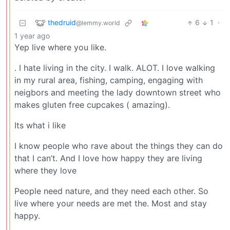
thedruid
6
1
·
@lemmy.world
1 year ago
Yep live where you like.
. I hate living in the city. I walk. ALOT. I love walking
in my rural area, fishing, camping, engaging with
neigbors and meeting the lady downtown street who
makes gluten free cupcakes ( amazing).
Its what i like
I know people who rave about the things they can do
that I can’t. And I love how happy they are living
where they love
People need nature, and they need each other. So
live where your needs are met the. Most and stay
happy.