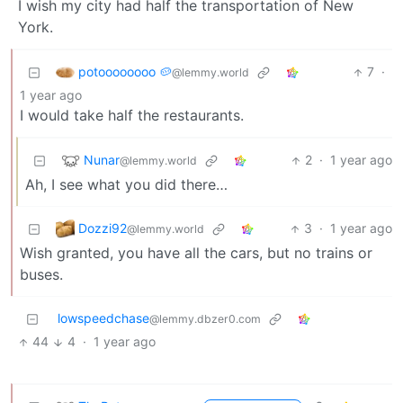
I wish my city had half the transportation of New
York.
potoooooooo 🥔
7
·
@lemmy.world
1 year ago
I would take half the restaurants.
Nunar
2
·
1 year ago
@lemmy.world
Ah, I see what you did there…
Dozzi92
3
·
1 year ago
@lemmy.world
Wish granted, you have all the cars, but no trains or
buses.
lowspeedchase
@lemmy.dbzer0.com
44
4
·
1 year ago