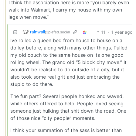
I think the association here is more “you barely even
walk into Walmart, I carry my house with my own
legs when move.”
rainwall
11
·
1 year ago
@piefed.social
Ive rolled a queen bed from house to house on a
dolley before, along with many other things. Pulled
my old couch to the same house on its one good
rolling wheel. The grand old “5 block city move.” It
wouldn’t be realistic to do outside of a city, but it
also took some real grit and just embracing the
stupid to do there.
The fun part? Several people honked and waved,
while others offered to help. People loved seeing
someone just hulking that shit down the road. One
of those nice “city people” moments.
I think your summation of the sass is better than