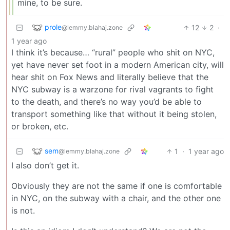
mine, to be sure.
prole
12
2
·
@lemmy.blahaj.zone
1 year ago
I think it’s because… “rural” people who shit on NYC,
yet have never set foot in a modern American city, will
hear shit on Fox News and literally believe that the
NYC subway is a warzone for rival vagrants to fight
to the death, and there’s no way you’d be able to
transport something like that without it being stolen,
or broken, etc.
sem
1
·
1 year ago
@lemmy.blahaj.zone
I also don’t get it.
Obviously they are not the same if one is comfortable
in NYC, on the subway with a chair, and the other one
is not.