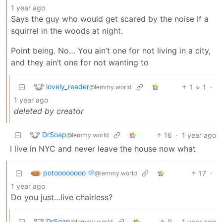
1 year ago
Says the guy who would get scared by the noise if a
squirrel in the woods at night.
Point being. No… You ain’t one for not living in a city,
and they ain’t one for not wanting to
lovely_reader
1
1
·
@lemmy.world
1 year ago
deleted by creator
DrSoap
16
·
1 year ago
@lemmy.world
I live in NYC and never leave the house now what
potoooooooo 🥔
17
·
@lemmy.world
1 year ago
Do you just…live chairless?
DrSoap
9
·
1 year ago
@lemmy.world