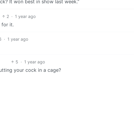
ock? It won best in show last week.”
2
·
1 year ago
for it.
6
·
1 year ago
5
·
1 year ago
utting your cock in a cage?