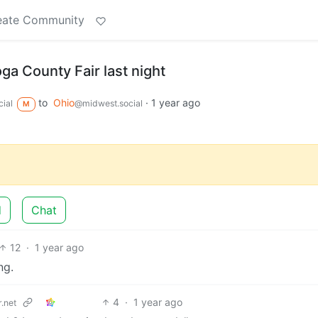
eate Community
a County Fair last night
to
Ohio
·
1 year ago
ial
@midwest.social
M
d
Chat
12
·
1 year ago
ng.
4
·
1 year ago
.net