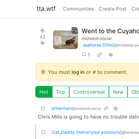
tta.wtf
Communities
Create Post
Cr
Went to the Cuyahog
43
midwest.social
seahorse [Ohio]
@midwest.soc
5
You must
log in
or # to comment.
Hot
Top
Controversial
New
Ol
stinerman
@midwest.social
Chris Mills is going to have no trouble dati
Cat_Daddy [mirror/your pronouns]
@hexbear