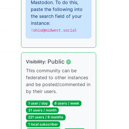
Mastodon. To do this,
paste the following into
the search field of your
instance:
!ohio@midwest.social
Public
Visibility:
This community can be
federated to other instances
and be posted/commented in
by their users.
1 user / day
8 users / week
31 users / month
221 users / 6 months
1 local subscriber