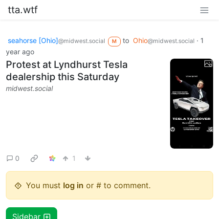
tta.wtf
seahorse [Ohio]
to
Ohio
·
1
@midwest.social
@midwest.social
M
year ago
Protest at Lyndhurst Tesla
dealership this Saturday
midwest.social
0
1
You must
log in
or # to comment.
Sidebar