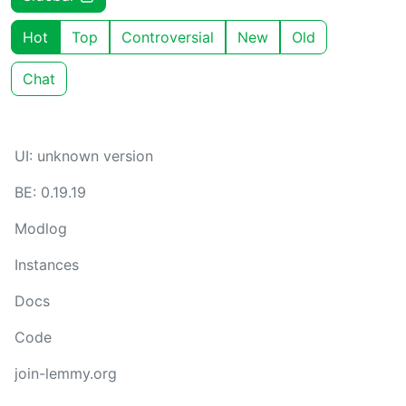
Hot
Top
Controversial
New
Old
Chat
UI: unknown version
BE: 0.19.19
Modlog
Instances
Docs
Code
join-lemmy.org